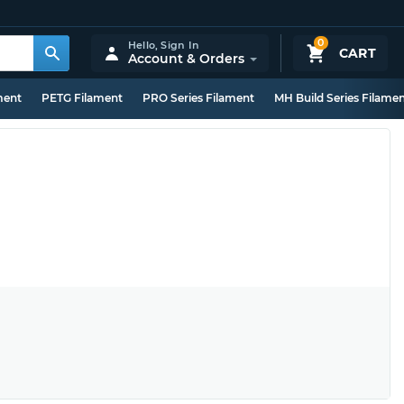
0
Hello,
Sign In
CART
Account & Orders
ment
PETG Filament
PRO Series Filament
MH Build Series Filame