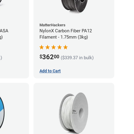
MatterHackers
 ASA
NylonX Carbon Fiber PA12
g)
Filament - 1.75mm (3kg)
362
$
00
k)
($339.37 in bulk)
Add to Cart