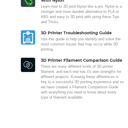
With Nylon
Learn how to 3D print Nylon like a pro. Nylon is a
stronger and more durable alternative to PLA or
ABS and easy to 3D print with using these Tips
and Tricks.
3D Printer Troubleshooting Guide
Use this guide to help you identify and solve the
most common issues that may occur while 3D
printing.
3D Printer Filament Comparison Guide
There are many different kinds of 3D printer
filament, and each one has it's own strengths for
different projects. Knowing these differences is
key to a successful 3D printing experience and so
we have created a Filament Comparison Guide
with everything you need to know about every
type of filament available.