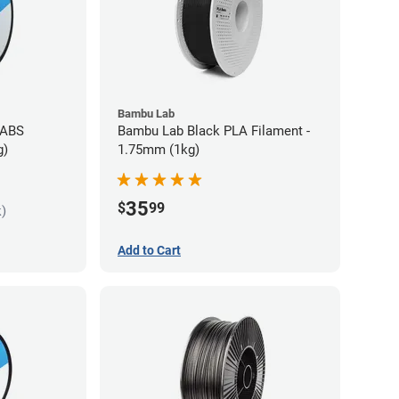
Bambu Lab
 ABS
Bambu Lab Black PLA Filament -
g)
1.75mm (1kg)
35
$
99
k)
Add to Cart