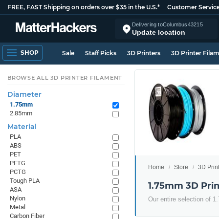
FREE, FAST Shipping on orders over $35 in the U.S.*
Customer Servic
Delivering to
Columbus
43215
Update location
SHOP
Sale
Staff Picks
3D Printers
3D Printer Fila
BROWSE ALL 3D PRINTER FILAMENT
Diameter
1.75mm
2.85mm
Material
PLA
ABS
PET
PETG
Home
Store
3D Prin
PCTG
Tough PLA
1.75mm 3D Prin
ASA
Nylon
Our entire selection of 
Metal
Carbon Fiber