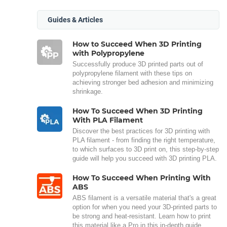
Guides & Articles
How to Succeed When 3D Printing
with Polypropylene
Successfully produce 3D printed parts out of
polypropylene filament with these tips on
achieving stronger bed adhesion and minimizing
shrinkage.
How To Succeed When 3D Printing
With PLA Filament
Discover the best practices for 3D printing with
PLA filament - from finding the right temperature,
to which surfaces to 3D print on, this step-by-step
guide will help you succeed with 3D printing PLA.
How To Succeed When Printing With
ABS
ABS filament is a versatile material that's a great
option for when you need your 3D-printed parts to
be strong and heat-resistant. Learn how to print
this material like a Pro in this in-depth guide.