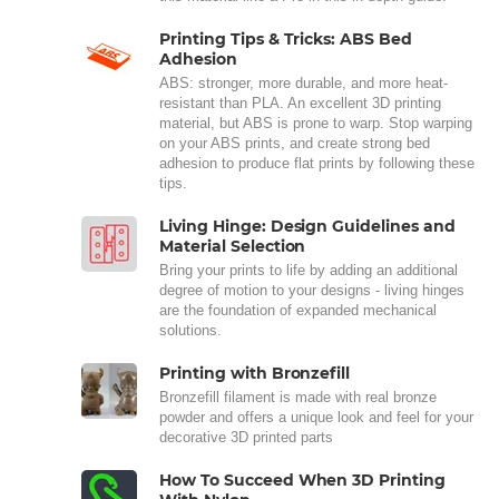
Printing Tips & Tricks: ABS Bed
Adhesion
ABS: stronger, more durable, and more heat-
resistant than PLA. An excellent 3D printing
material, but ABS is prone to warp. Stop warping
on your ABS prints, and create strong bed
adhesion to produce flat prints by following these
tips.
Living Hinge: Design Guidelines and
Material Selection
Bring your prints to life by adding an additional
degree of motion to your designs - living hinges
are the foundation of expanded mechanical
solutions.
Printing with Bronzefill
Bronzefill filament is made with real bronze
powder and offers a unique look and feel for your
decorative 3D printed parts
How To Succeed When 3D Printing