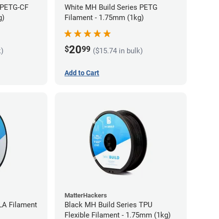
 PETG-CF
White MH Build Series PETG
g)
Filament - 1.75mm (1kg)
20
$
99
k)
($15.74 in bulk)
Add to Cart
MatterHackers
LA Filament
Black MH Build Series TPU
Flexible Filament - 1.75mm (1kg)