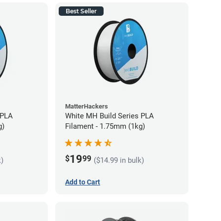
Best Seller
MatterHackers
 PLA
White MH Build Series PLA
g)
Filament - 1.75mm (1kg)
19
$
99
k)
($14.99 in bulk)
Add to Cart