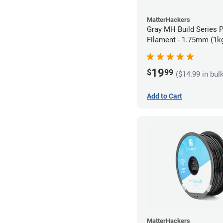
MatterHackers
Gray MH Build Series 
Filament - 1.75mm (1k
19
$
99
($14.99 in bul
Add to Cart
MatterHackers