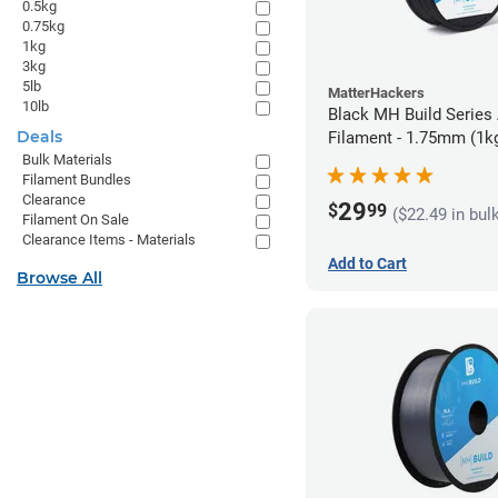
0.5kg
0.75kg
1kg
3kg
5lb
MatterHackers
10lb
Black MH Build Series
Deals
Filament - 1.75mm (1k
Bulk Materials
Filament Bundles
Clearance
29
$
99
($22.49 in bul
Filament On Sale
Clearance Items - Materials
Add to Cart
Browse All