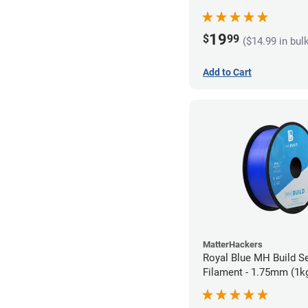
19
$
99
($14.99 in bul
Add to Cart
MatterHackers
Royal Blue MH Build S
Filament - 1.75mm (1k