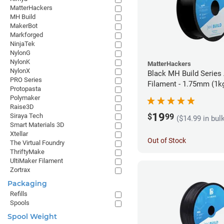
MatterHackers
MH Build
MakerBot
Markforged
NinjaTek
NylonG
NylonK
MatterHackers
NylonX
Black MH Build Series
PRO Series
Filament - 1.75mm (1k
Protopasta
Polymaker
Raise3D
19
$
99
Siraya Tech
($14.99 in bul
Smart Materials 3D
Xtellar
Out of Stock
The Virtual Foundry
ThriftyMake
UltiMaker Filament
Zortrax
Packaging
Refills
Spools
Spool Weight