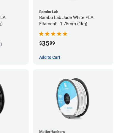
Bambu Lab
PLA
Bambu Lab Jade White PLA
g)
Filament - 1.75mm (1kg)
35
$
99
k)
Add to Cart
MatterHackers