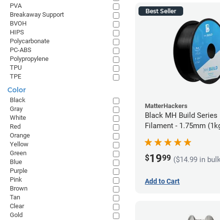
PVA
Best Seller
Breakaway Support
BVOH
HIPS
Polycarbonate
PC-ABS
Polypropylene
TPU
TPE
Color
Black
MatterHackers
Gray
Black MH Build Series
White
Filament - 1.75mm (1k
Red
Orange
Yellow
Green
19
$
99
($14.99 in bul
Blue
Purple
Pink
Add to Cart
Brown
Tan
Clear
Gold