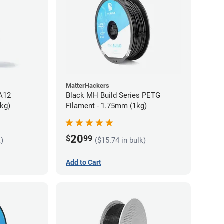
MatterHackers
PA12
Black MH Build Series PETG
5kg)
Filament - 1.75mm (1kg)
20
$
99
k)
($15.74 in bulk)
Add to Cart