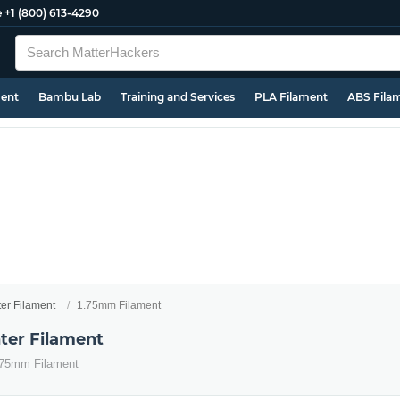
e
+1 (800) 613-4290
ment
Bambu Lab
Training and Services
PLA Filament
ABS Fila
ter Filament
1.75mm Filament
ter Filament
1.75mm Filament