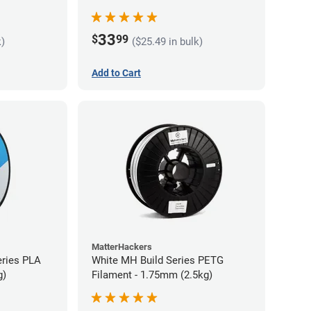
33
$
99
k)
($25.49 in bulk)
Add to Cart
MatterHackers
eries PLA
White MH Build Series PETG
g)
Filament - 1.75mm (2.5kg)