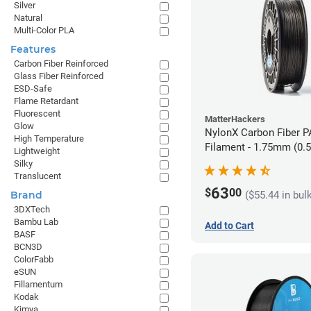
Silver
Natural
Multi-Color PLA
Features
Carbon Fiber Reinforced
Glass Fiber Reinforced
ESD-Safe
Flame Retardant
Fluorescent
MatterHackers
Glow
NylonX Carbon Fiber 
High Temperature
Filament - 1.75mm (0.
Lightweight
Silky
Translucent
63
$
00
($55.44 in bul
Brand
3DXTech
Bambu Lab
Add to Cart
BASF
BCN3D
ColorFabb
eSUN
Fillamentum
Kodak
Kimya