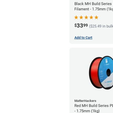
Black MH Build Series
Filament - 1.75mm (1k
33
$
99
($25.49 in bul
Add to Cart
MatterHackers
Red MH Build Series P
- 1.75mm (1kg)