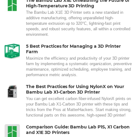
The Bambu Lab X1E: Unleashing the Future of
High-Temperature 3D Printing
The Bambu Lab X1E 3D Printer sets a new standard in
additive manufacturing, offering unparalleled high-
temperature extrusion up to 320°C, lightning-fast print
speeds, and robust security features, all within a controlled
environment.
5 Best Practices for Managing a 3D Printer
Farm
Maximize the efficiency and productivity of your 3D printer
farm by implementing a systematic organization, preventive
maintenance, optimized scheduling, employee training, and
performance metric analysis.
The Best Practices for Using NylonX on Your
Bambu Lab X1-Carbon 3D Printer
You can get excellent carbon fiber-infused NylonX prints on
your Bambu Lab X1-Carbon 3D printer with these tips and
tricks from the Pros at MatterHackers. Start making strong,
functional parts on this awesome, high-speed 3D printer!
Comparison Guide: Bambu Lab P1S, X1 Carbon
and X1E 3D Printers