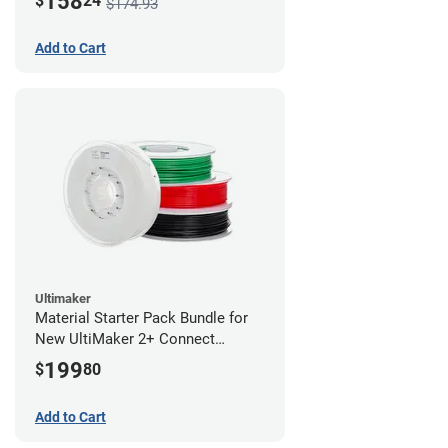
158
$
24
$174.93
Add to Cart
Ultimaker
Material Starter Pack Bundle for
New UltiMaker 2+ Connect
Purchases
199
$
80
Add to Cart