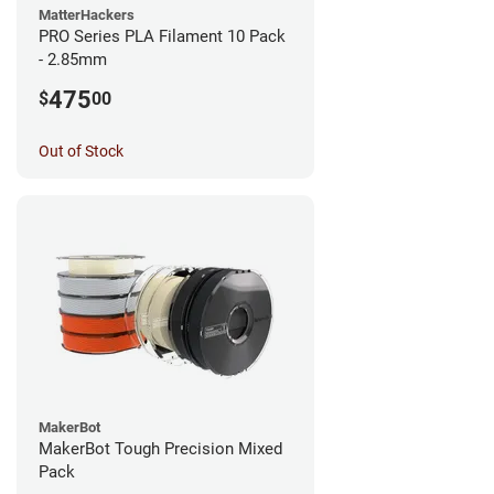
MatterHackers
PRO Series PLA Filament 10 Pack
- 2.85mm
475
$
00
Out of Stock
MakerBot
MakerBot Tough Precision Mixed
Pack