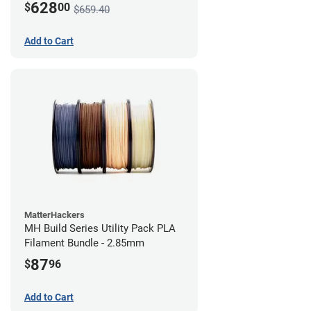
628
$
00
$659.40
Add to Cart
MatterHackers
MH Build Series Utility Pack PLA
Filament Bundle - 2.85mm
87
$
96
Add to Cart