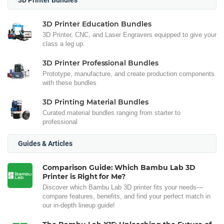
3D Printer Education Bundles
3D Printer, CNC, and Laser Engravers equipped to give your
class a leg up.
3D Printer Professional Bundles
Prototype, manufacture, and create production components
with these bundles
3D Printing Material Bundles
Curated material bundles ranging from starter to
professional
Guides & Articles
Comparison Guide: Which Bambu Lab 3D
Printer is Right for Me?
Discover which Bambu Lab 3D printer fits your needs—
compare features, benefits, and find your perfect match in
our in-depth lineup guide!