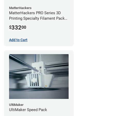
MatterHackers
MatterHackers PRO Series 3D
Printing Specialty Filament Pack
2.85mm
332
$
00
Add to Cart
UltiMaker
UltiMaker Speed Pack