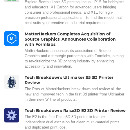
Explore Bambu Lab's 3D printing lineup—P1S for hobbyists
and educators, X1 Carbon for advanced users bridging
consumer and professional needs, and X1E for high-
precision professional applications—to find the model that
best suits your creative or industrial requirements.
MatterHackers Completes Acquisition of
Source Graphics, Announces Collaboration
with Formlabs
MatterHackers announces its acquisition of Source
Graphics and a strategic partnership with Formlabs, aiming
to revolutionize the 3D printing industry by enhancing
accessibility and innovation.
Tech Breakdown: Ultimaker S5 3D Printer
Review
The Pros at MatterHackers break down and review all the
new and improved tech in the first 3d printer from Ultimaker
in their new 'S' line of products.
Tech Breakdown: Raise3D E2 3D Printer Review
The E2 is the first Raise3D 3D printer to feature
independent dual extrusion for clean multi-material prints
and duplicated print jobs.