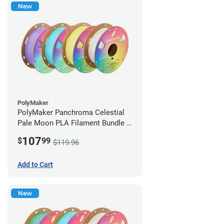
New
PolyMaker
PolyMaker Panchroma Celestial
Pale Moon PLA Filament Bundle -
1.75mm (1kg)
107
$
99
$119.96
Add to Cart
New