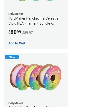
PolyMaker
PolyMaker Panchroma Celestial
Vivid PLA Filament Bundle -
1.75mm (1kg)
80
$
99
$89.97
Add to Cart
New
PolyMaker