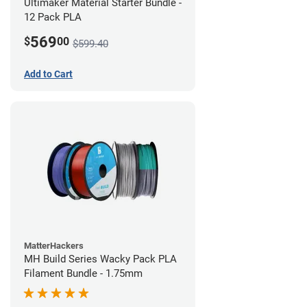
Ultimaker Material Starter Bundle -
12 Pack PLA
569
$
00
$599.40
Add to Cart
MatterHackers
MH Build Series Wacky Pack PLA
Filament Bundle - 1.75mm