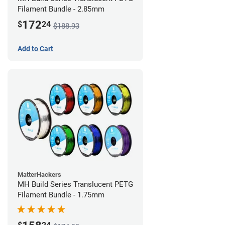
Filament Bundle - 2.85mm
172
$
24
$188.93
Add to Cart
MatterHackers
MH Build Series Translucent PETG
Filament Bundle - 1.75mm