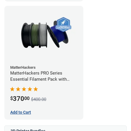
MatterHackers
MatterHackers PRO Series
Essential Filament Pack with
Launchpad Training
370
$
00
$400.00
Add to Cart
3D Printer Bundles