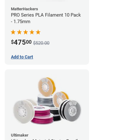
MatterHackers
PRO Series PLA Filament 10 Pack
- 1.75mm
475
$
00
$520.00
Add to Cart
Ultimaker