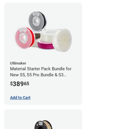
Ultimaker
Material Starter Pack Bundle for
New S5, S5 Pro Bundle & S3
Purchases
389
$
65
Add to Cart