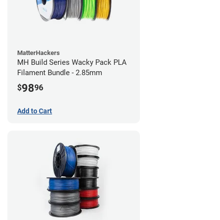
MatterHackers
MH Build Series Wacky Pack PLA
Filament Bundle - 2.85mm
98
$
96
Add to Cart