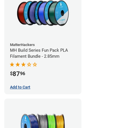
MatterHackers
MH Build Series Fun Pack PLA
Filament Bundle - 2.85mm
87
$
96
Add to Cart