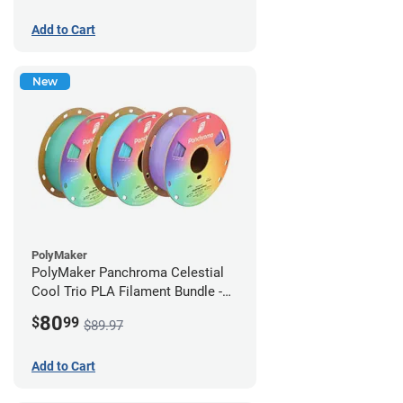
Add to Cart
New
PolyMaker
PolyMaker Panchroma Celestial
Cool Trio PLA Filament Bundle -
1.75mm (1kg)
80
$
99
$89.97
Add to Cart