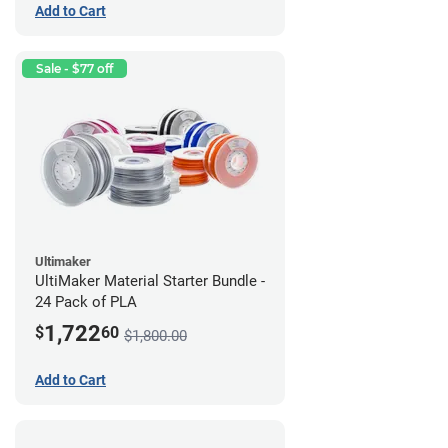
Add to Cart
Sale - $77 off
Ultimaker
UltiMaker Material Starter Bundle -
24 Pack of PLA
1,722
$
60
$1,800.00
Add to Cart