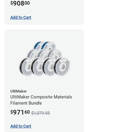
908
$
00
Add to Cart
UltiMaker
UltiMaker Composite Materials
Filament Bundle
971
$
60
$1,079.55
Add to Cart