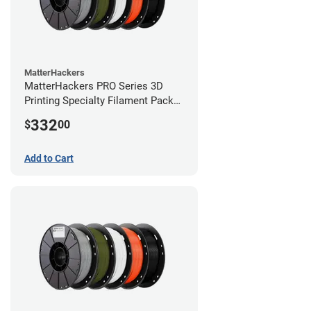
MatterHackers
MatterHackers PRO Series 3D
Printing Specialty Filament Pack
1.75mm
332
$
00
Add to Cart