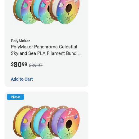
PolyMaker
PolyMaker Panchroma Celestial
Sky and Sea PLA Filament Bundle
- 1.75mm (1kg)
80
$
99
$89.97
Add to Cart
New