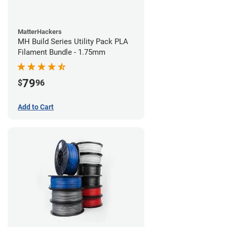
MatterHackers
MH Build Series Utility Pack PLA
Filament Bundle - 1.75mm
79
$
96
Add to Cart