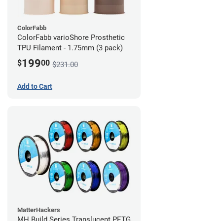
ColorFabb
ColorFabb varioShore Prosthetic
TPU Filament - 1.75mm (3 pack)
199
$
00
$231.00
Add to Cart
MatterHackers
MH Build Series Translucent PETG