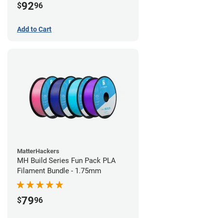
92
$
96
Add to Cart
MatterHackers
MH Build Series Fun Pack PLA
Filament Bundle - 1.75mm
79
$
96