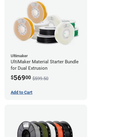
Ultimaker
UltiMaker Material Starter Bundle
for Dual Extrusion
569
$
00
$599.50
Add to Cart