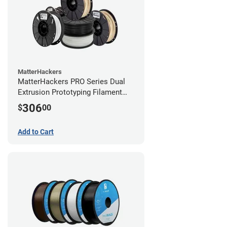
MatterHackers
MatterHackers PRO Series Dual
Extrusion Prototyping Filament
Bundle - 1.75mm
306
$
00
Add to Cart