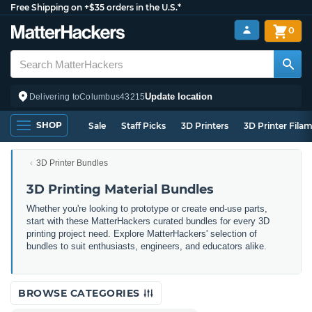
Free Shipping on +$35 orders in the U.S.*
0
Update location
Delivering to
Columbus
43215
SHOP
Sale
Staff Picks
3D Printers
3D Printer Fila
3D Printer Bundles
3D Printing Material Bundles
Whether you're looking to prototype or create end-use parts,
start with these MatterHackers curated bundles for every 3D
printing project need. Explore MatterHackers' selection of
bundles to suit enthusiasts, engineers, and educators alike.
BROWSE CATEGORIES