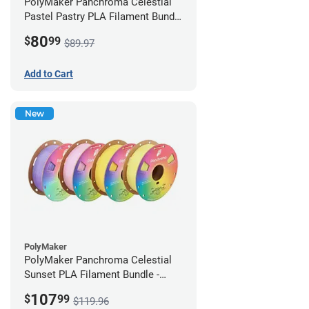
PolyMaker Panchroma Celestial
Pastel Pastry PLA Filament Bundle
- 1.75mm (1kg)
80
$
99
$89.97
Add to Cart
New
PolyMaker
PolyMaker Panchroma Celestial
Sunset PLA Filament Bundle -
1.75mm (1kg)
107
$
99
$119.96