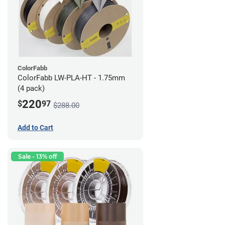
ColorFabb
ColorFabb LW-PLA-HT - 1.75mm
(4 pack)
220
$
97
$288.00
Add to Cart
Sale - 13% off