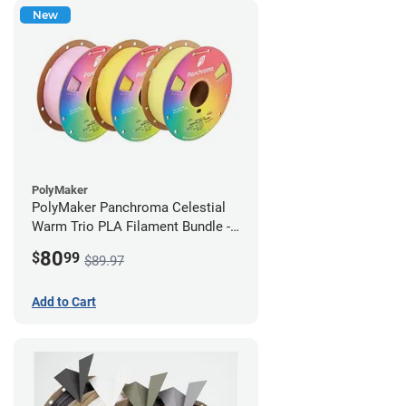
New
PolyMaker
PolyMaker Panchroma Celestial
Warm Trio PLA Filament Bundle -
1.75mm (1kg)
80
$
99
$89.97
Add to Cart