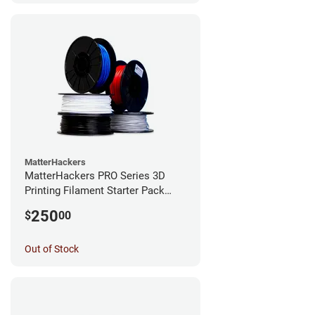
MatterHackers
MatterHackers PRO Series 3D
Printing Filament Starter Pack
1.75mm
250
$
00
Out of Stock