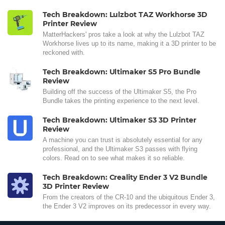
Tech Breakdown: Lulzbot TAZ Workhorse 3D
Printer Review
MatterHackers' pros take a look at why the Lulzbot TAZ
Workhorse lives up to its name, making it a 3D printer to be
reckoned with.
Tech Breakdown: Ultimaker S5 Pro Bundle
Review
Building off the success of the Ultimaker S5, the Pro
Bundle takes the printing experience to the next level.
Tech Breakdown: Ultimaker S3 3D Printer
Review
A machine you can trust is absolutely essential for any
professional, and the Ultimaker S3 passes with flying
colors. Read on to see what makes it so reliable.
Tech Breakdown: Creality Ender 3 V2 Bundle
3D Printer Review
From the creators of the CR-10 and the ubiquitous Ender 3,
the Ender 3 V2 improves on its predecessor in every way.