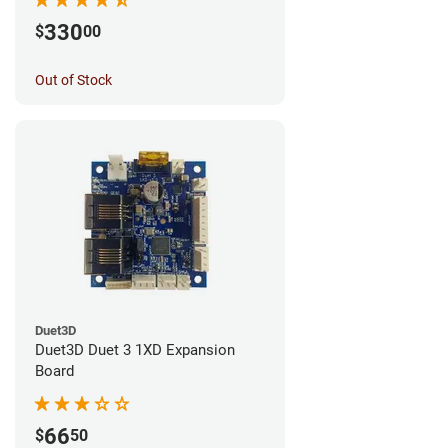
330
$
00
Out of Stock
Duet3D
Duet3D Duet 3 1XD Expansion
Board
66
$
50