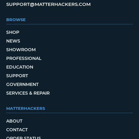
SUPPORT@MATTERHACKERS.COM
BROWSE
SHOP
NEWS
SHOWROOM
PROFESSIONAL
EDUCATION
SUPPORT
GOVERNMENT
SERVICES & REPAIR
MATTERHACKERS
ABOUT
CONTACT
ORDER STATUS