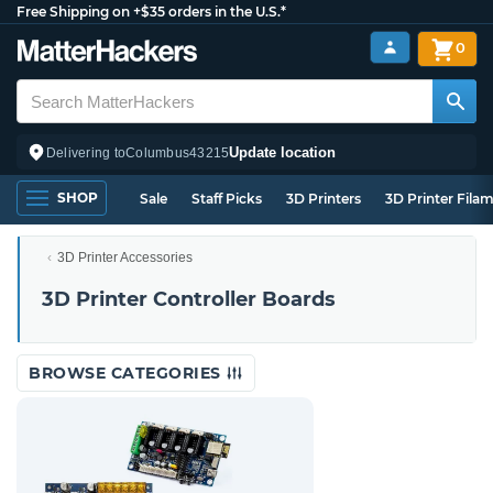
Free Shipping on +$35 orders in the U.S.*
0
Update location
Delivering to
Columbus
43215
SHOP
Sale
Staff Picks
3D Printers
3D Printer Fila
3D Printer Accessories
3D Printer Controller Boards
BROWSE CATEGORIES