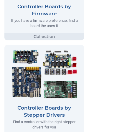
Controller Boards by
Firmware
If you have a firmware preference, find a
board the uses it
Controller Boards by
Stepper Drivers
Find a controller with the right stepper
drivers for you