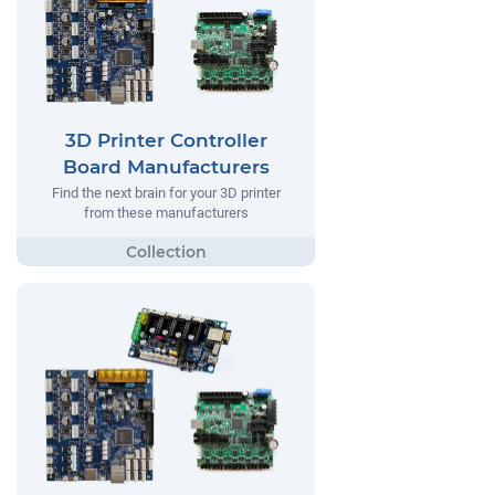
3D Printer Controller
Board Manufacturers
Find the next brain for your 3D printer
from these manufacturers