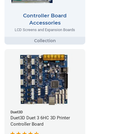
Controller Board
Accessories
LCD Screens and Expansion Boards
Duet3D
Duet3D Duet 3 6HC 3D Printer
Controller Board