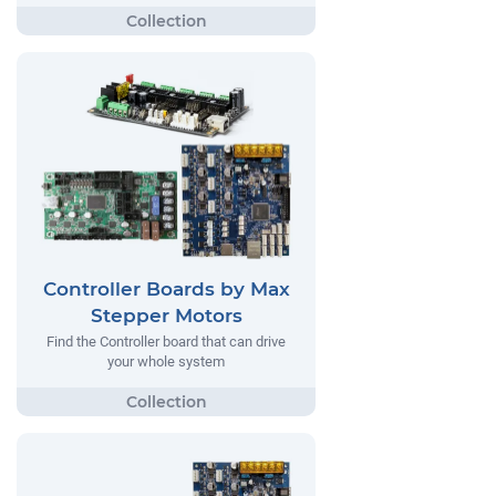
Controller Boards by Max
Stepper Motors
Find the Controller board that can drive
your whole system