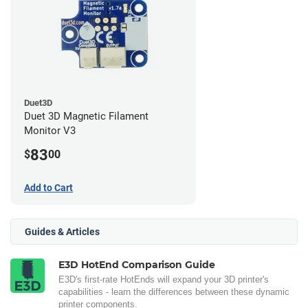
Duet3D
Duet 3D Magnetic Filament
Monitor V3
83
$
00
Add to Cart
Guides & Articles
E3D HotEnd Comparison Guide
E3D's first-rate HotEnds will expand your 3D printer's
capabilities - learn the differences between these dynamic
printer components.