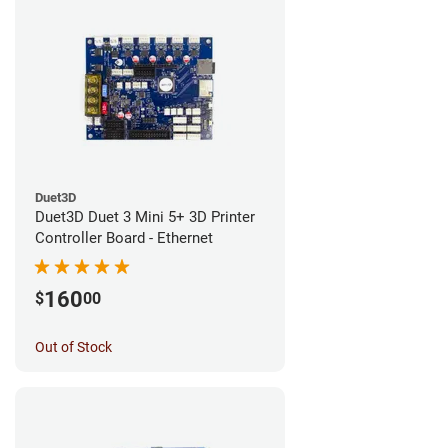
Duet3D
Duet3D Duet 3 Mini 5+ 3D Printer
Controller Board - Ethernet
160
$
00
Out of Stock