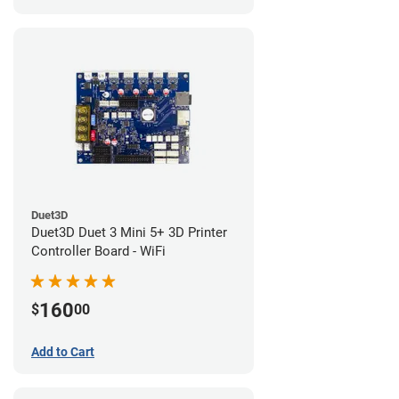
Duet3D
Duet3D Duet 3 Mini 5+ 3D Printer
Controller Board - WiFi
160
$
00
Add to Cart