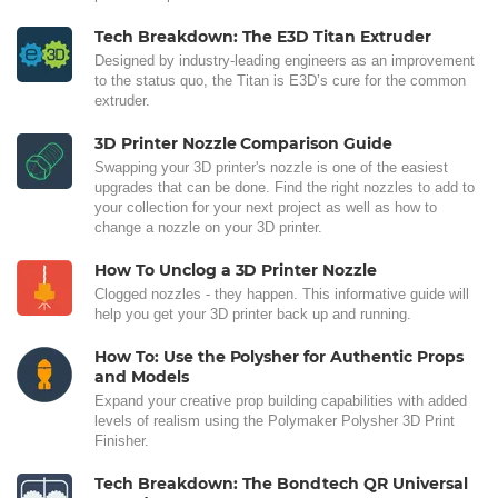
Tech Breakdown: The E3D Titan Extruder
Designed by industry-leading engineers as an improvement
to the status quo, the Titan is E3D’s cure for the common
extruder.
3D Printer Nozzle Comparison Guide
Swapping your 3D printer's nozzle is one of the easiest
upgrades that can be done. Find the right nozzles to add to
your collection for your next project as well as how to
change a nozzle on your 3D printer.
How To Unclog a 3D Printer Nozzle
Clogged nozzles - they happen. This informative guide will
help you get your 3D printer back up and running.
How To: Use the Polysher for Authentic Props
and Models
Expand your creative prop building capabilities with added
levels of realism using the Polymaker Polysher 3D Print
Finisher.
Tech Breakdown: The Bondtech QR Universal