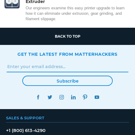
Extruder
Our engineers examine this easy printer upgrade to learn
how it can eliminate under extrusion, gear grinding, and
filament slippage.
BACK TO TOP
GET THE LATEST FROM MATTERHACKERS
Subscribe
FACEBOOK
TWITTER
INSTAGRAM
LINKEDIN
PINTEREST
YOUTUBE
SALES & SUPPORT
+1 (800) 613-4290