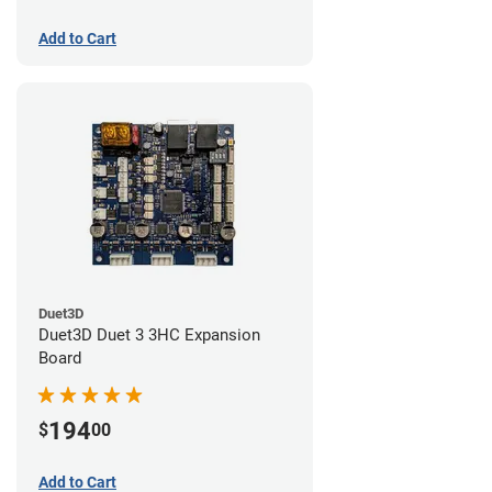
Add to Cart
Duet3D
Duet3D Duet 3 3HC Expansion
Board
194
$
00
Add to Cart