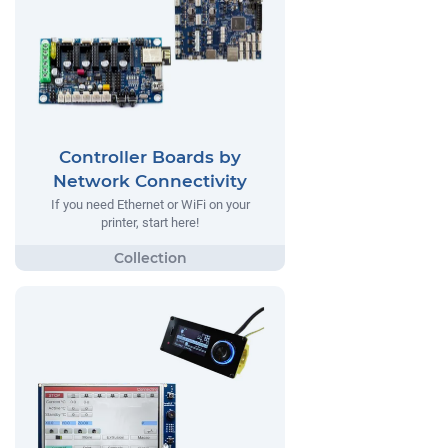
Controller Boards by
Network Connectivity
If you need Ethernet or WiFi on your
printer, start here!