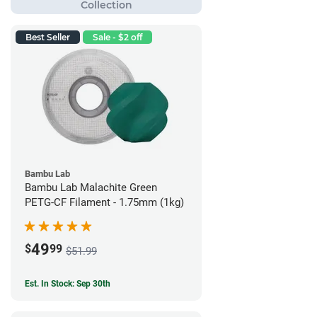
Best Seller
Sale - $2 off
Bambu Lab
Bambu Lab Malachite Green
PETG-CF Filament - 1.75mm (1kg)
49
$
99
$51.99
Est. In Stock: Sep 30th