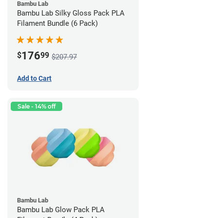
Bambu Lab
Bambu Lab Silky Gloss Pack PLA
Filament Bundle (6 Pack)
176
$
99
$207.97
Add to Cart
Sale - 14% off
Bambu Lab
Bambu Lab Glow Pack PLA