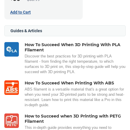
Add to Cart
Guides & Articles
How To Succeed When 3D Printing With PLA
Filament
Discover the best practices for 3D printing with PLA
filament - from finding the right temperature, to which
surfaces to 3D print on, this step-by-step guide will help you
succeed with 3D printing PLA.
How To Succeed When Printing With ABS
ABS filament is a versatile material that's a great option for
when you need your 3D-printed parts to be strong and heat-
resistant. Learn how to print this material like a Pro in this
in-depth guide.
How to Succeed when 3D Printing with PETG
Filament
This in-depth guide provides everything you need to