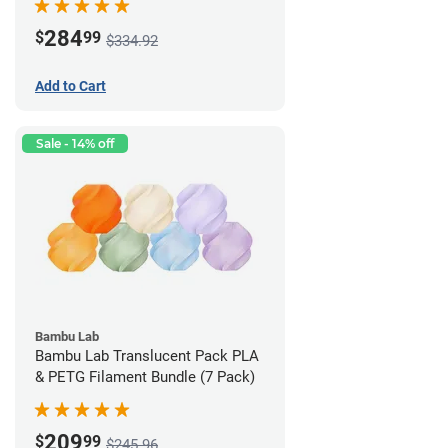
284
$
99
$334.92
Add to Cart
Sale - 14% off
Bambu Lab
Bambu Lab Translucent Pack PLA
& PETG Filament Bundle (7 Pack)
209
$
99
$245.96