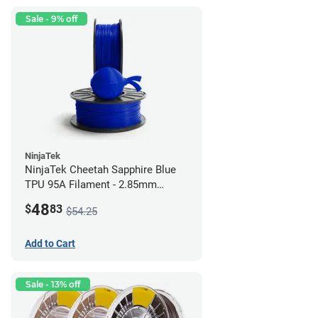
Sale - 9% off
NinjaTek
NinjaTek Cheetah Sapphire Blue
TPU 95A Filament - 2.85mm
(0.5kg)
48
$
83
$54.25
Add to Cart
Sale - 13% off