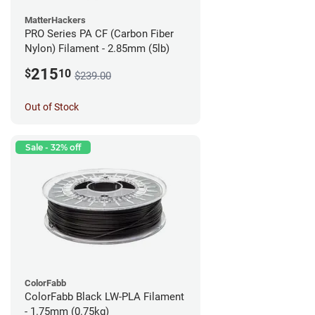
MatterHackers
PRO Series PA CF (Carbon Fiber
Nylon) Filament - 2.85mm (5lb)
215
$
10
$239.00
Out of Stock
Sale - 32% off
ColorFabb
ColorFabb Black LW-PLA Filament
- 1.75mm (0.75kg)