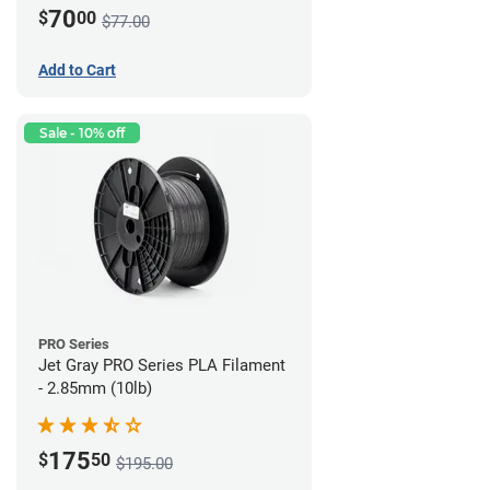
70
$
00
$77.00
Add to Cart
Sale - 10% off
PRO Series
Jet Gray PRO Series PLA Filament
- 2.85mm (10lb)
175
$
50
$195.00