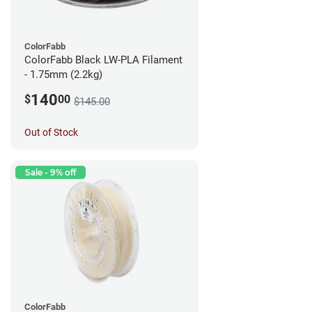
ColorFabb
ColorFabb Black LW-PLA Filament
- 1.75mm (2.2kg)
140
$
00
$145.00
Out of Stock
Sale - 9% off
ColorFabb