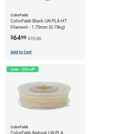
ColorFabb
ColorFabb Black LW-PLA-HT
Filament - 1.75mm (0.75kg)
64
$
99
$72.00
Add to Cart
Sale - 32% off
ColorFabb
ColorFabb Natural LW-PLA