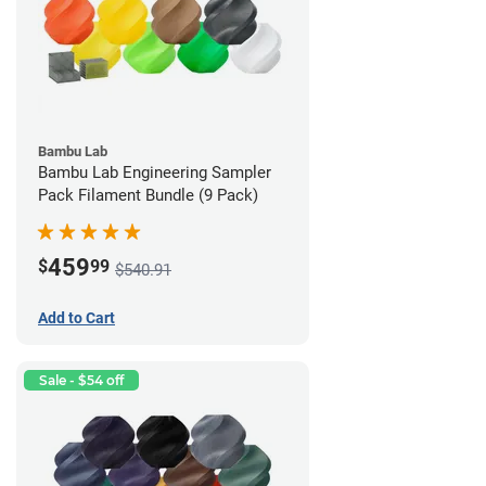
Bambu Lab
Bambu Lab Engineering Sampler
Pack Filament Bundle (9 Pack)
459
$
99
$540.91
Add to Cart
Sale - $54 off