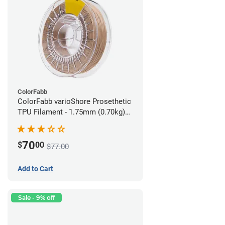
ColorFabb
ColorFabb varioShore Prosethetic
TPU Filament - 1.75mm (0.70kg)
Pale Pink
70
$
00
$77.00
Add to Cart
Sale - 9% off