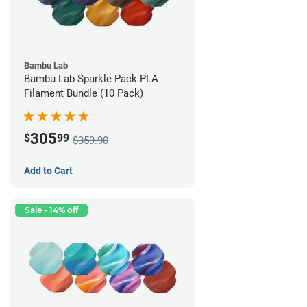
Bambu Lab
Bambu Lab Sparkle Pack PLA
Filament Bundle (10 Pack)
305
$
99
$359.90
Add to Cart
Sale - 14% off