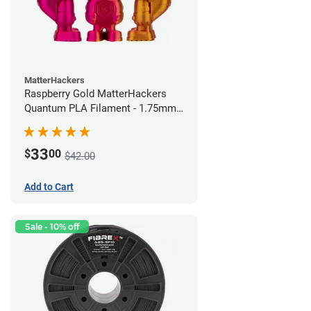
MatterHackers
Raspberry Gold MatterHackers
Quantum PLA Filament - 1.75mm
(0.75kg)
33
$
00
$42.00
Add to Cart
Sale - 10% off