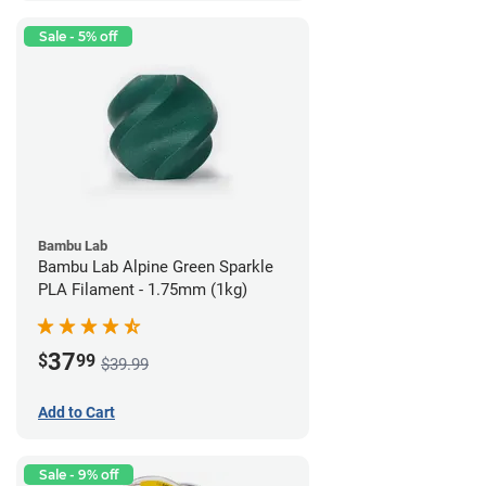
Sale - 5% off
Bambu Lab
Bambu Lab Alpine Green Sparkle
PLA Filament - 1.75mm (1kg)
37
$
99
$39.99
Add to Cart
Sale - 9% off