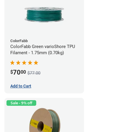
ColorFabb
ColorFabb Green varioShore TPU
Filament - 1.75mm (0.70kg)
70
$
00
$77.00
Add to Cart
Sale - 9% off