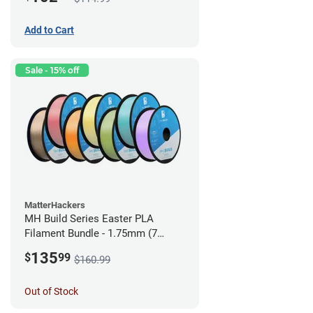
Add to Cart
Sale - 15% off
MatterHackers
MH Build Series Easter PLA
Filament Bundle - 1.75mm (7
Pack)
135
$
99
$160.99
Out of Stock