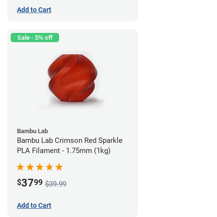
Add to Cart
Sale - 5% off
Bambu Lab
Bambu Lab Crimson Red Sparkle
PLA Filament - 1.75mm (1kg)
37
$
99
$39.99
Add to Cart