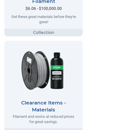
Filament
$6.06 - $100,000.00
Get these great materials before they're
gone!
Clearance Items -
Materials
Filament and resins at reduced prices
for great savings.