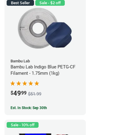
Best Seller
Sale - $2 off
Bambu Lab
Bambu Lab Indigo Blue PETG-CF
Filament - 1.75mm (1kg)
49
$
99
$51.99
Est. In Stock: Sep 30th
Sale - 10% off