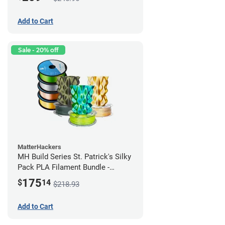
Add to Cart
Sale - 20% off
MatterHackers
MH Build Series St. Patrick's Silky
Pack PLA Filament Bundle -
1.75mm
175
$
14
$218.93
Add to Cart