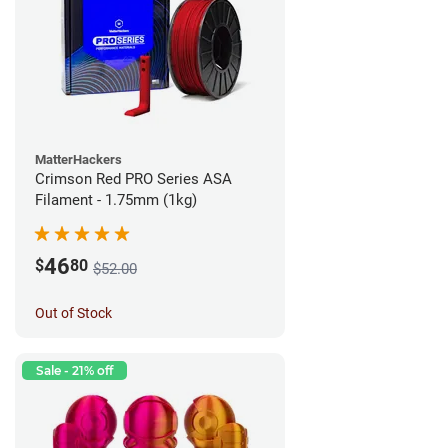
MatterHackers
Crimson Red PRO Series ASA
Filament - 1.75mm (1kg)
46
$
80
$52.00
Out of Stock
Sale - 21% off