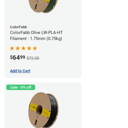
ColorFabb
ColorFabb Olive LW-PLA-HT
Filament - 1.75mm (0.75kg)
64
$
99
$72.00
Add to Cart
Sale - 9% off