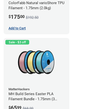
ColorFabb Natural varioShore TPU
Filament - 1.75mm (2.0kg)
175
$
00
$192.50
Add to Cart
Sale - $3 off
MatterHackers
MH Build Series Easter PLA
Filament Bundle - 1.75mm (3
Pack)
65
$
99
$68.99