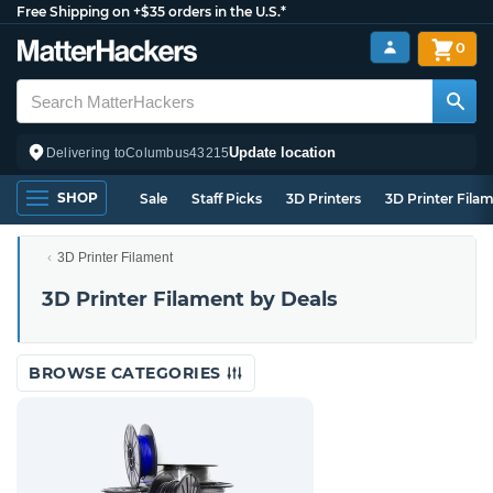
Free Shipping on +$35 orders in the U.S.*
0
Update location
Delivering to
Columbus
43215
SHOP
Sale
Staff Picks
3D Printers
3D Printer Fila
3D Printer Filament
3D Printer Filament by Deals
BROWSE CATEGORIES