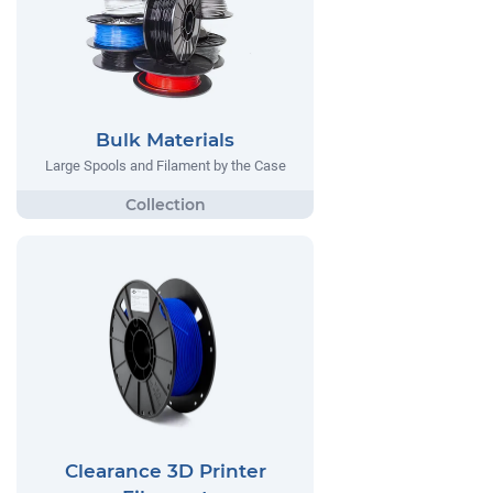
Bulk Materials
Large Spools and Filament by the Case
Clearance 3D Printer