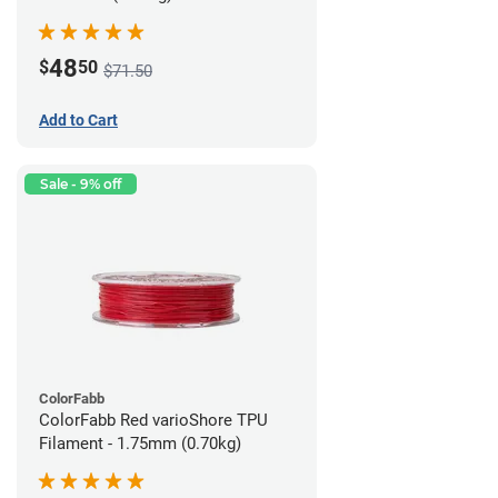
48
$
50
$71.50
Add to Cart
Sale - 9% off
ColorFabb
ColorFabb Red varioShore TPU
Filament - 1.75mm (0.70kg)