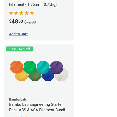
Filament - 1.75mm (0.75kg)
48
$
50
$72.00
Add to Cart
Sale - 14% off
Bambu Lab
Bambu Lab Engineering Starter
Pack ABS & ASA Filament Bundle
(8 Pack)