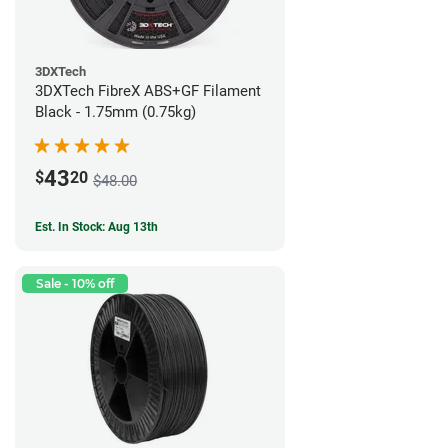
3DXTech
3DXTech FibreX ABS+GF Filament
Black - 1.75mm (0.75kg)
43
$
20
$48.00
Est. In Stock: Aug 13th
Sale - 10% off