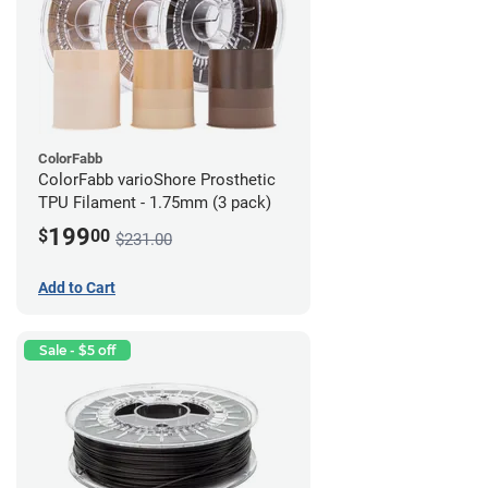
ColorFabb
ColorFabb varioShore Prosthetic
TPU Filament - 1.75mm (3 pack)
199
$
00
$231.00
Add to Cart
Sale - $5 off