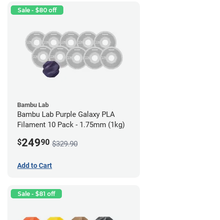
Sale - $80 off
Bambu Lab
Bambu Lab Purple Galaxy PLA
Filament 10 Pack - 1.75mm (1kg)
249
$
90
$329.90
Add to Cart
Sale - $81 off