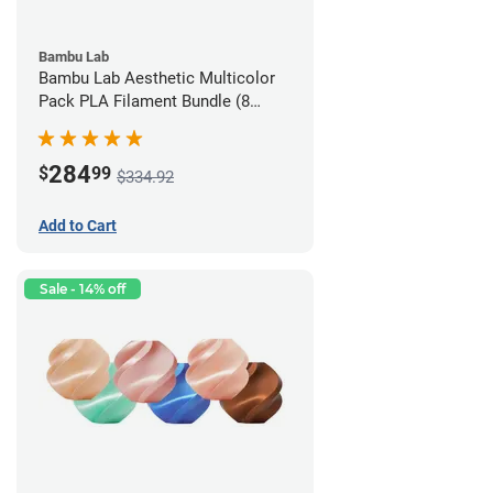
Bambu Lab
Bambu Lab Aesthetic Multicolor
Pack PLA Filament Bundle (8
Pack)
284
$
99
$334.92
Add to Cart
Sale - 14% off