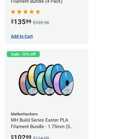
Filament Bundle (4 Pack)
135
$
99
$159.96
Add to Cart
Sale - 10% off
MatterHackers
MH Build Series Easter PLA
Filament Bundle - 1.75mm (5
Pack)
102
$
99
$114.99