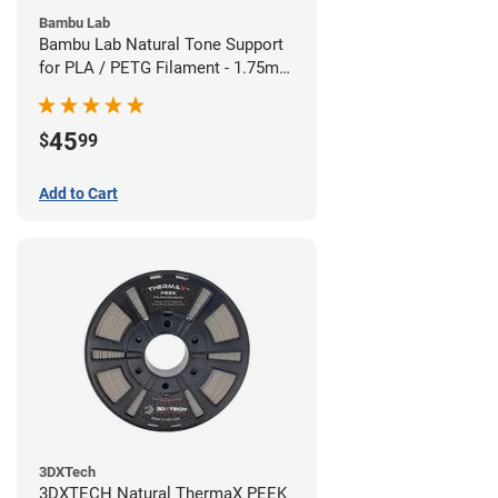
Bambu Lab
Bambu Lab Natural Tone Support
for PLA / PETG Filament - 1.75mm
(0.5kg)
45
$
99
Add to Cart
3DXTech
3DXTECH Natural ThermaX PEEK