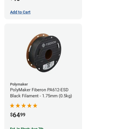
Add to Cart
Polymaker
PolyMaker Fiberon PA612-ESD
Black Filament - 1.75mm (0.5kg)
64
$
99