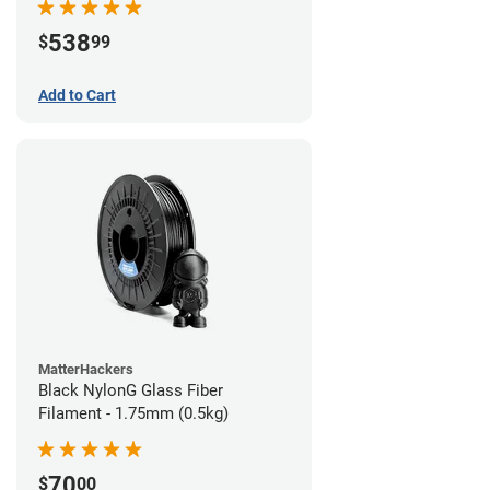
538
$
99
Add to Cart
MatterHackers
Black NylonG Glass Fiber
Filament - 1.75mm (0.5kg)
70
$
00