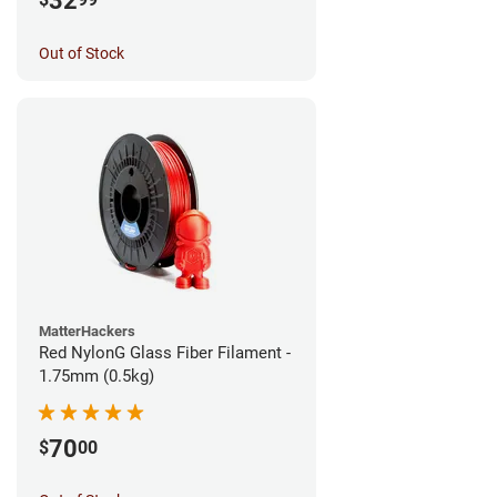
32
Out of Stock
MatterHackers
Red NylonG Glass Fiber Filament -
1.75mm (0.5kg)
70
$
00