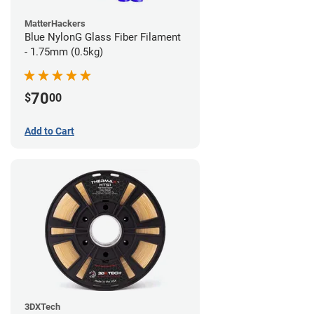
MatterHackers
Blue NylonG Glass Fiber Filament
- 1.75mm (0.5kg)
70
$
00
Add to Cart
3DXTech