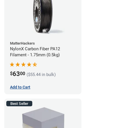
MatterHackers
NylonX Carbon Fiber PA12
Filament - 1.75mm (0.5kg)
63
$
00
($55.44 in bulk)
Add to Cart
Best Seller