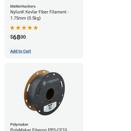
MatterHackers
NylonK Kevlar Fiber Filament -
1.75mm (0.5kg)
68
$
00
Add to Cart
Polymaker
PolyMaker Fiberon PPS-CF10