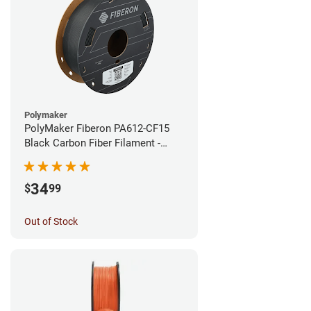
Polymaker
PolyMaker Fiberon PA612-CF15
Black Carbon Fiber Filament -
1.75mm (0.5kg)
34
$
99
Out of Stock