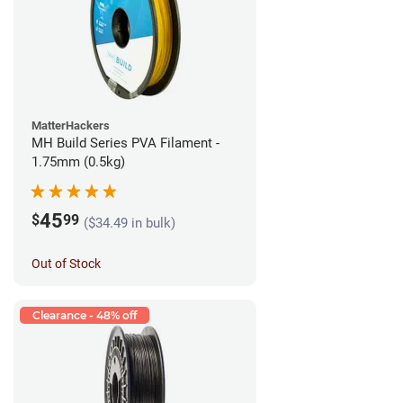
MatterHackers
MH Build Series PVA Filament -
1.75mm (0.5kg)
45
$
99
($34.49 in bulk)
Out of Stock
Clearance - 48% off