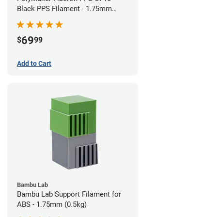
Black PPS Filament - 1.75mm
(0.5kg)
69
$
99
Add to Cart
Bambu Lab
Bambu Lab Support Filament for
ABS - 1.75mm (0.5kg)