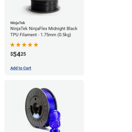
NinjaTek
NinjaTek NinjaFlex Midnight Black
TPU Filament - 1.75mm (0.5kg)
54
$
25
Add to Cart