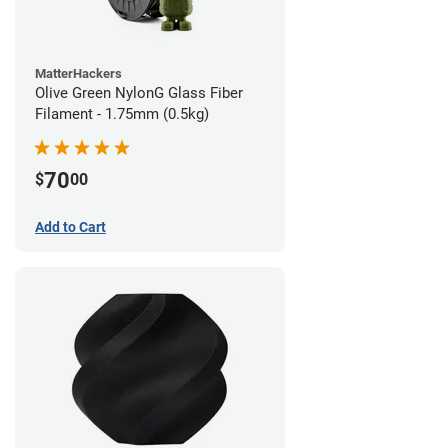
MatterHackers
Olive Green NylonG Glass Fiber
Filament - 1.75mm (0.5kg)
70
$
00
Add to Cart