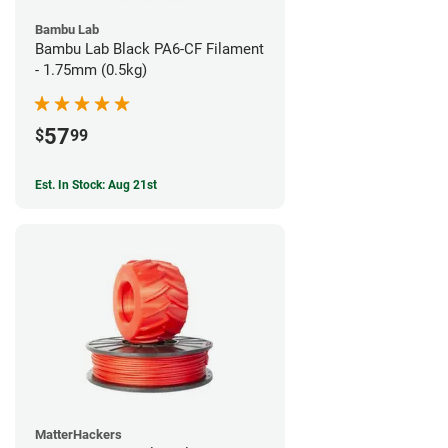
Bambu Lab
Bambu Lab Black PA6-CF Filament
- 1.75mm (0.5kg)
57
$
99
Est. In Stock: Aug 21st
MatterHackers