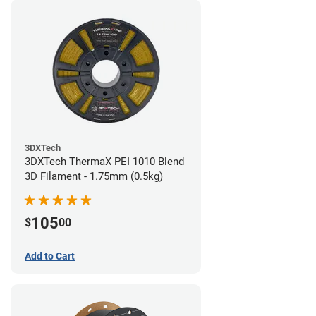
3DXTech
3DXTech ThermaX PEI 1010 Blend
3D Filament - 1.75mm (0.5kg)
105
$
00
Add to Cart