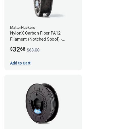
MatterHackers
NylonX Carbon Fiber PA12
Filament (Notched Spool) -
1.75mm (0.5kg)
32
$
68
$63.00
Add to Cart