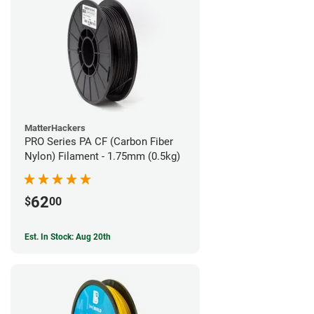
MatterHackers
PRO Series PA CF (Carbon Fiber
Nylon) Filament - 1.75mm (0.5kg)
62
$
00
Est. In Stock: Aug 20th