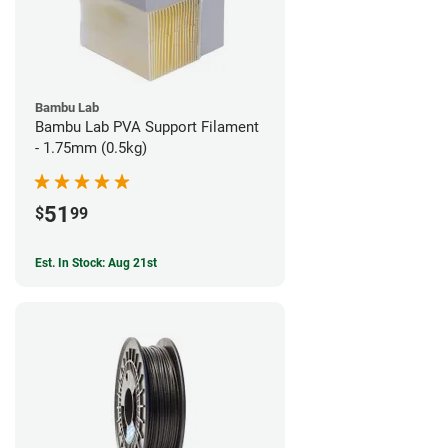
Bambu Lab
Bambu Lab PVA Support Filament
- 1.75mm (0.5kg)
51
$
99
Est. In Stock: Aug 21st