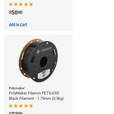
Filament - 1.75mm (1lb)
50
$
00
Add to Cart
Polymaker
PolyMaker Fiberon PETG-ESD
Black Filament - 1.75mm (0.5kg)
$
99