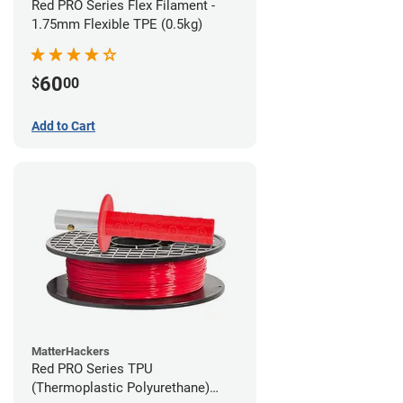
Red PRO Series Flex Filament -
1.75mm Flexible TPE (0.5kg)
60
$
00
Add to Cart
MatterHackers
Red PRO Series TPU
(Thermoplastic Polyurethane)