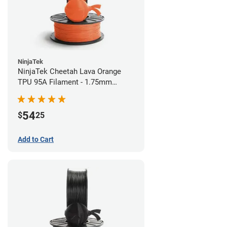
NinjaTek
NinjaTek Cheetah Lava Orange
TPU 95A Filament - 1.75mm
(0.5kg)
54
$
25
Add to Cart