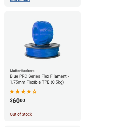
MatterHackers
Blue PRO Series Flex Filament -
1.75mm Flexible TPE (0.5kg)
60
$
00
Out of Stock