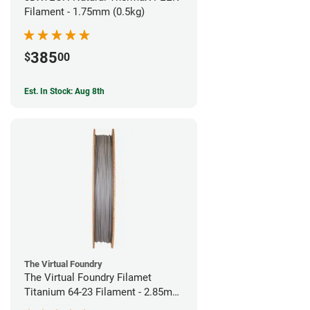
Filament - 1.75mm (0.5kg)
385
$
00
Est. In Stock: Aug 8th
The Virtual Foundry
The Virtual Foundry Filamet
Titanium 64-23 Filament - 2.85mm
(0.5kg)