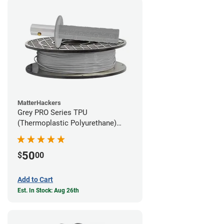
MatterHackers
Grey PRO Series TPU
(Thermoplastic Polyurethane)
Filament - 1.75mm (1lb)
50
$
00
Add to Cart
Est. In Stock: Aug 26th