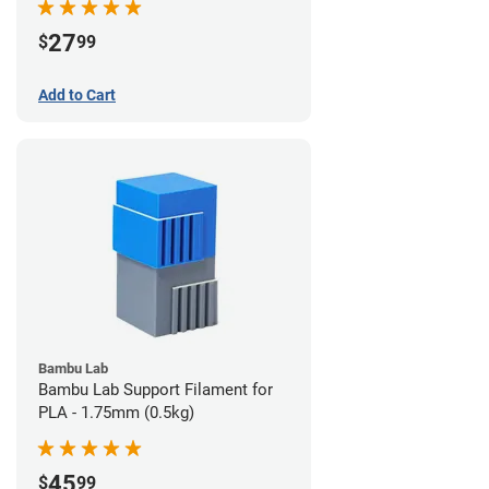
27
$
99
Add to Cart
Bambu Lab
Bambu Lab Support Filament for
PLA - 1.75mm (0.5kg)
45
$
99