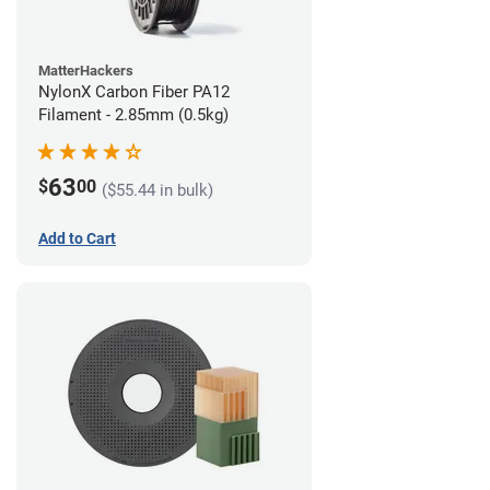
MatterHackers
NylonX Carbon Fiber PA12
Filament - 2.85mm (0.5kg)
63
$
00
($55.44 in bulk)
Add to Cart