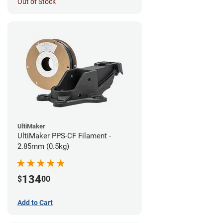
Out of Stock
UltiMaker
UltiMaker PPS-CF Filament -
2.85mm (0.5kg)
134
$
00
Add to Cart