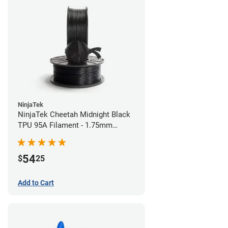
NinjaTek
NinjaTek Cheetah Midnight Black
TPU 95A Filament - 1.75mm
(0.5kg)
54
$
25
Add to Cart