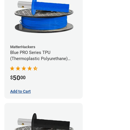
MatterHackers
Blue PRO Series TPU
(Thermoplastic Polyurethane)
Filament - 1.75mm (1lb)
50
$
00
Add to Cart