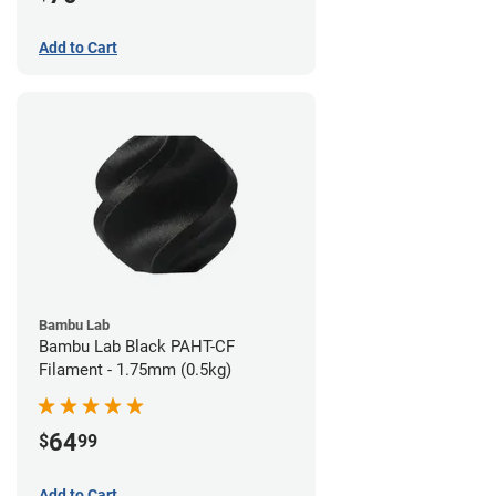
Add to Cart
Bambu Lab
Bambu Lab Black PAHT-CF
Filament - 1.75mm (0.5kg)
64
$
99
Add to Cart