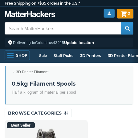
Free Shipping on +$35 orders in the U.S.*
0
Update location
Delivering to
Columbus
43215
SHOP
Sale
Staff Picks
3D Printers
3D Printer Fila
3D Printer Filament
0.5kg Filament Spools
Half a kilogram of material per spool
BROWSE CATEGORIES
Best Seller