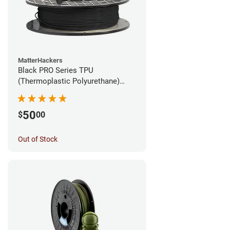
MatterHackers
Black PRO Series TPU
(Thermoplastic Polyurethane)
Filament - 1.75mm (1lb)
50
$
00
Out of Stock