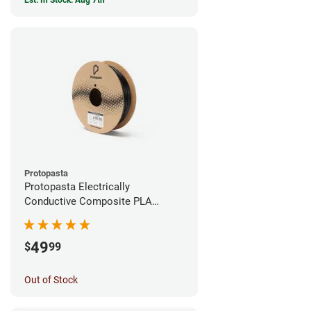
Est. In Stock: Aug 7th
Protopasta
Protopasta Electrically
Conductive Composite PLA
Filament - 1.75mm (0.5kg)
49
$
99
Out of Stock