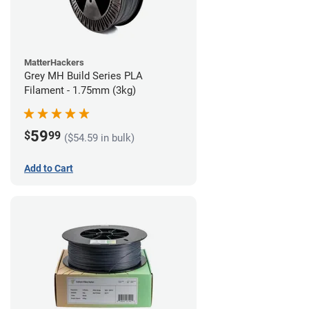
MatterHackers
Grey MH Build Series PLA
Filament - 1.75mm (3kg)
59
$
99
($54.59 in bulk)
Add to Cart