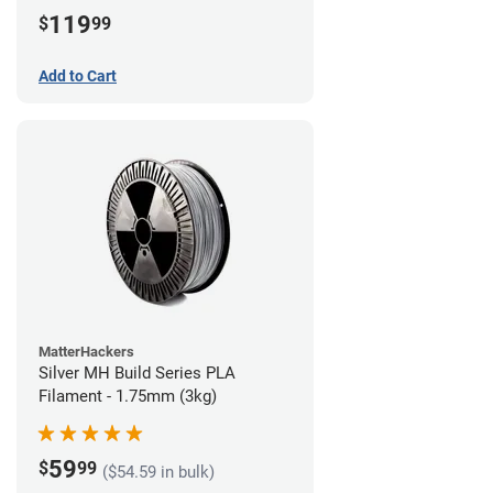
(3kg)
119
$
99
Add to Cart
MatterHackers
Silver MH Build Series PLA
Filament - 1.75mm (3kg)
59
$
99
($54.59 in bulk)