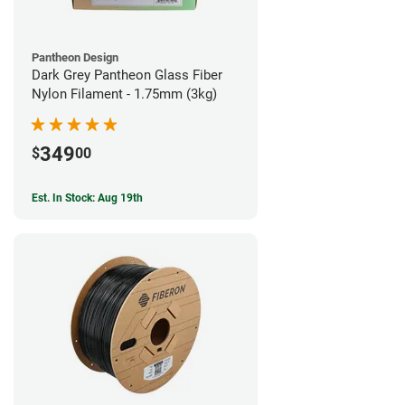
Pantheon Design
Dark Grey Pantheon Glass Fiber
Nylon Filament - 1.75mm (3kg)
349
$
00
Est. In Stock: Aug 19th