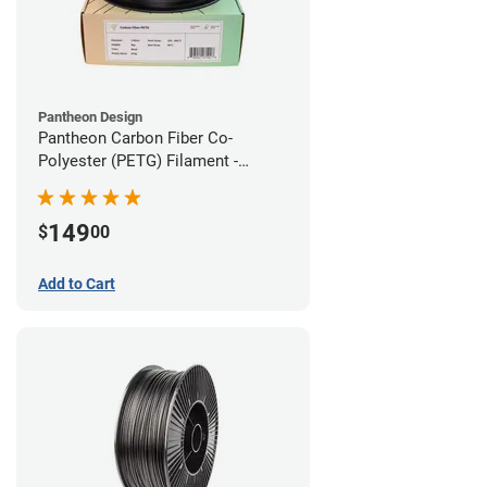
Pantheon Design
Pantheon Carbon Fiber Co-
Polyester (PETG) Filament -
1.75mm (3kg)
149
$
00
Add to Cart