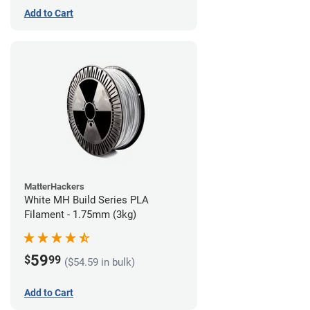
Add to Cart
MatterHackers
White MH Build Series PLA
Filament - 1.75mm (3kg)
59
$
99
($54.59 in bulk)
Add to Cart