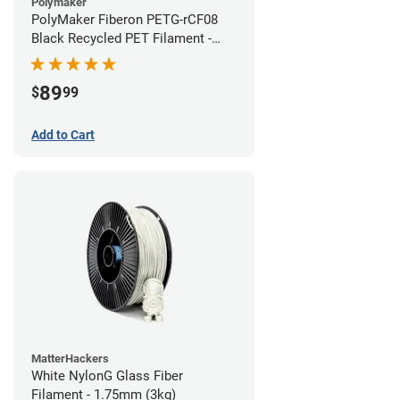
Polymaker
PolyMaker Fiberon PETG-rCF08
Black Recycled PET Filament -
1.75mm (3kg)
89
$
99
Add to Cart
MatterHackers
White NylonG Glass Fiber
Filament - 1.75mm (3kg)