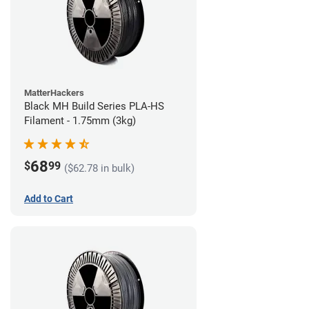
MatterHackers
Black MH Build Series PLA-HS
Filament - 1.75mm (3kg)
68
$
99
($62.78 in bulk)
Add to Cart