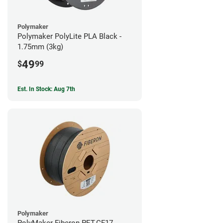
Polymaker
Polymaker PolyLite PLA Black -
1.75mm (3kg)
49
$
99
Est. In Stock: Aug 7th
Polymaker
PolyMaker Fiberon PET-CF17