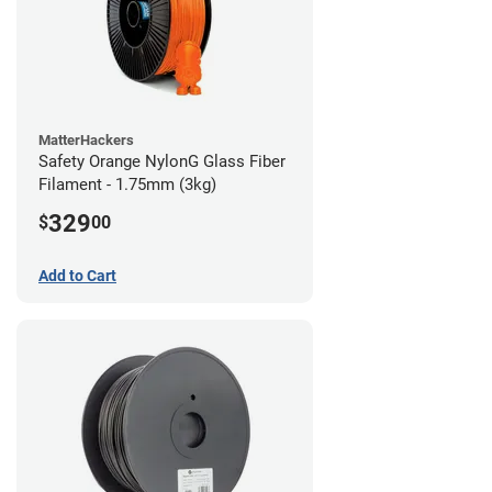
MatterHackers
Safety Orange NylonG Glass Fiber
Filament - 1.75mm (3kg)
329
$
00
Add to Cart