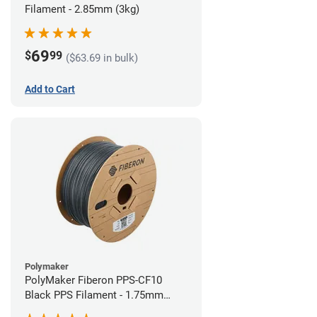
Filament - 2.85mm (3kg)
69
$
99
($63.69 in bulk)
Add to Cart
Polymaker
PolyMaker Fiberon PPS-CF10
Black PPS Filament - 1.75mm
(3kg)