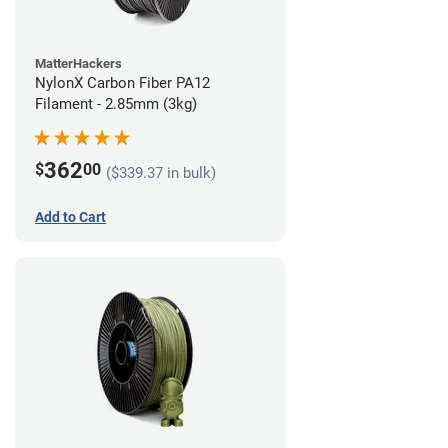
MatterHackers
NylonX Carbon Fiber PA12
Filament - 2.85mm (3kg)
362
$
00
($339.37 in bulk)
Add to Cart