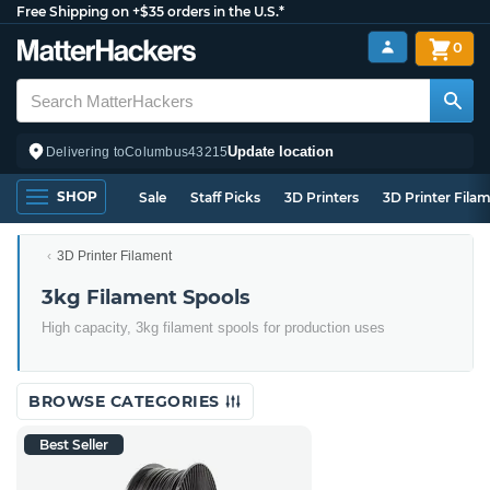
Free Shipping on +$35 orders in the U.S.*
0
Update location
Delivering to
Columbus
43215
SHOP
Sale
Staff Picks
3D Printers
3D Printer Fila
3D Printer Filament
3kg Filament Spools
High capacity, 3kg filament spools for production uses
BROWSE CATEGORIES
Best Seller