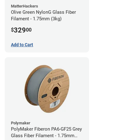
MatterHackers
Olive Green NylonG Glass Fiber
Filament - 1.75mm (3kg)
329
$
00
Add to Cart
Polymaker
PolyMaker Fiberon PA6-GF25 Grey
Glass Fiber Filament - 1.75mm