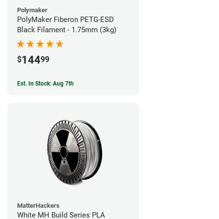
Polymaker
PolyMaker Fiberon PETG-ESD
Black Filament - 1.75mm (3kg)
144
$
99
Est. In Stock: Aug 7th
MatterHackers
White MH Build Series PLA