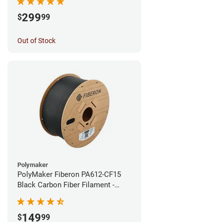
299
$
99
Out of Stock
Polymaker
PolyMaker Fiberon PA612-CF15
Black Carbon Fiber Filament -
1.75mm (3kg)
149
$
99