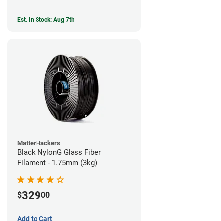
Est. In Stock: Aug 7th
MatterHackers
Black NylonG Glass Fiber
Filament - 1.75mm (3kg)
329
$
00
Add to Cart