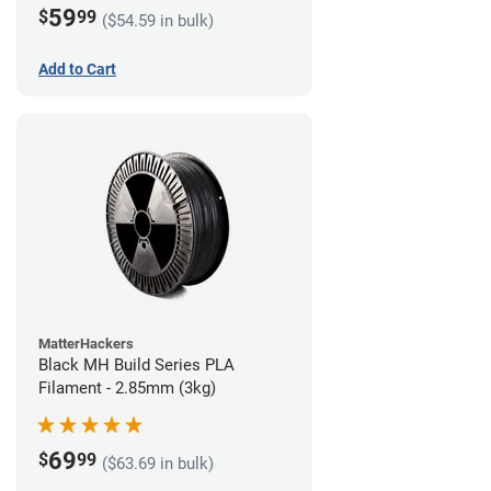
59
$
99
($54.59 in bulk)
Add to Cart
MatterHackers
Black MH Build Series PLA
Filament - 2.85mm (3kg)
69
$
99
($63.69 in bulk)