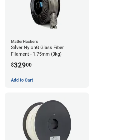
MatterHackers
Silver NylonG Glass Fiber
Filament - 1.75mm (3kg)
329
$
00
Add to Cart