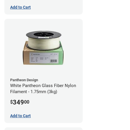
Add to Cart
Pantheon Design
White Pantheon Glass Fiber Nylon
Filament - 1.75mm (3kg)
349
$
00
Add to Cart