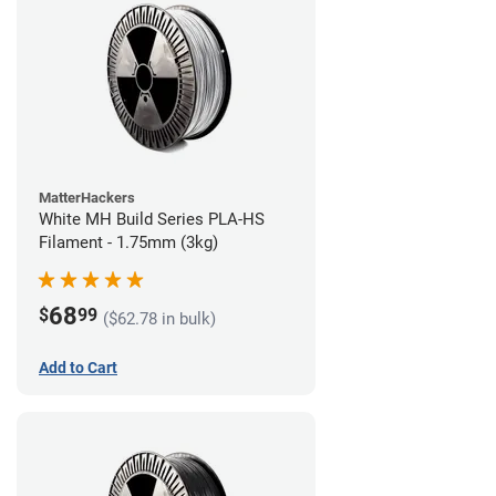
MatterHackers
White MH Build Series PLA-HS
Filament - 1.75mm (3kg)
68
$
99
($62.78 in bulk)
Add to Cart