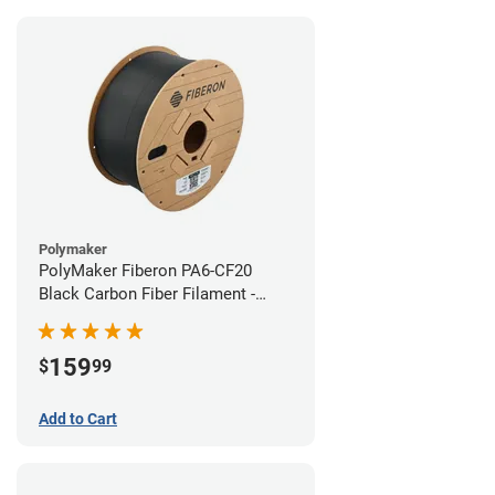
Polymaker
PolyMaker Fiberon PA6-CF20
Black Carbon Fiber Filament -
1.75mm (3kg)
159
$
99
Add to Cart