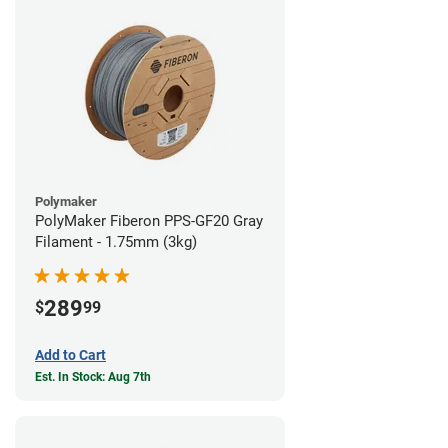
Polymaker
PolyMaker Fiberon PPS-GF20 Gray
Filament - 1.75mm (3kg)
289
$
99
Add to Cart
Est. In Stock: Aug 7th