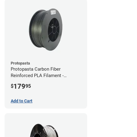
Protopasta
Protopasta Carbon Fiber
Reinforced PLA Filament -
1.75mm (3kg)
179
$
95
Add to Cart