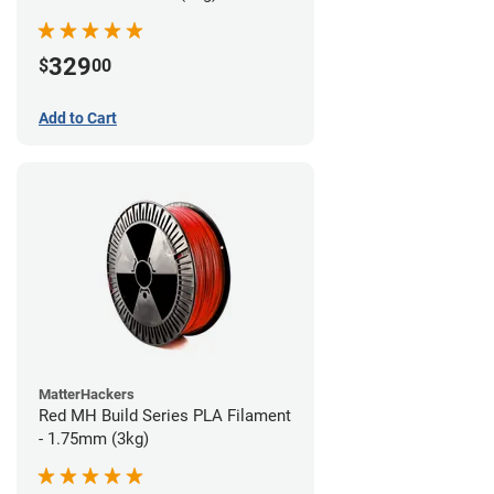
329
$
00
Add to Cart
MatterHackers
Red MH Build Series PLA Filament
- 1.75mm (3kg)