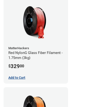
MatterHackers
Red NylonG Glass Fiber Filament -
1.75mm (3kg)
329
$
00
Add to Cart