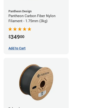
Pantheon Design
Pantheon Carbon Fiber Nylon
Filament - 1.75mm (3kg)
349
$
00
Add to Cart