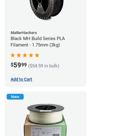
MatterHackers
Black MH Build Series PLA
Filament - 1.75mm (3kg)
59
$
99
($54.59 in bulk)
Add to Cart
New