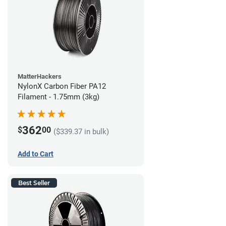
MatterHackers
NylonX Carbon Fiber PA12
Filament - 1.75mm (3kg)
362
$
00
($339.37 in bulk)
Add to Cart
Best Seller