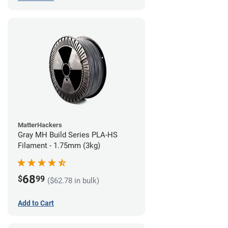
MatterHackers
Gray MH Build Series PLA-HS
Filament - 1.75mm (3kg)
68
$
99
($62.78 in bulk)
Add to Cart