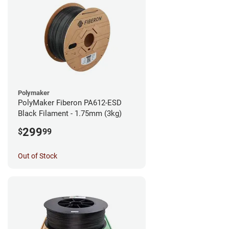
Polymaker
PolyMaker Fiberon PA612-ESD
Black Filament - 1.75mm (3kg)
299
$
99
Out of Stock