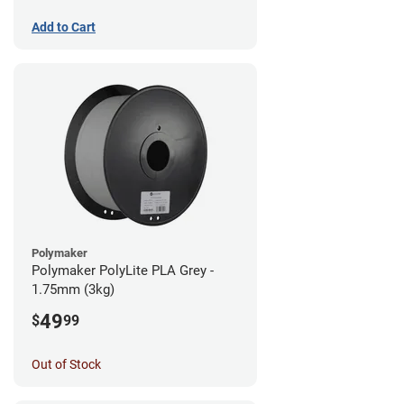
Add to Cart
Polymaker
Polymaker PolyLite PLA Grey -
1.75mm (3kg)
49
$
99
Out of Stock