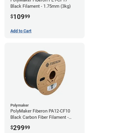
Black Filament - 1.75mm (3kg)
109
$
99
Add to Cart
Polymaker
PolyMaker Fiberon PA12-CF10
Black Carbon Fiber Filament -
1.75mm (3kg)
299
$
99