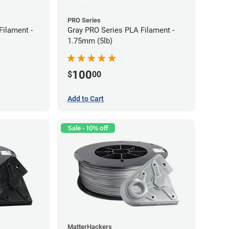
PRO Series
Filament -
Gray PRO Series PLA Filament -
1.75mm (5lb)
100
$
00
Add to Cart
Sale - 10% off
MatterHackers