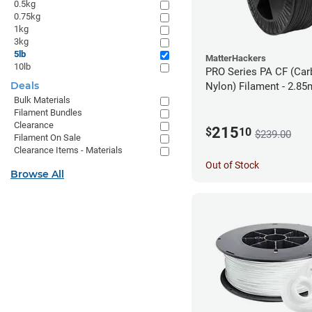
0.5kg
0.75kg
1kg
3kg
5lb
MatterHackers
10lb
PRO Series PA CF (Car
Deals
Nylon) Filament - 2.85
Bulk Materials
Filament Bundles
Clearance
215
$
10
$239.00
Filament On Sale
Clearance Items - Materials
Out of Stock
Browse All