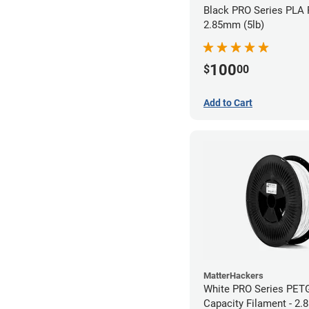
Black PRO Series PLA 
2.85mm (5lb)
100
$
00
Add to Cart
MatterHackers
White PRO Series PET
Capacity Filament - 2.