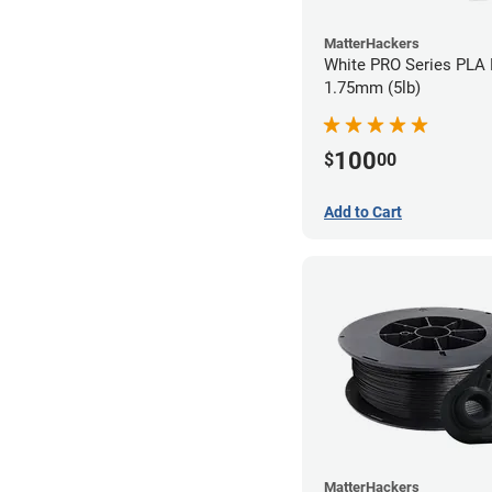
MatterHackers
White PRO Series PLA 
1.75mm (5lb)
100
$
00
Add to Cart
MatterHackers