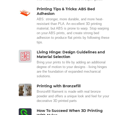
Printing Tips & Tricks: ABS Bed
Adhesion
ABS: stronger, more durable, and more heat-
resistant than PLA. An excellent 3D printing
material, but ABS is prone to warp. Stop warping
on your ABS prints, and create strong bed
adhesion to produce flat prints by following these
tips.
Living Hinge: Design Guidelines and
Material Selection
Bring your prints to life by adding an additional
degree of motion to your designs - living hinges
are the foundation of expanded mechanical
solutions.
Printing with Bronzefill
Bronzefill filament is made with real bronze
powder and offers a unique look and feel for your
decorative 3D printed parts
How To Succeed When 3D Printing