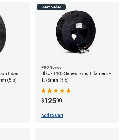
Best Seller
PRO Series
bon Fiber
Black PRO Series Ryno Filament -
mm (5lb)
1.75mm (5lb)
125
$
00
Add to Cart