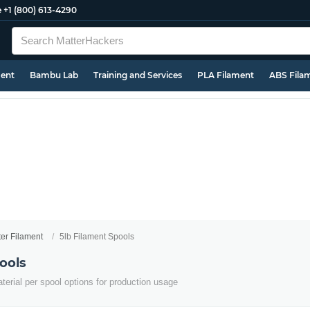
e
+1 (800) 613-4290
ment
Bambu Lab
Training and Services
PLA Filament
ABS Fila
ter Filament
5lb Filament Spools
ools
terial per spool options for production usage