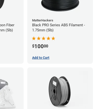
MatterHackers
bon Fiber
Black PRO Series ABS Filament -
mm (5lb)
1.75mm (5lb)
100
$
00
Add to Cart