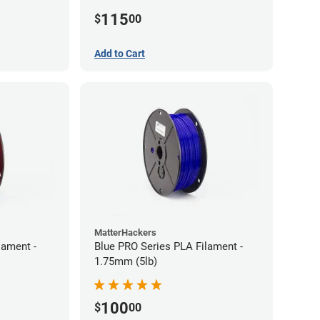
(5lb)
115
$
00
Add to Cart
MatterHackers
lament -
Blue PRO Series PLA Filament -
1.75mm (5lb)
100
$
00