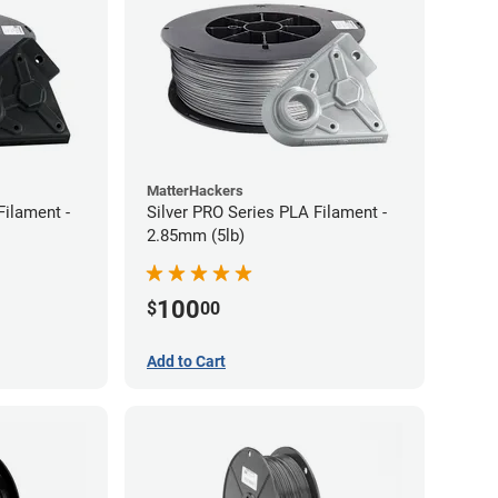
MatterHackers
Filament -
Silver PRO Series PLA Filament -
2.85mm (5lb)
100
$
00
Add to Cart