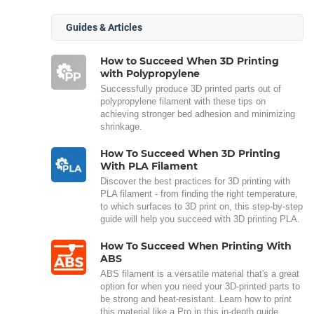
Guides & Articles
How to Succeed When 3D Printing
with Polypropylene
Successfully produce 3D printed parts out of
polypropylene filament with these tips on
achieving stronger bed adhesion and minimizing
shrinkage.
How To Succeed When 3D Printing
With PLA Filament
Discover the best practices for 3D printing with
PLA filament - from finding the right temperature,
to which surfaces to 3D print on, this step-by-step
guide will help you succeed with 3D printing PLA.
How To Succeed When Printing With
ABS
ABS filament is a versatile material that's a great
option for when you need your 3D-printed parts to
be strong and heat-resistant. Learn how to print
this material like a Pro in this in-depth guide.