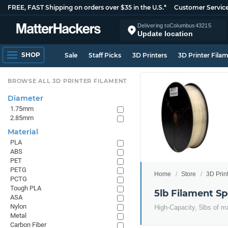
FREE, FAST Shipping on orders over $35 in the U.S.*
Customer Servic
Delivering to
Columbus
43215
Update location
SHOP
Sale
Staff Picks
3D Printers
3D Printer Fila
BROWSE ALL 3D PRINTER FILAMENT
Diameter
1.75mm
2.85mm
Material
PLA
ABS
PET
PETG
Home
Store
3D Prin
PCTG
Tough PLA
5lb Filament Sp
ASA
Nylon
High-Capacity, 5lbs of ma
Metal
Carbon Fiber