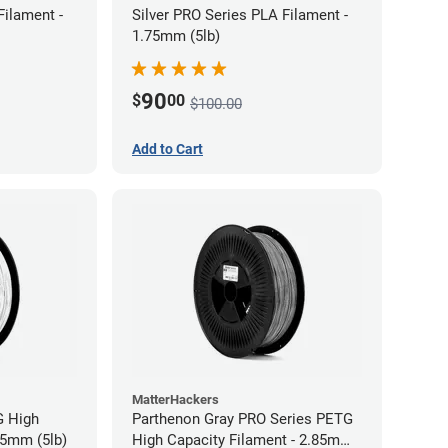
Filament -
Silver PRO Series PLA Filament -
1.75mm (5lb)
90
$
00
$100.00
Add to Cart
MatterHackers
G High
Parthenon Gray PRO Series PETG
85mm (5lb)
High Capacity Filament - 2.85mm