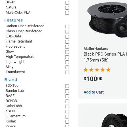
Silver
Natural
Multi-Color PLA
Features
Carbon Fiber Reinforced
Glass Fiber Reinforced
ESD-Safe
Flame Retardant
Fluorescent
MatterHackers
Glow
Black PRO Series PLA 
High Temperature
1.75mm (5lb)
Lightweight
Silky
Translucent
100
$
00
Brand
3DXTech
Bambu Lab
Add to Cart
BASF
BCN3D
ColorFabb
eSUN
Fillamentum
Kodak
Kimya