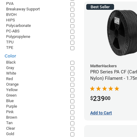
PVA
Best Seller
Breakaway Support
BVOH
HIPS
Polycarbonate
PC-ABS
Polypropylene
TPU
TPE
Color
Black
MatterHackers
Gray
PRO Series PA CF (Car
White
Nylon) Filament - 1.75
Red
Orange
Yellow
Green
239
$
00
Blue
Purple
Pink
Add to Cart
Brown
Tan
Clear
Gold