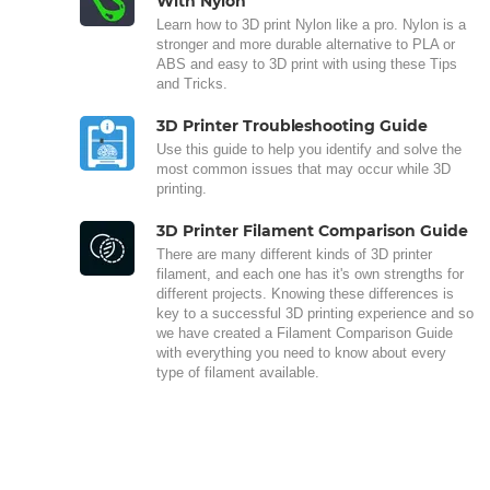
With Nylon
Learn how to 3D print Nylon like a pro. Nylon is a
stronger and more durable alternative to PLA or
ABS and easy to 3D print with using these Tips
and Tricks.
3D Printer Troubleshooting Guide
Use this guide to help you identify and solve the
most common issues that may occur while 3D
printing.
3D Printer Filament Comparison Guide
There are many different kinds of 3D printer
filament, and each one has it's own strengths for
different projects. Knowing these differences is
key to a successful 3D printing experience and so
we have created a Filament Comparison Guide
with everything you need to know about every
type of filament available.