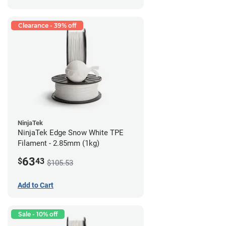
Clearance - 39% off
NinjaTek
NinjaTek Edge Snow White TPE
Filament - 2.85mm (1kg)
63
$
43
$105.53
Add to Cart
Sale - 10% off