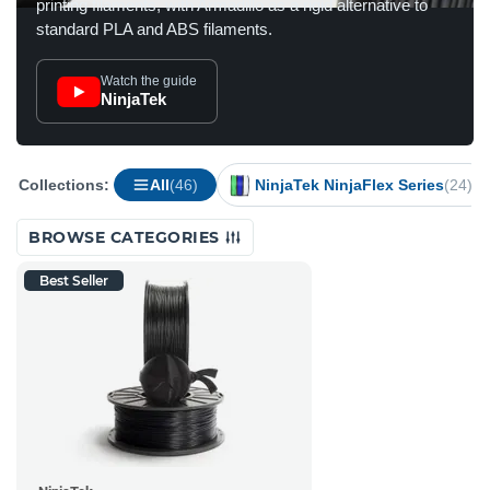
printing filaments, with Armadillo as a rigid alternative to
standard PLA and ABS filaments.
Watch the guide
NinjaTek
Collections:
All
(46)
NinjaTek NinjaFlex Series
(24)
BROWSE CATEGORIES
Best Seller