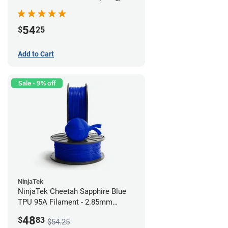
54
$
25
Add to Cart
Sale - 9% off
NinjaTek
NinjaTek Cheetah Sapphire Blue
TPU 95A Filament - 2.85mm
(0.5kg)
48
$
83
$54.25