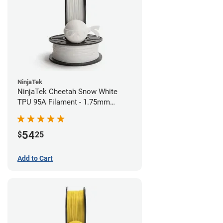
NinjaTek
NinjaTek Cheetah Snow White
TPU 95A Filament - 1.75mm
(0.5kg)
54
$
25
Add to Cart