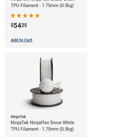
TPU Filament - 1.75mm (0.5kg)
54
$
25
Add to Cart
NinjaTek
NinjaTek NinjaFlex Snow White
TPU Filament - 1.75mm (0.5kg)