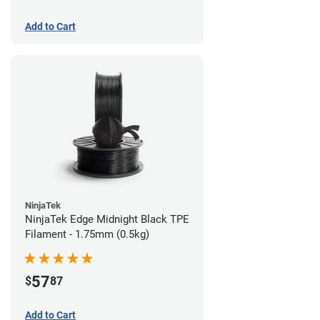
Add to Cart
NinjaTek
NinjaTek Edge Midnight Black TPE
Filament - 1.75mm (0.5kg)
57
$
87
Add to Cart