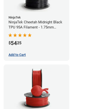
NinjaTek
NinjaTek Cheetah Midnight Black
TPU 95A Filament - 1.75mm
(0.5kg)
54
$
25
Add to Cart