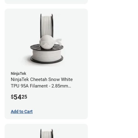
NinjaTek
NinjaTek Cheetah Snow White
TPU 95A Filament - 2.85mm
(0.5kg)
54
$
25
Add to Cart