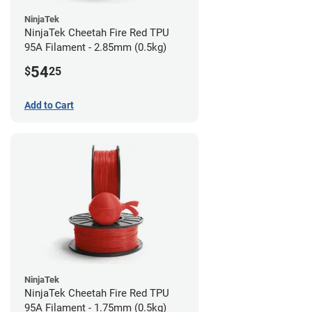
NinjaTek
NinjaTek Cheetah Fire Red TPU
95A Filament - 2.85mm (0.5kg)
54
$
25
Add to Cart
NinjaTek
NinjaTek Cheetah Fire Red TPU
95A Filament - 1.75mm (0.5kg)