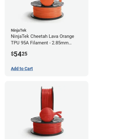
NinjaTek
NinjaTek Cheetah Lava Orange
TPU 95A Filament - 2.85mm
(0.5kg)
54
$
25
Add to Cart