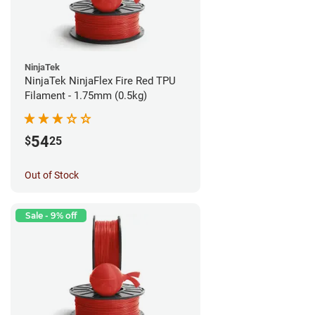
NinjaTek
NinjaTek NinjaFlex Fire Red TPU
Filament - 1.75mm (0.5kg)
54
$
25
Out of Stock
Sale - 9% off