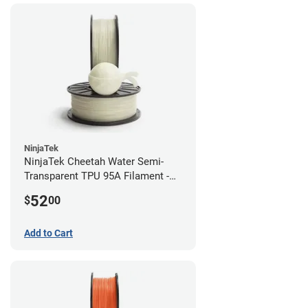
NinjaTek
NinjaTek Cheetah Water Semi-
Transparent TPU 95A Filament -
2.85mm (0.5kg)
52
$
00
Add to Cart