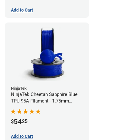
Add to Cart
NinjaTek
NinjaTek Cheetah Sapphire Blue
TPU 95A Filament - 1.75mm
(0.5kg)
54
$
25
Add to Cart