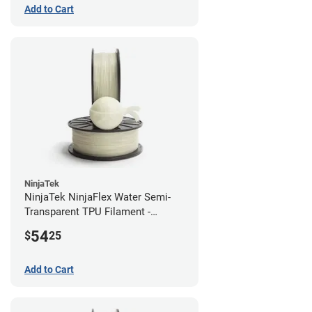
Add to Cart
NinjaTek
NinjaTek NinjaFlex Water Semi-
Transparent TPU Filament -
1.75mm (0.5kg)
54
$
25
Add to Cart