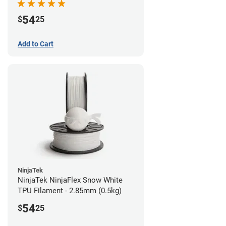
54
$
25
Add to Cart
NinjaTek
NinjaTek NinjaFlex Snow White
TPU Filament - 2.85mm (0.5kg)
54
$
25