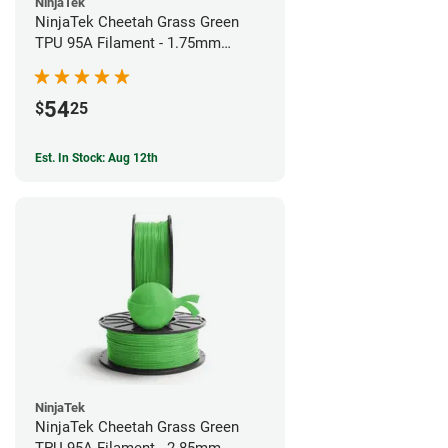
NinjaTek
NinjaTek Cheetah Grass Green
TPU 95A Filament - 1.75mm
(0.5kg)
54
$
25
Est. In Stock: Aug 12th
NinjaTek
NinjaTek Cheetah Grass Green