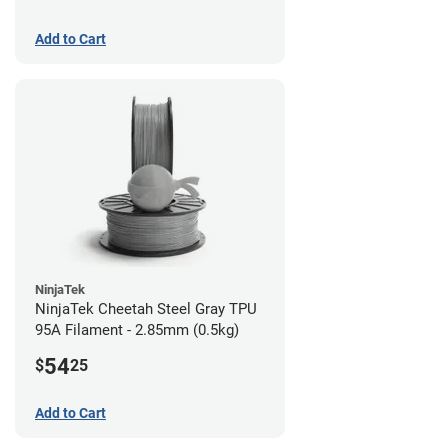
Add to Cart
NinjaTek
NinjaTek Cheetah Steel Gray TPU
95A Filament - 2.85mm (0.5kg)
54
$
25
Add to Cart