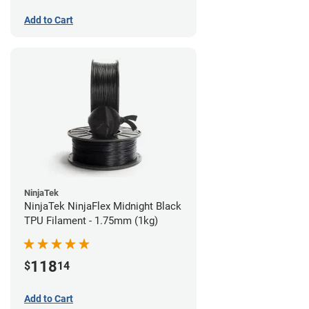
Add to Cart
NinjaTek
NinjaTek NinjaFlex Midnight Black
TPU Filament - 1.75mm (1kg)
118
$
14
Add to Cart