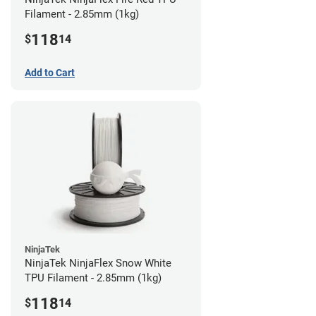
Filament - 2.85mm (1kg)
118
$
14
Add to Cart
NinjaTek
NinjaTek NinjaFlex Snow White
TPU Filament - 2.85mm (1kg)
118
$
14