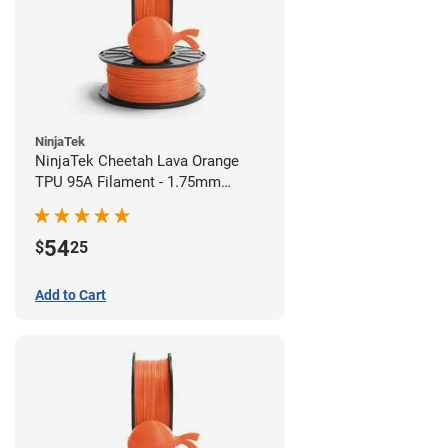
NinjaTek
NinjaTek Cheetah Lava Orange
TPU 95A Filament - 1.75mm
(0.5kg)
54
$
25
Add to Cart