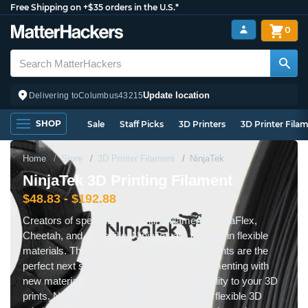
Free Shipping on +$35 orders in the U.S.*
0
Update location
Delivering to
Columbus
43215
SHOP
Sale
Staff Picks
3D Printers
3D Printer Fila
Home
Store
3D Printer Filament
NinjaTek
NinjaTek 3D Printing Filament
$48.83 - $192.88
Creators of specialty 3D printing filaments NinjaFlex,
Cheetah, and Armadillo, NinjaTek are experts in flexible
materials. These specialty 3D printing filaments are the
perfect next step if you want to start experimenting with
new materials to add pliability and functionality to your 3D
prints. NinjaFlex and Cheetah are fantastic flexible 3D