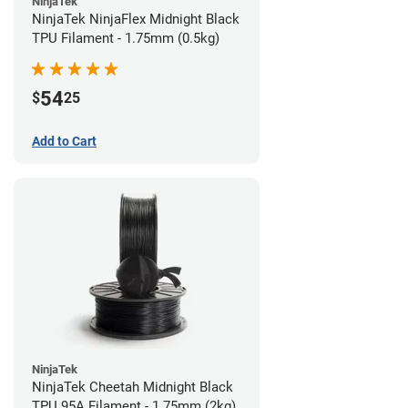
NinjaTek
NinjaTek NinjaFlex Midnight Black
TPU Filament - 1.75mm (0.5kg)
54
$
25
Add to Cart
NinjaTek
NinjaTek Cheetah Midnight Black
TPU 95A Filament - 1.75mm (2kg)