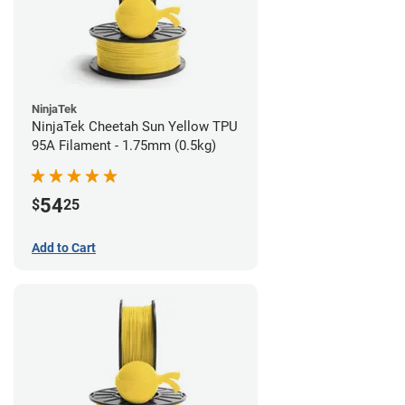
NinjaTek
NinjaTek Cheetah Sun Yellow TPU
95A Filament - 1.75mm (0.5kg)
54
$
25
Add to Cart