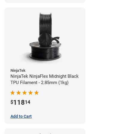
NinjaTek
NinjaTek NinjaFlex Midnight Black
TPU Filament - 2.85mm (1kg)
118
$
14
Add to Cart