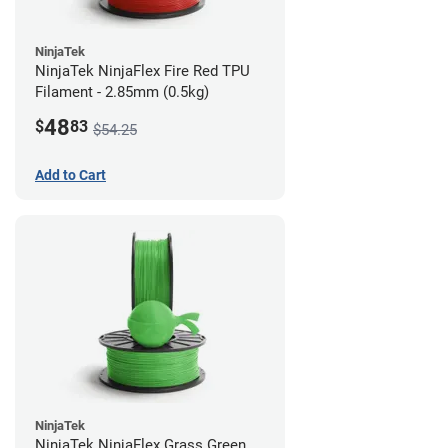
NinjaTek
NinjaTek NinjaFlex Fire Red TPU
Filament - 2.85mm (0.5kg)
48
$
83
$54.25
Add to Cart
NinjaTek
NinjaTek NinjaFlex Grass Green