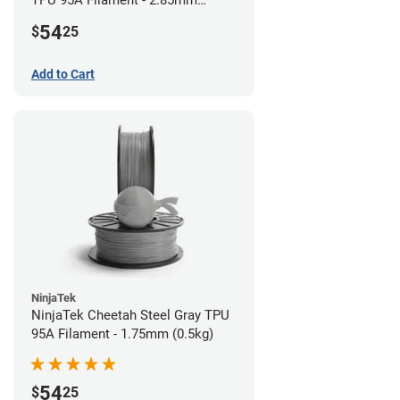
TPU 95A Filament - 2.85mm
(0.5kg)
54
$
25
Add to Cart
NinjaTek
NinjaTek Cheetah Steel Gray TPU
95A Filament - 1.75mm (0.5kg)
54
$
25