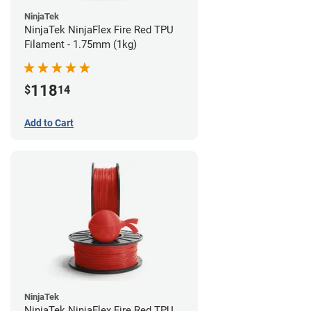
NinjaTek
NinjaTek NinjaFlex Fire Red TPU
Filament - 1.75mm (1kg)
118
$
14
Add to Cart
NinjaTek
NinjaTek NinjaFlex Fire Red TPU