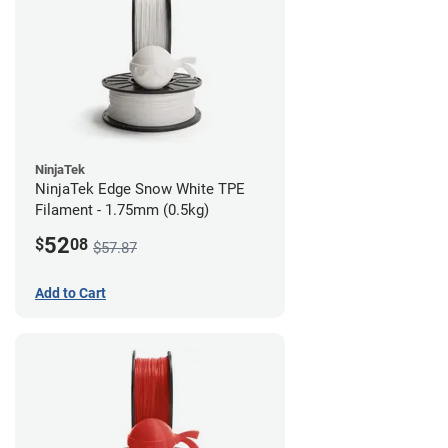
NinjaTek
NinjaTek Edge Snow White TPE
Filament - 1.75mm (0.5kg)
52
$
08
$57.87
Add to Cart