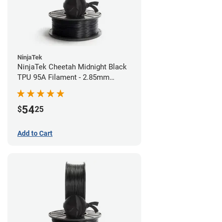
NinjaTek
NinjaTek Cheetah Midnight Black
TPU 95A Filament - 2.85mm
(0.5kg)
54
$
25
Add to Cart