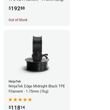
192
$
88
Out of Stock
NinjaTek
NinjaTek Edge Midnight Black TPE
Filament - 1.75mm (1kg)
118
$
14