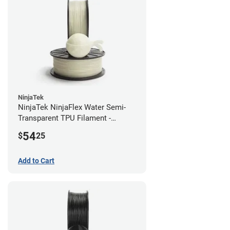
NinjaTek
NinjaTek NinjaFlex Water Semi-
Transparent TPU Filament -
2.85mm (0.5kg)
54
$
25
Add to Cart