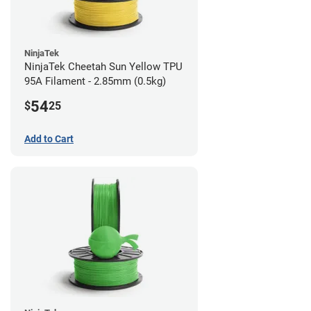
NinjaTek
NinjaTek Cheetah Sun Yellow TPU
95A Filament - 2.85mm (0.5kg)
54
$
25
Add to Cart