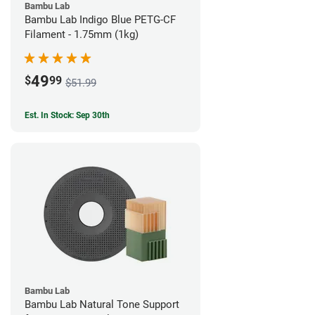
Bambu Lab
Bambu Lab Indigo Blue PETG-CF
Filament - 1.75mm (1kg)
49
$
99
$51.99
Est. In Stock: Sep 30th
Bambu Lab
Bambu Lab Natural Tone Support