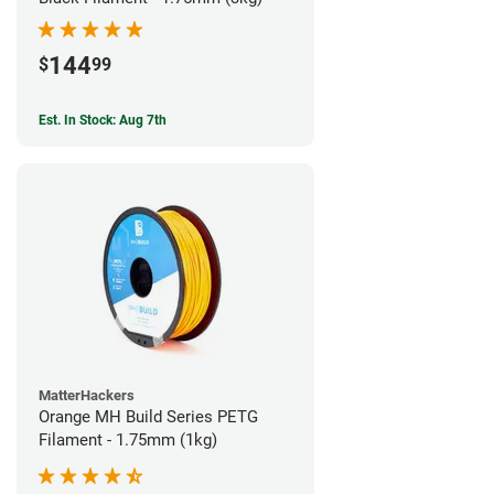
144
$
99
Est. In Stock: Aug 7th
MatterHackers
Orange MH Build Series PETG
Filament - 1.75mm (1kg)