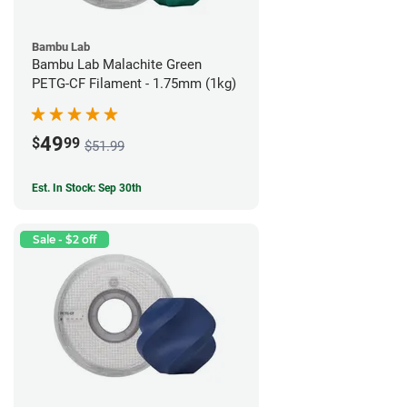
Bambu Lab
Bambu Lab Malachite Green
PETG-CF Filament - 1.75mm (1kg)
49
$
99
$51.99
Est. In Stock: Sep 30th
Sale - $2 off