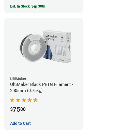
Est. In Stock: Sep 30th
UltiMaker
UltiMaker Black PETG Filament -
2.85mm (0.75kg)
75
$
00
Add to Cart