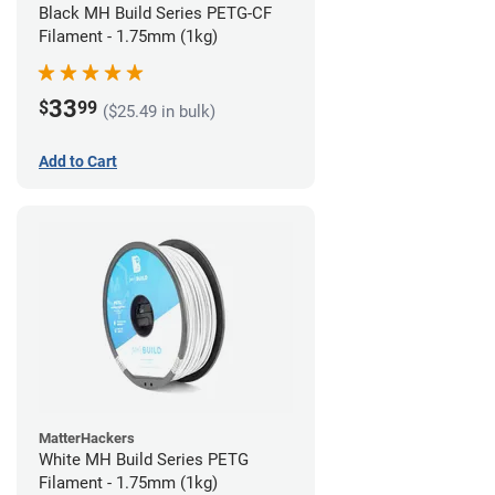
Black MH Build Series PETG-CF
Filament - 1.75mm (1kg)
33
$
99
($25.49 in bulk)
Add to Cart
MatterHackers
White MH Build Series PETG
Filament - 1.75mm (1kg)