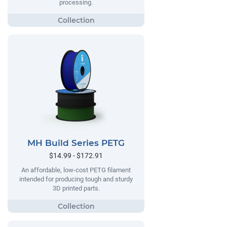
processing.
MH Build Series PETG
$14.99 - $172.91
An affordable, low-cost PETG filament
intended for producing tough and sturdy
3D printed parts.