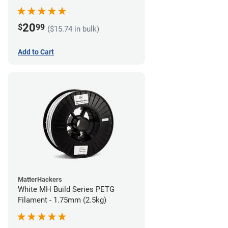
20
$
99
($15.74 in bulk)
Add to Cart
MatterHackers
White MH Build Series PETG
Filament - 1.75mm (2.5kg)