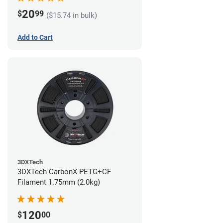
20
$
99
($15.74 in bulk)
Add to Cart
3DXTech
3DXTech CarbonX PETG+CF
Filament 1.75mm (2.0kg)
120
$
00