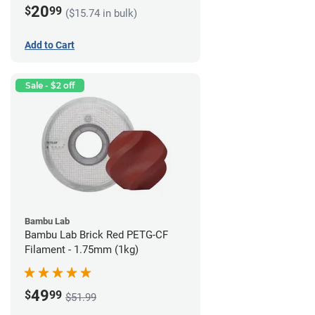
20
$
99
($15.74 in bulk)
Add to Cart
Sale - $2 off
Bambu Lab
Bambu Lab Brick Red PETG-CF
Filament - 1.75mm (1kg)
49
$
99
$51.99