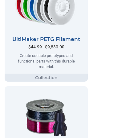
UltiMaker PETG Filament
$44.99 - $9,830.00
Create useable prototypes and
functional parts with this durable
material.