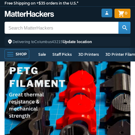
Free Shipping on +$35 orders in the U.S.*
0
Update location
Delivering to
Columbus
43215
SHOP
Sale
Staff Picks
3D Printers
3D Printer Fila