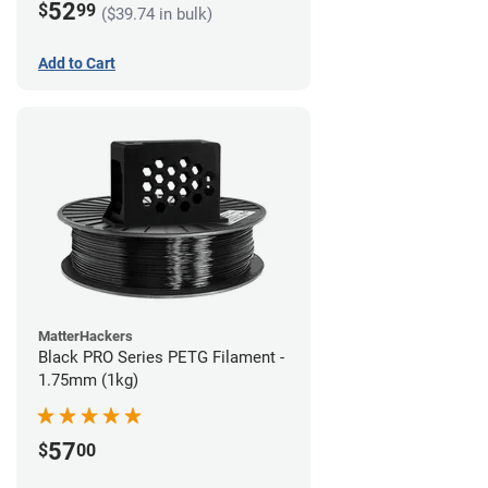
52
$
99
($39.74 in bulk)
Add to Cart
MatterHackers
Black PRO Series PETG Filament -
1.75mm (1kg)
57
$
00