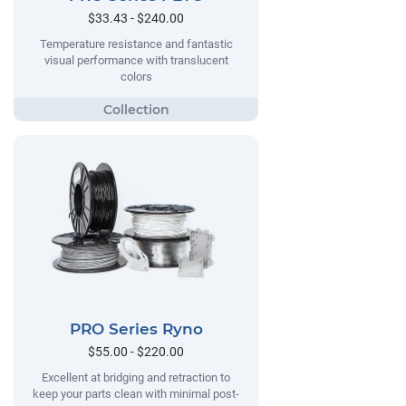
$33.43 - $240.00
Temperature resistance and fantastic
visual performance with translucent
colors
PRO Series Ryno
$55.00 - $220.00
Excellent at bridging and retraction to
keep your parts clean with minimal post-