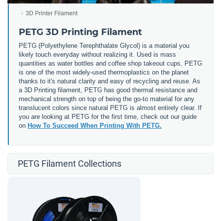
3D Printer Filament
PETG 3D Printing Filament
PETG (
Polyethylene Terephthalate Glycol) is a material you
likely touch everyday without realizing it. Used is mass
quantities as water bottles and coffee shop takeout cups, PETG
is one of the most widely-used thermoplastics on the planet
thanks to it's natural clarity and easy of recycling and reuse. As
a 3D Printing filament, PETG has good thermal resistance and
mechanical strength on top of being the go-to material for any
translucent colors since natural PETG is almost entirely clear. If
you are looking at PETG for the first time, check out our guide
on
How To Succeed When Printing With PETG.
PETG Filament Collections