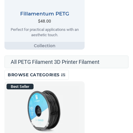
Fillamentum PETG
$48.00
Perfect for practical applications with an
aesthetic touch.
All PETG Filament 3D Printer Filament
BROWSE CATEGORIES
Best Seller