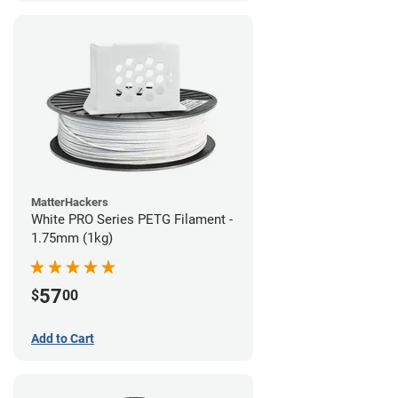
MatterHackers
White PRO Series PETG Filament -
1.75mm (1kg)
57
$
00
Add to Cart