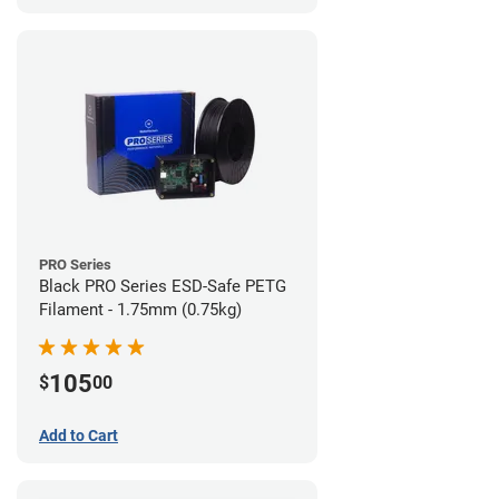
PRO Series
Black PRO Series ESD-Safe PETG
Filament - 1.75mm (0.75kg)
105
$
00
Add to Cart