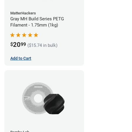
MatterHackers
Gray MH Build Series PETG
Filament - 1.75mm (1kg)
20
$
99
($15.74 in bulk)
Add to Cart