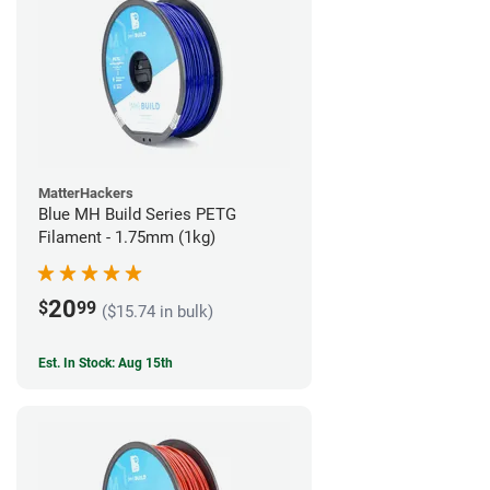
MatterHackers
Blue MH Build Series PETG
Filament - 1.75mm (1kg)
20
$
99
($15.74 in bulk)
Est. In Stock: Aug 15th