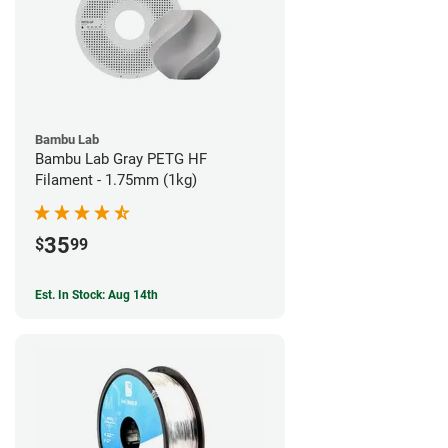
Bambu Lab
Bambu Lab Gray PETG HF
Filament - 1.75mm (1kg)
35
$
99
Est. In Stock: Aug 14th