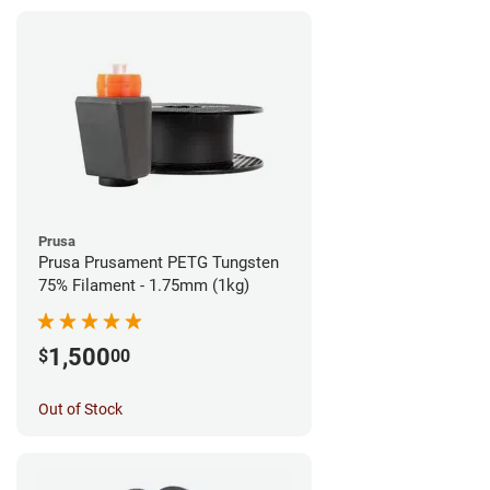
Prusa
Prusa Prusament PETG Tungsten
75% Filament - 1.75mm (1kg)
1,500
$
00
Out of Stock