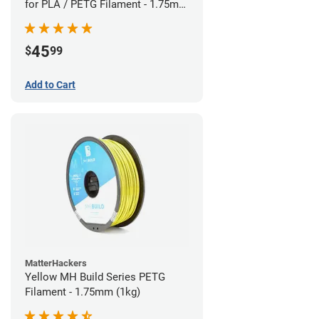
for PLA / PETG Filament - 1.75mm
(0.5kg)
45
$
99
Add to Cart
MatterHackers
Yellow MH Build Series PETG
Filament - 1.75mm (1kg)