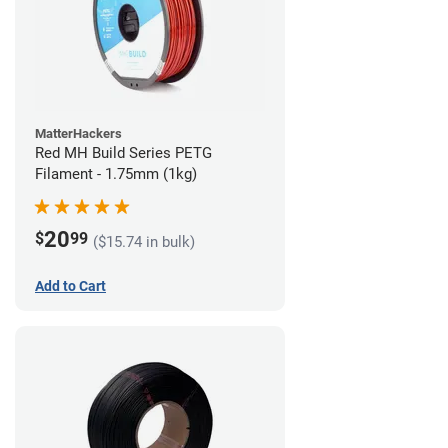
MatterHackers
Red MH Build Series PETG
Filament - 1.75mm (1kg)
20
$
99
($15.74 in bulk)
Add to Cart