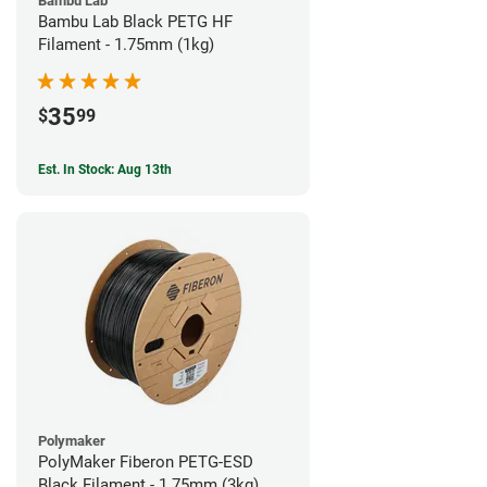
Bambu Lab
Bambu Lab Black PETG HF
Filament - 1.75mm (1kg)
35
$
99
Est. In Stock: Aug 13th
Polymaker
PolyMaker Fiberon PETG-ESD
Black Filament - 1.75mm (3kg)