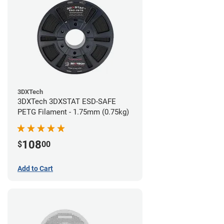
3DXTech
3DXTech 3DXSTAT ESD-SAFE
PETG Filament - 1.75mm (0.75kg)
108
$
00
Add to Cart