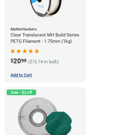
MatterHackers
Clear Translucent MH Build Series
PETG Filament - 1.75mm (1kg)
20
$
99
($15.74 in bulk)
Add to Cart
Sale - $2 off