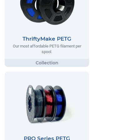
ThriftyMake PETG
Our most affordable PETG filament per
spool.
PRO Series PETG