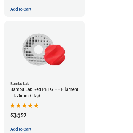
Add to Cart
Bambu Lab
Bambu Lab Red PETG HF Filament
- 1.75mm (1kg)
35
$
99
Add to Cart