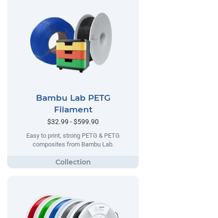
Bambu Lab PETG
Filament
$32.99 - $599.90
Easy to print, strong PETG & PETG
composites from Bambu Lab.