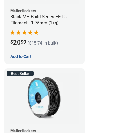
MatterHackers
Black MH Build Series PETG
Filament - 1.75mm (1kg)
20
$
99
($15.74 in bulk)
Add to Cart
Best Seller
MatterHackers