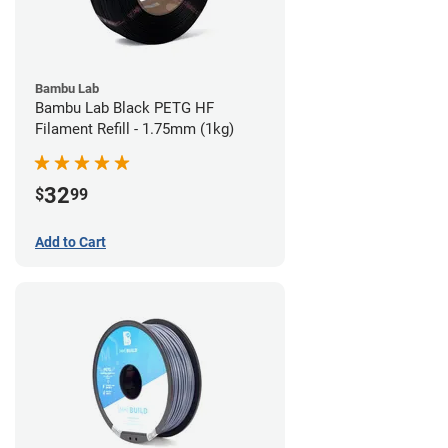
Bambu Lab
Bambu Lab Black PETG HF
Filament Refill - 1.75mm (1kg)
32
$
99
Add to Cart