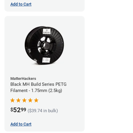
Add to Cart
MatterHackers
Black MH Build Series PETG
Filament - 1.75mm (2.5kg)
52
$
99
($39.74 in bulk)
Add to Cart