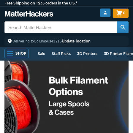
Free Shipping on +$35 orders in the U.S.*
0
Update location
Delivering to
Columbus
43215
SHOP
Sale
Staff Picks
3D Printers
3D Printer Fila