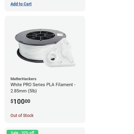
Add to Cart
MatterHackers
White PRO Series PLA Filament -
2.85mm (5lb)
100
$
00
Out of Stock
Sale - 10% off