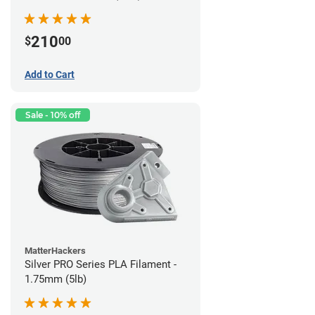
210
$
00
Add to Cart
Sale - 10% off
MatterHackers
Silver PRO Series PLA Filament -
1.75mm (5lb)