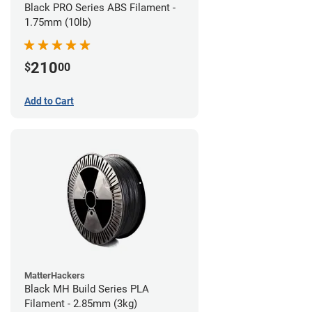
Black PRO Series ABS Filament -
1.75mm (10lb)
210
$
00
Add to Cart
MatterHackers
Black MH Build Series PLA
Filament - 2.85mm (3kg)