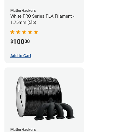
MatterHackers
White PRO Series PLA Filament -
1.75mm (5lb)
100
$
00
Add to Cart
MatterHackers