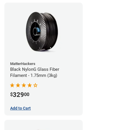
MatterHackers
Black NylonG Glass Fiber
Filament - 1.75mm (3kg)
329
$
00
Add to Cart