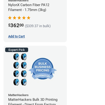
MatterHackers
NylonX Carbon Fiber PA12
Filament - 1.75mm (3kg)
362
$
00
($339.37 in bulk)
Add to Cart
Expert Pick
MatterHackers
MatterHackers Bulk 3D Printing
Filament - Direct From Factory