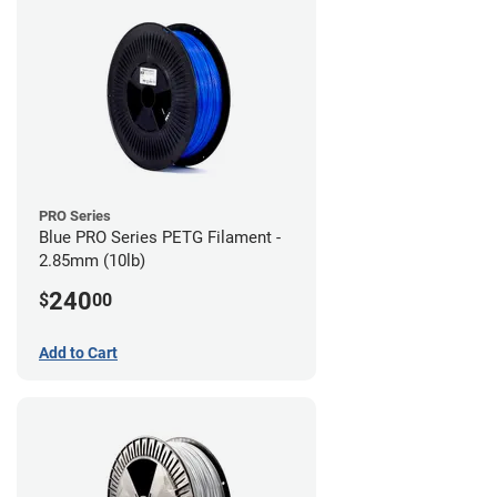
PRO Series
Blue PRO Series PETG Filament -
2.85mm (10lb)
240
$
00
Add to Cart