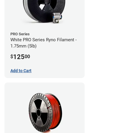
PRO Series
White PRO Series Ryno Filament -
1.75mm (5lb)
125
$
00
Add to Cart