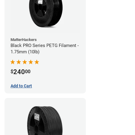
MatterHackers
Black PRO Series PETG Filament -
1.75mm (10lb)
240
$
00
Add to Cart