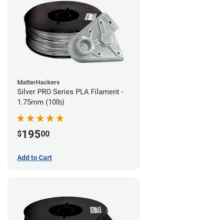
MatterHackers
Silver PRO Series PLA Filament -
1.75mm (10lb)
195
$
00
Add to Cart