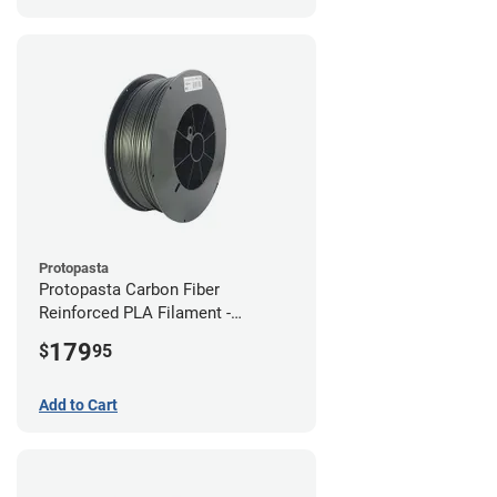
Protopasta
Protopasta Carbon Fiber
Reinforced PLA Filament -
1.75mm (3kg)
179
$
95
Add to Cart