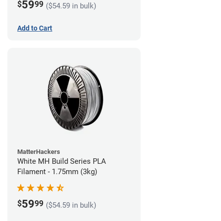
59
$
99
($54.59 in bulk)
Add to Cart
MatterHackers
White MH Build Series PLA
Filament - 1.75mm (3kg)
59
$
99
($54.59 in bulk)