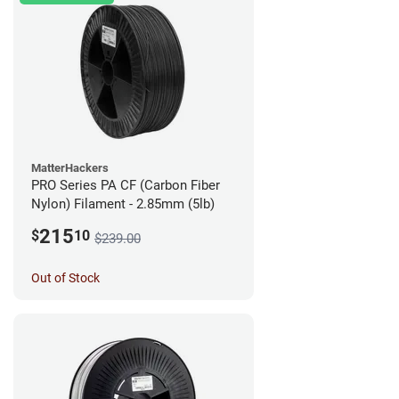
MatterHackers
PRO Series PA CF (Carbon Fiber
Nylon) Filament - 2.85mm (5lb)
215
$
10
$239.00
Out of Stock