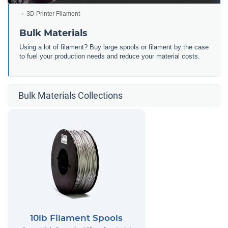
3D Printer Filament
Bulk Materials
Using a lot of filament? Buy large spools or filament by the case
to fuel your production needs and reduce your material costs.
Bulk Materials Collections
10lb Filament Spools