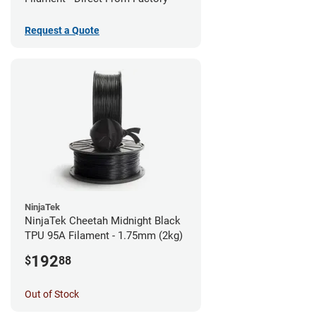
Request a Quote
NinjaTek
NinjaTek Cheetah Midnight Black
TPU 95A Filament - 1.75mm (2kg)
192
$
88
Out of Stock