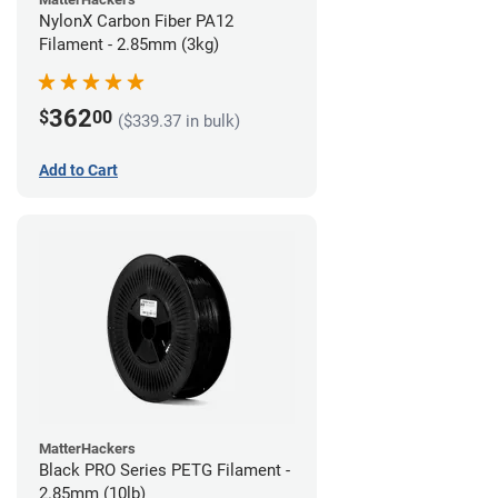
NylonX Carbon Fiber PA12
Filament - 2.85mm (3kg)
362
$
00
($339.37 in bulk)
Add to Cart
MatterHackers
Black PRO Series PETG Filament -
2.85mm (10lb)