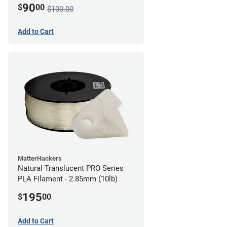
90
$
00
$100.00
Add to Cart
MatterHackers
Natural Translucent PRO Series
PLA Filament - 2.85mm (10lb)
195
$
00
Add to Cart