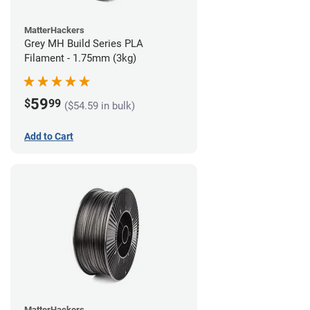
MatterHackers
Grey MH Build Series PLA
Filament - 1.75mm (3kg)
59
$
99
($54.59 in bulk)
Add to Cart
MatterHackers