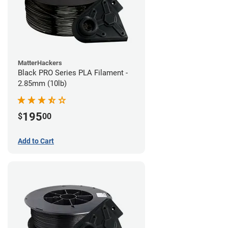
MatterHackers
Black PRO Series PLA Filament -
2.85mm (10lb)
195
$
00
Add to Cart