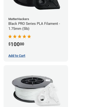
MatterHackers
Black PRO Series PLA Filament -
1.75mm (5lb)
100
$
00
Add to Cart