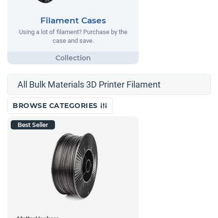
Filament Cases
Using a lot of filament? Purchase by the
case and save.
All Bulk Materials 3D Printer Filament
BROWSE CATEGORIES
Best Seller