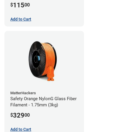
115
$
00
Add to Cart
MatterHackers
Safety Orange NylonG Glass Fiber
Filament - 1.75mm (3kg)
329
$
00
Add to Cart