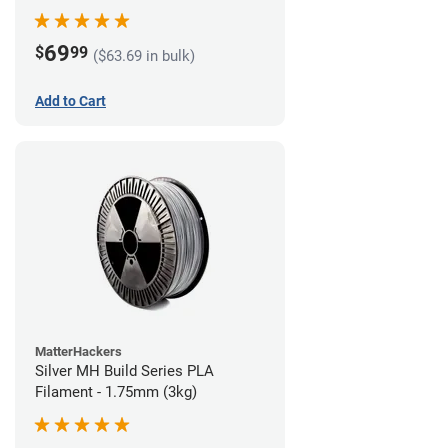
69
$
99
($63.69 in bulk)
Add to Cart
MatterHackers
Silver MH Build Series PLA
Filament - 1.75mm (3kg)