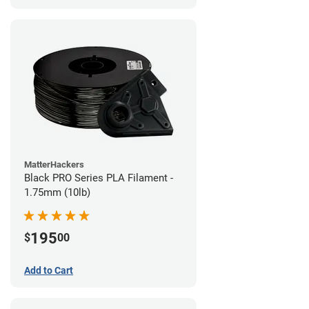
MatterHackers
Black PRO Series PLA Filament -
1.75mm (10lb)
195
$
00
Add to Cart