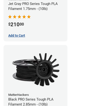
Jet Gray PRO Series Tough PLA
Filament 1.75mm - (10lb)
210
$
00
Add to Cart
MatterHackers
Black PRO Series Tough PLA
Filament 2.85mm - (10lb)