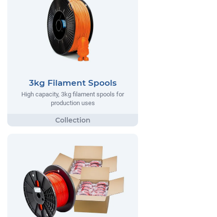
3kg Filament Spools
High capacity, 3kg filament spools for
production uses