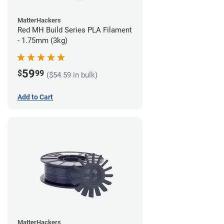
MatterHackers
Red MH Build Series PLA Filament
- 1.75mm (3kg)
59
$
99
($54.59 in bulk)
Add to Cart
MatterHackers