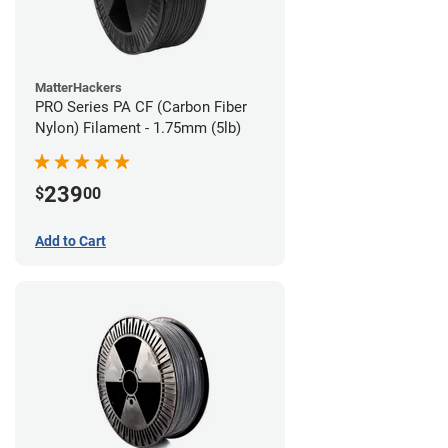
MatterHackers
PRO Series PA CF (Carbon Fiber
Nylon) Filament - 1.75mm (5lb)
239
$
00
Add to Cart