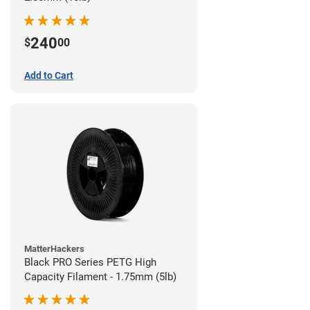
240
$
00
Add to Cart
MatterHackers
Black PRO Series PETG High
Capacity Filament - 1.75mm (5lb)