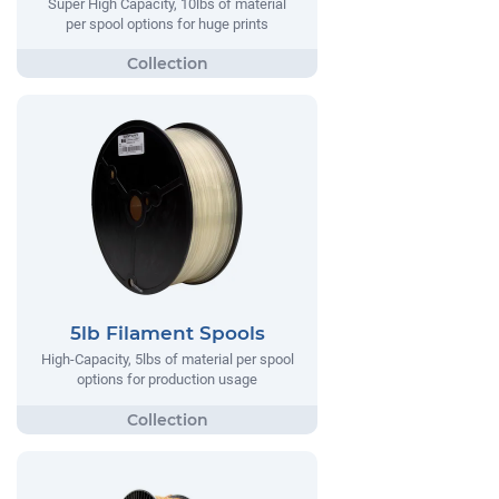
Super High Capacity, 10lbs of material
per spool options for huge prints
5lb Filament Spools
High-Capacity, 5lbs of material per spool
options for production usage