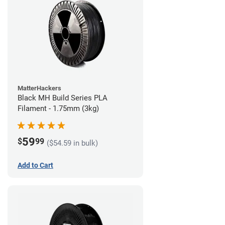
MatterHackers
Black MH Build Series PLA
Filament - 1.75mm (3kg)
59
$
99
($54.59 in bulk)
Add to Cart