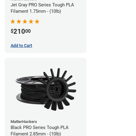
Jet Gray PRO Series Tough PLA
Filament 1.75mm - (10lb)
210
$
00
Add to Cart
MatterHackers
Black PRO Series Tough PLA
Filament 2.85mm - (10lb)