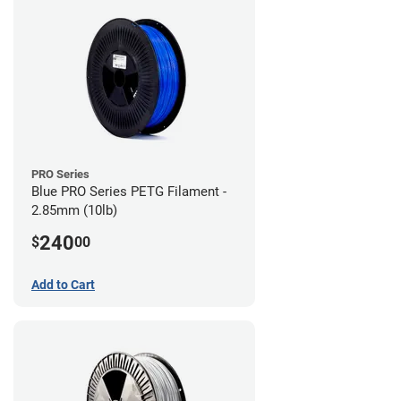
PRO Series
Blue PRO Series PETG Filament -
2.85mm (10lb)
240
$
00
Add to Cart