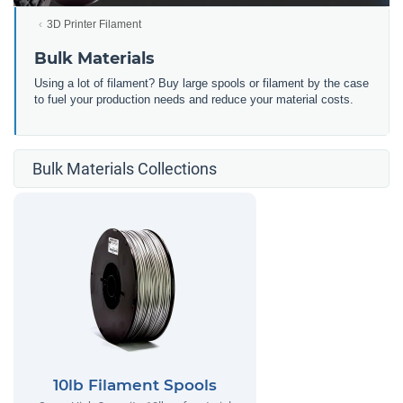
3D Printer Filament
Bulk Materials
Using a lot of filament? Buy large spools or filament by the case
to fuel your production needs and reduce your material costs.
Bulk Materials Collections
10lb Filament Spools