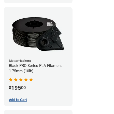
MatterHackers
Black PRO Series PLA Filament -
1.75mm (10lb)
195
$
00
Add to Cart