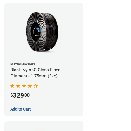
MatterHackers
Black NylonG Glass Fiber
Filament - 1.75mm (3kg)
329
$
00
Add to Cart