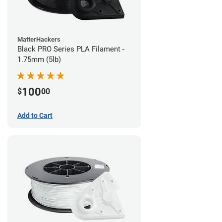
MatterHackers
Black PRO Series PLA Filament -
1.75mm (5lb)
100
$
00
Add to Cart