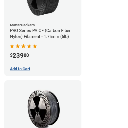
MatterHackers
PRO Series PA CF (Carbon Fiber
Nylon) Filament - 1.75mm (5lb)
239
$
00
Add to Cart