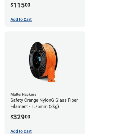
115
$
00
Add to Cart
MatterHackers
Safety Orange NylonG Glass Fiber
Filament - 1.75mm (3kg)
329
$
00
Add to Cart