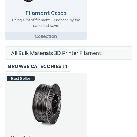
Filament Cases
Using a lot of filament? Purchase by the
case and save.
All Bulk Materials 3D Printer Filament
BROWSE CATEGORIES
Best Seller