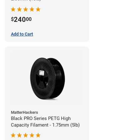
240
$
00
Add to Cart
MatterHackers
Black PRO Series PETG High
Capacity Filament - 1.75mm (5lb)