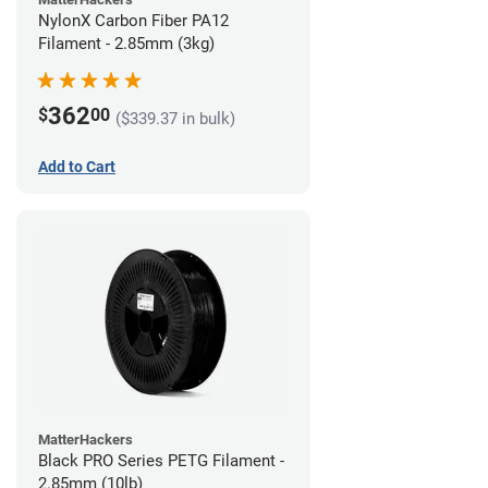
NylonX Carbon Fiber PA12
Filament - 2.85mm (3kg)
362
$
00
($339.37 in bulk)
Add to Cart
MatterHackers
Black PRO Series PETG Filament -
2.85mm (10lb)