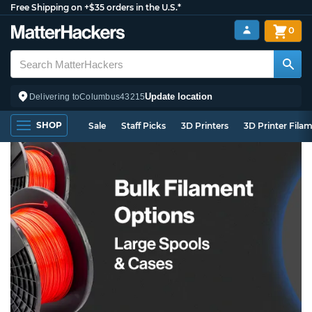
Free Shipping on +$35 orders in the U.S.*
0
Update location
Delivering to
Columbus
43215
SHOP
Sale
Staff Picks
3D Printers
3D Printer Fila