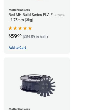
MatterHackers
Red MH Build Series PLA Filament
- 1.75mm (3kg)
59
$
99
($54.59 in bulk)
Add to Cart
MatterHackers