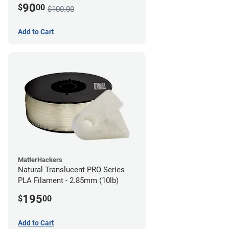
90
$
00
$100.00
Add to Cart
MatterHackers
Natural Translucent PRO Series
PLA Filament - 2.85mm (10lb)
195
$
00
Add to Cart