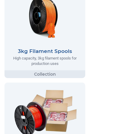
3kg Filament Spools
High capacity, 3kg filament spools for
production uses