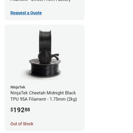
Request a Quote
NinjaTek
NinjaTek Cheetah Midnight Black
TPU 95A Filament - 1.75mm (2kg)
192
$
88
Out of Stock