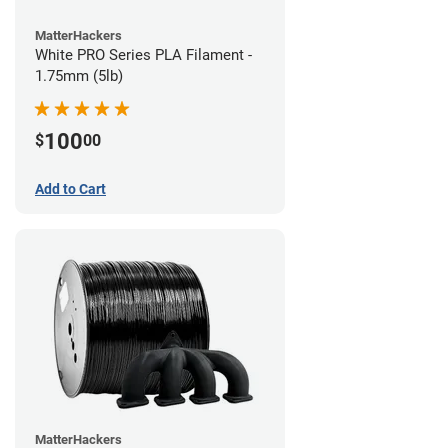
MatterHackers
White PRO Series PLA Filament -
1.75mm (5lb)
100
$
00
Add to Cart
MatterHackers