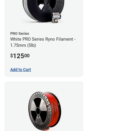
PRO Series
White PRO Series Ryno Filament -
1.75mm (5lb)
125
$
00
Add to Cart