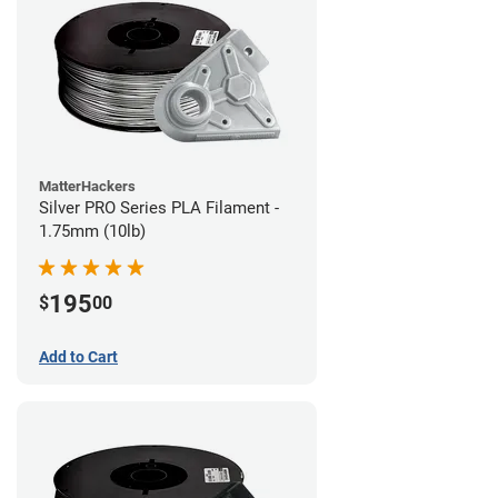
MatterHackers
Silver PRO Series PLA Filament -
1.75mm (10lb)
195
$
00
Add to Cart