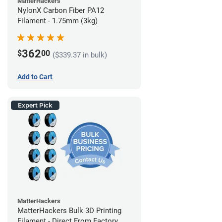
MatterHackers
NylonX Carbon Fiber PA12
Filament - 1.75mm (3kg)
362
$
00
($339.37 in bulk)
Add to Cart
Expert Pick
MatterHackers
MatterHackers Bulk 3D Printing
Filament - Direct From Factory