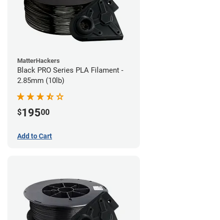
MatterHackers
Black PRO Series PLA Filament -
2.85mm (10lb)
195
$
00
Add to Cart