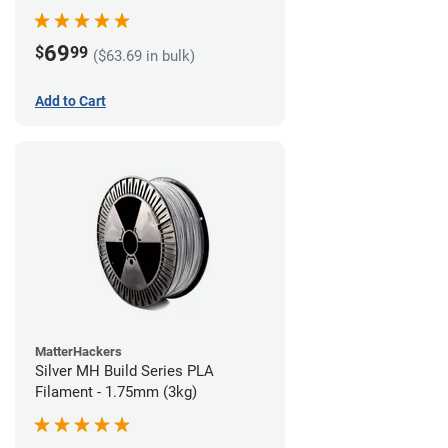
69
$
99
($63.69 in bulk)
Add to Cart
MatterHackers
Silver MH Build Series PLA
Filament - 1.75mm (3kg)