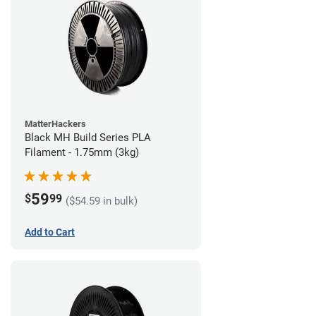
MatterHackers
Black MH Build Series PLA
Filament - 1.75mm (3kg)
59
$
99
($54.59 in bulk)
Add to Cart