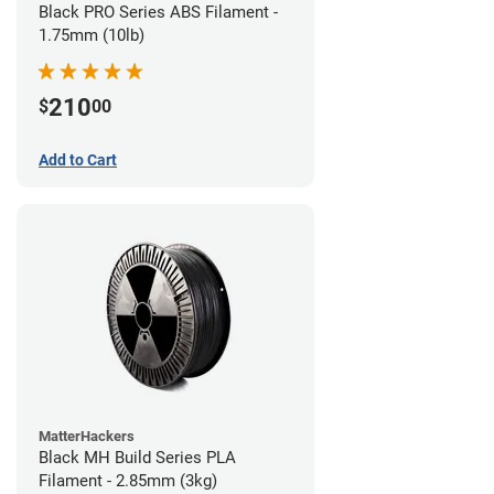
Black PRO Series ABS Filament -
1.75mm (10lb)
210
$
00
Add to Cart
MatterHackers
Black MH Build Series PLA
Filament - 2.85mm (3kg)