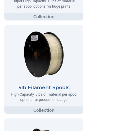
Super High Capacity, 10lbs of material
per spool options for huge prints
5lb Filament Spools
High-Capacity, 5lbs of material per spool
options for production usage