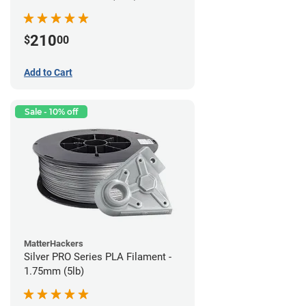
210
$
00
Add to Cart
Sale - 10% off
MatterHackers
Silver PRO Series PLA Filament -
1.75mm (5lb)