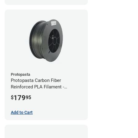
Protopasta
Protopasta Carbon Fiber
Reinforced PLA Filament -
1.75mm (3kg)
179
$
95
Add to Cart