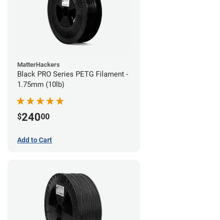
MatterHackers
Black PRO Series PETG Filament -
1.75mm (10lb)
240
$
00
Add to Cart