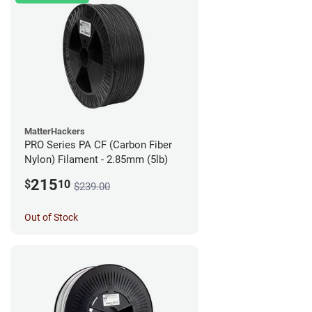
MatterHackers
PRO Series PA CF (Carbon Fiber
Nylon) Filament - 2.85mm (5lb)
215
$
10
$239.00
Out of Stock