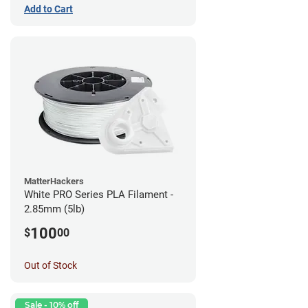
Add to Cart
MatterHackers
White PRO Series PLA Filament -
2.85mm (5lb)
100
$
00
Out of Stock
Sale - 10% off