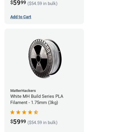
59
$
99
($54.59 in bulk)
Add to Cart
MatterHackers
White MH Build Series PLA
Filament - 1.75mm (3kg)
59
$
99
($54.59 in bulk)