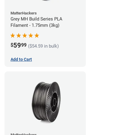
MatterHackers
Grey MH Build Series PLA
Filament - 1.75mm (3kg)
59
$
99
($54.59 in bulk)
Add to Cart
MatterHackers