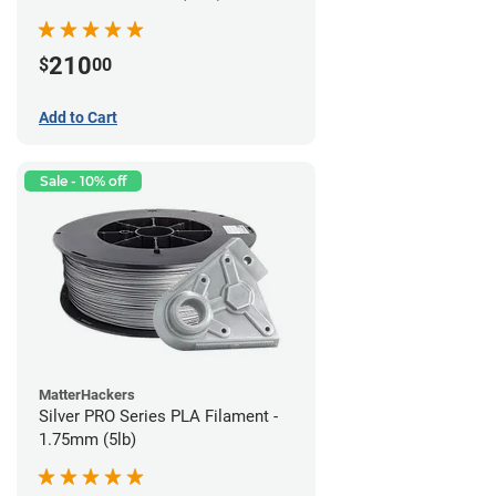
210
$
00
Add to Cart
Sale - 10% off
MatterHackers
Silver PRO Series PLA Filament -
1.75mm (5lb)