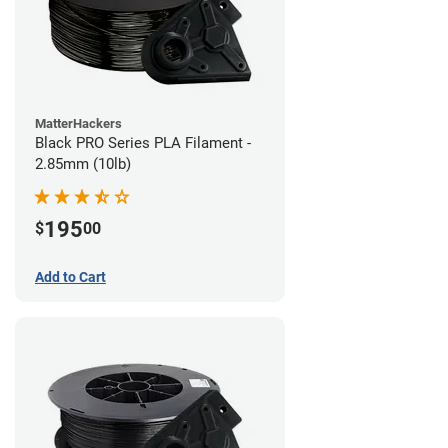
MatterHackers
Black PRO Series PLA Filament -
2.85mm (10lb)
195
$
00
Add to Cart