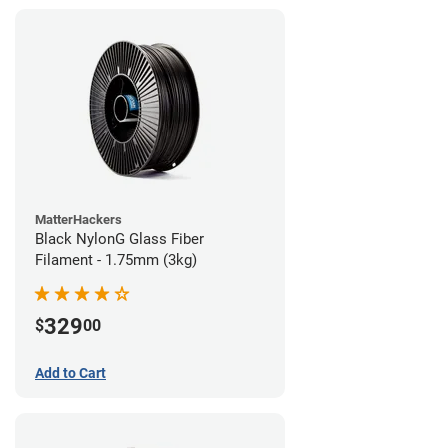
MatterHackers
Black NylonG Glass Fiber
Filament - 1.75mm (3kg)
329
$
00
Add to Cart