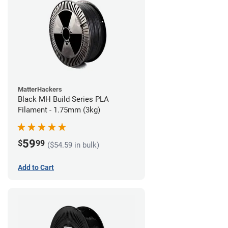
MatterHackers
Black MH Build Series PLA
Filament - 1.75mm (3kg)
59
$
99
($54.59 in bulk)
Add to Cart