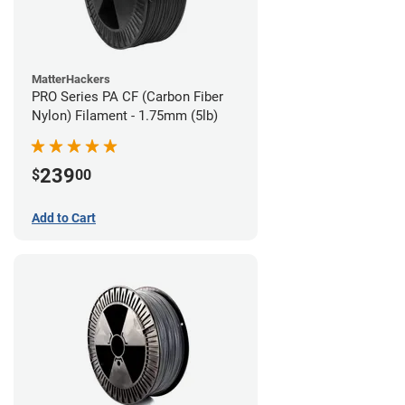
MatterHackers
PRO Series PA CF (Carbon Fiber
Nylon) Filament - 1.75mm (5lb)
239
$
00
Add to Cart