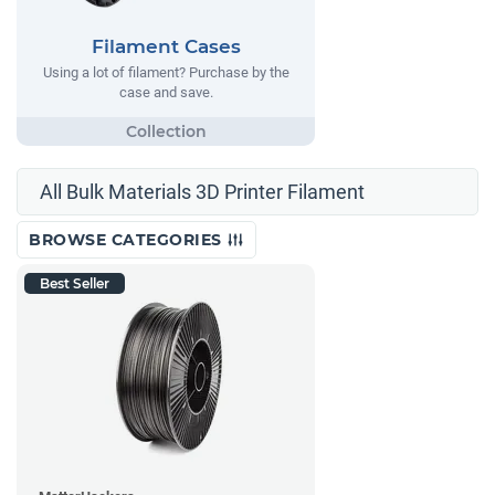
Filament Cases
Using a lot of filament? Purchase by the
case and save.
All Bulk Materials 3D Printer Filament
BROWSE CATEGORIES
Best Seller