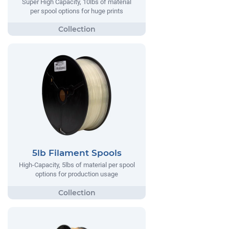
Super High Capacity, 10lbs of material
per spool options for huge prints
5lb Filament Spools
High-Capacity, 5lbs of material per spool
options for production usage