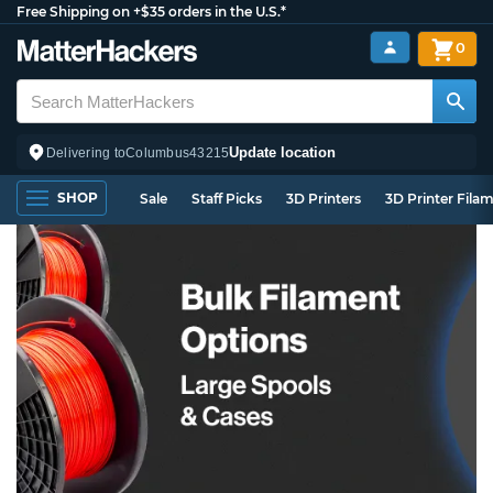
Free Shipping on +$35 orders in the U.S.*
0
Update location
Delivering to
Columbus
43215
SHOP
Sale
Staff Picks
3D Printers
3D Printer Fila