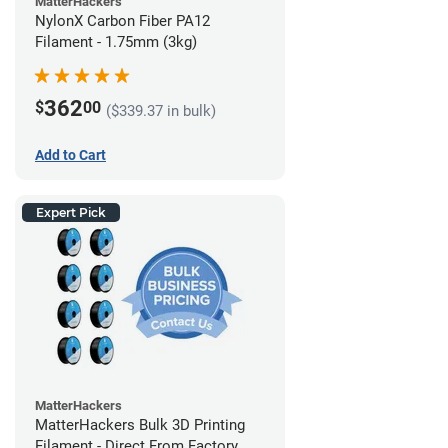
MatterHackers
NylonX Carbon Fiber PA12
Filament - 1.75mm (3kg)
362
$
00
($339.37 in bulk)
Add to Cart
Expert Pick
MatterHackers
MatterHackers Bulk 3D Printing
Filament - Direct From Factory