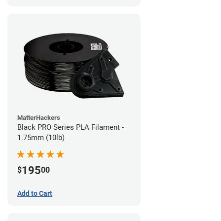
MatterHackers
Black PRO Series PLA Filament -
1.75mm (10lb)
195
$
00
Add to Cart