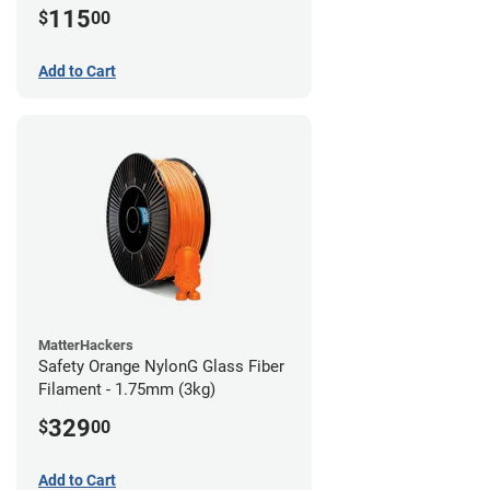
115
$
00
Add to Cart
MatterHackers
Safety Orange NylonG Glass Fiber
Filament - 1.75mm (3kg)
329
$
00
Add to Cart