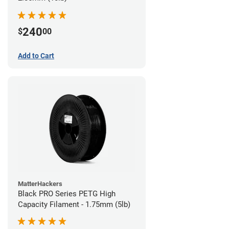
240
$
00
Add to Cart
MatterHackers
Black PRO Series PETG High
Capacity Filament - 1.75mm (5lb)