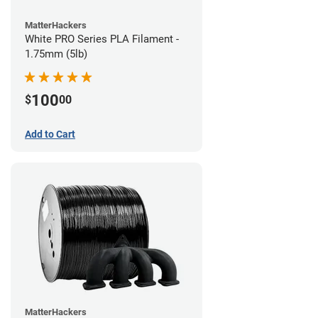
MatterHackers
White PRO Series PLA Filament -
1.75mm (5lb)
100
$
00
Add to Cart
MatterHackers