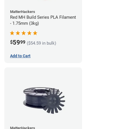
MatterHackers
Red MH Build Series PLA Filament
- 1.75mm (3kg)
59
$
99
($54.59 in bulk)
Add to Cart
MatterHackers