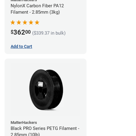
NylonX Carbon Fiber PA12
Filament - 2.85mm (3kg)
362
$
00
($339.37 in bulk)
Add to Cart
MatterHackers
Black PRO Series PETG Filament -
2.85mm (10lb)