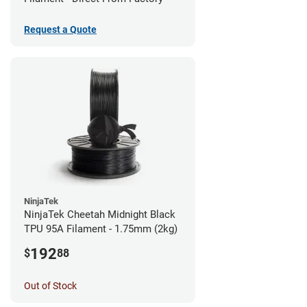
Request a Quote
NinjaTek
NinjaTek Cheetah Midnight Black
TPU 95A Filament - 1.75mm (2kg)
192
$
88
Out of Stock