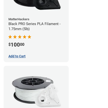
MatterHackers
Black PRO Series PLA Filament -
1.75mm (5lb)
100
$
00
Add to Cart