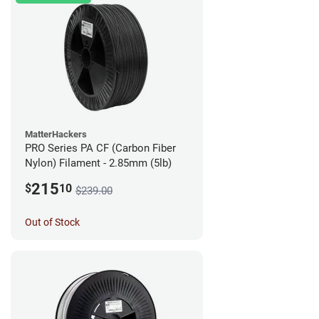
MatterHackers
PRO Series PA CF (Carbon Fiber
Nylon) Filament - 2.85mm (5lb)
215
$
10
$239.00
Out of Stock