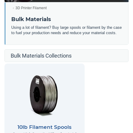
3D Printer Filament
Bulk Materials
Using a lot of filament? Buy large spools or filament by the case
to fuel your production needs and reduce your material costs.
Bulk Materials Collections
10lb Filament Spools