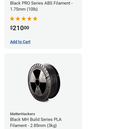
Black PRO Series ABS Filament -
1.75mm (10lb)
210
$
00
Add to Cart
MatterHackers
Black MH Build Series PLA
Filament - 2.85mm (3kg)