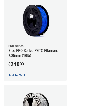
PRO Series
Blue PRO Series PETG Filament -
2.85mm (10lb)
240
$
00
Add to Cart