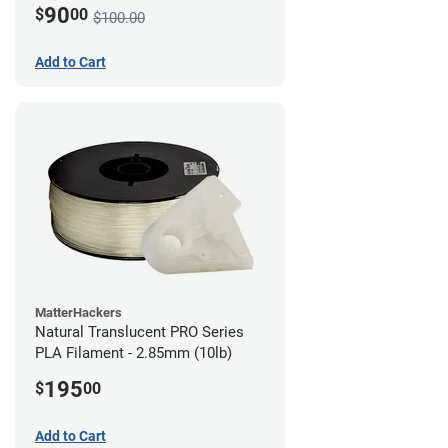
90
$
00
$100.00
Add to Cart
MatterHackers
Natural Translucent PRO Series
PLA Filament - 2.85mm (10lb)
195
$
00
Add to Cart