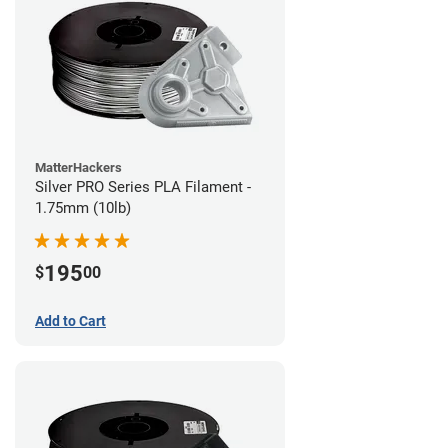
MatterHackers
Silver PRO Series PLA Filament -
1.75mm (10lb)
195
$
00
Add to Cart