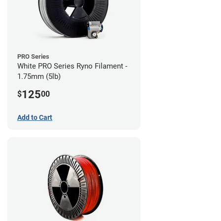
PRO Series
White PRO Series Ryno Filament -
1.75mm (5lb)
125
$
00
Add to Cart