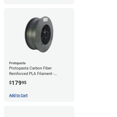
Protopasta
Protopasta Carbon Fiber
Reinforced PLA Filament -
1.75mm (3kg)
179
$
95
Add to Cart