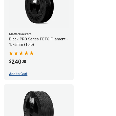
MatterHackers
Black PRO Series PETG Filament -
1.75mm (10lb)
240
$
00
Add to Cart