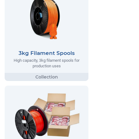
3kg Filament Spools
High capacity, 3kg filament spools for
production uses