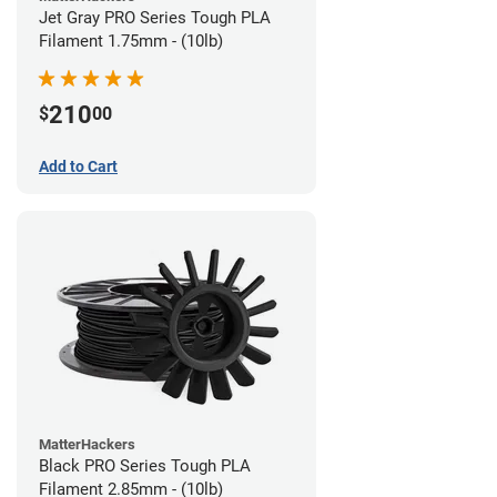
Jet Gray PRO Series Tough PLA
Filament 1.75mm - (10lb)
210
$
00
Add to Cart
MatterHackers
Black PRO Series Tough PLA
Filament 2.85mm - (10lb)