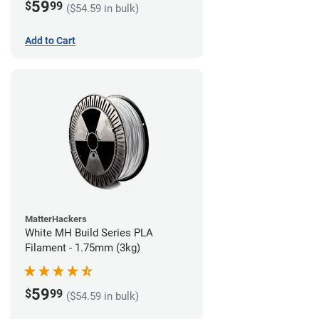
59
$
99
($54.59 in bulk)
Add to Cart
MatterHackers
White MH Build Series PLA
Filament - 1.75mm (3kg)
59
$
99
($54.59 in bulk)