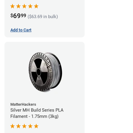
69
$
99
($63.69 in bulk)
Add to Cart
MatterHackers
Silver MH Build Series PLA
Filament - 1.75mm (3kg)