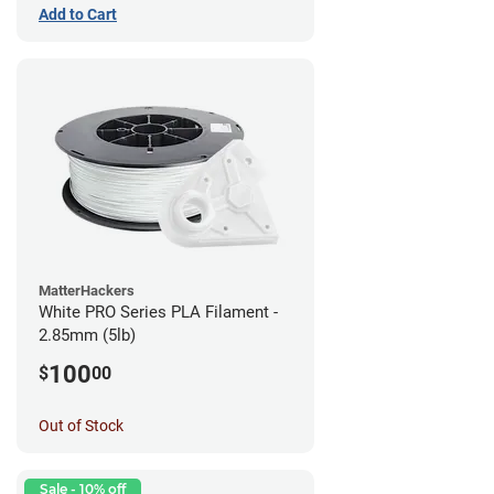
Add to Cart
MatterHackers
White PRO Series PLA Filament -
2.85mm (5lb)
100
$
00
Out of Stock
Sale - 10% off