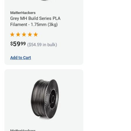
MatterHackers
Grey MH Build Series PLA
Filament - 1.75mm (3kg)
59
$
99
($54.59 in bulk)
Add to Cart
MatterHackers