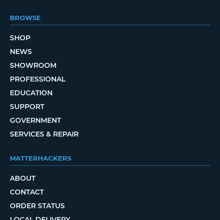
BROWSE
SHOP
NEWS
SHOWROOM
PROFESSIONAL
EDUCATION
SUPPORT
GOVERNMENT
SERVICES & REPAIR
MATTERHACKERS
ABOUT
CONTACT
ORDER STATUS
LOCAL DELIVERY