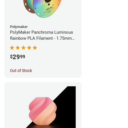
Polymaker
PolyMaker Panchroma Luminous
Rainbow PLA Filament - 1.75mm
(1kg)
29
$
99
Out of Stock