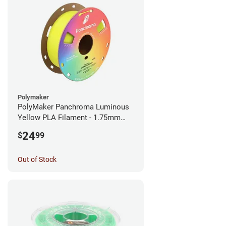
Polymaker
PolyMaker Panchroma Luminous
Yellow PLA Filament - 1.75mm
(1kg)
24
$
99
Out of Stock