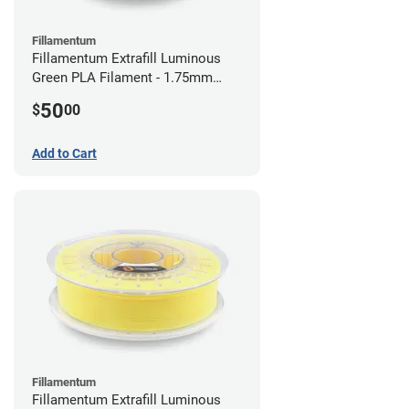
Fillamentum
Fillamentum Extrafill Luminous
Green PLA Filament - 1.75mm
(0.75kg)
50
$
00
Add to Cart
Fillamentum
Fillamentum Extrafill Luminous