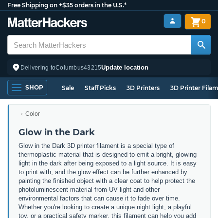
Free Shipping on +$35 orders in the U.S.*
0
Update location
Delivering to
Columbus
43215
SHOP
Sale
Staff Picks
3D Printers
3D Printer Fila
Color
Glow in the Dark
Glow in the Dark 3D printer filament is a special type of
thermoplastic material that is designed to emit a bright, glowing
light in the dark after being exposed to a light source. It is easy
to print with, and the glow effect can be further enhanced by
painting the finished object with a clear coat to help protect the
photoluminescent material from UV light and other
environmental factors that can cause it to fade over time.
Whether you're looking to create a unique night light, a playful
toy, or a practical safety marker, this filament can help you add