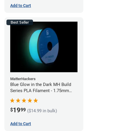
Add to Cart
Best Seller
MatterHackers
Blue Glow in the Dark MH Build
Series PLA Filament - 1.75mm
(1kg)
19
$
99
($14.99 in bulk)
Add to Cart