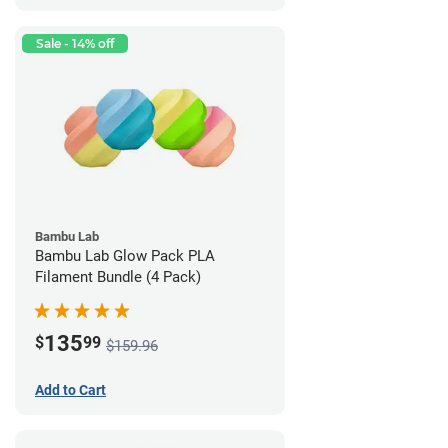
Sale - 14% off
Bambu Lab
Bambu Lab Glow Pack PLA
Filament Bundle (4 Pack)
135
$
99
$159.96
Add to Cart