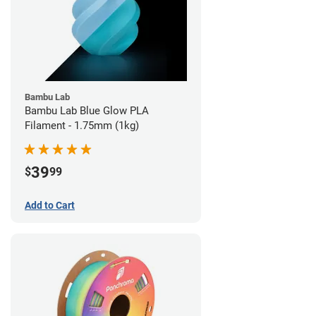
Bambu Lab
Bambu Lab Blue Glow PLA
Filament - 1.75mm (1kg)
39
$
99
Add to Cart