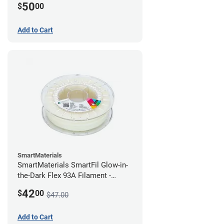
50
$
00
Add to Cart
SmartMaterials
SmartMaterials SmartFil Glow-in-
the-Dark Flex 93A Filament -
1.75mm (0.75kg)
42
$
00
$47.00
Add to Cart