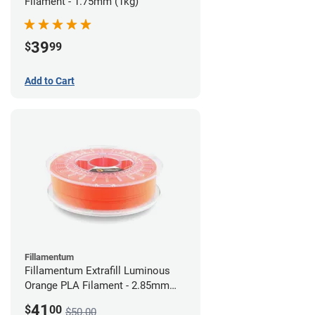
Filament - 1.75mm (1kg)
39
$
99
Add to Cart
Fillamentum
Fillamentum Extrafill Luminous
Orange PLA Filament - 2.85mm
(0.75kg)
41
$
00
$50.00