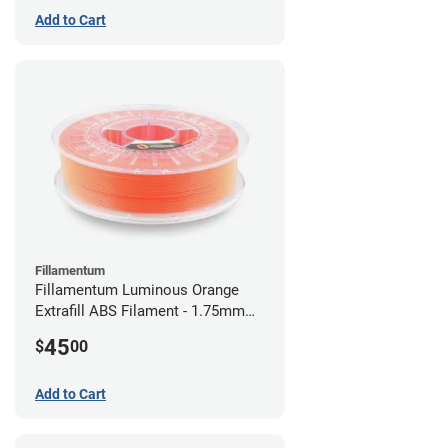
Add to Cart
Fillamentum
Fillamentum Luminous Orange
Extrafill ABS Filament - 1.75mm
(0.75kg)
45
$
00
Add to Cart