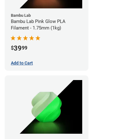
Bambu Lab
Bambu Lab Pink Glow PLA
Filament - 1.75mm (1kg)
39
$
99
Add to Cart