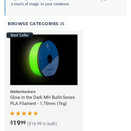
a touch of magic to your creations.
BROWSE CATEGORIES
Best Seller
MatterHackers
Glow in the Dark MH Build Series
PLA Filament - 1.75mm (1kg)
19
$
99
($14.99 in bulk)