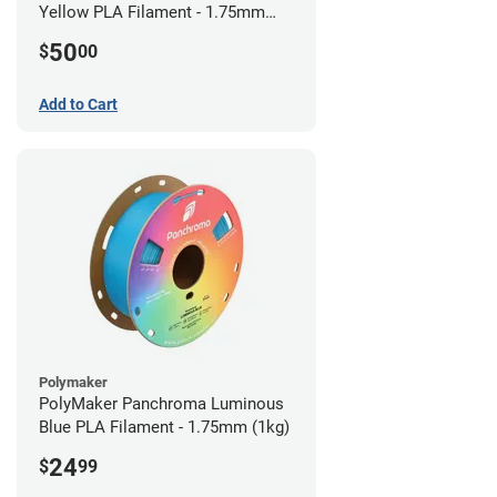
Yellow PLA Filament - 1.75mm
(0.75kg)
50
$
00
Add to Cart
Polymaker
PolyMaker Panchroma Luminous
Blue PLA Filament - 1.75mm (1kg)
24
$
99