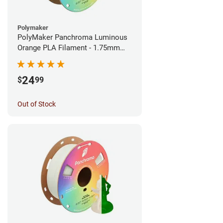
Polymaker
PolyMaker Panchroma Luminous
Orange PLA Filament - 1.75mm
(1kg)
24
$
99
Out of Stock