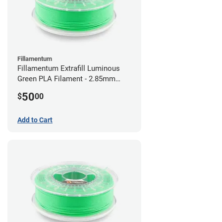
Fillamentum
Fillamentum Extrafill Luminous
Green PLA Filament - 2.85mm
(0.75kg)
50
$
00
Add to Cart