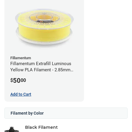
Fillamentum
Fillamentum Extrafill Luminous
Yellow PLA Filament - 2.85mm
(0.75kg)
50
$
00
Add to Cart
Filament by Color
Black Filament