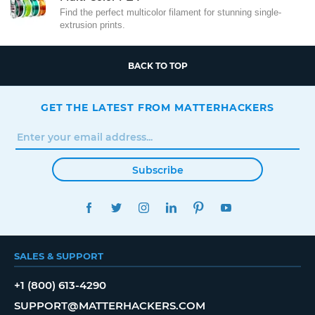
Find the perfect multicolor filament for stunning single-
extrusion prints.
BACK TO TOP
GET THE LATEST FROM MATTERHACKERS
Subscribe
FACEBOOK
TWITTER
INSTAGRAM
LINKEDIN
PINTEREST
YOUTUBE
SALES & SUPPORT
+1 (800) 613-4290
SUPPORT@MATTERHACKERS.COM