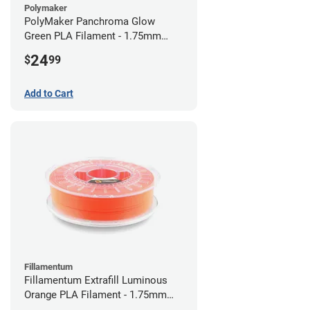
Polymaker
PolyMaker Panchroma Glow
Green PLA Filament - 1.75mm
(1kg)
24
$
99
Add to Cart
Fillamentum
Fillamentum Extrafill Luminous
Orange PLA Filament - 1.75mm
(0.75kg)