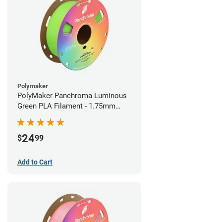
Polymaker
PolyMaker Panchroma Luminous
Green PLA Filament - 1.75mm
(1kg)
24
$
99
Add to Cart