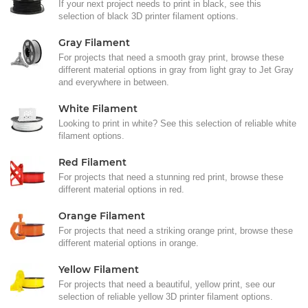
If your next project needs to print in black, see this
selection of black 3D printer filament options.
Gray Filament
For projects that need a smooth gray print, browse these
different material options in gray from light gray to Jet Gray
and everywhere in between.
White Filament
Looking to print in white? See this selection of reliable white
filament options.
Red Filament
For projects that need a stunning red print, browse these
different material options in red.
Orange Filament
For projects that need a striking orange print, browse these
different material options in orange.
Yellow Filament
For projects that need a beautiful, yellow print, see our
selection of reliable yellow 3D printer filament options.