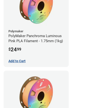
Polymaker
PolyMaker Panchroma Luminous
Pink PLA Filament - 1.75mm (1kg)
24
$
99
Add to Cart