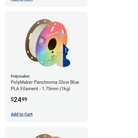
Polymaker
PolyMaker Panchroma Glow Blue
PLA Filament - 1.75mm (1kg)
24
$
99
Add to Cart