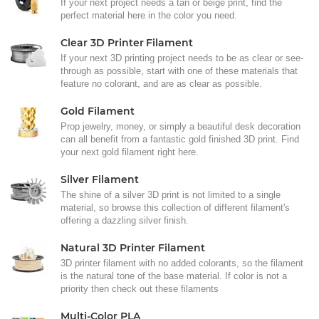
If your next project needs a tan or beige print, find the
perfect material here in the color you need.
Clear 3D Printer Filament
If your next 3D printing project needs to be as clear or see-
through as possible, start with one of these materials that
feature no colorant, and are as clear as possible.
Gold Filament
Prop jewelry, money, or simply a beautiful desk decoration
can all benefit from a fantastic gold finished 3D print. Find
your next gold filament right here.
Silver Filament
The shine of a silver 3D print is not limited to a single
material, so browse this collection of different filament's
offering a dazzling silver finish.
Natural 3D Printer Filament
3D printer filament with no added colorants, so the filament
is the natural tone of the base material. If color is not a
priority then check out these filaments
Multi-Color PLA