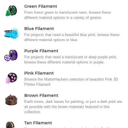
Green Filament
From forest green to translucent neon, browse these
different material options in a variety of greens.
Blue Filament
For projects that need a beautiful blue print, browse these
different material options in blue.
Purple Filament
For projects that need a translucent or deep purple print,
browse these different material options in purple.
Pink Filament
Browse the MatterHackers selection of beautiful Pink 3D
Printer Filament
Brown Filament
Earth tones, dark bases for painting, or just a dark print are
all possible with the brown materials featured in this
collection.
Tan Filament