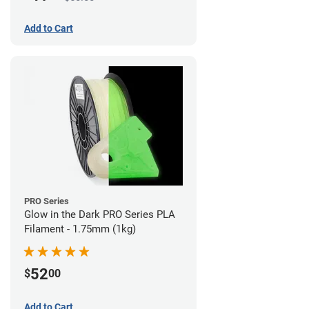
Add to Cart
PRO Series
Glow in the Dark PRO Series PLA
Filament - 1.75mm (1kg)
52
$
00
Add to Cart