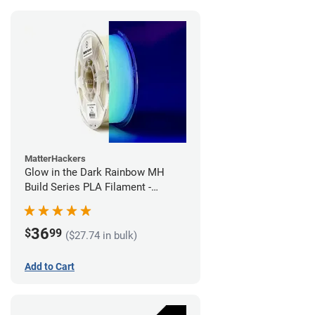
MatterHackers
Glow in the Dark Rainbow MH
Build Series PLA Filament -
1.75mm (1kg)
36
$
99
($27.74 in bulk)
Add to Cart