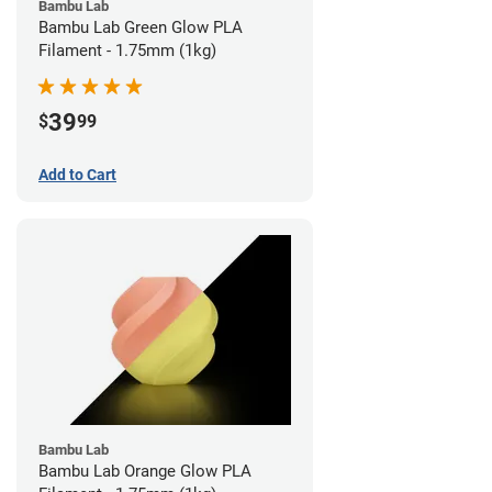
Bambu Lab
Bambu Lab Green Glow PLA
Filament - 1.75mm (1kg)
39
$
99
Add to Cart
Bambu Lab
Bambu Lab Orange Glow PLA