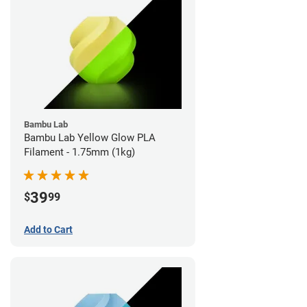
Bambu Lab
Bambu Lab Yellow Glow PLA
Filament - 1.75mm (1kg)
39
$
99
Add to Cart