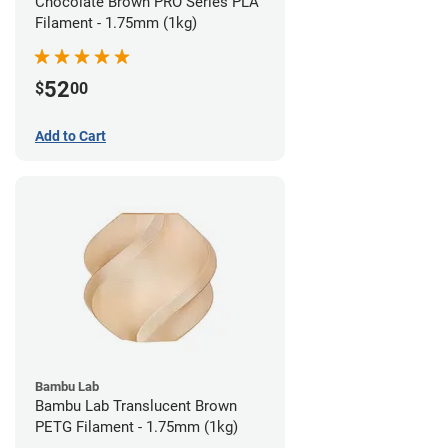
Chocolate Brown PRO Series PLA
Filament - 1.75mm (1kg)
52
$
00
Add to Cart
Bambu Lab
Bambu Lab Translucent Brown
PETG Filament - 1.75mm (1kg)