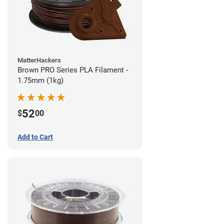
MatterHackers
Brown PRO Series PLA Filament -
1.75mm (1kg)
52
$
00
Add to Cart