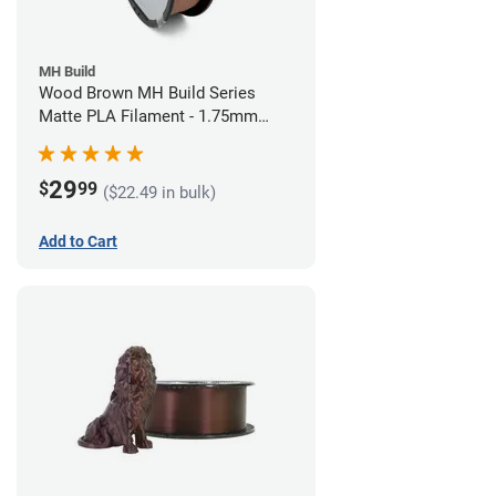
MH Build
Wood Brown MH Build Series
Matte PLA Filament - 1.75mm
(1kg)
29
$
99
($22.49 in bulk)
Add to Cart