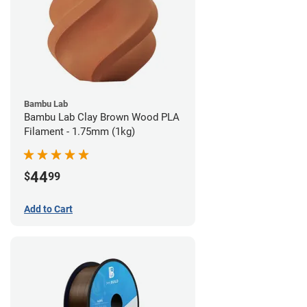
Bambu Lab
Bambu Lab Clay Brown Wood PLA
Filament - 1.75mm (1kg)
44
$
99
Add to Cart