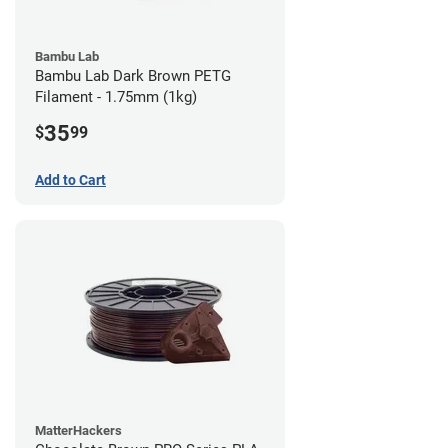
Bambu Lab
Bambu Lab Dark Brown PETG
Filament - 1.75mm (1kg)
35
$
99
Add to Cart
MatterHackers