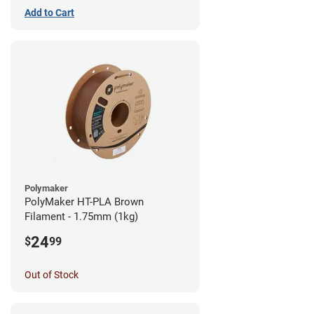
Add to Cart
Polymaker
PolyMaker HT-PLA Brown
Filament - 1.75mm (1kg)
24
$
99
Out of Stock