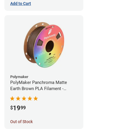
Add to Cart
Polymaker
PolyMaker Panchroma Matte
Earth Brown PLA Filament -
1.75mm (1kg)
19
$
99
Out of Stock