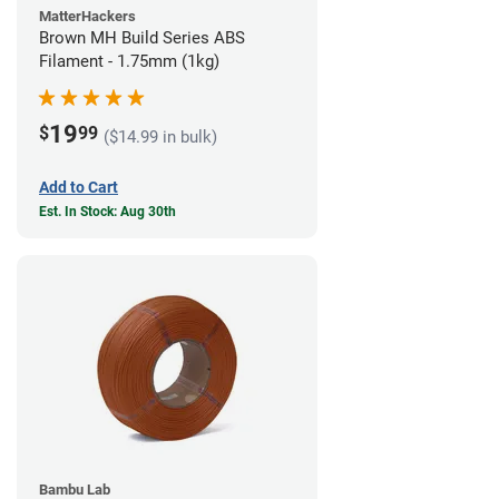
MatterHackers
Brown MH Build Series ABS
Filament - 1.75mm (1kg)
19
$
99
($14.99 in bulk)
Add to Cart
Est. In Stock: Aug 30th
Bambu Lab