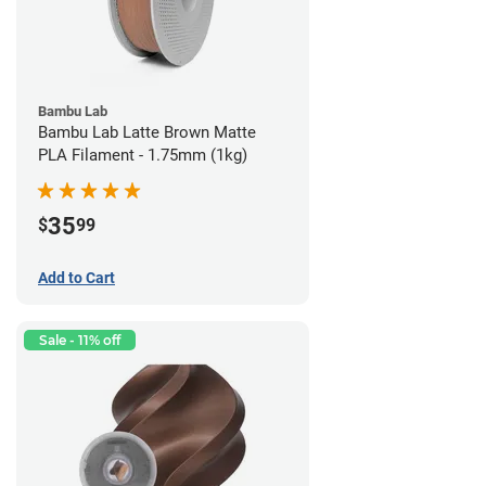
Bambu Lab
Bambu Lab Latte Brown Matte
PLA Filament - 1.75mm (1kg)
35
$
99
Add to Cart
Sale - 11% off