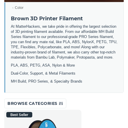
Color
Brown 3D Printer Filament
At MatterHackers, we take pride in offering the largest selection
of 3D printing filament available. From our affordable MH Build
Series filament to our professional-grade PRO Series filament,
you can find any mate rial, like PLA, ABS, NylonX, PETG, TPU,
TPE, Flexibles, Polycarbonate, and more! Along with our
industry-proven brand of filament, we also carry other top-notch
materials from Bambu Lab, Polymaker, Protopasta, and more.
PLA, ABS, PETG, ASA, Nylon & More
Dual-Color, Support, & Metal Filaments
MH Build, PRO Series, & Specialty Brands
BROWSE CATEGORIES
Best Seller