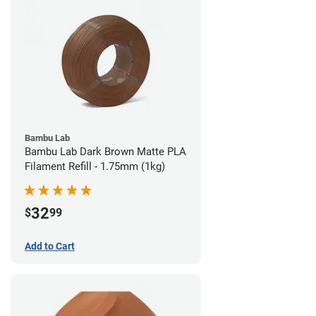
Bambu Lab
Bambu Lab Dark Brown Matte PLA
Filament Refill - 1.75mm (1kg)
32
$
99
Add to Cart