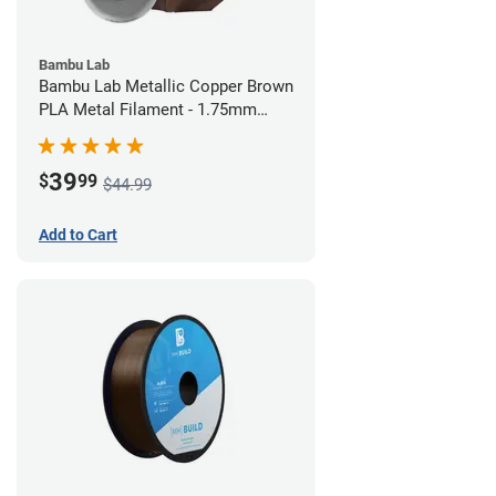
Bambu Lab
Bambu Lab Metallic Copper Brown
PLA Metal Filament - 1.75mm
(1kg)
39
$
99
$44.99
Add to Cart