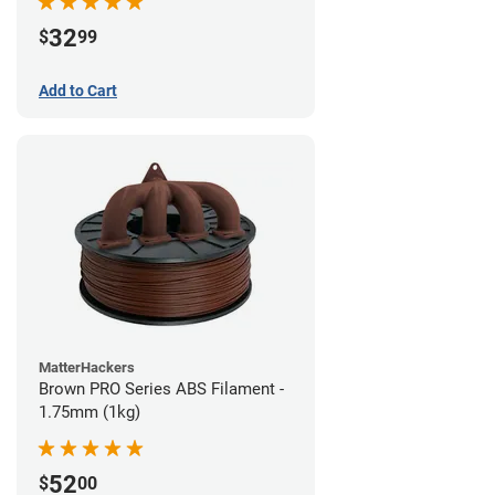
32
$
99
Add to Cart
MatterHackers
Brown PRO Series ABS Filament -
1.75mm (1kg)
52
$
00