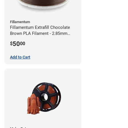
Fillamentum
Fillamentum Extrafill Chocolate
Brown PLA Filament - 2.85mm
(0.75kg)
50
$
00
Add to Cart