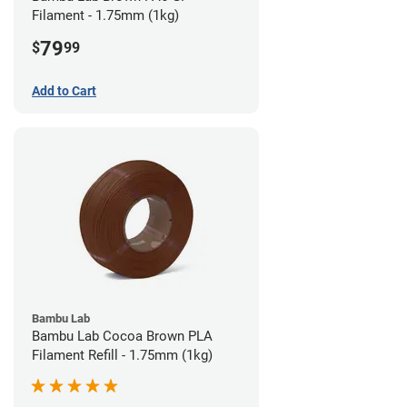
Filament - 1.75mm (1kg)
79
$
99
Add to Cart
Bambu Lab
Bambu Lab Cocoa Brown PLA
Filament Refill - 1.75mm (1kg)