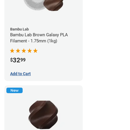
Bambu Lab
Bambu Lab Brown Galaxy PLA
Filament - 1.75mm (1kg)
32
$
99
Add to Cart
New