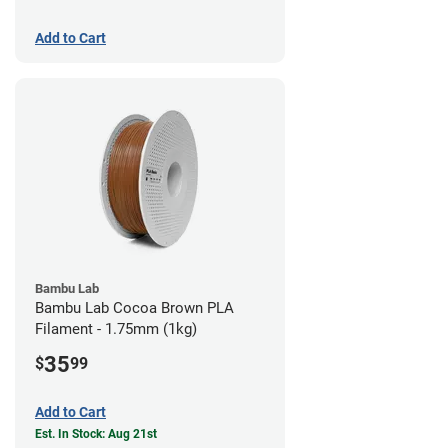
Add to Cart
Bambu Lab
Bambu Lab Cocoa Brown PLA
Filament - 1.75mm (1kg)
35
$
99
Add to Cart
Est. In Stock: Aug 21st