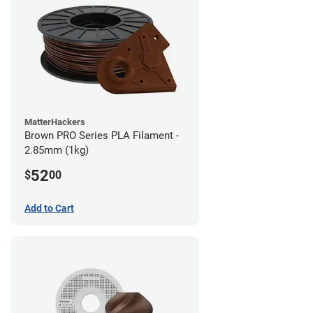
MatterHackers
Brown PRO Series PLA Filament -
2.85mm (1kg)
52
$
00
Add to Cart