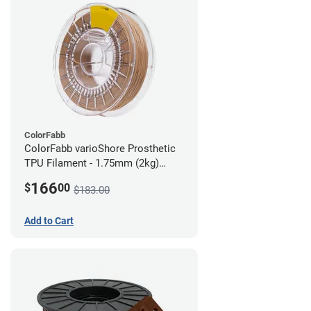
ColorFabb
ColorFabb varioShore Prosthetic
TPU Filament - 1.75mm (2kg)
Medium Brown
166
$
00
$183.00
Add to Cart