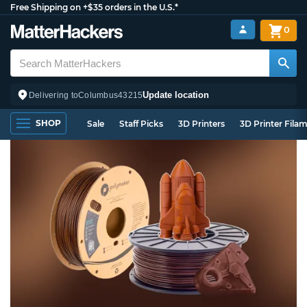
Free Shipping on +$35 orders in the U.S.*
0
Update location
Delivering to
Columbus
43215
SHOP
Sale
Staff Picks
3D Printers
3D Printer Fila