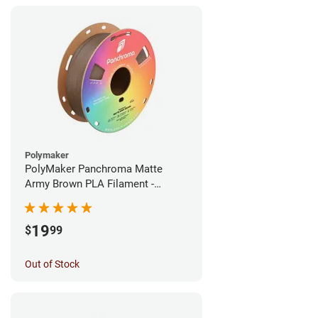
Polymaker
PolyMaker Panchroma Matte
Army Brown PLA Filament -
1.75mm (1kg)
19
$
99
Out of Stock