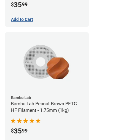
35
$
99
Add to Cart
Bambu Lab
Bambu Lab Peanut Brown PETG
HF Filament - 1.75mm (1kg)
35
$
99