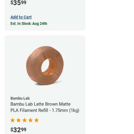
35
$
99
Add to Cart
Est. In Stock: Aug 24th
Bambu Lab
Bambu Lab Latte Brown Matte
PLA Filament Refill - 1.75mm (1kg)
32
$
99