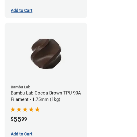
Add to Cart
Bambu Lab
Bambu Lab Cocoa Brown TPU 90A
Filament - 1.75mm (1kg)
55
$
99
Add to Cart