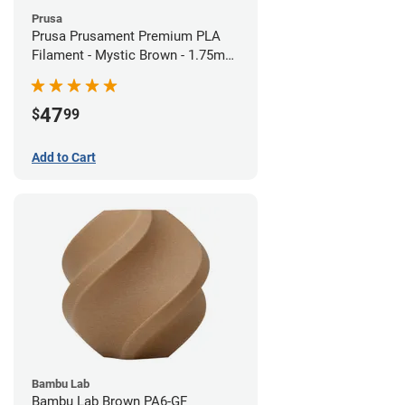
Prusa
Prusa Prusament Premium PLA
Filament - Mystic Brown - 1.75mm
(1kg)
47
$
99
Add to Cart
Bambu Lab
Bambu Lab Brown PA6-GF