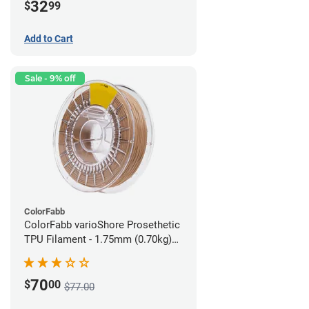
32
$
99
Add to Cart
Sale - 9% off
ColorFabb
ColorFabb varioShore Prosethetic
TPU Filament - 1.75mm (0.70kg)
Medium Brown
70
$
00
$77.00