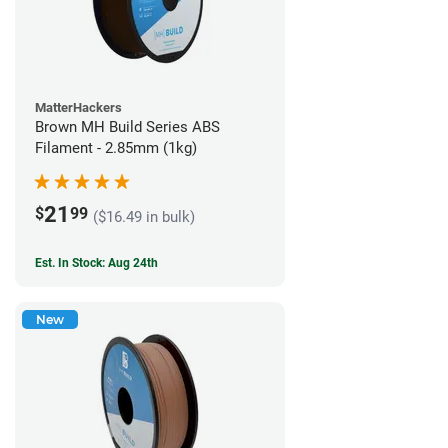
MatterHackers
Brown MH Build Series ABS
Filament - 2.85mm (1kg)
21
$
99
($16.49 in bulk)
Est. In Stock: Aug 24th
New