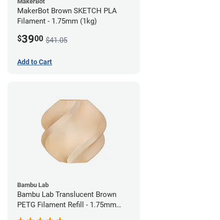
MakerBot
MakerBot Brown SKETCH PLA
Filament - 1.75mm (1kg)
39
$
00
$41.05
Add to Cart
Bambu Lab
Bambu Lab Translucent Brown
PETG Filament Refill - 1.75mm
(1kg)