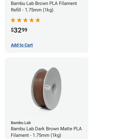
Bambu Lab Brown PLA Filament
Refill - 1.75mm (1kg)
32
$
99
Add to Cart
Bambu Lab
Bambu Lab Dark Brown Matte PLA
Filament - 1.75mm (1kg)