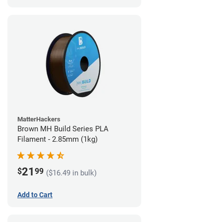
MatterHackers
Brown MH Build Series PLA
Filament - 2.85mm (1kg)
21
$
99
($16.49 in bulk)
Add to Cart