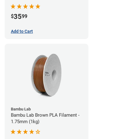
35
$
99
Add to Cart
Bambu Lab
Bambu Lab Brown PLA Filament -
1.75mm (1kg)