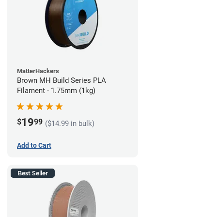
MatterHackers
Brown MH Build Series PLA
Filament - 1.75mm (1kg)
19
$
99
($14.99 in bulk)
Add to Cart
Best Seller