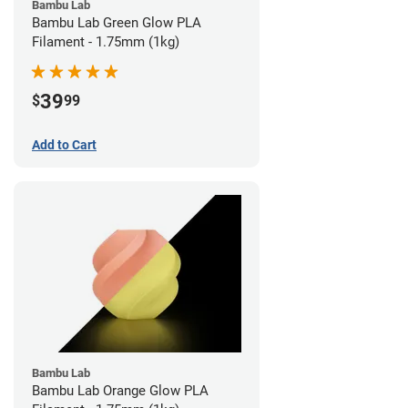
Bambu Lab
Bambu Lab Green Glow PLA
Filament - 1.75mm (1kg)
39
$
99
Add to Cart
Bambu Lab
Bambu Lab Orange Glow PLA