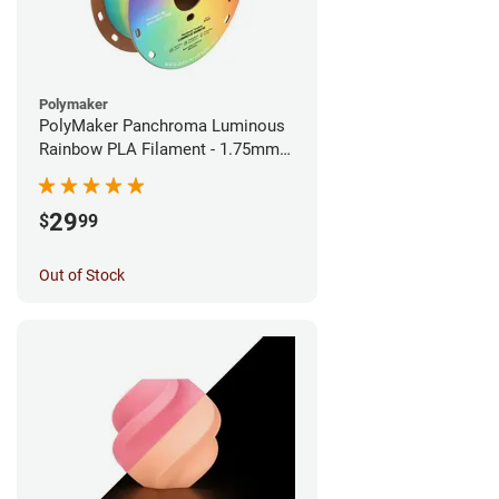
Polymaker
PolyMaker Panchroma Luminous
Rainbow PLA Filament - 1.75mm
(1kg)
29
$
99
Out of Stock