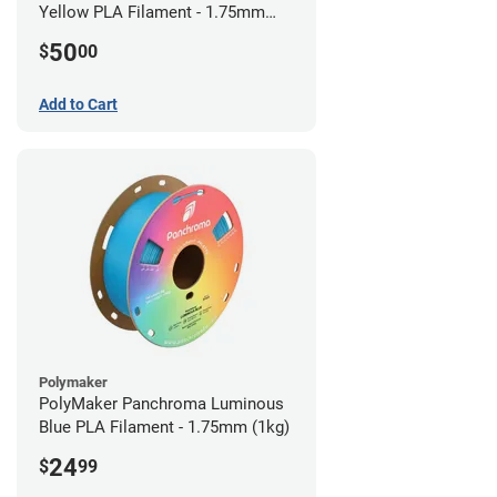
Yellow PLA Filament - 1.75mm
(0.75kg)
50
$
00
Add to Cart
Polymaker
PolyMaker Panchroma Luminous
Blue PLA Filament - 1.75mm (1kg)
24
$
99