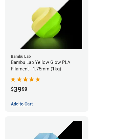
Bambu Lab
Bambu Lab Yellow Glow PLA
Filament - 1.75mm (1kg)
39
$
99
Add to Cart