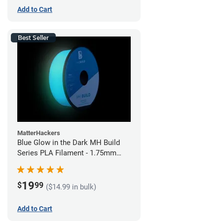
Add to Cart
Best Seller
MatterHackers
Blue Glow in the Dark MH Build
Series PLA Filament - 1.75mm
(1kg)
19
$
99
($14.99 in bulk)
Add to Cart