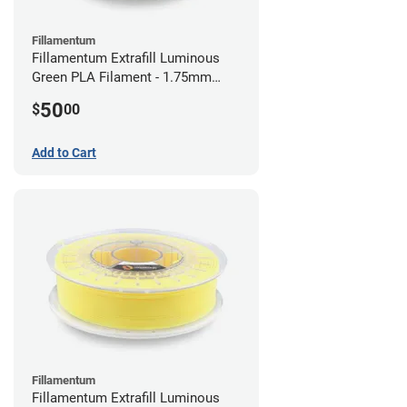
Fillamentum
Fillamentum Extrafill Luminous
Green PLA Filament - 1.75mm
(0.75kg)
50
$
00
Add to Cart
Fillamentum
Fillamentum Extrafill Luminous