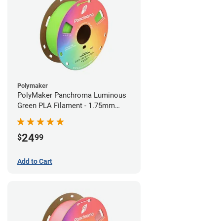
Polymaker
PolyMaker Panchroma Luminous
Green PLA Filament - 1.75mm
(1kg)
24
$
99
Add to Cart