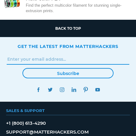
Find the perfect multicolor filament for stunning single-
extrusion prints.
BACK TO TOP
GET THE LATEST FROM MATTERHACKERS
Subscribe
FACEBOOK
TWITTER
INSTAGRAM
LINKEDIN
PINTEREST
YOUTUBE
SALES & SUPPORT
+1 (800) 613-4290
SUPPORT@MATTERHACKERS.COM