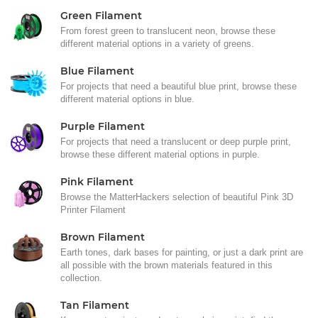
Green Filament
From forest green to translucent neon, browse these
different material options in a variety of greens.
Blue Filament
For projects that need a beautiful blue print, browse these
different material options in blue.
Purple Filament
For projects that need a translucent or deep purple print,
browse these different material options in purple.
Pink Filament
Browse the MatterHackers selection of beautiful Pink 3D
Printer Filament
Brown Filament
Earth tones, dark bases for painting, or just a dark print are
all possible with the brown materials featured in this
collection.
Tan Filament