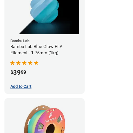
Bambu Lab
Bambu Lab Blue Glow PLA
Filament - 1.75mm (1kg)
39
$
99
Add to Cart