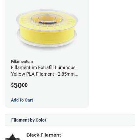
Fillamentum
Fillamentum Extrafill Luminous
Yellow PLA Filament - 2.85mm
(0.75kg)
50
$
00
Add to Cart
Filament by Color
Black Filament