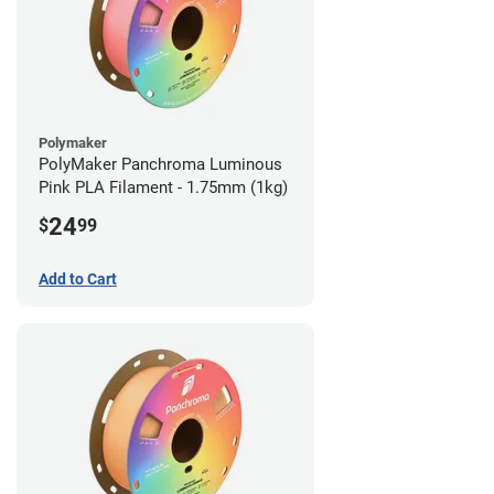
Polymaker
PolyMaker Panchroma Luminous
Pink PLA Filament - 1.75mm (1kg)
24
$
99
Add to Cart