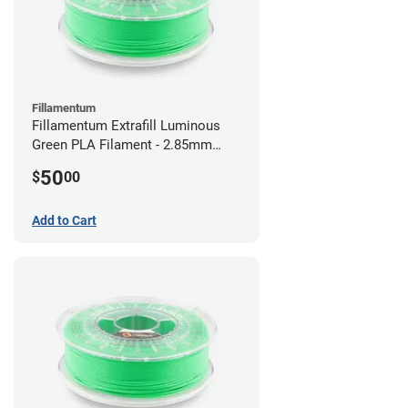
Fillamentum
Fillamentum Extrafill Luminous
Green PLA Filament - 2.85mm
(0.75kg)
50
$
00
Add to Cart