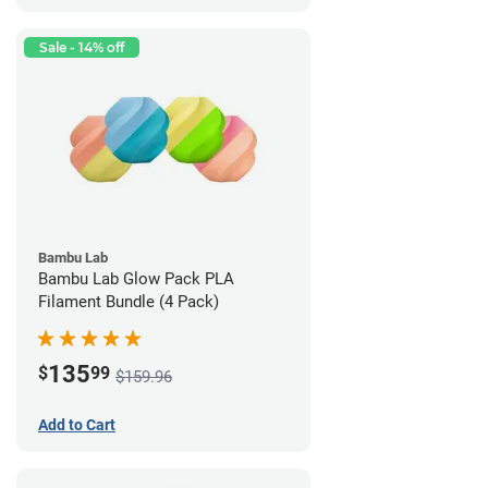
Sale - 14% off
Bambu Lab
Bambu Lab Glow Pack PLA
Filament Bundle (4 Pack)
135
$
99
$159.96
Add to Cart