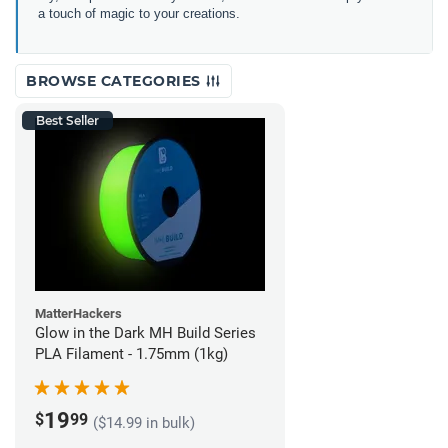
a touch of magic to your creations.
BROWSE CATEGORIES
Best Seller
MatterHackers
Glow in the Dark MH Build Series
PLA Filament - 1.75mm (1kg)
19
$
99
($14.99 in bulk)