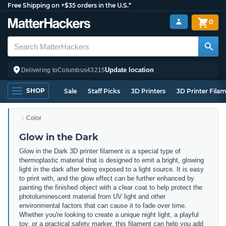
Free Shipping on +$35 orders in the U.S.*
0
Update location
Delivering to
Columbus
43215
SHOP
Sale
Staff Picks
3D Printers
3D Printer Fila
Color
Glow in the Dark
Glow in the Dark 3D printer filament is a special type of
thermoplastic material that is designed to emit a bright, glowing
light in the dark after being exposed to a light source. It is easy
to print with, and the glow effect can be further enhanced by
painting the finished object with a clear coat to help protect the
photoluminescent material from UV light and other
environmental factors that can cause it to fade over time.
Whether you're looking to create a unique night light, a playful
toy, or a practical safety marker, this filament can help you add