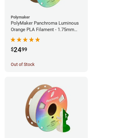
Polymaker
PolyMaker Panchroma Luminous
Orange PLA Filament - 1.75mm
(1kg)
24
$
99
Out of Stock