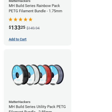
MatterHackers
MH Build Series Rainbow Pack
PETG Filament Bundle - 1.75mm
133
$
25
$149.94
Add to Cart
MatterHackers
MH Build Series Utility Pack PETG