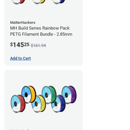
MatterHackers
MH Build Series Rainbow Pack
PETG Filament Bundle - 2.85mm
145
$
25
$161.94
Add to Cart