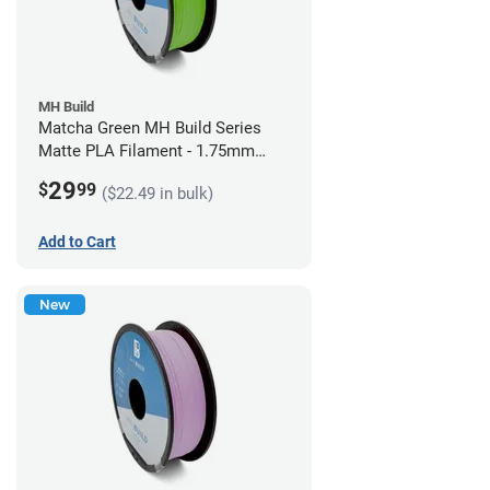
MH Build
Matcha Green MH Build Series
Matte PLA Filament - 1.75mm
(1kg)
29
$
99
($22.49 in bulk)
Add to Cart
New