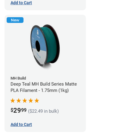
Add to Cart
New
MH Build
Deep Teal MH Build Series Matte
PLA Filament - 1.75mm (1kg)
29
$
99
($22.49 in bulk)
Add to Cart