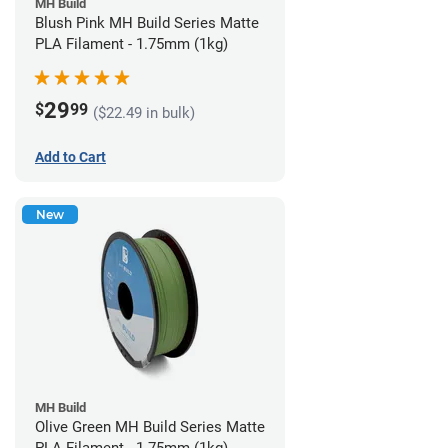
MH Build
Blush Pink MH Build Series Matte
PLA Filament - 1.75mm (1kg)
29
$
99
($22.49 in bulk)
Add to Cart
New
MH Build
Olive Green MH Build Series Matte