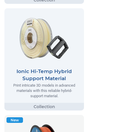
Ionic Hi-Temp Hybrid
Support Material
Print intricate 3D models in advanced
materials with this reliable hybrid-
support material.
New