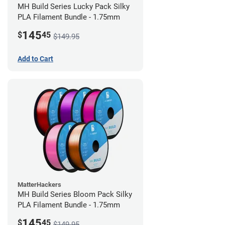
MH Build Series Lucky Pack Silky
PLA Filament Bundle - 1.75mm
145
$
45
$149.95
Add to Cart
MatterHackers
MH Build Series Bloom Pack Silky
PLA Filament Bundle - 1.75mm
145
$
45
$149.95