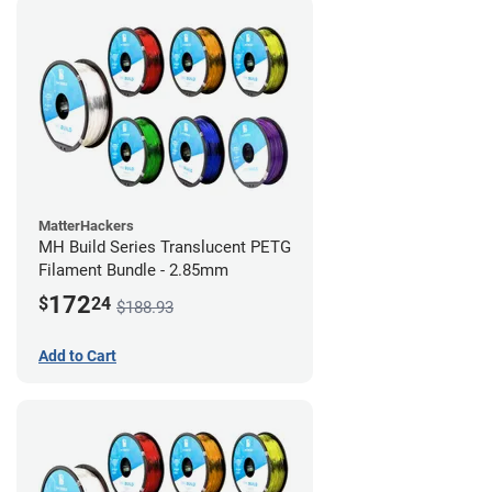
MatterHackers
MH Build Series Translucent PETG
Filament Bundle - 2.85mm
172
$
24
$188.93
Add to Cart