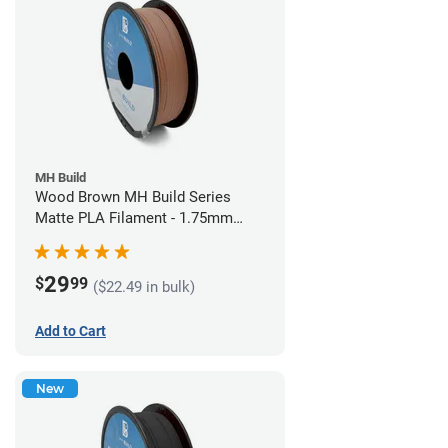
MH Build
Wood Brown MH Build Series
Matte PLA Filament - 1.75mm
(1kg)
29
$
99
($22.49 in bulk)
Add to Cart
New