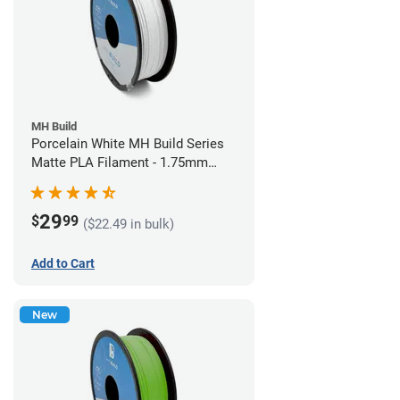
MH Build
Porcelain White MH Build Series
Matte PLA Filament - 1.75mm
(1kg)
29
$
99
($22.49 in bulk)
Add to Cart
New