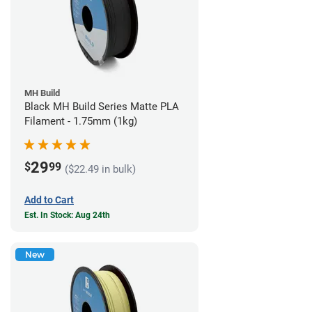
MH Build
Black MH Build Series Matte PLA
Filament - 1.75mm (1kg)
29
$
99
($22.49 in bulk)
Add to Cart
Est. In Stock: Aug 24th
New