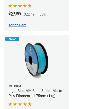
29
$
99
($22.49 in bulk)
Add to Cart
New
MH Build
Light Blue MH Build Series Matte
PLA Filament - 1.75mm (1kg)