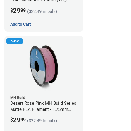
PLA Filament - 1.75mm (1kg)
29
$
99
($22.49 in bulk)
Add to Cart
New
MH Build
Desert Rose Pink MH Build Series
Matte PLA Filament - 1.75mm
(1kg)
29
$
99
($22.49 in bulk)