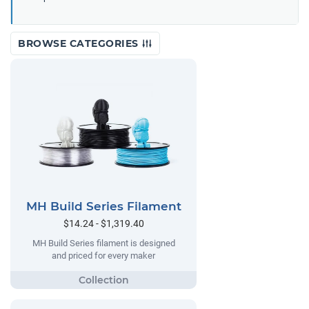
BROWSE CATEGORIES
MH Build Series Filament
$14.24 - $1,319.40
MH Build Series filament is designed
and priced for every maker