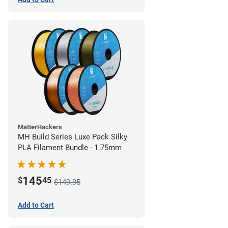
MatterHackers
MH Build Series Luxe Pack Silky
PLA Filament Bundle - 1.75mm
145
$
45
$149.95
Add to Cart