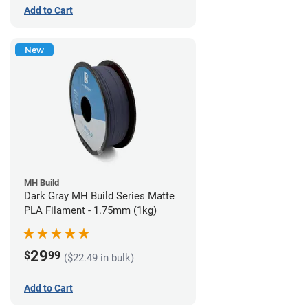
Add to Cart
New
MH Build
Dark Gray MH Build Series Matte
PLA Filament - 1.75mm (1kg)
29
$
99
($22.49 in bulk)
Add to Cart