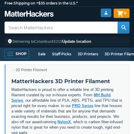
Free Shipping on +$35 orders in the U.S.*
0
Update location
Delivering to
Columbus
43215
SHOP
Sale
Staff Picks
3D Printers
3D Printer Fila
3D Printer Filament
MatterHackers 3D Printer Filament
MatterHackers is proud to offer a reliable line of 3D printing
filament curated by our in-house experts. From
MH Build
Series
, our affordable line of PLA, ABS, PETG, and TPU that is
priced right for every maker, to our
PRO Series
line that houses
a wide variety of materials that are for anyone that demands
exacting results for their business, products, and projects. We
also off our award-winning
NylonX
, which is carbon fiber-infused
nylon that is great for when you need to create tough, rigid end-
use parts.