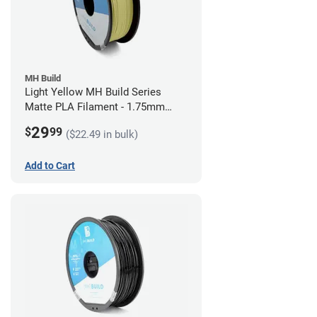
MH Build
Light Yellow MH Build Series
Matte PLA Filament - 1.75mm
(1kg)
29
$
99
($22.49 in bulk)
Add to Cart