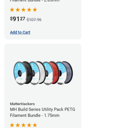
Filament Bundle - 2.85mm
91
$
27
$107.96
Add to Cart
MatterHackers
MH Build Series Utility Pack PETG
Filament Bundle - 1.75mm