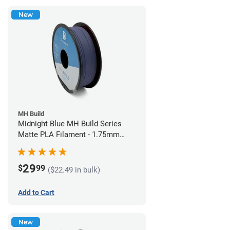
New
MH Build
Midnight Blue MH Build Series
Matte PLA Filament - 1.75mm
(1kg)
29
$
99
($22.49 in bulk)
Add to Cart
New