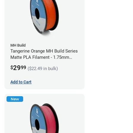
MH Build
Tangerine Orange MH Build Series
Matte PLA Filament - 1.75mm
(1kg)
29
$
99
($22.49 in bulk)
Add to Cart
New