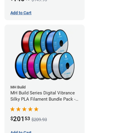
Add to Cart
MH Build
MH Build Series Digital Vibrance
Silky PLA Filament Bundle Pack -
1.75mm
201
$
53
$209.93
Add to Cart