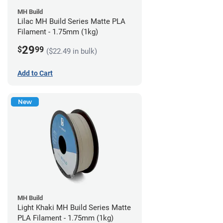
MH Build
Lilac MH Build Series Matte PLA
Filament - 1.75mm (1kg)
29
$
99
($22.49 in bulk)
Add to Cart
New
MH Build
Light Khaki MH Build Series Matte
PLA Filament - 1.75mm (1kg)