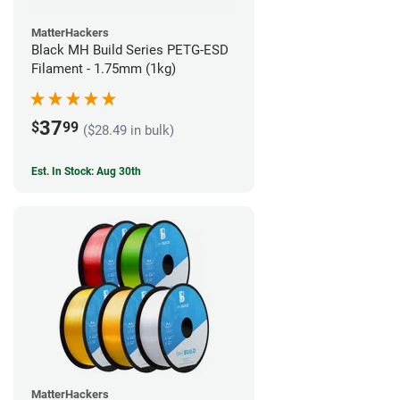
MatterHackers
Black MH Build Series PETG-ESD
Filament - 1.75mm (1kg)
37
$
99
($28.49 in bulk)
Est. In Stock: Aug 30th
MatterHackers