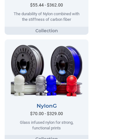
$55.44 - $362.00
The durability of Nylon combined with
the stiffness of carbon fiber
NylonG
$70.00 - $329.00
Glass infused nylon for strong,
functional prints