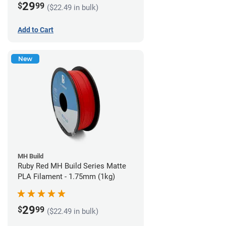
29
$
99
($22.49 in bulk)
Add to Cart
New
MH Build
Ruby Red MH Build Series Matte
PLA Filament - 1.75mm (1kg)
29
$
99
($22.49 in bulk)