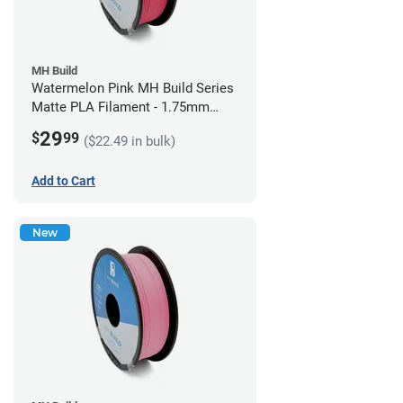
MH Build
Watermelon Pink MH Build Series
Matte PLA Filament - 1.75mm
(1kg)
29
$
99
($22.49 in bulk)
Add to Cart
New