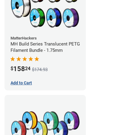
MatterHackers
MH Build Series Translucent PETG
Filament Bundle - 1.75mm
158
$
24
$174.93
Add to Cart