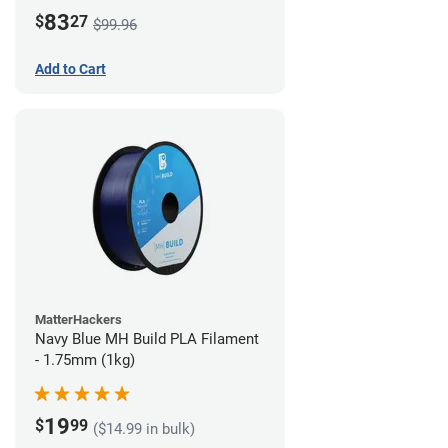
83
$
27
$99.96
Add to Cart
MatterHackers
Navy Blue MH Build PLA Filament
- 1.75mm (1kg)
19
$
99
($14.99 in bulk)