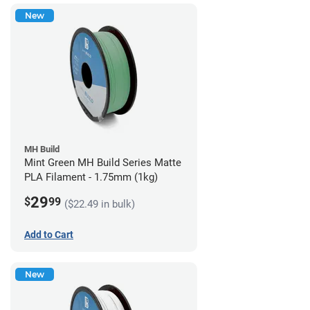
New
MH Build
Mint Green MH Build Series Matte
PLA Filament - 1.75mm (1kg)
29
$
99
($22.49 in bulk)
Add to Cart
New