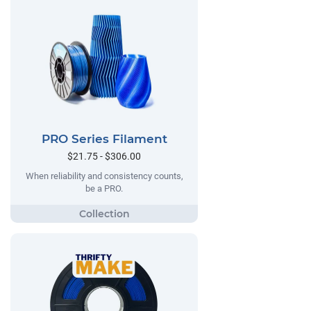
PRO Series Filament
$21.75 - $306.00
When reliability and consistency counts,
be a PRO.