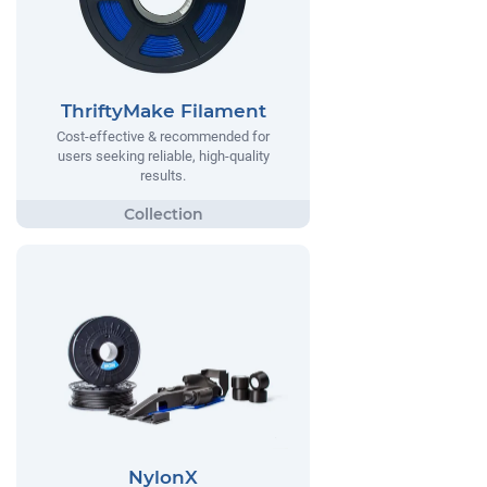
ThriftyMake Filament
Cost-effective & recommended for
users seeking reliable, high-quality
results.
NylonX