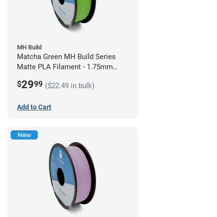
MH Build
Matcha Green MH Build Series
Matte PLA Filament - 1.75mm
(1kg)
29
$
99
($22.49 in bulk)
Add to Cart
New