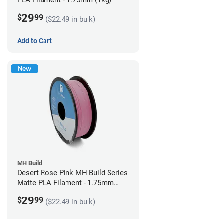
PLA Filament - 1.75mm (1kg)
29
$
99
($22.49 in bulk)
Add to Cart
New
MH Build
Desert Rose Pink MH Build Series
Matte PLA Filament - 1.75mm
(1kg)
29
$
99
($22.49 in bulk)