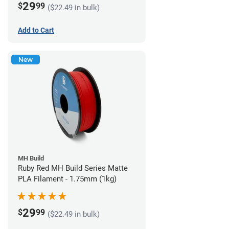
29
$
99
($22.49 in bulk)
Add to Cart
New
MH Build
Ruby Red MH Build Series Matte
PLA Filament - 1.75mm (1kg)
29
$
99
($22.49 in bulk)