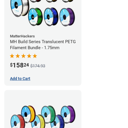
MatterHackers
MH Build Series Translucent PETG
Filament Bundle - 1.75mm
158
$
24
$174.93
Add to Cart