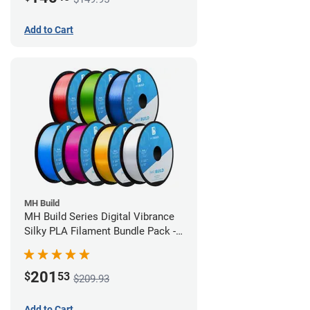
Add to Cart
MH Build
MH Build Series Digital Vibrance
Silky PLA Filament Bundle Pack -
1.75mm
201
$
53
$209.93
Add to Cart