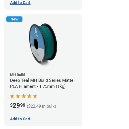
Add to Cart
New
MH Build
Deep Teal MH Build Series Matte
PLA Filament - 1.75mm (1kg)
29
$
99
($22.49 in bulk)
Add to Cart