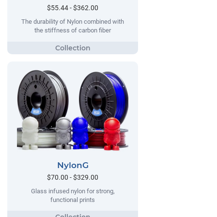
$55.44 - $362.00
The durability of Nylon combined with
the stiffness of carbon fiber
NylonG
$70.00 - $329.00
Glass infused nylon for strong,
functional prints