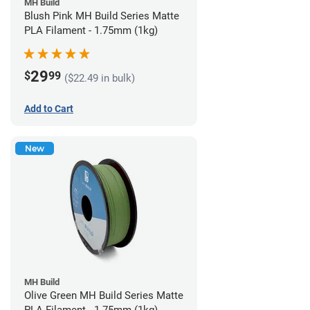
MH Build
Blush Pink MH Build Series Matte
PLA Filament - 1.75mm (1kg)
29
$
99
($22.49 in bulk)
Add to Cart
New
MH Build
Olive Green MH Build Series Matte