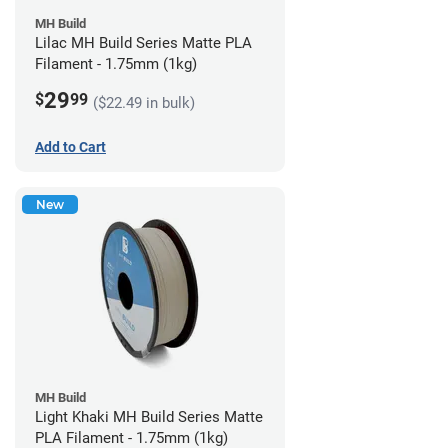
MH Build
Lilac MH Build Series Matte PLA
Filament - 1.75mm (1kg)
29
$
99
($22.49 in bulk)
Add to Cart
New
MH Build
Light Khaki MH Build Series Matte
PLA Filament - 1.75mm (1kg)