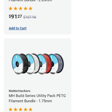
Filament Bundle - 2.85mm
91
$
27
$107.96
Add to Cart
MatterHackers
MH Build Series Utility Pack PETG
Filament Bundle - 1.75mm