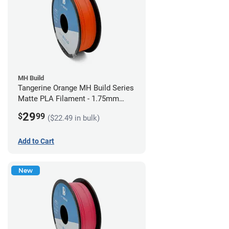
MH Build
Tangerine Orange MH Build Series
Matte PLA Filament - 1.75mm
(1kg)
29
$
99
($22.49 in bulk)
Add to Cart
New