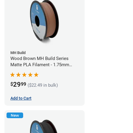
MH Build
Wood Brown MH Build Series
Matte PLA Filament - 1.75mm
(1kg)
29
$
99
($22.49 in bulk)
Add to Cart
New