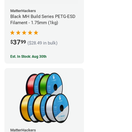
MatterHackers
Black MH Build Series PETG-ESD
Filament - 1.75mm (1kg)
37
$
99
($28.49 in bulk)
Est. In Stock: Aug 30th
MatterHackers