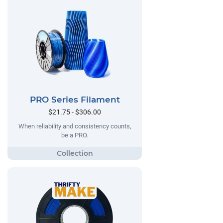
PRO Series Filament
$21.75 - $306.00
When reliability and consistency counts,
be a PRO.