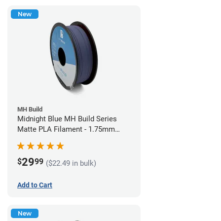
New
MH Build
Midnight Blue MH Build Series
Matte PLA Filament - 1.75mm
(1kg)
29
$
99
($22.49 in bulk)
Add to Cart
New