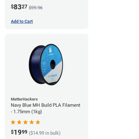
83
$
27
$99.96
Add to Cart
MatterHackers
Navy Blue MH Build PLA Filament
- 1.75mm (1kg)
19
$
99
($14.99 in bulk)