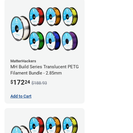
MatterHackers
MH Build Series Translucent PETG
Filament Bundle - 2.85mm
172
$
24
$188.93
Add to Cart