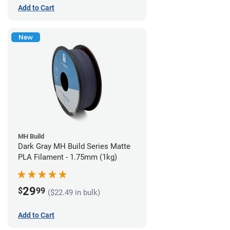
Add to Cart
New
MH Build
Dark Gray MH Build Series Matte
PLA Filament - 1.75mm (1kg)
29
$
99
($22.49 in bulk)
Add to Cart