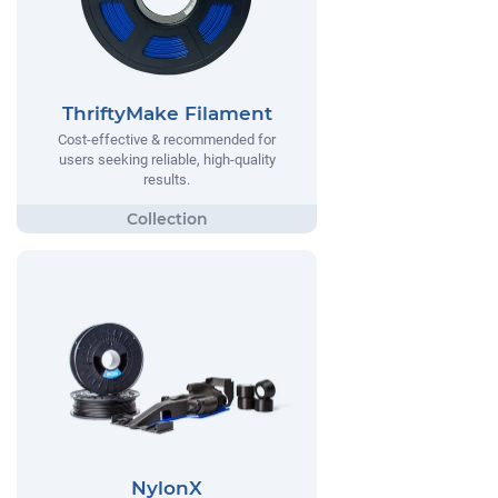
ThriftyMake Filament
Cost-effective & recommended for
users seeking reliable, high-quality
results.
NylonX