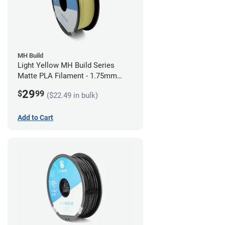
MH Build
Light Yellow MH Build Series
Matte PLA Filament - 1.75mm
(1kg)
29
$
99
($22.49 in bulk)
Add to Cart