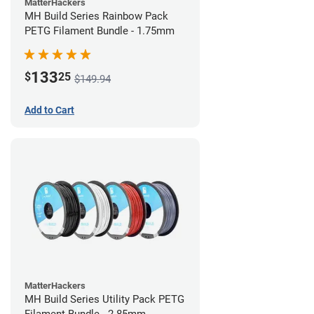
MatterHackers
MH Build Series Rainbow Pack
PETG Filament Bundle - 1.75mm
133
$
25
$149.94
Add to Cart
MatterHackers
MH Build Series Utility Pack PETG