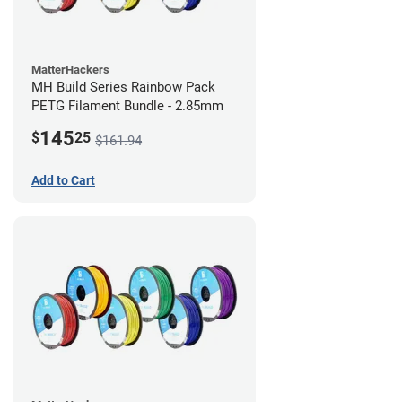
MatterHackers
MH Build Series Rainbow Pack
PETG Filament Bundle - 2.85mm
145
$
25
$161.94
Add to Cart