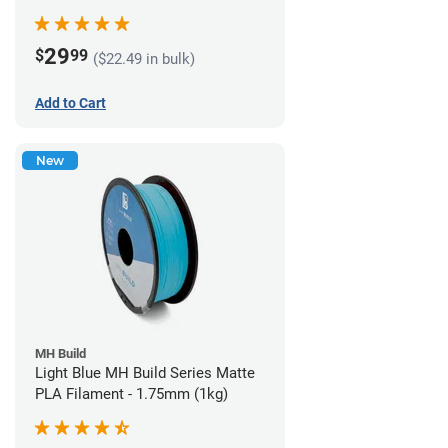
29
$
99
($22.49 in bulk)
Add to Cart
New
MH Build
Light Blue MH Build Series Matte
PLA Filament - 1.75mm (1kg)