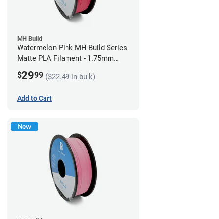
MH Build
Watermelon Pink MH Build Series
Matte PLA Filament - 1.75mm
(1kg)
29
$
99
($22.49 in bulk)
Add to Cart
New