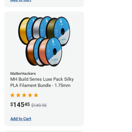
MatterHackers
MH Build Series Luxe Pack Silky
PLA Filament Bundle - 1.75mm
145
$
45
$149.95
Add to Cart