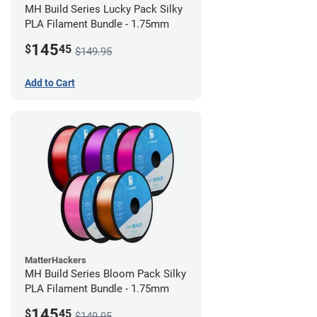
MH Build Series Lucky Pack Silky
PLA Filament Bundle - 1.75mm
145
$
45
$149.95
Add to Cart
MatterHackers
MH Build Series Bloom Pack Silky
PLA Filament Bundle - 1.75mm
145
$
45
$149.95