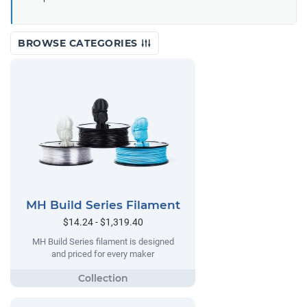
BROWSE CATEGORIES
MH Build Series Filament
$14.24 - $1,319.40
MH Build Series filament is designed
and priced for every maker