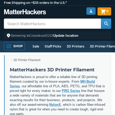
Free Shipping on +$35 orders in the U.S.*
0
Update location
Delivering to
Columbus
43215
SHOP
Sale
Staff Picks
3D Printers
3D Printer Fila
3D Printer Filament
MatterHackers 3D Printer Filament
MatterHackers is proud to offer a reliable line of 3D printing
filament curated by our in-house experts. From
MH Build
Series
, our affordable line of PLA, ABS, PETG, and TPU that is
priced right for every maker, to our
PRO Series
line that houses
a wide variety of materials that are for anyone that demands
exacting results for their business, products, and projects. We
also off our award-winning
NylonX
, which is carbon fiber-infused
nylon that is great for when you need to create tough, rigid end-
use parts.