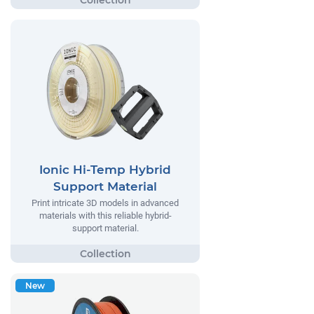
Ionic Hi-Temp Hybrid
Support Material
Print intricate 3D models in advanced
materials with this reliable hybrid-
support material.
New