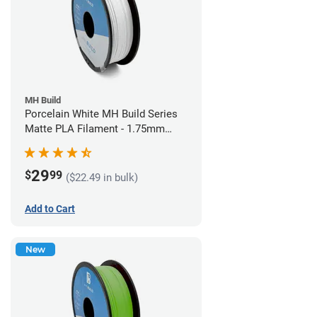
MH Build
Porcelain White MH Build Series
Matte PLA Filament - 1.75mm
(1kg)
29
$
99
($22.49 in bulk)
Add to Cart
New