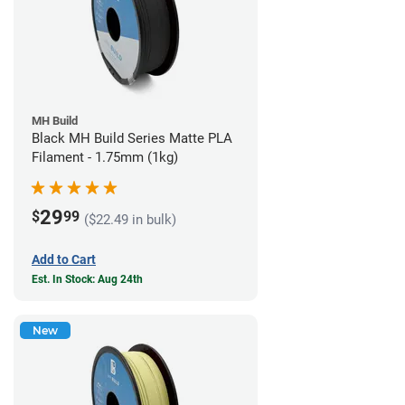
MH Build
Black MH Build Series Matte PLA
Filament - 1.75mm (1kg)
29
$
99
($22.49 in bulk)
Add to Cart
Est. In Stock: Aug 24th
New