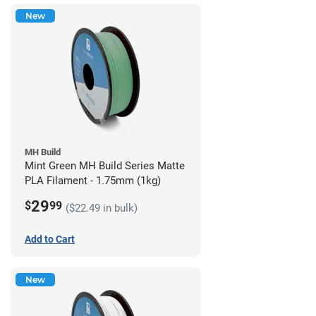
New
MH Build
Mint Green MH Build Series Matte
PLA Filament - 1.75mm (1kg)
29
$
99
($22.49 in bulk)
Add to Cart
New