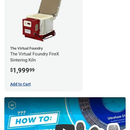
The Virtual Foundry
The Virtual Foundry FireX
Sintering Kiln
1,999
$
99
Add to Cart