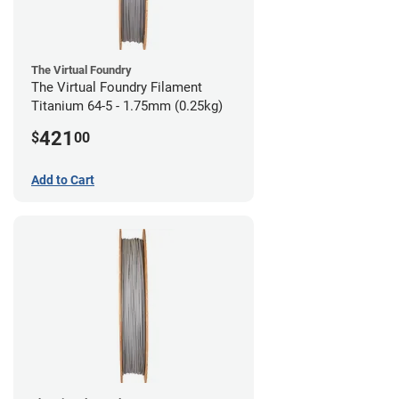
The Virtual Foundry
The Virtual Foundry Filament
Titanium 64-5 - 1.75mm (0.25kg)
421
$
00
Add to Cart