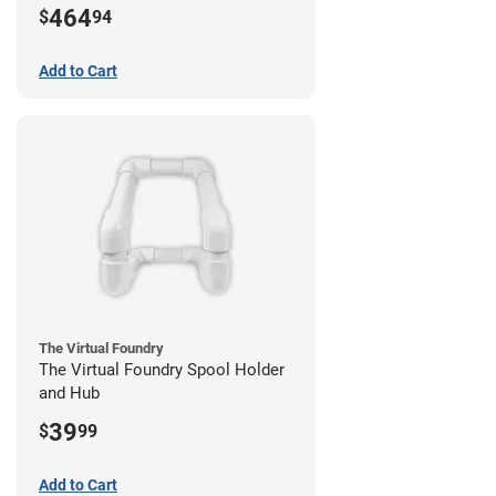
464
$
94
Add to Cart
The Virtual Foundry
The Virtual Foundry Spool Holder
and Hub
39
$
99
Add to Cart