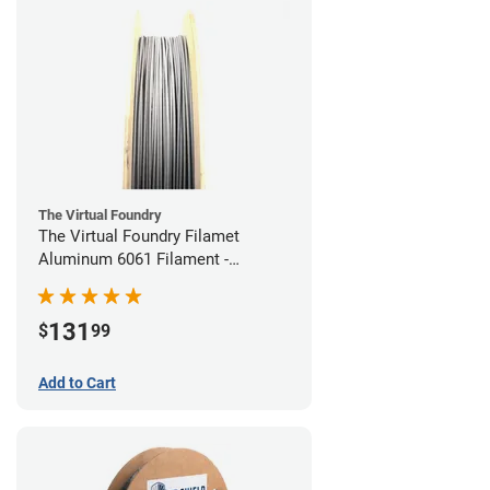
The Virtual Foundry
The Virtual Foundry Filamet
Aluminum 6061 Filament -
1.75mm (0.25kg)
131
$
99
Add to Cart