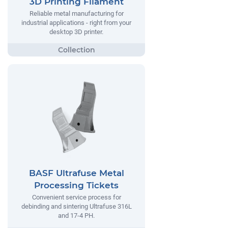
3D Printing Filament
Reliable metal manufacturing for
industrial applications - right from your
desktop 3D printer.
BASF Ultrafuse Metal
Processing Tickets
Convenient service process for
debinding and sintering Ultrafuse 316L
and 17-4 PH.