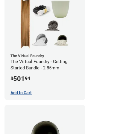
The Virtual Foundry
The Virtual Foundry - Getting
Started Bundle - 2.85mm
501
$
94
Add to Cart