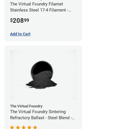
The Virtual Foundry Filamet
Stainless Steel 17-4 Filament -
2.85mm (0.5kg)
208
$
99
Add to Cart
The Virtual Foundry
The Virtual Foundry Sintering
Refractory Ballast - Steel Blend -
(1kg)