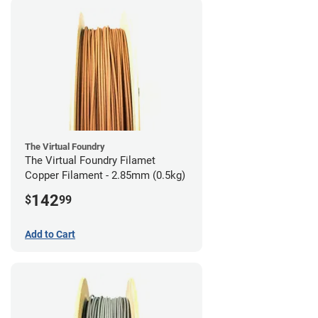
The Virtual Foundry
The Virtual Foundry Filamet
Copper Filament - 2.85mm (0.5kg)
142
$
99
Add to Cart