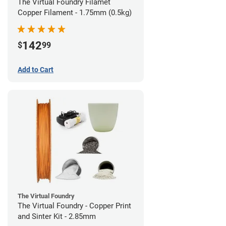
The Virtual Foundry Filamet
Copper Filament - 1.75mm (0.5kg)
142
$
99
Add to Cart
The Virtual Foundry
The Virtual Foundry - Copper Print
and Sinter Kit - 2.85mm