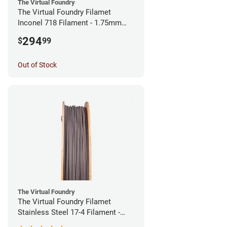
The Virtual Foundry
The Virtual Foundry Filamet
Inconel 718 Filament - 1.75mm
(0.5kg)
294
$
99
Out of Stock
The Virtual Foundry
The Virtual Foundry Filamet
Stainless Steel 17-4 Filament -
1.75mm (0.5kg)