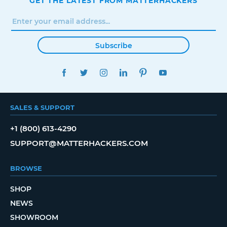
GET THE LATEST FROM MATTERHACKERS
Subscribe
FACEBOOK
TWITTER
INSTAGRAM
LINKEDIN
PINTEREST
YOUTUBE
SALES & SUPPORT
+1 (800) 613-4290
SUPPORT@MATTERHACKERS.COM
BROWSE
SHOP
NEWS
SHOWROOM