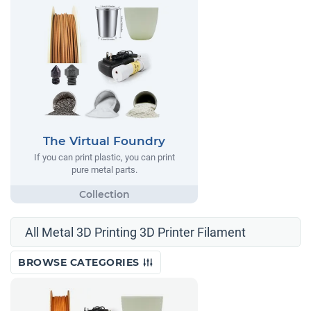
The Virtual Foundry
If you can print plastic, you can print
pure metal parts.
All Metal 3D Printing 3D Printer Filament
BROWSE CATEGORIES