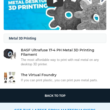
Play
Metal 3D Printing
BASF Ultrafuse 17-4 PH Metal 3D Printing
Filament
The most affordable way to print with real metal on any
desktop 3D printer.
The Virtual Foundry
If you can print plastic, you can print pure metal parts.
BACK TO TOP