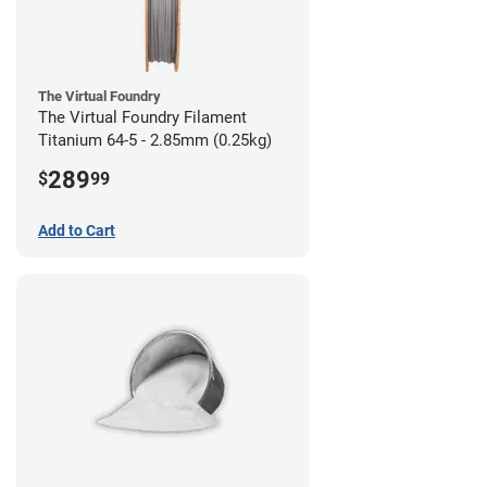
The Virtual Foundry
The Virtual Foundry Filament
Titanium 64-5 - 2.85mm (0.25kg)
289
$
99
Add to Cart