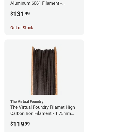
Aluminum 6061 Filament -
2.85mm (0.25kg)
131
$
99
Out of Stock
The Virtual Foundry
The Virtual Foundry Filamet High
Carbon Iron Filament - 1.75mm
(0.5kg)
119
$
99