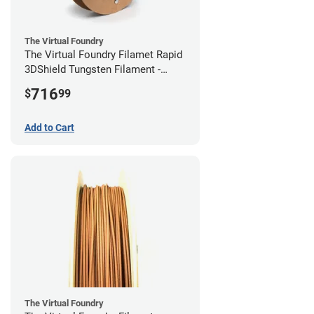
The Virtual Foundry
The Virtual Foundry Filamet Rapid
3DShield Tungsten Filament -
2.85mm (0.5kg)
716
$
99
Add to Cart
The Virtual Foundry