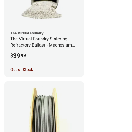
The Virtual Foundry
The Virtual Foundry Sintering
Refractory Ballast - Magnesium
Silicate - (0.5kg)
39
$
99
Out of Stock