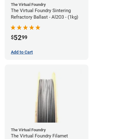
The Virtual Foundry
The Virtual Foundry Sintering
Refractory Ballast - Al2O3 - (1kg)
52
$
99
Add to Cart
The Virtual Foundry
The Virtual Foundry Filamet