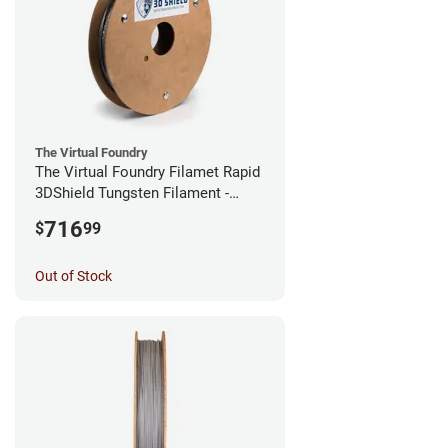
The Virtual Foundry
The Virtual Foundry Filamet Rapid
3DShield Tungsten Filament -
1.75mm (0.5kg)
716
$
99
Out of Stock