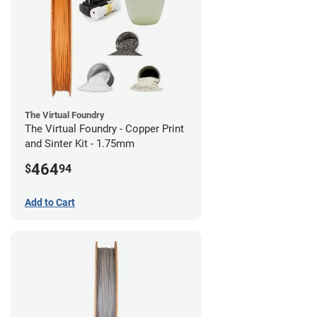
The Virtual Foundry
The Virtual Foundry - Copper Print
and Sinter Kit - 1.75mm
464
$
94
Add to Cart