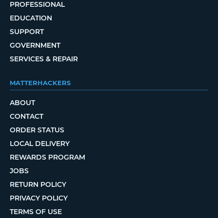
PROFESSIONAL
EDUCATION
SUPPORT
GOVERNMENT
SERVICES & REPAIR
MATTERHACKERS
ABOUT
CONTACT
ORDER STATUS
LOCAL DELIVERY
REWARDS PROGRAM
JOBS
RETURN POLICY
PRIVACY POLICY
TERMS OF USE