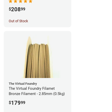
208
$
99
Out of Stock
The Virtual Foundry
The Virtual Foundry Filamet
Bronze Filament - 2.85mm (0.5kg)
179
$
99