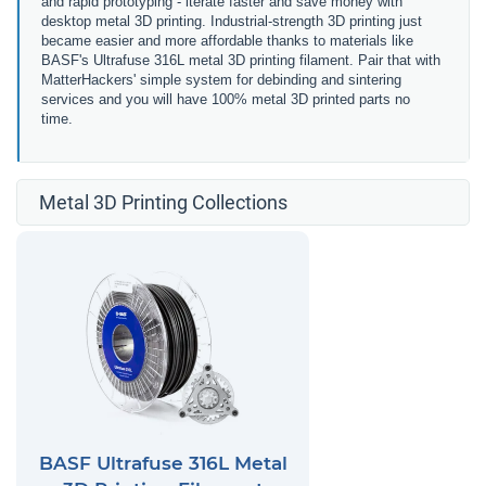
and rapid prototyping - iterate faster and save money with
desktop metal 3D printing. Industrial-strength 3D printing just
became easier and more affordable thanks to materials like
BASF's Ultrafuse 316L metal 3D printing filament. Pair that with
MatterHackers' simple system for debinding and sintering
services and you will have 100% metal 3D printed parts no
time.
Metal 3D Printing Collections
BASF Ultrafuse 316L Metal