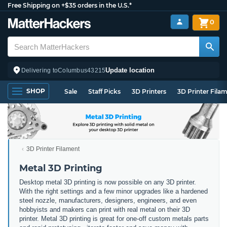
Free Shipping on +$35 orders in the U.S.*
0
Update location
Delivering to
Columbus
43215
SHOP
Sale
Staff Picks
3D Printers
3D Printer Fila
3D Printer Filament
Metal 3D Printing
Desktop metal 3D printing is now possible on any 3D printer.
With the right settings and a few minor upgrades like a hardened
steel nozzle, manufacturers, designers, engineers, and even
hobbyists and makers can print with real metal on their 3D
printer. Metal 3D printing is great for one-off custom metals parts