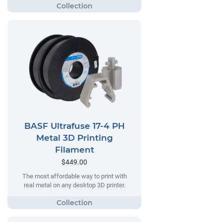
BASF Ultrafuse 17-4 PH
Metal 3D Printing
Filament
$449.00
The most affordable way to print with
real metal on any desktop 3D printer.