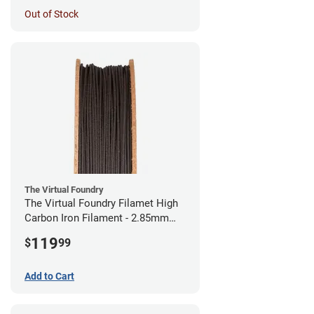
Out of Stock
The Virtual Foundry
The Virtual Foundry Filamet High
Carbon Iron Filament - 2.85mm
(0.5kg)
119
$
99
Add to Cart