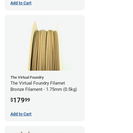
Add to Cart
The Virtual Foundry
The Virtual Foundry Filamet
Bronze Filament - 1.75mm (0.5kg)
179
$
99
Add to Cart