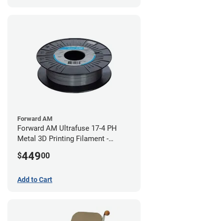
Forward AM
Forward AM Ultrafuse 17-4 PH
Metal 3D Printing Filament -
2.85mm (3kg)
449
$
00
Add to Cart