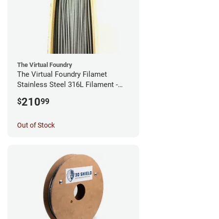
The Virtual Foundry
The Virtual Foundry Filamet
Stainless Steel 316L Filament -
2.85mm (0.5kg)
210
$
99
Out of Stock