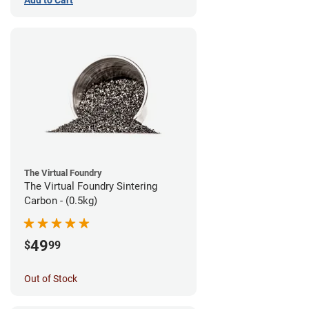
The Virtual Foundry
The Virtual Foundry Sintering
Carbon - (0.5kg)
49
$
99
Out of Stock