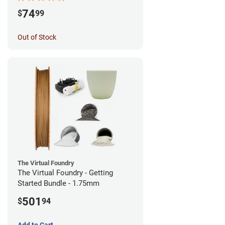
74
$
99
Out of Stock
The Virtual Foundry
The Virtual Foundry - Getting
Started Bundle - 1.75mm
501
$
94
Add to Cart