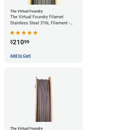
The Virtual Foundry
The Virtual Foundry Filamet
Stainless Steel 316L Filament -
1.75mm (0.5kg)
210
$
99
Add to Cart
The Virtual Foundry