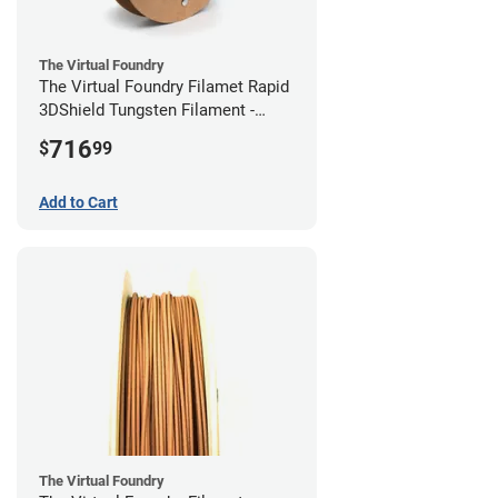
The Virtual Foundry
The Virtual Foundry Filamet Rapid
3DShield Tungsten Filament -
2.85mm (0.5kg)
716
$
99
Add to Cart
The Virtual Foundry