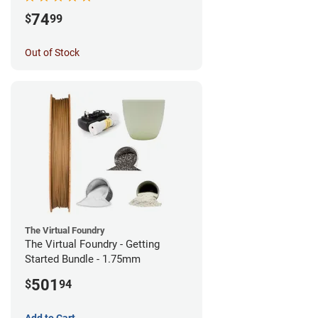
74
$
99
Out of Stock
The Virtual Foundry
The Virtual Foundry - Getting
Started Bundle - 1.75mm
501
$
94
Add to Cart