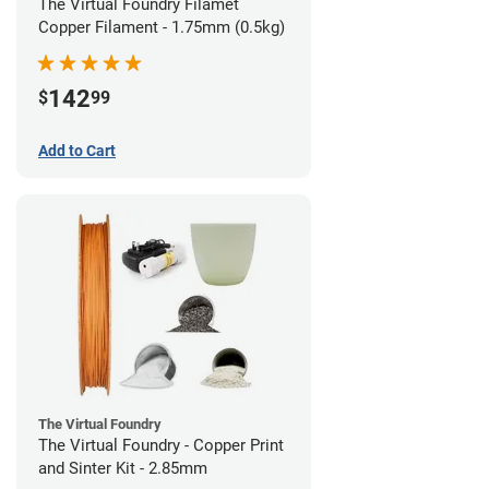
The Virtual Foundry Filamet
Copper Filament - 1.75mm (0.5kg)
142
$
99
Add to Cart
The Virtual Foundry
The Virtual Foundry - Copper Print
and Sinter Kit - 2.85mm