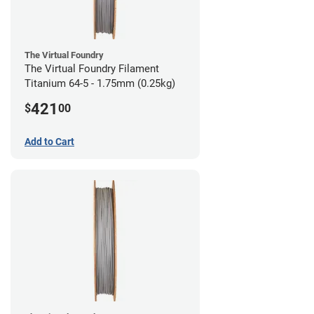
The Virtual Foundry
The Virtual Foundry Filament
Titanium 64-5 - 1.75mm (0.25kg)
421
$
00
Add to Cart