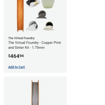
The Virtual Foundry
The Virtual Foundry - Copper Print
and Sinter Kit - 1.75mm
464
$
94
Add to Cart