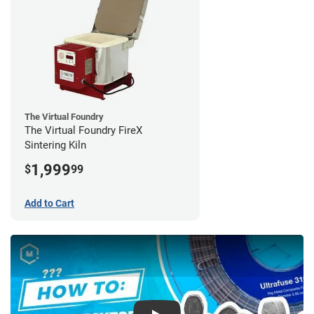
The Virtual Foundry
The Virtual Foundry FireX
Sintering Kiln
1,999
$
99
Add to Cart