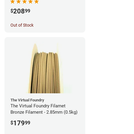
208
$
99
Out of Stock
The Virtual Foundry
The Virtual Foundry Filamet
Bronze Filament - 2.85mm (0.5kg)
179
$
99