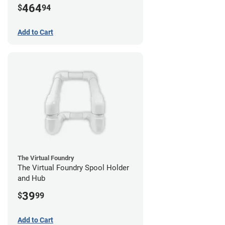
464
$
94
Add to Cart
The Virtual Foundry
The Virtual Foundry Spool Holder
and Hub
39
$
99
Add to Cart