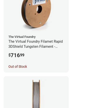
The Virtual Foundry
The Virtual Foundry Filamet Rapid
3DShield Tungsten Filament -
1.75mm (0.5kg)
716
$
99
Out of Stock