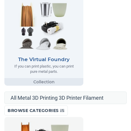
The Virtual Foundry
If you can print plastic, you can print
pure metal parts.
All Metal 3D Printing 3D Printer Filament
BROWSE CATEGORIES