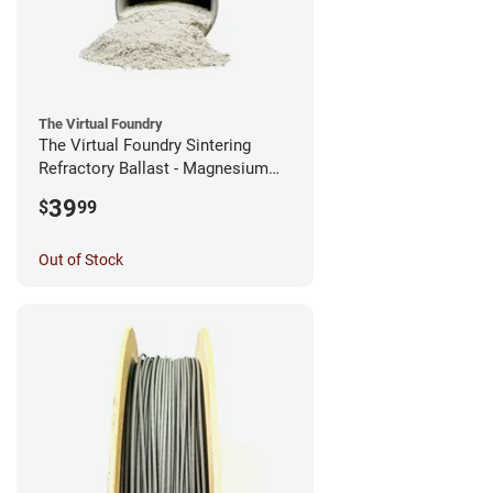
The Virtual Foundry
The Virtual Foundry Sintering
Refractory Ballast - Magnesium
Silicate - (0.5kg)
39
$
99
Out of Stock