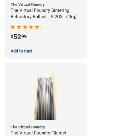
The Virtual Foundry
The Virtual Foundry Sintering
Refractory Ballast - Al2O3 - (1kg)
52
$
99
Add to Cart
The Virtual Foundry
The Virtual Foundry Filamet