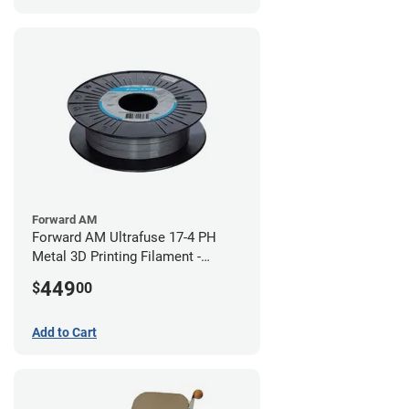
Forward AM
Forward AM Ultrafuse 17-4 PH
Metal 3D Printing Filament -
2.85mm (3kg)
449
$
00
Add to Cart