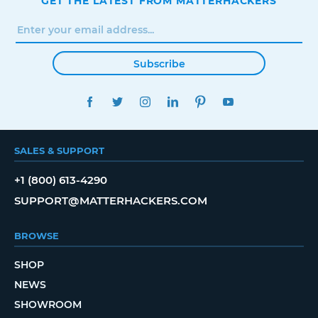
GET THE LATEST FROM MATTERHACKERS
Subscribe
FACEBOOK
TWITTER
INSTAGRAM
LINKEDIN
PINTEREST
YOUTUBE
SALES & SUPPORT
+1 (800) 613-4290
SUPPORT@MATTERHACKERS.COM
BROWSE
SHOP
NEWS
SHOWROOM