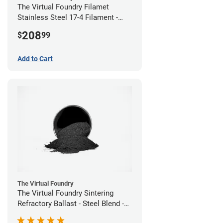
The Virtual Foundry Filamet
Stainless Steel 17-4 Filament -
2.85mm (0.5kg)
208
$
99
Add to Cart
The Virtual Foundry
The Virtual Foundry Sintering
Refractory Ballast - Steel Blend -
(1kg)