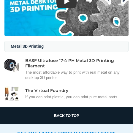
Play
Metal 3D Printing
BASF Ultrafuse 17-4 PH Metal 3D Printing
Filament
The most affordable way to print with real metal on any
desktop 3D printer.
The Virtual Foundry
If you can print plastic, you can print pure metal parts.
BACK TO TOP