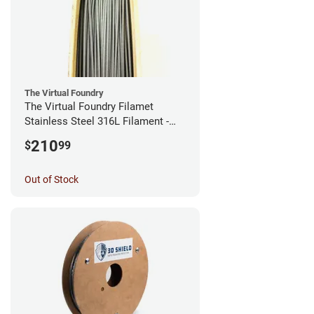
The Virtual Foundry
The Virtual Foundry Filamet
Stainless Steel 316L Filament -
2.85mm (0.5kg)
210
$
99
Out of Stock