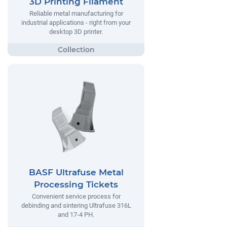
3D Printing Filament
Reliable metal manufacturing for
industrial applications - right from your
desktop 3D printer.
BASF Ultrafuse Metal
Processing Tickets
Convenient service process for
debinding and sintering Ultrafuse 316L
and 17-4 PH.