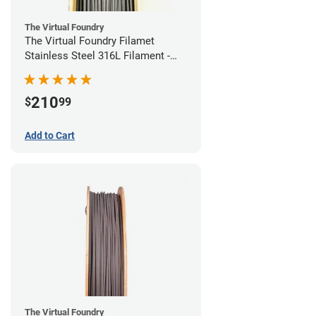
The Virtual Foundry
The Virtual Foundry Filamet
Stainless Steel 316L Filament -
1.75mm (0.5kg)
210
$
99
Add to Cart
The Virtual Foundry