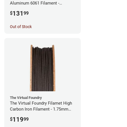
Aluminum 6061 Filament -
2.85mm (0.25kg)
131
$
99
Out of Stock
The Virtual Foundry
The Virtual Foundry Filamet High
Carbon Iron Filament - 1.75mm
(0.5kg)
119
$
99