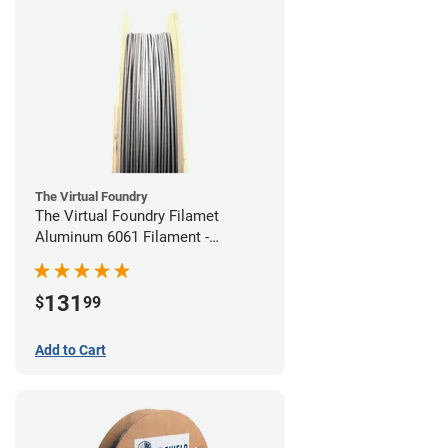
The Virtual Foundry
The Virtual Foundry Filamet
Aluminum 6061 Filament -
1.75mm (0.25kg)
131
$
99
Add to Cart