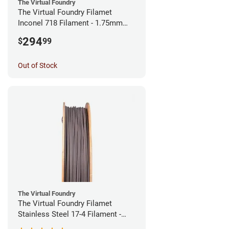
The Virtual Foundry
The Virtual Foundry Filamet
Inconel 718 Filament - 1.75mm
(0.5kg)
294
$
99
Out of Stock
The Virtual Foundry
The Virtual Foundry Filamet
Stainless Steel 17-4 Filament -
1.75mm (0.5kg)