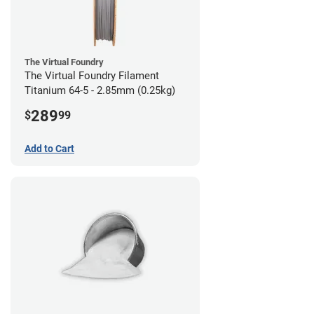
The Virtual Foundry
The Virtual Foundry Filament
Titanium 64-5 - 2.85mm (0.25kg)
289
$
99
Add to Cart