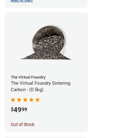
The Virtual Foundry
The Virtual Foundry Sintering
Carbon - (0.5kg)
49
$
99
Out of Stock