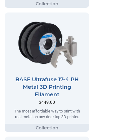
BASF Ultrafuse 17-4 PH
Metal 3D Printing
Filament
$449.00
The most affordable way to print with
real metal on any desktop 3D printer.