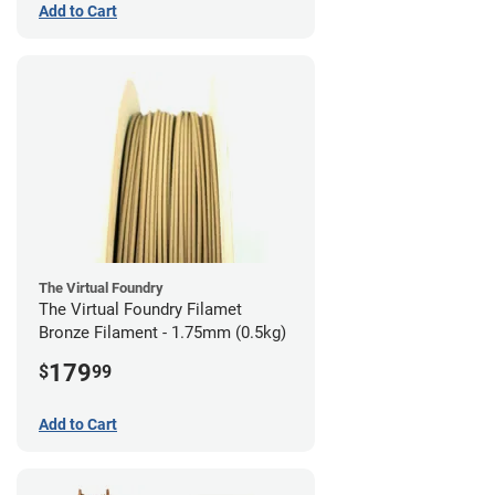
Add to Cart
The Virtual Foundry
The Virtual Foundry Filamet
Bronze Filament - 1.75mm (0.5kg)
179
$
99
Add to Cart