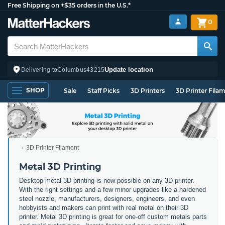
Free Shipping on +$35 orders in the U.S.*
0
Update location
Delivering to
Columbus
43215
SHOP
Sale
Staff Picks
3D Printers
3D Printer Fila
3D Printer Filament
Metal 3D Printing
Desktop metal 3D printing is now possible on any 3D printer.
With the right settings and a few minor upgrades like a hardened
steel nozzle, manufacturers, designers, engineers, and even
hobbyists and makers can print with real metal on their 3D
printer. Metal 3D printing is great for one-off custom metals parts