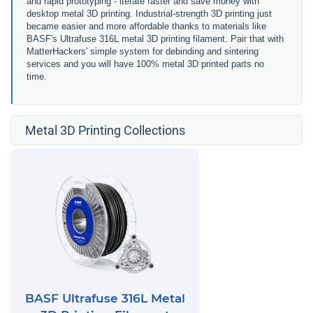
and rapid prototyping - iterate faster and save money with
desktop metal 3D printing. Industrial-strength 3D printing just
became easier and more affordable thanks to materials like
BASF's Ultrafuse 316L metal 3D printing filament. Pair that with
MatterHackers' simple system for debinding and sintering
services and you will have 100% metal 3D printed parts no
time.
Metal 3D Printing Collections
BASF Ultrafuse 316L Metal