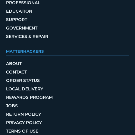
PROFESSIONAL
EDUCATION
SUPPORT
GOVERNMENT
SERVICES & REPAIR
MATTERHACKERS
ABOUT
CONTACT
ORDER STATUS
LOCAL DELIVERY
REWARDS PROGRAM
JOBS
RETURN POLICY
PRIVACY POLICY
TERMS OF USE