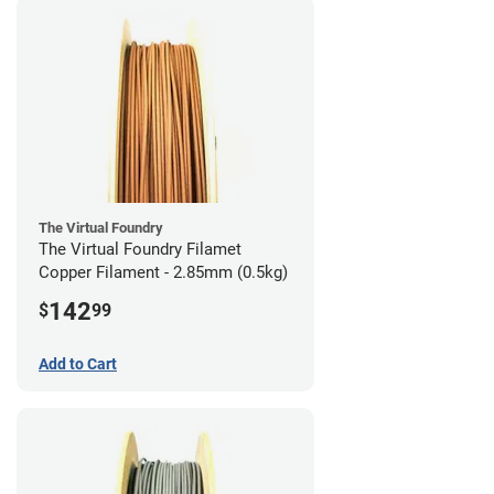
The Virtual Foundry
The Virtual Foundry Filamet
Copper Filament - 2.85mm (0.5kg)
142
$
99
Add to Cart