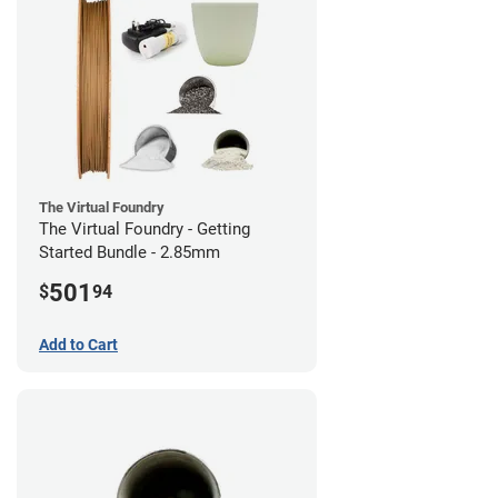
The Virtual Foundry
The Virtual Foundry - Getting
Started Bundle - 2.85mm
501
$
94
Add to Cart