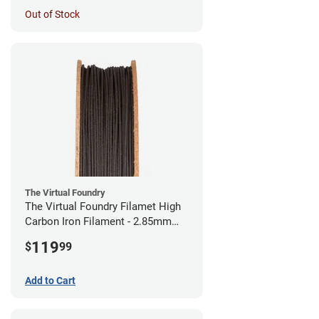
Out of Stock
The Virtual Foundry
The Virtual Foundry Filamet High
Carbon Iron Filament - 2.85mm
(0.5kg)
119
$
99
Add to Cart