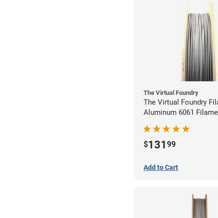
The Virtual Foundry
The Virtual Foundry Fi
Aluminum 6061 Filamen
1.75mm (0.25kg)
131
$
99
Add to Cart