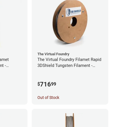
The Virtual Foundry
lamet
The Virtual Foundry Filamet Rapid
t -
3DShield Tungsten Filament -
1.75mm (0.5kg)
716
$
99
Out of Stock