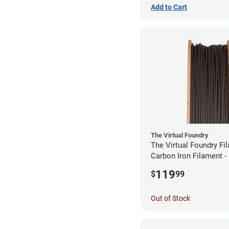
Add to Cart
The Virtual Foundry
The Virtual Foundry Fi
Carbon Iron Filament 
(0.5kg)
119
$
99
Out of Stock