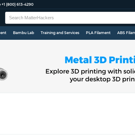
e
+1 (800) 613-4290
ment
Bambu Lab
Training and Services
PLA Filament
ABS Fila