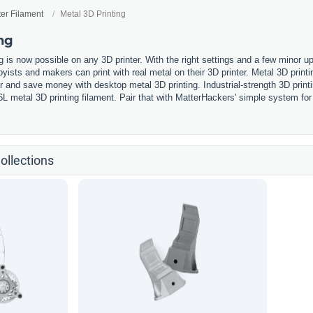
ter Filament
Metal 3D Printing
ng
g is now possible on any 3D printer. With the right settings and a few minor u
ists and makers can print with real metal on their 3D printer. Metal 3D printi
ter and save money with desktop metal 3D printing. Industrial-strength 3D prin
6L metal 3D printing filament. Pair that with MatterHackers' simple system fo
.
ollections