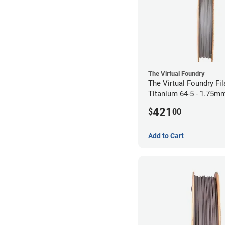
The Virtual Foundry
The Virtual Foundry Fi
Titanium 64-5 - 1.75mm
421
$
00
Add to Cart