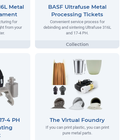
16L Metal
BASF Ultrafuse Metal
lament
Processing Tickets
turing for
Convenient service process for
ight from your
debinding and sintering Ultrafuse 316L
er.
and 17-4 PH.
17-4 PH
The Virtual Foundry
nting
If you can print plastic, you can print
pure metal parts.
t