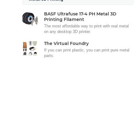
BASF Ultrafuse 17-4 PH Metal 3D
Printing Filament
The most affordable way to print with real metal
on any desktop 3D printer.
The Virtual Foundry
If you can print plastic, you can print pure metal
parts.