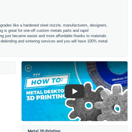
pgrades like a hardened steel nozzle, manufacturers, designers,
ng is great for one-off custom metals parts and rapid
ting just became easier and more affordable thanks to materials
r debinding and sintering services and you will have 100% metal
Play
Metal 3D Printing