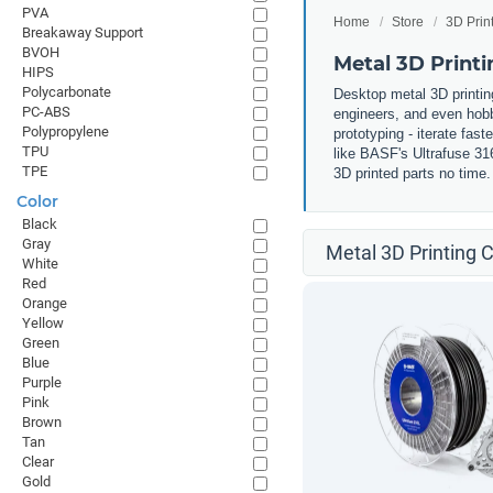
PVA
Home
Store
3D Prin
Breakaway Support
BVOH
Metal 3D Printi
HIPS
Polycarbonate
Desktop metal 3D printin
PC-ABS
engineers, and even hobby
Polypropylene
prototyping - iterate fas
TPU
like BASF's Ultrafuse 31
TPE
3D printed parts no time
Color
Black
Gray
Metal 3D Printing C
White
Red
Orange
Yellow
Green
Blue
Purple
Pink
Brown
Tan
Clear
Gold