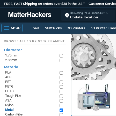
FREE, FAST Shipping on orders over $35 in the U.S.*
Customer Servic
Delivering to
Columbus
43215
Update location
SHOP
Sale
Staff Picks
3D Printers
3D Printer Fila
BROWSE ALL 3D PRINTER FILAMENT
Diameter
1.75mm
2.85mm
Material
PLA
ABS
PET
PETG
PCTG
Tough PLA
ASA
Nylon
Metal
Carbon Fiber