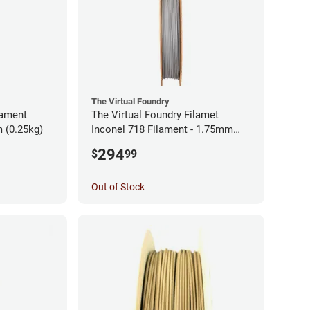
The Virtual Foundry
lament
The Virtual Foundry Filamet
 (0.25kg)
Inconel 718 Filament - 1.75mm
(0.5kg)
294
$
99
Out of Stock