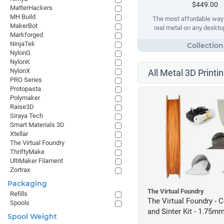
$449.00
MatterHackers
MH Build
The most affordable way t
MakerBot
real metal on any desktop
Markforged
NinjaTek
NylonG
NylonK
NylonX
All Metal 3D Printi
PRO Series
Protopasta
Polymaker
Raise3D
Siraya Tech
Smart Materials 3D
Xtellar
The Virtual Foundry
ThriftyMake
UltiMaker Filament
Zortrax
Packaging
The Virtual Foundry
Refills
The Virtual Foundry - C
Spools
and Sinter Kit - 1.75m
Spool Weight