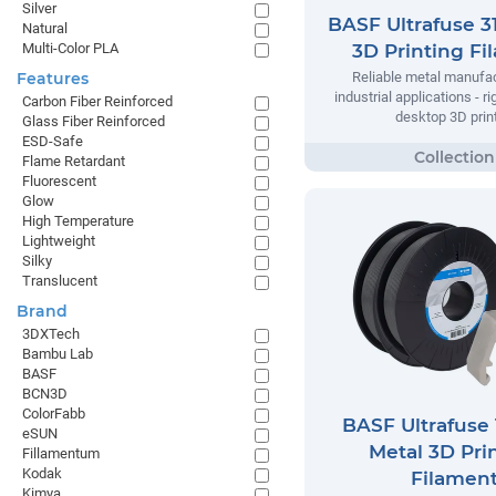
Silver
BASF Ultrafuse 3
Natural
Multi-Color PLA
3D Printing Fi
Features
Reliable metal manufac
industrial applications - r
Carbon Fiber Reinforced
desktop 3D print
Glass Fiber Reinforced
ESD-Safe
Flame Retardant
Fluorescent
Glow
High Temperature
Lightweight
Silky
Translucent
Brand
3DXTech
Bambu Lab
BASF
BCN3D
ColorFabb
BASF Ultrafuse 
eSUN
Metal 3D Pri
Fillamentum
Kodak
Filamen
Kimya