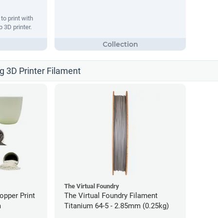
o print with
 3D printer.
ng 3D Printer Filament
The Virtual Foundry
opper Print
The Virtual Foundry Filament
m
Titanium 64-5 - 2.85mm (0.25kg)