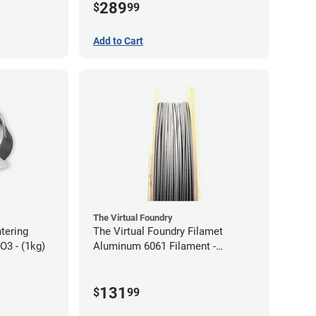
289
$
99
Add to Cart
The Virtual Foundry
ntering
The Virtual Foundry Filamet
2O3 - (1kg)
Aluminum 6061 Filament -
2.85mm (0.25kg)
131
$
99