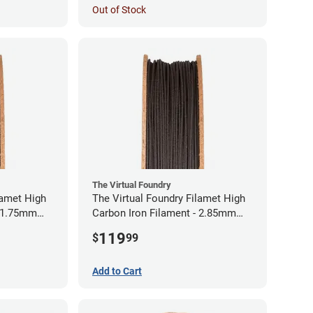
Out of Stock
The Virtual Foundry
lamet High
The Virtual Foundry Filamet High
- 1.75mm
Carbon Iron Filament - 2.85mm
(0.5kg)
119
$
99
Add to Cart