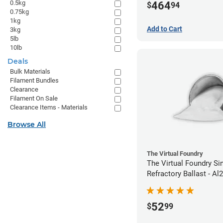
0.5kg
464
$
94
0.75kg
1kg
Add to Cart
3kg
5lb
10lb
Deals
Bulk Materials
Filament Bundles
Clearance
Filament On Sale
Clearance Items - Materials
Browse All
The Virtual Foundry
The Virtual Foundry Si
Refractory Ballast - Al
52
$
99