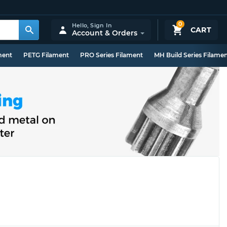
0
Hello,
Sign In
CART
Account & Orders
ment
PETG Filament
PRO Series Filament
MH Build Series Filame