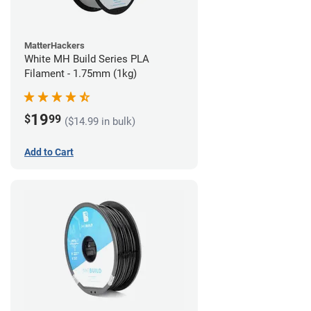
MatterHackers
White MH Build Series PLA
Filament - 1.75mm (1kg)
19
$
99
($14.99 in bulk)
Add to Cart