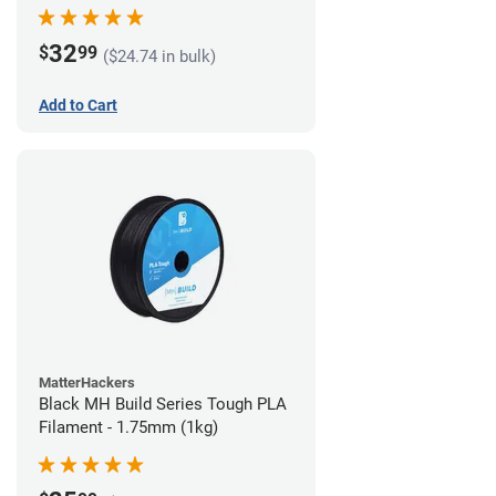
32
$
99
($24.74 in bulk)
Add to Cart
MatterHackers
Black MH Build Series Tough PLA
Filament - 1.75mm (1kg)