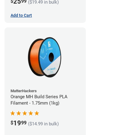
25
$
99
($19.49 in bulk)
Add to Cart
MatterHackers
Orange MH Build Series PLA
Filament - 1.75mm (1kg)
19
$
99
($14.99 in bulk)