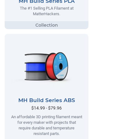
MH Build Series PLA
The #1 Selling PLA Filament at
MatterHackers.
MH Build Series ABS
$14.99 - $79.96
An affordable 3D printing filament meant
for every maker with projects that
require durable and temperature
resistant parts.