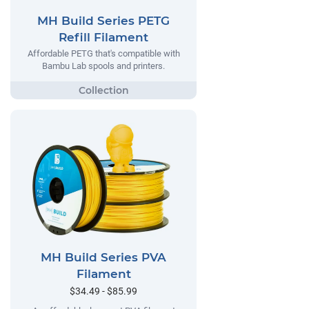
MH Build Series PETG
Refill Filament
Affordable PETG that's compatible with
Bambu Lab spools and printers.
MH Build Series PVA
Filament
$34.49 - $85.99