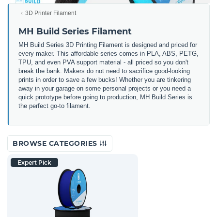
3D Printer Filament
MH Build Series Filament
MH Build Series 3D Printing Filament is designed and priced for
every maker. This affordable series comes in PLA, ABS, PETG,
TPU, and even PVA support material - all priced so you don't
break the bank. Makers do not need to sacrifice good-looking
prints in order to save a few bucks! Whether you are tinkering
away in your garage on some personal projects or you need a
quick prototype before going to production, MH Build Series is
the perfect go-to filament.
BROWSE CATEGORIES
Expert Pick