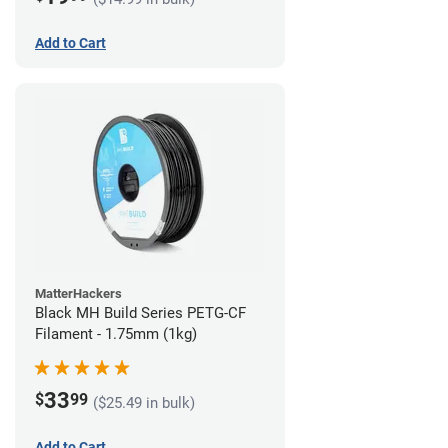
Add to Cart
MatterHackers
Black MH Build Series PETG-CF
Filament - 1.75mm (1kg)
33
$
99
($25.49 in bulk)
Add to Cart