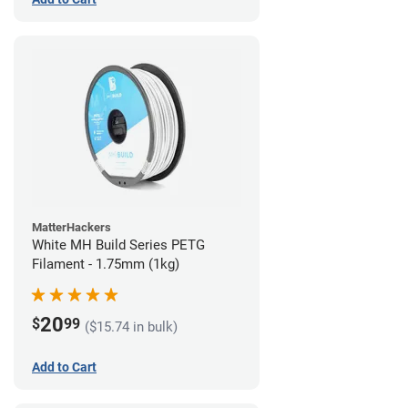
MatterHackers
White MH Build Series PETG
Filament - 1.75mm (1kg)
20
$
99
($15.74 in bulk)
Add to Cart