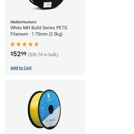
MatterHackers
White MH Build Series PETG
Filament - 1.75mm (2.5kg)
52
$
99
($39.74 in bulk)
Add to Cart