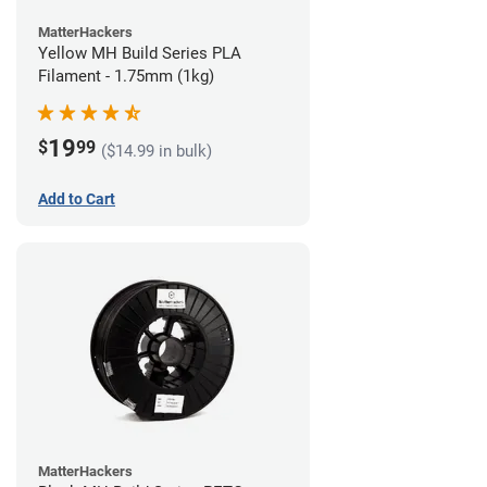
MatterHackers
Yellow MH Build Series PLA
Filament - 1.75mm (1kg)
19
$
99
($14.99 in bulk)
Add to Cart
MatterHackers