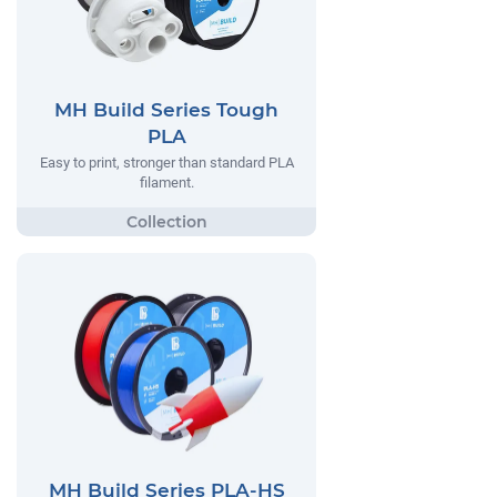
MH Build Series Tough
PLA
Easy to print, stronger than standard PLA
filament.
MH Build Series PLA-HS