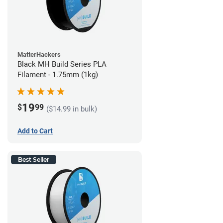
MatterHackers
Black MH Build Series PLA
Filament - 1.75mm (1kg)
19
$
99
($14.99 in bulk)
Add to Cart
Best Seller