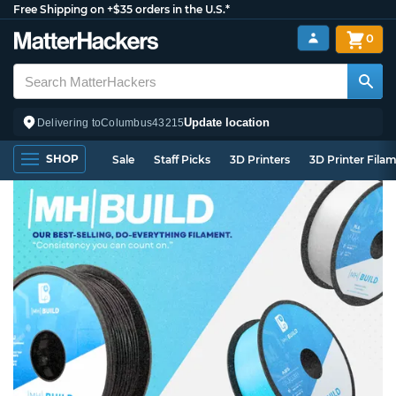
Free Shipping on +$35 orders in the U.S.*
0
Update location
Delivering to
Columbus
43215
SHOP
Sale
Staff Picks
3D Printers
3D Printer Fila