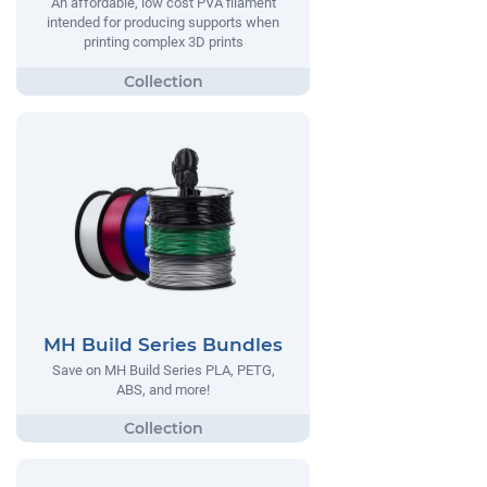
An affordable, low cost PVA filament
intended for producing supports when
printing complex 3D prints
MH Build Series Bundles
Save on MH Build Series PLA, PETG,
ABS, and more!