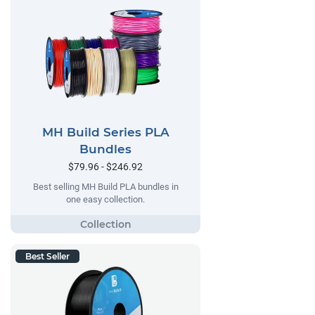
MH Build Series PLA
Bundles
$79.96 - $246.92
Best selling MH Build PLA bundles in
one easy collection.
Best Seller