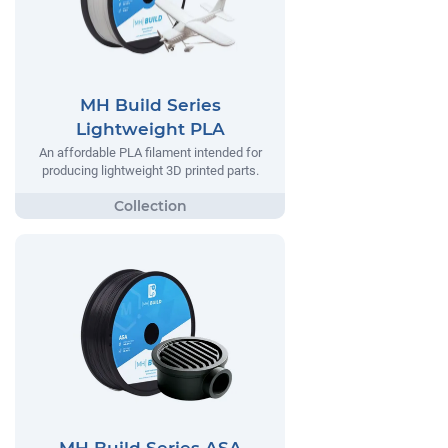
MH Build Series
Lightweight PLA
An affordable PLA filament intended for
producing lightweight 3D printed parts.