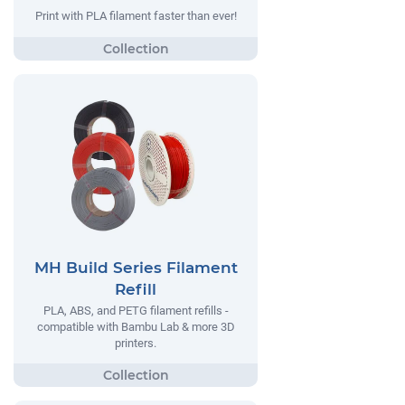
Print with PLA filament faster than ever!
MH Build Series Filament
Refill
PLA, ABS, and PETG filament refills -
compatible with Bambu Lab & more 3D
printers.