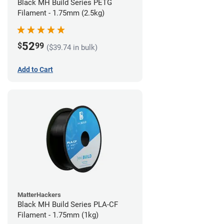
Black MH Build Series PETG
Filament - 1.75mm (2.5kg)
52
$
99
($39.74 in bulk)
Add to Cart
MatterHackers
Black MH Build Series PLA-CF
Filament - 1.75mm (1kg)