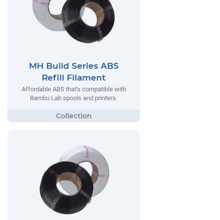
MH Build Series ABS
Refill Filament
Affordable ABS that's compatible with
Bambu Lab spools and printers.