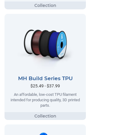
MH Build Series TPU
$25.49 - $37.99
An affordable, low-cost TPU filament
intended for producing quality, 3D printed
parts.