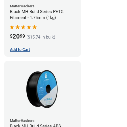
MatterHackers
Black MH Build Series PETG
Filament - 1.75mm (1kg)
20
$
99
($15.74 in bulk)
Add to Cart
MatterHackers
Black MH Build Series ABS