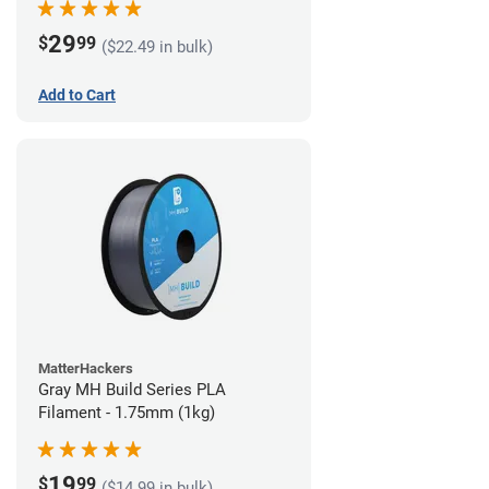
29
$
99
($22.49 in bulk)
Add to Cart
MatterHackers
Gray MH Build Series PLA
Filament - 1.75mm (1kg)
19
$
99
($14.99 in bulk)