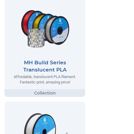
MH Build Series
Translucent PLA
Affordable, translucent PLA filament.
Fantastic print, amazing price!