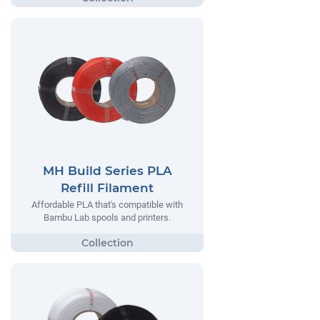
MH Build Series PLA
Refill Filament
Affordable PLA that's compatible with
Bambu Lab spools and printers.