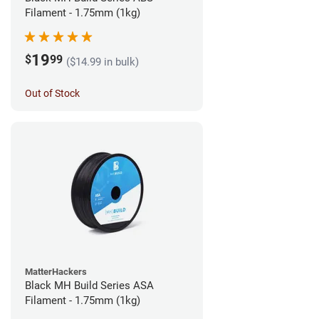
Filament - 1.75mm (1kg)
19
$
99
($14.99 in bulk)
Out of Stock
MatterHackers
Black MH Build Series ASA
Filament - 1.75mm (1kg)