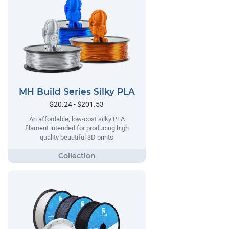
MH Build Series Silky PLA
$20.24 - $201.53
An affordable, low-cost silky PLA
filament intended for producing high
quality beautiful 3D prints