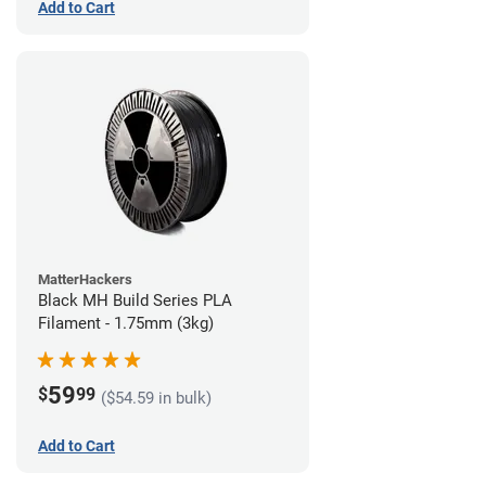
Add to Cart
MatterHackers
Black MH Build Series PLA
Filament - 1.75mm (3kg)
59
$
99
($54.59 in bulk)
Add to Cart