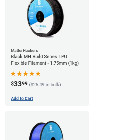
MatterHackers
Black MH Build Series TPU
Flexible Filament - 1.75mm (1kg)
33
$
99
($25.49 in bulk)
Add to Cart