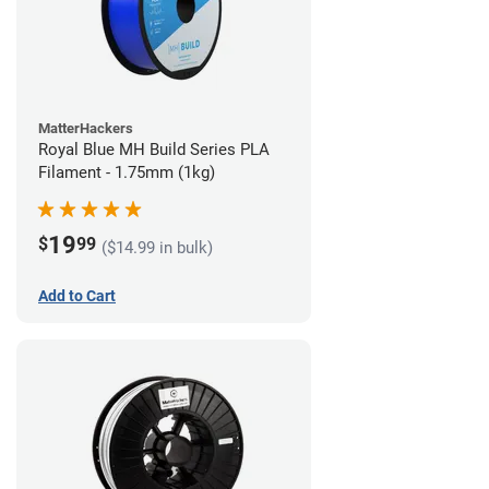
MatterHackers
Royal Blue MH Build Series PLA
Filament - 1.75mm (1kg)
19
$
99
($14.99 in bulk)
Add to Cart