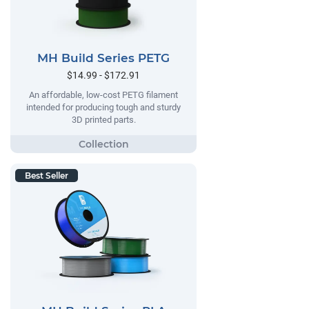
MH Build Series PETG
$14.99 - $172.91
An affordable, low-cost PETG filament
intended for producing tough and sturdy
3D printed parts.
Best Seller