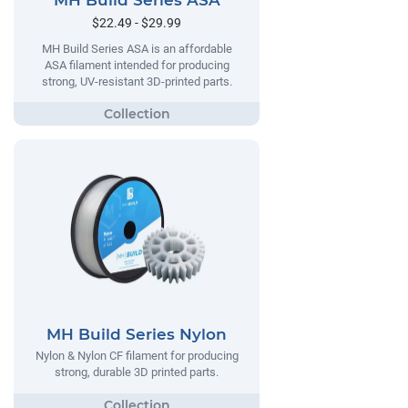
MH Build Series ASA
$22.49 - $29.99
MH Build Series ASA is an affordable
ASA filament intended for producing
strong, UV-resistant 3D-printed parts.
MH Build Series Nylon
Nylon & Nylon CF filament for producing
strong, durable 3D printed parts.