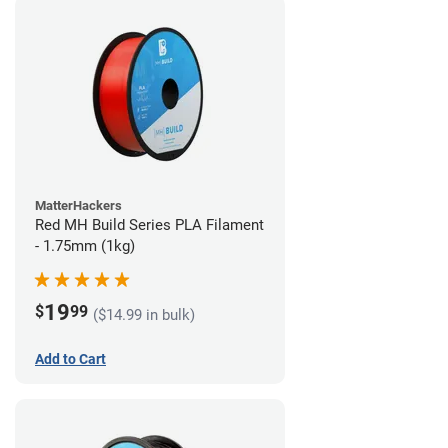
MatterHackers
Red MH Build Series PLA Filament
- 1.75mm (1kg)
19
$
99
($14.99 in bulk)
Add to Cart