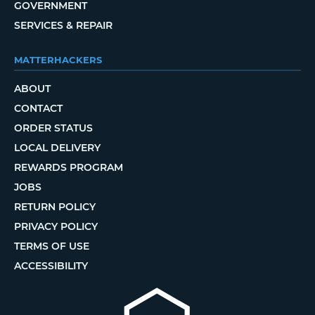
GOVERNMENT
SERVICES & REPAIR
MATTERHACKERS
ABOUT
CONTACT
ORDER STATUS
LOCAL DELIVERY
REWARDS PROGRAM
JOBS
RETURN POLICY
PRIVACY POLICY
TERMS OF USE
ACCESSIBILITY