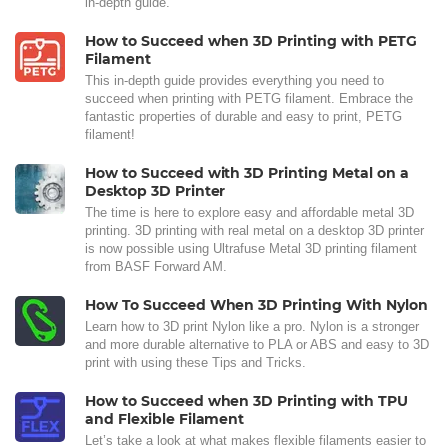
in-depth guide.
How to Succeed when 3D Printing with PETG
Filament
This in-depth guide provides everything you need to
succeed when printing with PETG filament. Embrace the
fantastic properties of durable and easy to print, PETG
filament!
How to Succeed with 3D Printing Metal on a
Desktop 3D Printer
The time is here to explore easy and affordable metal 3D
printing. 3D printing with real metal on a desktop 3D printer
is now possible using Ultrafuse Metal 3D printing filament
from BASF Forward AM.
How To Succeed When 3D Printing With Nylon
Learn how to 3D print Nylon like a pro. Nylon is a stronger
and more durable alternative to PLA or ABS and easy to 3D
print with using these Tips and Tricks.
How to Succeed when 3D Printing with TPU
and Flexible Filament
Let’s take a look at what makes flexible filaments easier to