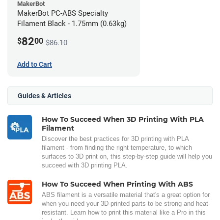
MakerBot
MakerBot PC-ABS Specialty
Filament Black - 1.75mm (0.63kg)
82
$
00
$86.10
Add to Cart
Guides & Articles
How To Succeed When 3D Printing With PLA
Filament
Discover the best practices for 3D printing with PLA
filament - from finding the right temperature, to which
surfaces to 3D print on, this step-by-step guide will help you
succeed with 3D printing PLA.
How To Succeed When Printing With ABS
ABS filament is a versatile material that's a great option for
when you need your 3D-printed parts to be strong and heat-
resistant. Learn how to print this material like a Pro in this