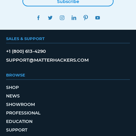
Subscribe
FACEBOOK
TWITTER
INSTAGRAM
LINKEDIN
PINTEREST
YOUTUBE
SALES & SUPPORT
+1 (800) 613-4290
SUPPORT@MATTERHACKERS.COM
BROWSE
SHOP
NEWS
SHOWROOM
PROFESSIONAL
EDUCATION
SUPPORT