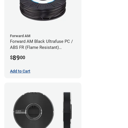
Forward AM
Forward AM Black Ultrafuse PC /
ABS FR (Flame Resistant)
Filament - 1.75mm (0.75kg)
89
$
00
Add to Cart