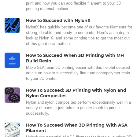
print and how you can add flexible filament to your 3D
printing material toolbox.
How to Succeed with NylonX
NylonX has quickly become one of our favorite filaments for
strong, durable, and ready-to-use parts. Here's an in-depth
look at Nylon X, and some printing tips to get the most out
of this great new material.
How to Succeed When 3D Printing with MH
Build Resin
Make SLA resin 3D printing easier with this helpful detailed
article on how to successfully fine-tune photopolymer resin
to your 3D printer.
How To Succeed: 3D Printing with Nylon and
Nylon Composites
Nylon and nylon composites perform exceptionally well in a
variety of uses, it just takes a gentler touch to print it
successfully.
How To Succeed When 3D Printing With ASA
Filament