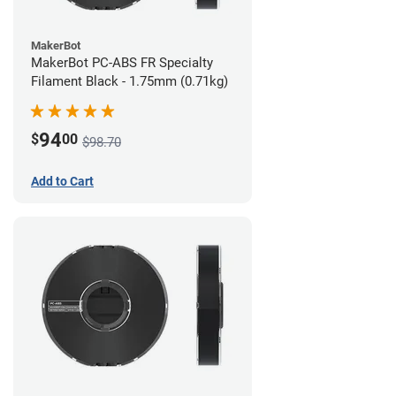
MakerBot
MakerBot PC-ABS FR Specialty
Filament Black - 1.75mm (0.71kg)
94
$
00
$98.70
Add to Cart