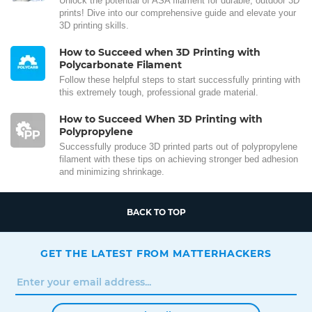
Unlock the potential of ASA filament for durable, outdoor 3D
prints! Dive into our comprehensive guide and elevate your
3D printing skills.
How to Succeed when 3D Printing with
Polycarbonate Filament
Follow these helpful steps to start successfully printing with
this extremely tough, professional grade material.
How to Succeed When 3D Printing with
Polypropylene
Successfully produce 3D printed parts out of polypropylene
filament with these tips on achieving stronger bed adhesion
and minimizing shrinkage.
BACK TO TOP
GET THE LATEST FROM MATTERHACKERS