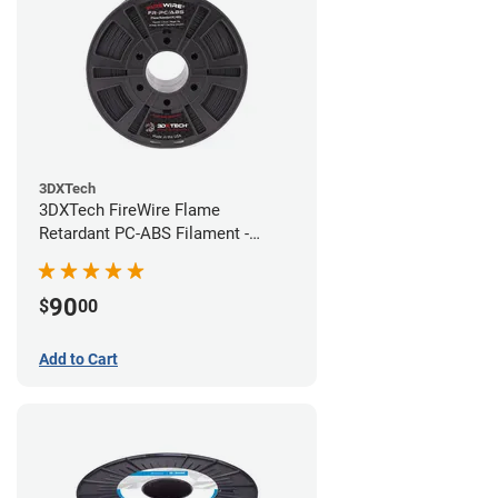
3DXTech
3DXTech FireWire Flame
Retardant PC-ABS Filament -
1.75mm (0.75kg)
90
$
00
Add to Cart