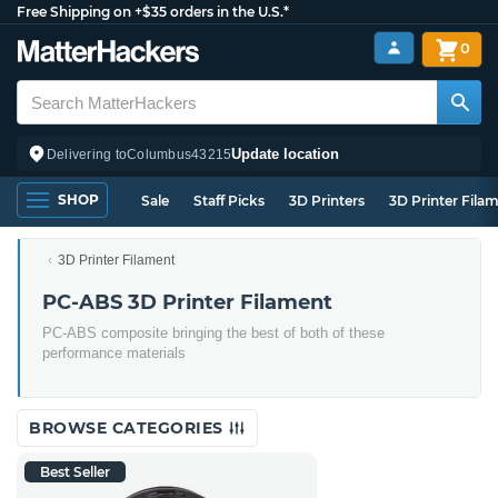
Free Shipping on +$35 orders in the U.S.*
0
Update location
Delivering to
Columbus
43215
SHOP
Sale
Staff Picks
3D Printers
3D Printer Fila
3D Printer Filament
PC-ABS 3D Printer Filament
PC-ABS composite bringing the best of both of these
performance materials
BROWSE CATEGORIES
Best Seller