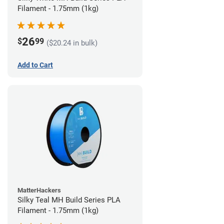
Filament - 1.75mm (1kg)
26
$
99
($20.24 in bulk)
Add to Cart
MatterHackers
Silky Teal MH Build Series PLA
Filament - 1.75mm (1kg)