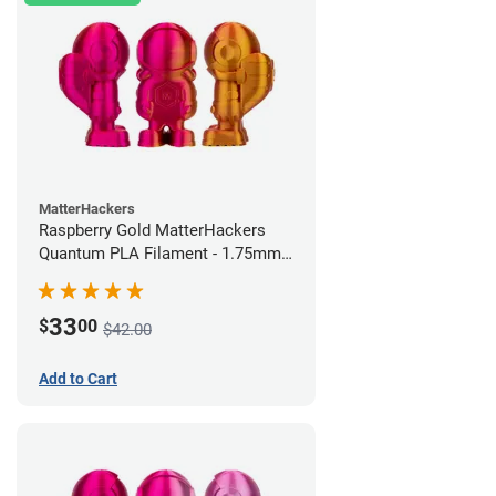
MatterHackers
Raspberry Gold MatterHackers
Quantum PLA Filament - 1.75mm
(0.75kg)
33
$
00
$42.00
Add to Cart