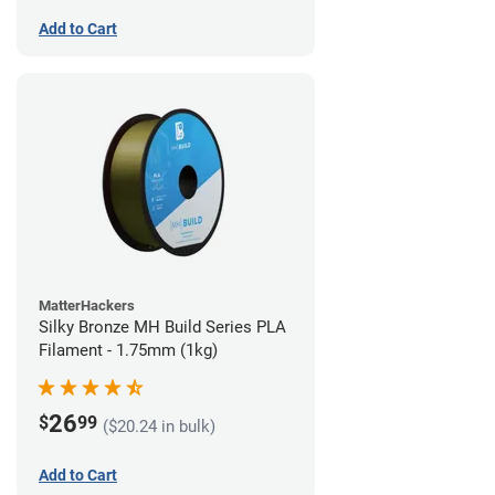
Add to Cart
MatterHackers
Silky Bronze MH Build Series PLA
Filament - 1.75mm (1kg)
26
$
99
($20.24 in bulk)
Add to Cart