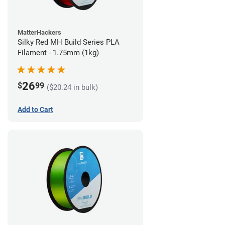
MatterHackers
Silky Red MH Build Series PLA
Filament - 1.75mm (1kg)
26
$
99
($20.24 in bulk)
Add to Cart