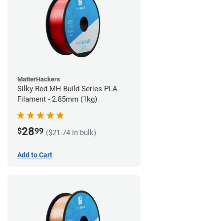
MatterHackers
Silky Red MH Build Series PLA
Filament - 2.85mm (1kg)
28
$
99
($21.74 in bulk)
Add to Cart