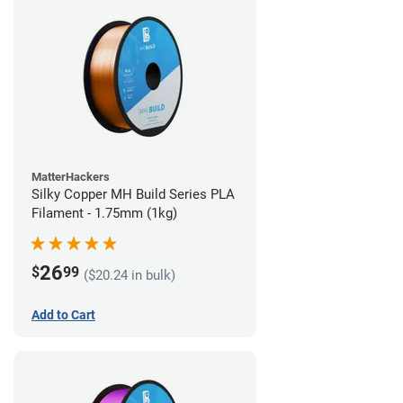
MatterHackers
Silky Copper MH Build Series PLA
Filament - 1.75mm (1kg)
26
$
99
($20.24 in bulk)
Add to Cart