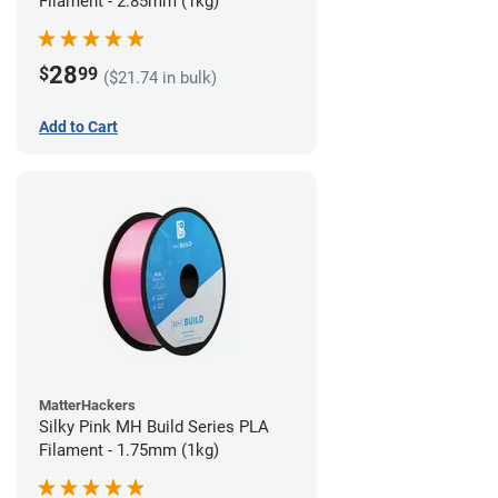
Filament - 2.85mm (1kg)
28
$
99
($21.74 in bulk)
Add to Cart
MatterHackers
Silky Pink MH Build Series PLA
Filament - 1.75mm (1kg)