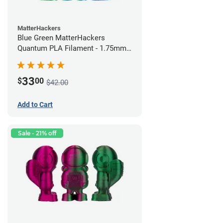
MatterHackers
Blue Green MatterHackers
Quantum PLA Filament - 1.75mm
(0.75kg)
33
$
00
$42.00
Add to Cart
Sale - 21% off