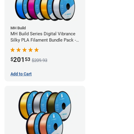
MH Build
MH Build Series Digital Vibrance
Silky PLA Filament Bundle Pack -
1.75mm
201
$
53
$209.93
Add to Cart