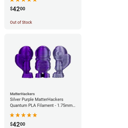
42
$
00
Out of Stock
MatterHackers
Silver Purple MatterHackers
Quantum PLA Filament - 1.75mm
(0.75kg)
42
$
00