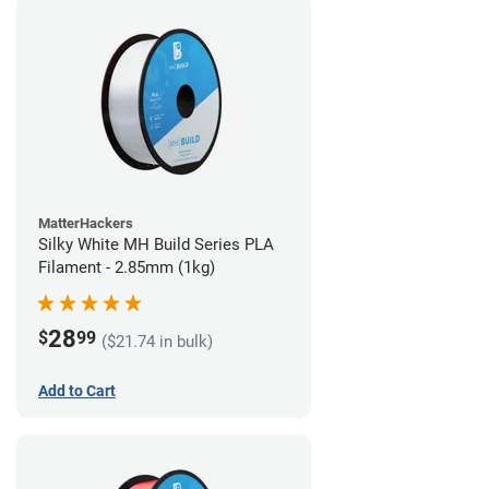
MatterHackers
Silky White MH Build Series PLA
Filament - 2.85mm (1kg)
28
$
99
($21.74 in bulk)
Add to Cart