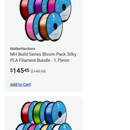
MatterHackers
MH Build Series Bloom Pack Silky
PLA Filament Bundle - 1.75mm
145
$
45
$149.95
Add to Cart