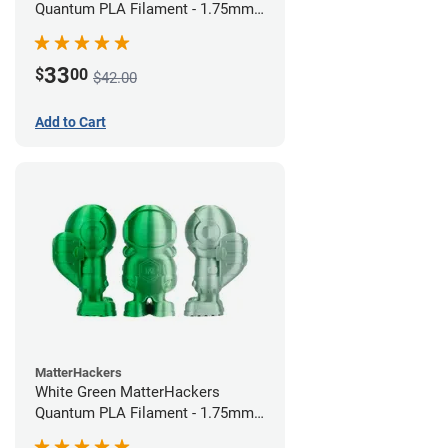
Quantum PLA Filament - 1.75mm
(0.75kg)
33
$
00
$42.00
Add to Cart
MatterHackers
White Green MatterHackers
Quantum PLA Filament - 1.75mm
(0.75kg)