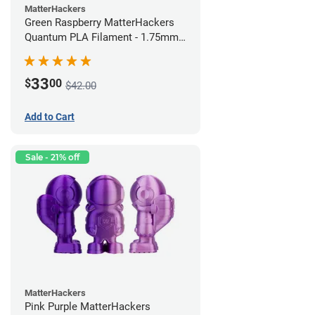
MatterHackers
Green Raspberry MatterHackers
Quantum PLA Filament - 1.75mm
(0.75kg)
33
$
00
$42.00
Add to Cart
Sale - 21% off
MatterHackers
Pink Purple MatterHackers