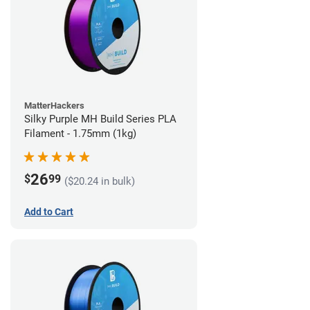
MatterHackers
Silky Purple MH Build Series PLA
Filament - 1.75mm (1kg)
26
$
99
($20.24 in bulk)
Add to Cart