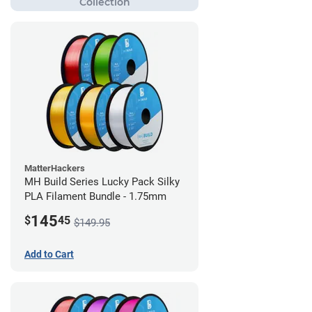
MatterHackers
MH Build Series Lucky Pack Silky
PLA Filament Bundle - 1.75mm
145
$
45
$149.95
Add to Cart