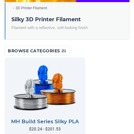
3D Printer Filament
Silky 3D Printer Filament
Filament with a reflective, soft-looking finish
BROWSE CATEGORIES
MH Build Series Silky PLA
$20.24 - $201.53