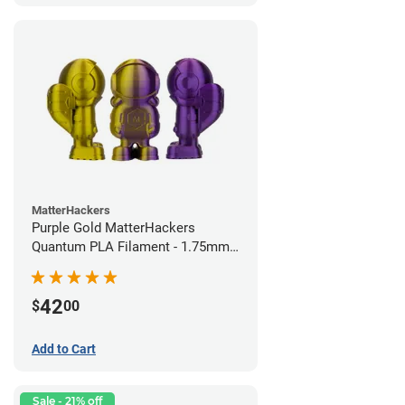
MatterHackers
Purple Gold MatterHackers
Quantum PLA Filament - 1.75mm
(0.75kg)
42
$
00
Add to Cart
Sale - 21% off