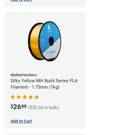
MatterHackers
Silky Yellow MH Build Series PLA
Filament - 1.75mm (1kg)
26
$
99
($20.24 in bulk)
Add to Cart