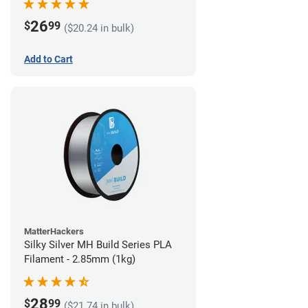
26
$
99
($20.24 in bulk)
Add to Cart
MatterHackers
Silky Silver MH Build Series PLA
Filament - 2.85mm (1kg)
28
$
99
($21.74 in bulk)