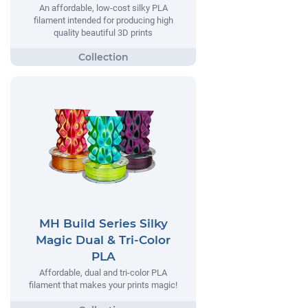
An affordable, low-cost silky PLA
filament intended for producing high
quality beautiful 3D prints
MH Build Series Silky
Magic Dual & Tri-Color
PLA
Affordable, dual and tri-color PLA
filament that makes your prints magic!