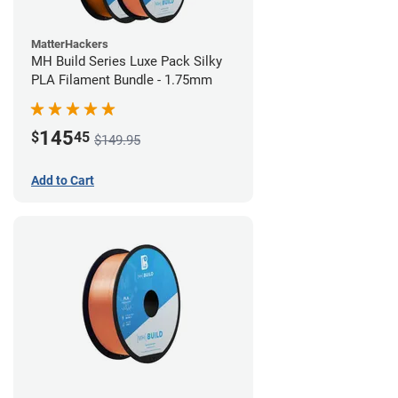
MatterHackers
MH Build Series Luxe Pack Silky
PLA Filament Bundle - 1.75mm
145
$
45
$149.95
Add to Cart