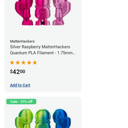
MatterHackers
Silver Raspberry MatterHackers
Quantum PLA Filament - 1.75mm
(0.75kg)
42
$
00
Add to Cart
Sale - 21% off