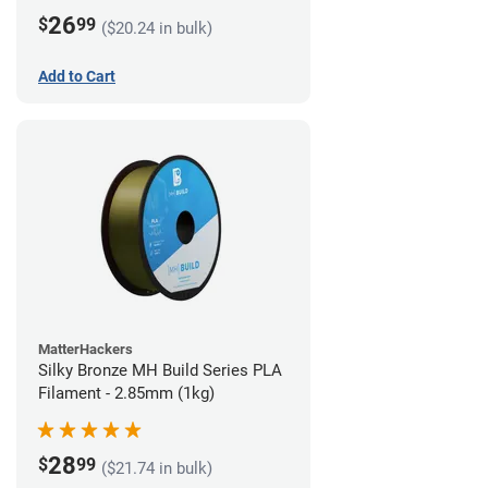
26
$
99
($20.24 in bulk)
Add to Cart
MatterHackers
Silky Bronze MH Build Series PLA
Filament - 2.85mm (1kg)
28
$
99
($21.74 in bulk)