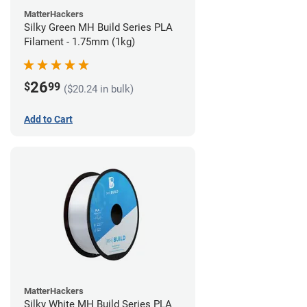
MatterHackers
Silky Green MH Build Series PLA
Filament - 1.75mm (1kg)
26
$
99
($20.24 in bulk)
Add to Cart
MatterHackers
Silky White MH Build Series PLA