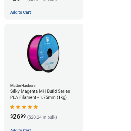
Add to Cart
MatterHackers
Silky Magenta MH Build Series
PLA Filament - 1.75mm (1kg)
26
$
99
($20.24 in bulk)
Add to Cart