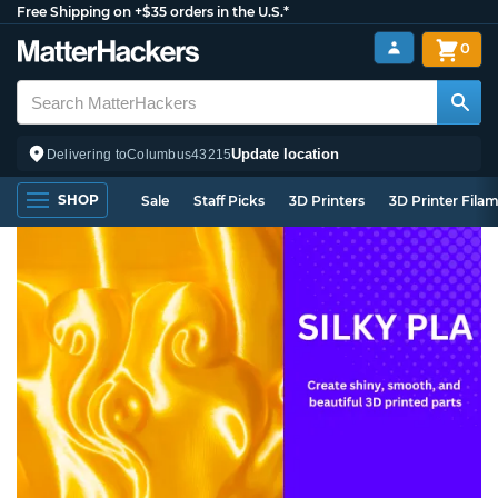
Free Shipping on +$35 orders in the U.S.*
0
Update location
Delivering to
Columbus
43215
SHOP
Sale
Staff Picks
3D Printers
3D Printer Fila