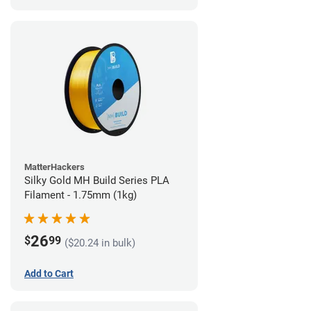
MatterHackers
Silky Gold MH Build Series PLA
Filament - 1.75mm (1kg)
26
$
99
($20.24 in bulk)
Add to Cart