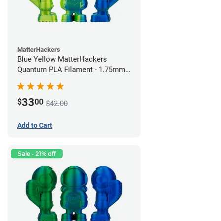
MatterHackers
Blue Yellow MatterHackers
Quantum PLA Filament - 1.75mm
(0.75kg)
33
$
00
$42.00
Add to Cart
Sale - 21% off