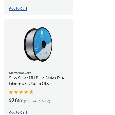
Add to Cart
MatterHackers
Silky Silver MH Build Series PLA
Filament - 1.75mm (1kg)
26
$
99
($20.24 in bulk)
Add to Cart