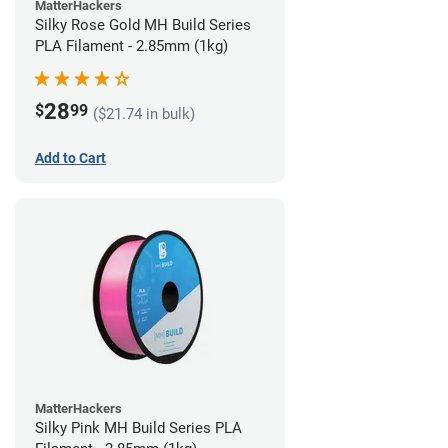
MatterHackers
Silky Rose Gold MH Build Series
PLA Filament - 2.85mm (1kg)
28
$
99
($21.74 in bulk)
Add to Cart
MatterHackers
Silky Pink MH Build Series PLA