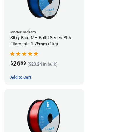
MatterHackers
Silky Blue MH Build Series PLA
Filament - 1.75mm (1kg)
26
$
99
($20.24 in bulk)
Add to Cart