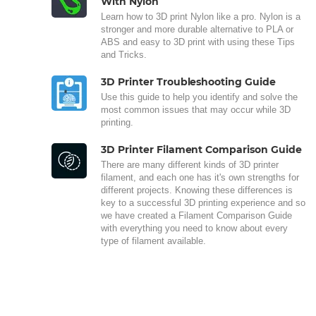
With Nylon
Learn how to 3D print Nylon like a pro. Nylon is a
stronger and more durable alternative to PLA or
ABS and easy to 3D print with using these Tips
and Tricks.
3D Printer Troubleshooting Guide
Use this guide to help you identify and solve the
most common issues that may occur while 3D
printing.
3D Printer Filament Comparison Guide
There are many different kinds of 3D printer
filament, and each one has it's own strengths for
different projects. Knowing these differences is
key to a successful 3D printing experience and so
we have created a Filament Comparison Guide
with everything you need to know about every
type of filament available.