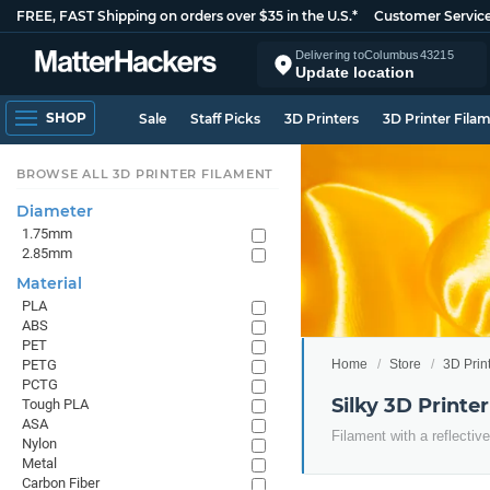
FREE, FAST Shipping on orders over $35 in the U.S.*
Customer Servic
Delivering to
Columbus
43215
Update location
SHOP
Sale
Staff Picks
3D Printers
3D Printer Fila
BROWSE ALL 3D PRINTER FILAMENT
Diameter
1.75mm
2.85mm
Material
PLA
ABS
PET
Home
Store
3D Prin
PETG
PCTG
Silky 3D Printe
Tough PLA
ASA
Filament with a reflective
Nylon
Metal
Carbon Fiber