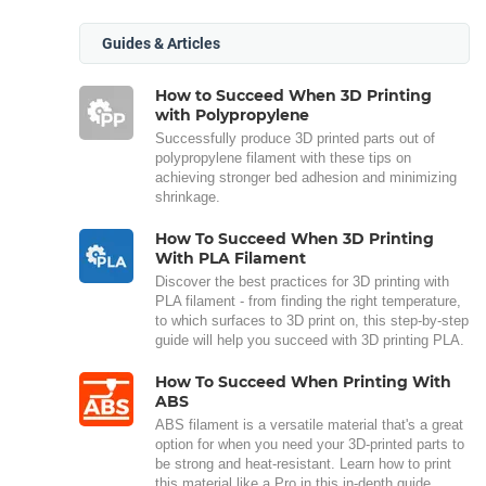
Guides & Articles
How to Succeed When 3D Printing
with Polypropylene
Successfully produce 3D printed parts out of
polypropylene filament with these tips on
achieving stronger bed adhesion and minimizing
shrinkage.
How To Succeed When 3D Printing
With PLA Filament
Discover the best practices for 3D printing with
PLA filament - from finding the right temperature,
to which surfaces to 3D print on, this step-by-step
guide will help you succeed with 3D printing PLA.
How To Succeed When Printing With
ABS
ABS filament is a versatile material that's a great
option for when you need your 3D-printed parts to
be strong and heat-resistant. Learn how to print
this material like a Pro in this in-depth guide.