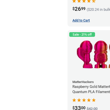
26
$
99
($20.24 in bul
Add to Cart
Sale - 21% off
MatterHackers
Raspberry Gold Matte
Quantum PLA Filament
(0.75kg)
33
$
00
$42.00