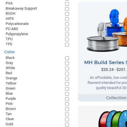
PVA
Breakaway Support
BVOH
HIPS
Polycarbonate
PC-ABS
Polypropylene
TPU
TPE
Color
Black
MH Build Series 
Gray
White
$20.24 - $201
Red
An affordable, low-cost
Orange
filament intended for pr
Yellow
quality beautiful 3D
Green
Blue
Purple
Pink
Brown
Tan
Clear
Gold