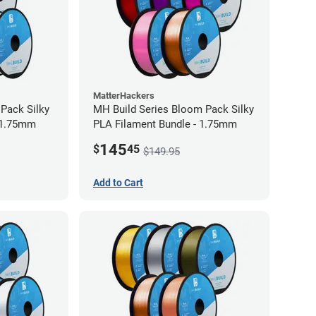
MatterHackers
 Pack Silky
MH Build Series Bloom Pack Silky
 1.75mm
PLA Filament Bundle - 1.75mm
145
$
45
$149.95
Add to Cart