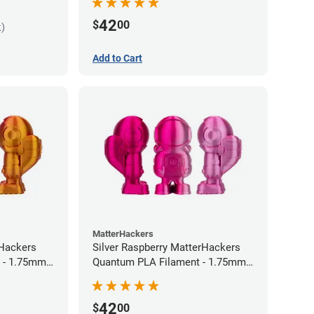
42
$
00
k)
Add to Cart
MatterHackers
rHackers
Silver Raspberry MatterHackers
 - 1.75mm
Quantum PLA Filament - 1.75mm
(0.75kg)
42
$
00