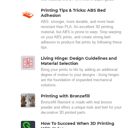
Printing Tips & Tricks: ABS Bed
Adhesion
ABS: stronger, more durable, and more heat-
resistant than PLA. An excellent 3D printing
material, but ABS is prone to warp. Stop warping
on your ABS prints, and create strong bed
adhesion to produce flat prints by following these
tips.
Living Hinge: Design Guidelines and
Material Selection
Bring your prints to life by adding an additional
degree of motion to your designs - living hinges
are the foundation of expanded mechanical
solutions.
Printing with Bronzefill
Bronzefill filament is made with real bronze
powder and offers a unique look and feel for your
decorative 3D printed parts
How To Succeed When 3D Printing