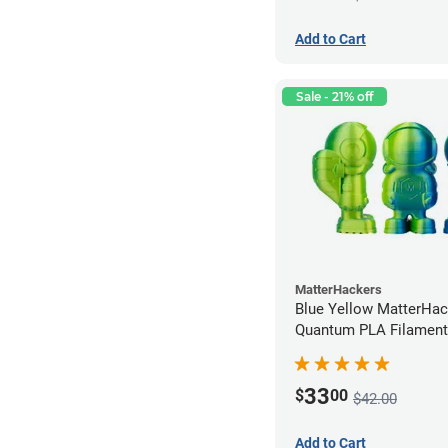
Add to Cart
Sale - 21% off
MatterHackers
Blue Yellow MatterHac
Quantum PLA Filament
(0.75kg)
33
$
00
$42.00
Add to Cart