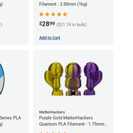
g)
Filament - 2.85mm (1kg)
28
$
99
k)
($21.74 in bulk)
Add to Cart
MatterHackers
 Series PLA
Purple Gold MatterHackers
g)
Quantum PLA Filament - 1.75mm
(0.75kg)