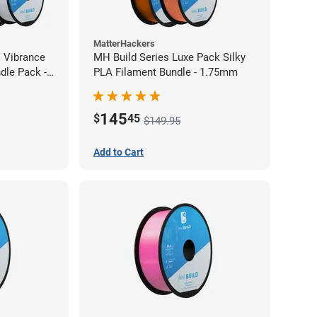
MatterHackers
l Vibrance
MH Build Series Luxe Pack Silky
dle Pack -
PLA Filament Bundle - 1.75mm
145
$
45
$149.95
Add to Cart