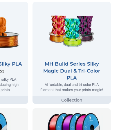
Silky PLA
MH Build Series Silky
Magic Dual & Tri-Color
.53
PLA
 silky PLA
oducing high
Affordable, dual and tri-color PLA
 prints
filament that makes your prints magic!