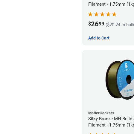
Filament - 1.75mm (1k
26
$
99
($20.24 in bul
Add to Cart
MatterHackers
Silky Bronze MH Build
Filament - 1.75mm (1k