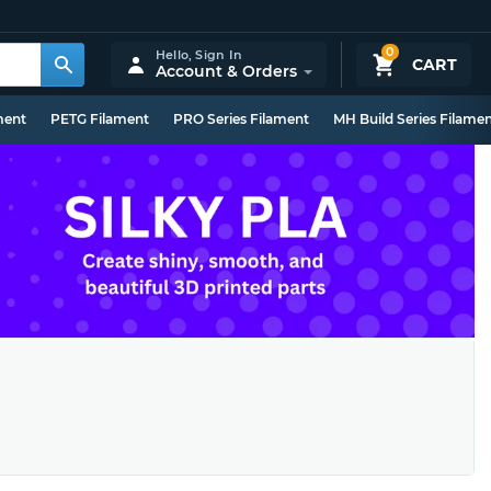
0
Hello,
Sign In
CART
Account & Orders
ment
PETG Filament
PRO Series Filament
MH Build Series Filame