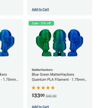
Add to Cart
Sale - 21% off
MatterHackers
kers
Blue Green MatterHackers
 - 1.75mm
Quantum PLA Filament - 1.75mm
(0.75kg)
33
$
00
$42.00
Add to Cart