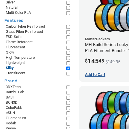
Silver
Natural
Multi-Color PLA
Features
Carbon Fiber Reinforced
Glass Fiber Reinforced
ESD-Safe
MatterHackers
Flame Retardant
MH Build Series Lucky
Fluorescent
PLA Filament Bundle -
Glow
High Temperature
145
$
45
$149.95
Lightweight
Silky
Translucent
Add to Cart
Brand
3DXTech
Bambu Lab
BASF
BCN3D
ColorFabb
eSUN
Fillamentum
Kodak
Kimya