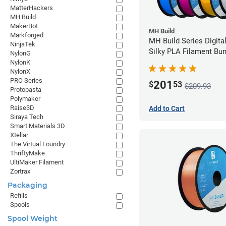
MatterHackers
MH Build
MakerBot
MH Build
Markforged
MH Build Series Digita
NinjaTek
Silky PLA Filament Bun
NylonG
1.75mm
NylonK
NylonX
PRO Series
201
$
53
$209.93
Protopasta
Polymaker
Raise3D
Add to Cart
Siraya Tech
Smart Materials 3D
Xtellar
The Virtual Foundry
ThriftyMake
UltiMaker Filament
Zortrax
Packaging
Refills
Spools
Spool Weight