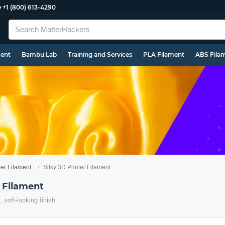
e
+1 (800) 613-4290
ment
Bambu Lab
Training and Services
PLA Filament
ABS Fila
ter Filament
Silky 3D Printer Filament
r Filament
, soft-looking finish