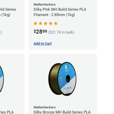
MatterHackers
ild Series
Silky Pink MH Build Series PLA
 (1kg)
Filament - 2.85mm (1kg)
28
$
99
k)
($21.74 in bulk)
Add to Cart
MatterHackers
ries PLA
Silky Bronze MH Build Series PLA