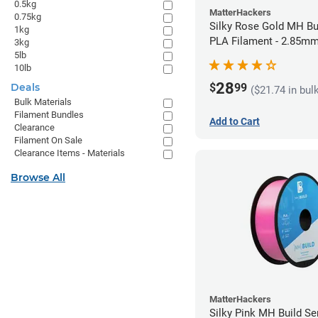
0.5kg
MatterHackers
0.75kg
Silky Rose Gold MH Bu
1kg
PLA Filament - 2.85mm
3kg
5lb
10lb
28
$
99
Deals
($21.74 in bul
Bulk Materials
Filament Bundles
Add to Cart
Clearance
Filament On Sale
Clearance Items - Materials
Browse All
MatterHackers
Silky Pink MH Build Se