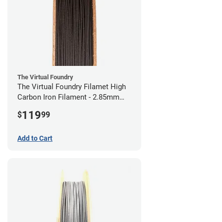
The Virtual Foundry
The Virtual Foundry Filamet High
Carbon Iron Filament - 2.85mm
(0.5kg)
119
$
99
Add to Cart