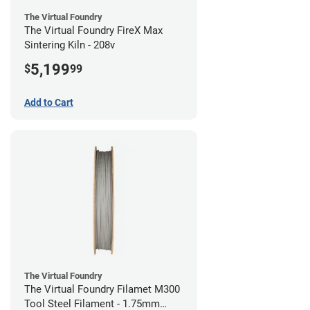
The Virtual Foundry
The Virtual Foundry FireX Max
Sintering Kiln - 208v
5,199
$
99
Add to Cart
The Virtual Foundry
The Virtual Foundry Filamet M300
Tool Steel Filament - 1.75mm