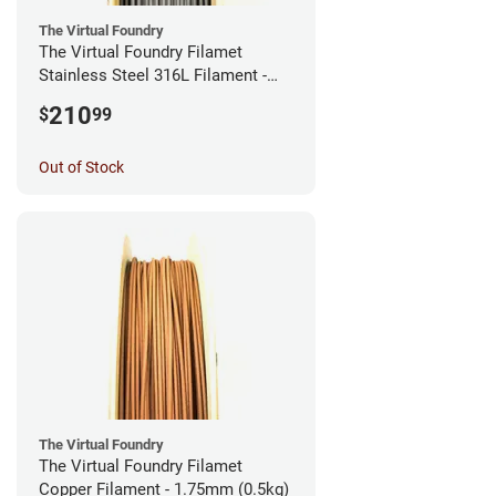
The Virtual Foundry
The Virtual Foundry Filamet
Stainless Steel 316L Filament -
2.85mm (0.5kg)
210
$
99
Out of Stock
The Virtual Foundry
The Virtual Foundry Filamet
Copper Filament - 1.75mm (0.5kg)