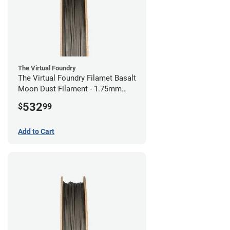
The Virtual Foundry
The Virtual Foundry Filamet Basalt
Moon Dust Filament - 1.75mm
(0.5kg)
532
$
99
Add to Cart