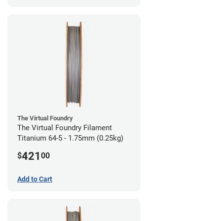
The Virtual Foundry
The Virtual Foundry Filament
Titanium 64-5 - 1.75mm (0.25kg)
421
$
00
Add to Cart