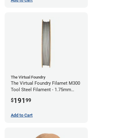
The Virtual Foundry
The Virtual Foundry Filamet M300
Tool Steel Filament - 1.75mm
(0.5kg)
191
$
99
Add to Cart