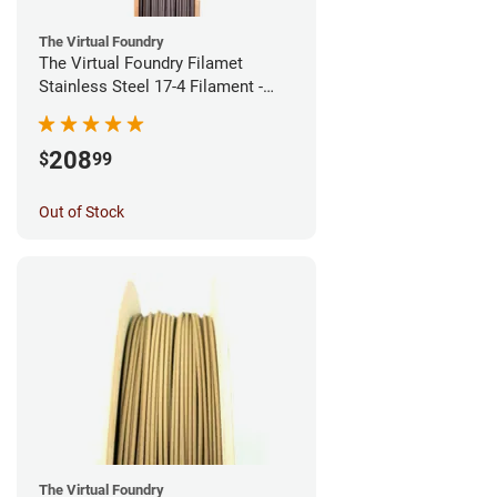
The Virtual Foundry
The Virtual Foundry Filamet
Stainless Steel 17-4 Filament -
1.75mm (0.5kg)
208
$
99
Out of Stock
The Virtual Foundry