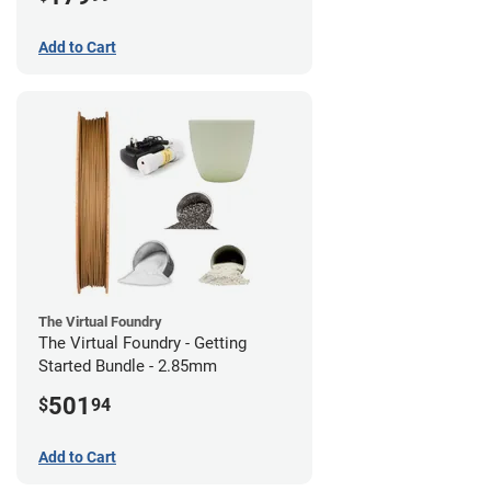
Add to Cart
The Virtual Foundry
The Virtual Foundry - Getting
Started Bundle - 2.85mm
501
$
94
Add to Cart