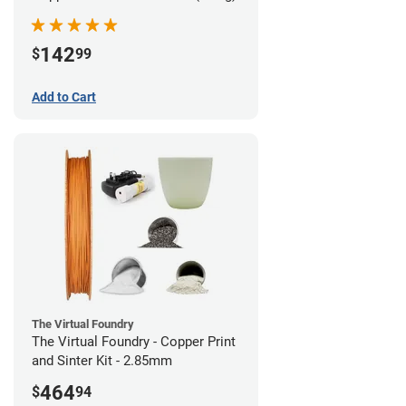
142
$
99
Add to Cart
The Virtual Foundry
The Virtual Foundry - Copper Print
and Sinter Kit - 2.85mm
464
$
94