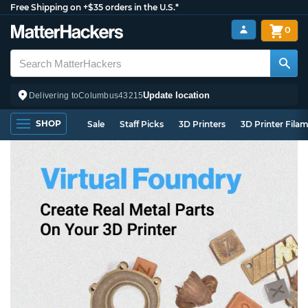
Free Shipping on +$35 orders in the U.S.*
0
Update location
Delivering to
Columbus
43215
SHOP
Sale
Staff Picks
3D Printers
3D Printer Fila