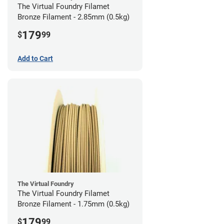
The Virtual Foundry Filamet
Bronze Filament - 2.85mm (0.5kg)
179
$
99
Add to Cart
The Virtual Foundry
The Virtual Foundry Filamet
Bronze Filament - 1.75mm (0.5kg)
179
$
99