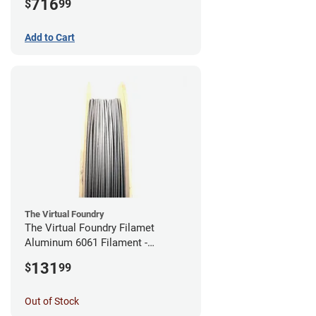
716
$
99
Add to Cart
The Virtual Foundry
The Virtual Foundry Filamet
Aluminum 6061 Filament -
2.85mm (0.25kg)
131
$
99
Out of Stock