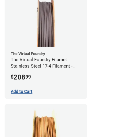
The Virtual Foundry
The Virtual Foundry Filamet
Stainless Steel 17-4 Filament -
2.85mm (0.5kg)
208
$
99
Add to Cart