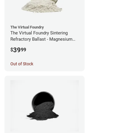
The Virtual Foundry
The Virtual Foundry Sintering
Refractory Ballast - Magnesium
Silicate - (0.5kg)
39
$
99
Out of Stock