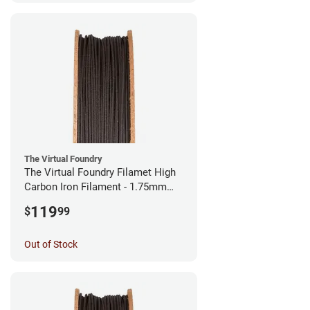
The Virtual Foundry
The Virtual Foundry Filamet High
Carbon Iron Filament - 1.75mm
(0.5kg)
119
$
99
Out of Stock