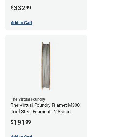
(1kg)
332
$
99
Add to Cart
The Virtual Foundry
The Virtual Foundry Filamet M300
Tool Steel Filament - 2.85mm
(0.5kg)
191
$
99
Add to Cart