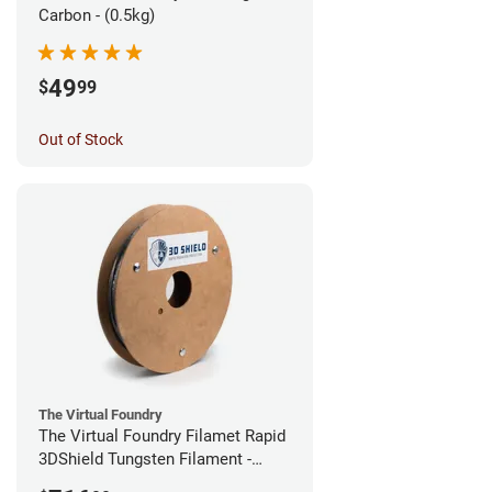
Carbon - (0.5kg)
49
$
99
Out of Stock
The Virtual Foundry
The Virtual Foundry Filamet Rapid
3DShield Tungsten Filament -
2.85mm (0.5kg)