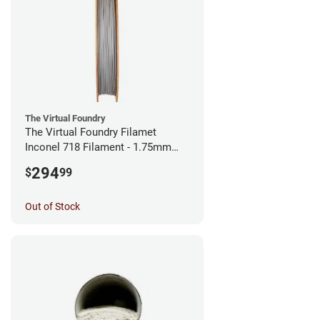
The Virtual Foundry
The Virtual Foundry Filamet
Inconel 718 Filament - 1.75mm
(0.5kg)
294
$
99
Out of Stock