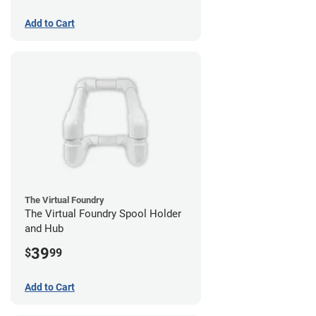
Add to Cart
The Virtual Foundry
The Virtual Foundry Spool Holder
and Hub
39
$
99
Add to Cart