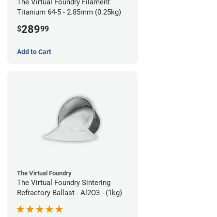
The Virtual Foundry Filament
Titanium 64-5 - 2.85mm (0.25kg)
289
$
99
Add to Cart
The Virtual Foundry
The Virtual Foundry Sintering
Refractory Ballast - Al2O3 - (1kg)