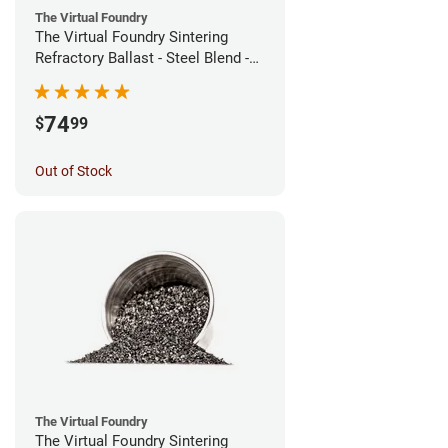
The Virtual Foundry
The Virtual Foundry Sintering
Refractory Ballast - Steel Blend -
(1kg)
74
$
99
Out of Stock
The Virtual Foundry
The Virtual Foundry Sintering