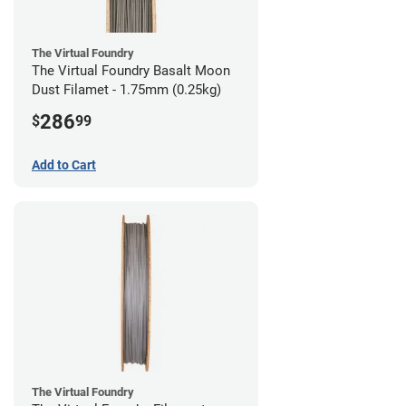
The Virtual Foundry
The Virtual Foundry Basalt Moon
Dust Filamet - 1.75mm (0.25kg)
286
$
99
Add to Cart
The Virtual Foundry