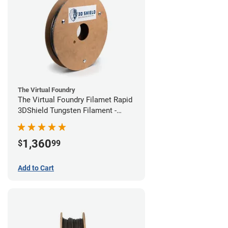
The Virtual Foundry
The Virtual Foundry Filamet Rapid
3DShield Tungsten Filament -
1.75mm (1kg)
1,360
$
99
Add to Cart