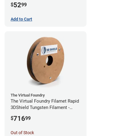
52
$
99
Add to Cart
The Virtual Foundry
The Virtual Foundry Filamet Rapid
3DShield Tungsten Filament -
1.75mm (0.5kg)
716
$
99
Out of Stock