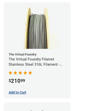
The Virtual Foundry
The Virtual Foundry Filamet
Stainless Steel 316L Filament -
1.75mm (0.5kg)
210
$
99
Add to Cart