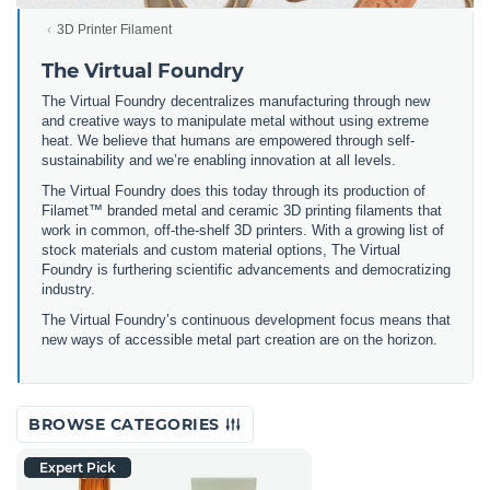
3D Printer Filament
The Virtual Foundry
The Virtual Foundry decentralizes manufacturing through new
and creative ways to manipulate metal without using extreme
heat. We believe that humans are empowered through self-
sustainability and we’re enabling innovation at all levels.
The Virtual Foundry does this today through its production of
Filamet™ branded metal and ceramic 3D printing filaments that
work in common, off-the-shelf 3D printers. With a growing list of
stock materials and custom material options, The Virtual
Foundry is furthering scientific advancements and democratizing
industry.
The Virtual Foundry’s continuous development focus means that
new ways of accessible metal part creation are on the horizon.
BROWSE CATEGORIES
Expert Pick