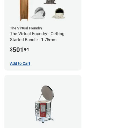
The Virtual Foundry
The Virtual Foundry - Getting
Started Bundle - 1.75mm
501
$
94
Add to Cart