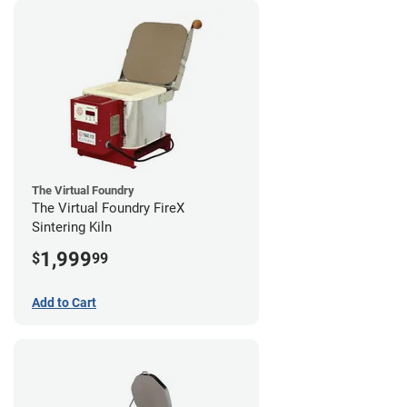
The Virtual Foundry
The Virtual Foundry FireX
Sintering Kiln
1,999
$
99
Add to Cart