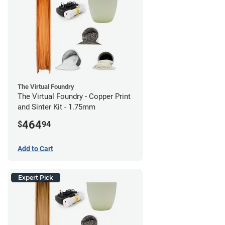
The Virtual Foundry
The Virtual Foundry - Copper Print
and Sinter Kit - 1.75mm
464
$
94
Add to Cart
Expert Pick