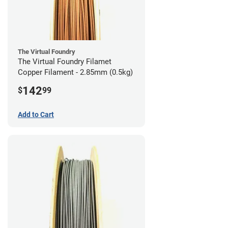
The Virtual Foundry
The Virtual Foundry Filamet
Copper Filament - 2.85mm (0.5kg)
142
$
99
Add to Cart