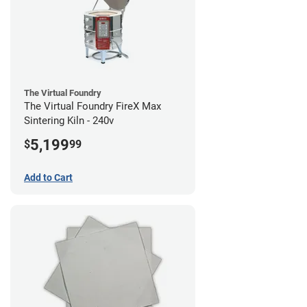
The Virtual Foundry
The Virtual Foundry FireX Max
Sintering Kiln - 240v
5,199
$
99
Add to Cart