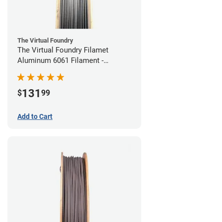
The Virtual Foundry
The Virtual Foundry Filamet
Aluminum 6061 Filament -
1.75mm (0.25kg)
131
$
99
Add to Cart