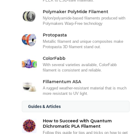
PEEK to ESD-safe materials.
Polymaker PolyMide Filament
Nylon/polyamide-based filaments produced with
Polymakers Warp-Free technology
Protopasta
Metallic filament and unique composites make
Protopasta 3D filament stand out.
ColorFabb
With several varieties available, ColorFabb
filament is consistent and reliable.
Fillamentum ASA
A rugged weather-resistant material that is much
more resistant to UV light.
Guides & Articles
How to Succeed with Quantum
Dichromatic PLA Filament
Follow this guide for tips and tricks on how to get