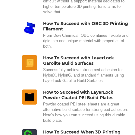
difficult without a support material dedicated to
higher temperature 3D printing. Ionic aims to
solve that.
How To Succeed with OBC 3D Printing
Filament
From Dow Chemical, OBC combines flexible and
rigid into one unique material with properties of
both.
How To Succeed with LayerLock
Garolite Build Surfaces
Successfully achieve strong bed adhesion for
NylonX, NylonG, and standard filaments using
LayerLock Garolite Build Surfaces.
How to Succeed with LayerLock
Powder Coated PEI Build Plates
Powder coated PEI steel sheets are a great
alternative build surface for strong bed adhesion.
Here's how you can succeed using this durable
build plate.
How To Succeed When 3D Printing