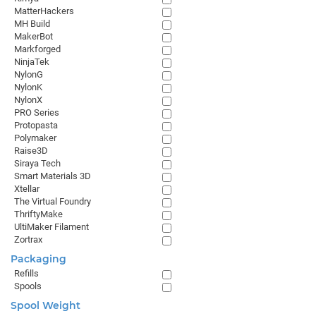
MatterHackers
MH Build
MakerBot
Markforged
NinjaTek
NylonG
NylonK
NylonX
PRO Series
Protopasta
Polymaker
Raise3D
Siraya Tech
Smart Materials 3D
Xtellar
The Virtual Foundry
ThriftyMake
UltiMaker Filament
Zortrax
Packaging
Refills
Spools
Spool Weight