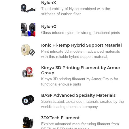
NylonX
The durability of Nylon combined with the
stiffness of carbon fiber
NylonG
Glass infused nylon for strong, functional prints
Ionic Hi-Temp Hybrid Support Material
Print intricate 3D models in advanced materials
with this reliable hybrid-support material.
Kimya 3D Printing Filament by Armor
Group
Kimya 3D printing filament by Armor Group for
functional end-use parts
BASF Advanced Specialty Materials
Sophisticated, advanced materials created by the
world's leading chemical company.
3DXTech Filament
Explore advanced manufacturing filament from