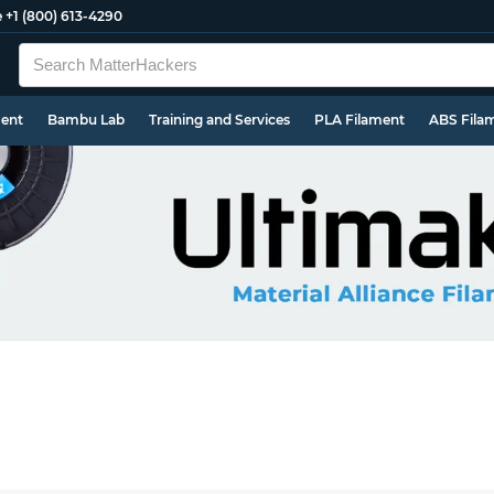
e
+1 (800) 613-4290
ment
Bambu Lab
Training and Services
PLA Filament
ABS Fila