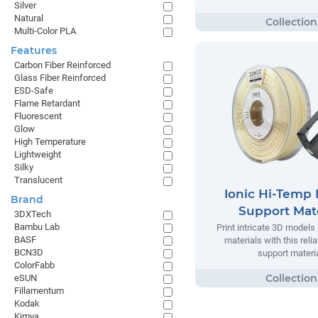
Silver
Natural
Multi-Color PLA
Features
Carbon Fiber Reinforced
Glass Fiber Reinforced
ESD-Safe
Flame Retardant
Fluorescent
Glow
High Temperature
Lightweight
Silky
Translucent
Ionic Hi-Temp 
Brand
Support Mate
3DXTech
Bambu Lab
Print intricate 3D models
BASF
materials with this relia
BCN3D
support materia
ColorFabb
eSUN
Fillamentum
Kodak
Kimya