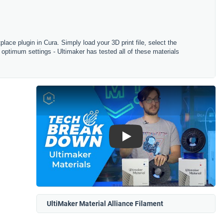
tplace plugin in Cura. Simply load your 3D print file, select the
 optimum settings - Ultimaker has tested all of these materials
Play
UltiMaker Material Alliance Filament