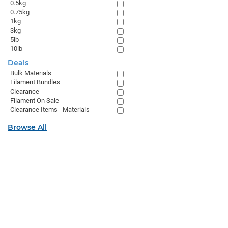
0.5kg
0.75kg
1kg
3kg
5lb
10lb
Deals
Bulk Materials
Filament Bundles
Clearance
Filament On Sale
Clearance Items - Materials
Browse All