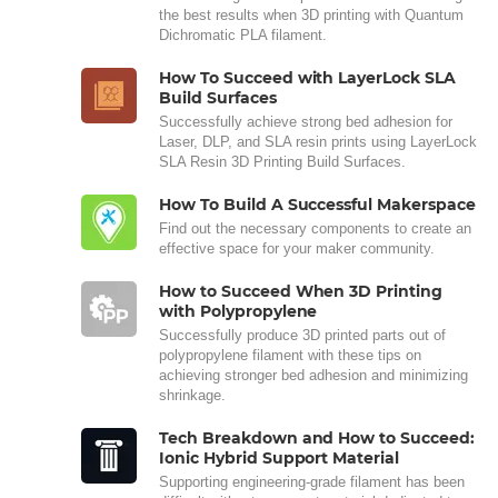
the best results when 3D printing with Quantum
Dichromatic PLA filament.
How To Succeed with LayerLock SLA
Build Surfaces
Successfully achieve strong bed adhesion for
Laser, DLP, and SLA resin prints using LayerLock
SLA Resin 3D Printing Build Surfaces.
How To Build A Successful Makerspace
Find out the necessary components to create an
effective space for your maker community.
How to Succeed When 3D Printing
with Polypropylene
Successfully produce 3D printed parts out of
polypropylene filament with these tips on
achieving stronger bed adhesion and minimizing
shrinkage.
Tech Breakdown and How to Succeed:
Ionic Hybrid Support Material
Supporting engineering-grade filament has been