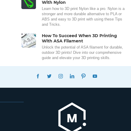
With Nylon
Learn how to 3D print Nylon like a pro. Nylon is a
stronger and more durable alternative to PLA or
ABS and easy to 3D print with using these Tips
and Tricks.
How To Succeed When 3D Printing
With ASA Filament
Unlock the potential of ASA filament for durable,
outdoor 3D prints! Dive into our comprehensive
guide and elevate your 3D printing skills.
FACEBOOK
TWITTER
INSTAGRAM
LINKEDIN
PINTEREST
YOUTUBE