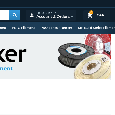
0
Hello,
Sign In
CART
Account & Orders
ment
PETG Filament
PRO Series Filament
MH Build Series Filame