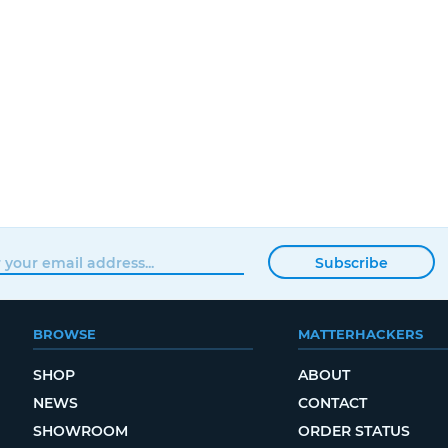
Subscribe
BROWSE
MATTERHACKERS
SHOP
ABOUT
NEWS
CONTACT
SHOWROOM
ORDER STATUS