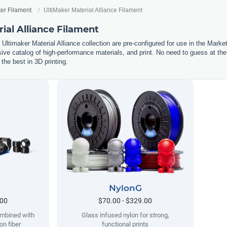
ter Filament
UltiMaker Material Alliance Filament
ial Alliance Filament
e Ultimaker Material Alliance collection are pre-configured for use in the Marke
sive catalog of high-performance materials, and print. No need to guess at the
 the best in 3D printing.
NylonG
.00
$70.00 - $329.00
ombined with
Glass infused nylon for strong,
on fiber
functional prints