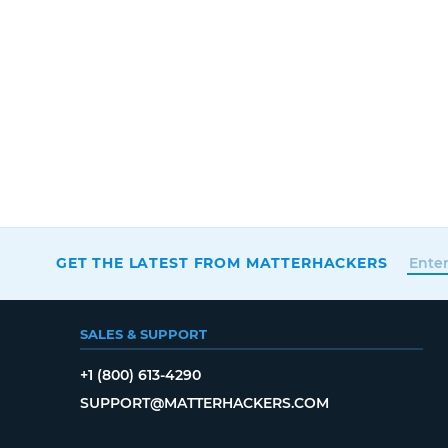
GET THE LATEST FROM MATTERHACKERS
SALES & SUPPORT
+1 (800) 613-4290
SUPPORT@MATTERHACKERS.COM