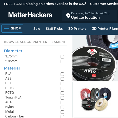
FREE, FAST Shipping on orders over $35 in the U.S.*
Customer Servic
Delivering to
Columbus
43215
Update location
SHOP
Sale
Staff Picks
3D Printers
3D Printer Fila
BROWSE ALL 3D PRINTER FILAMENT
Diameter
1.75mm
2.85mm
Material
PLA
ABS
PET
PETG
PCTG
Tough PLA
ASA
Nylon
Metal
Carbon Fiber