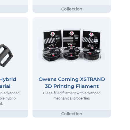
Hybrid
Owens Corning XSTRAND
rial
3D Printing Filament
 in advanced
Glass-filled filament with advanced
ble hybrid-
mechanical properties
l.