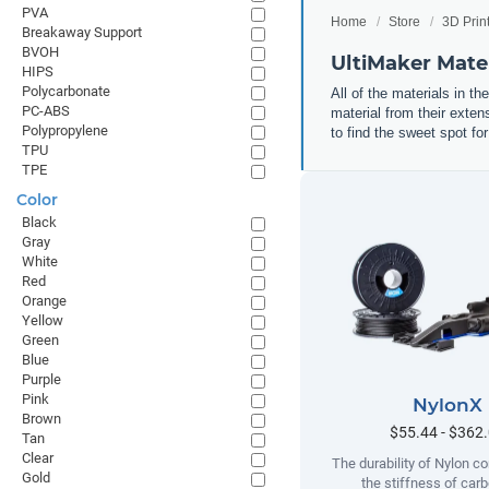
PVA
Home
Store
3D Prin
Breakaway Support
BVOH
UltiMaker Mater
HIPS
Polycarbonate
All of the materials in th
PC-ABS
material from their exten
Polypropylene
to find the sweet spot for
TPU
TPE
Color
Black
Gray
White
Red
Orange
Yellow
Green
Blue
Purple
Pink
NylonX
Brown
$55.44 - $362
Tan
Clear
The durability of Nylon c
Gold
the stiffness of carb