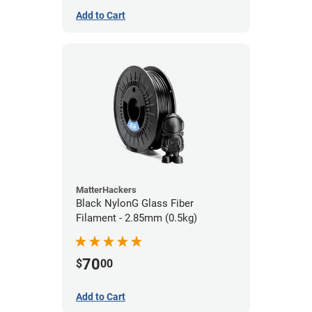
Add to Cart
MatterHackers
Black NylonG Glass Fiber
Filament - 2.85mm (0.5kg)
70
$
00
Add to Cart