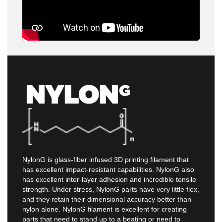
NylonG is glass-fiber infused 3D printing filament that
has excellent impact-resistant capabilities. NylonG also
has excellent inter-layer adhesion and incredible tensile
strength. Under stress, NylonG parts have very little flex,
and they retain their dimensional accuracy better than
nylon alone. NylonG filament is excellent for creating
parts that need to stand up to a beating or need to