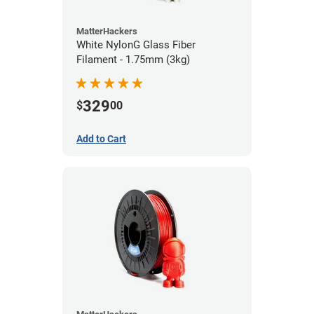
MatterHackers
White NylonG Glass Fiber
Filament - 1.75mm (3kg)
329
$
00
Add to Cart