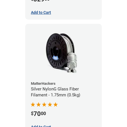
Add to Cart
MatterHackers
Silver NylonG Glass Fiber
Filament - 1.75mm (0.5kg)
70
$
00