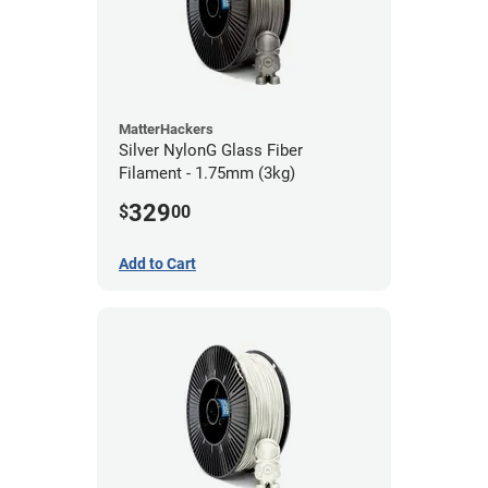
MatterHackers
Silver NylonG Glass Fiber
Filament - 1.75mm (3kg)
329
$
00
Add to Cart