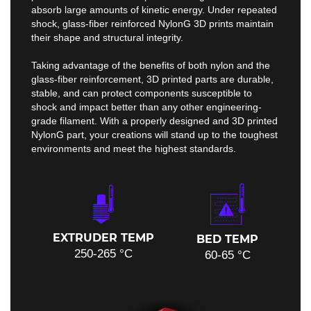
absorb large amounts of kinetic energy. Under repeated
shock, glass-fiber reinforced NylonG 3D prints maintain
their shape and structural integrity.
Taking advantage of the benefits of both nylon and the
glass-fiber reinforcement, 3D printed parts are durable,
stable, and can protect components susceptible to
shock and impact better than any other engineering-
grade filament. With a properly designed and 3D printed
NylonG part, your creations will stand up to the toughest
environments and meet the highest standards.
EXTRUDER TEMP
BED TEMP
250-265 °C
60-65 °C