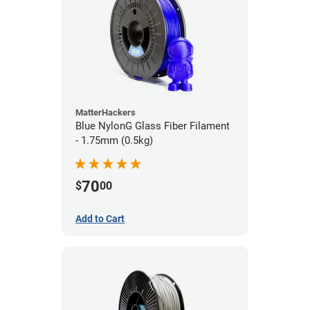
MatterHackers
Blue NylonG Glass Fiber Filament
- 1.75mm (0.5kg)
70
$
00
Add to Cart