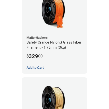
MatterHackers
Safety Orange NylonG Glass Fiber
Filament - 1.75mm (3kg)
329
$
00
Add to Cart