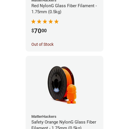
MatterHackers
Red NylonG Glass Fiber Filament -
1.75mm (0.5kg)
70
$
00
Out of Stock
MatterHackers
Safety Orange NylonG Glass Fiber
Filament - 1.75mm (0.5kg)