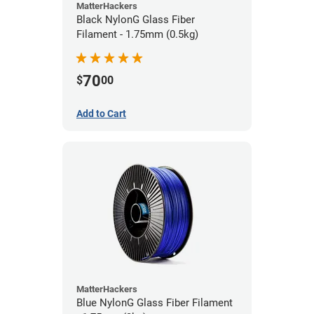
MatterHackers
Black NylonG Glass Fiber
Filament - 1.75mm (0.5kg)
70
$
00
Add to Cart
MatterHackers
Blue NylonG Glass Fiber Filament