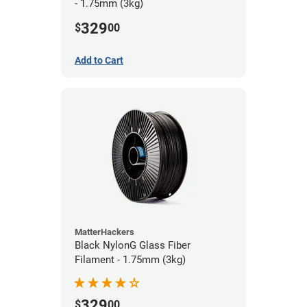
- 1.75mm (3kg)
329
$
00
Add to Cart
MatterHackers
Black NylonG Glass Fiber
Filament - 1.75mm (3kg)
329
$
00