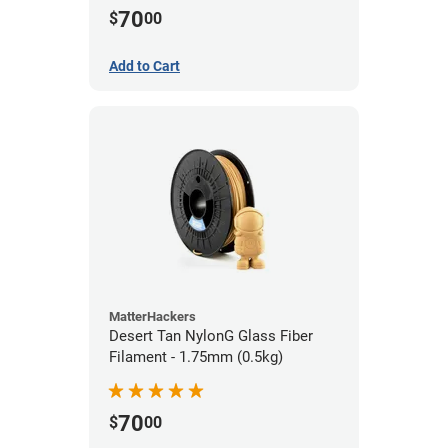
70
$
00
Add to Cart
MatterHackers
Desert Tan NylonG Glass Fiber
Filament - 1.75mm (0.5kg)
70
$
00