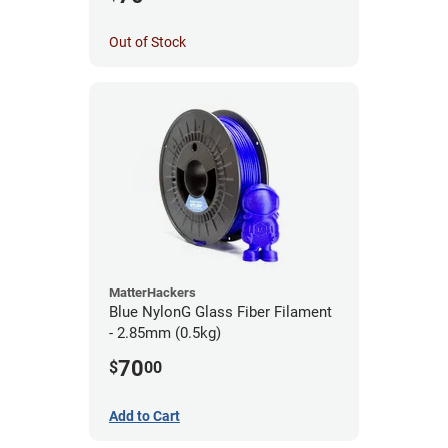
Out of Stock
MatterHackers
Blue NylonG Glass Fiber Filament
- 2.85mm (0.5kg)
70
$
00
Add to Cart