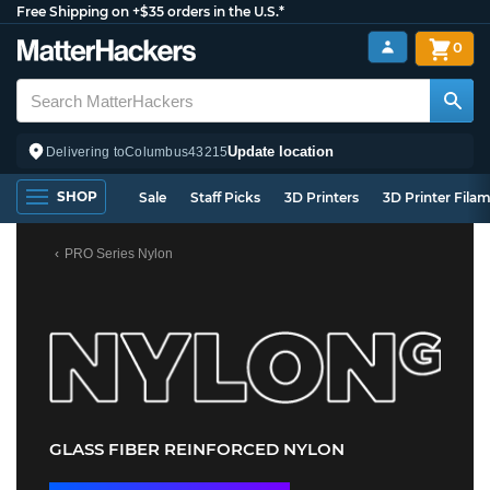
Free Shipping on +$35 orders in the U.S.*
0
Update location
Delivering to
Columbus
43215
SHOP
Sale
Staff Picks
3D Printers
3D Printer Fila
PRO Series Nylon
GLASS FIBER REINFORCED NYLON