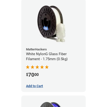
MatterHackers
White NylonG Glass Fiber
Filament - 1.75mm (0.5kg)
70
$
00
Add to Cart