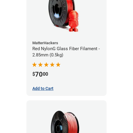
MatterHackers
Red NylonG Glass Fiber Filament -
2.85mm (0.5kg)
70
$
00
Add to Cart