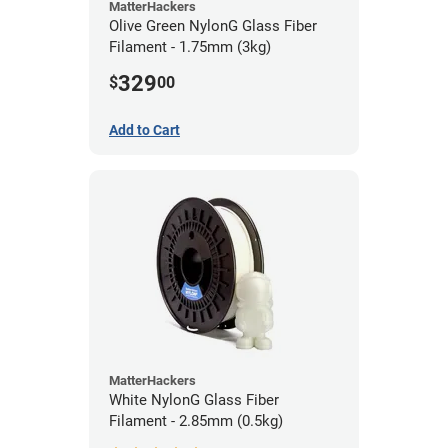
MatterHackers
Olive Green NylonG Glass Fiber
Filament - 1.75mm (3kg)
329
$
00
Add to Cart
MatterHackers
White NylonG Glass Fiber
Filament - 2.85mm (0.5kg)