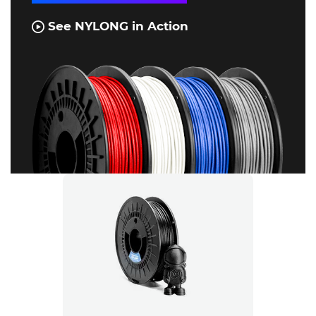
See NYLONG in Action