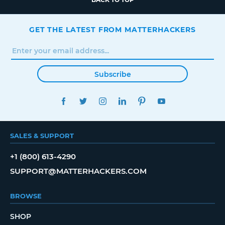
GET THE LATEST FROM MATTERHACKERS
Subscribe
FACEBOOK
TWITTER
INSTAGRAM
LINKEDIN
PINTEREST
YOUTUBE
SALES & SUPPORT
+1 (800) 613-4290
SUPPORT@MATTERHACKERS.COM
BROWSE
SHOP