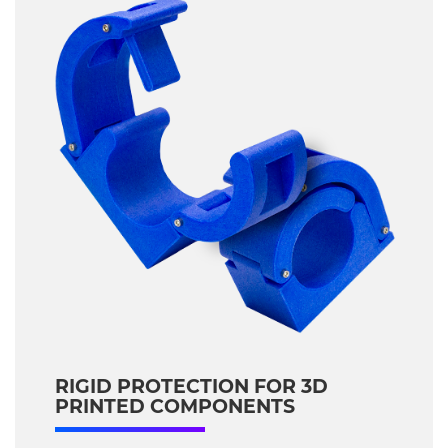
RIGID PROTECTION FOR 3D
PRINTED COMPONENTS