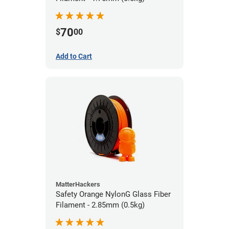
70
$
00
Add to Cart
MatterHackers
Safety Orange NylonG Glass Fiber
Filament - 2.85mm (0.5kg)