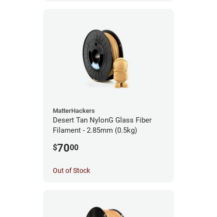
MatterHackers
Desert Tan NylonG Glass Fiber
Filament - 2.85mm (0.5kg)
70
$
00
Out of Stock