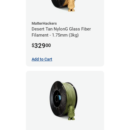
MatterHackers
Desert Tan NylonG Glass Fiber
Filament - 1.75mm (3kg)
329
$
00
Add to Cart