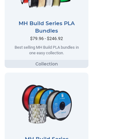
MH Build Series PLA
Bundles
$79.96 - $246.92
Best selling MH Build PLA bundles in
one easy collection.