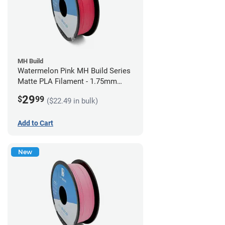
MH Build
Watermelon Pink MH Build Series
Matte PLA Filament - 1.75mm
(1kg)
29
$
99
($22.49 in bulk)
Add to Cart
New