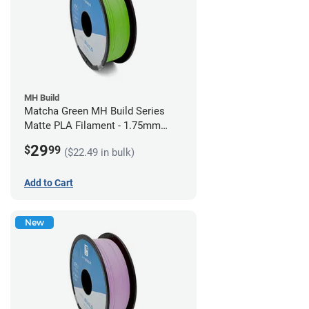
MH Build
Matcha Green MH Build Series
Matte PLA Filament - 1.75mm
(1kg)
29
$
99
($22.49 in bulk)
Add to Cart
New