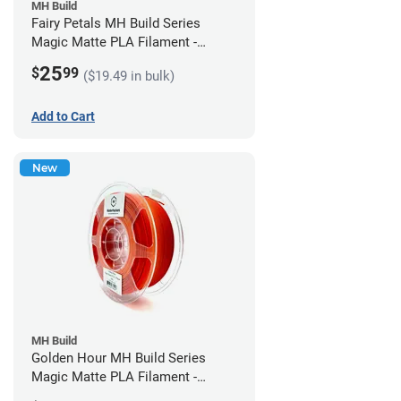
MH Build
Fairy Petals MH Build Series
Magic Matte PLA Filament -
1.75mm (1kg)
25
$
99
($19.49 in bulk)
Add to Cart
New
MH Build
Golden Hour MH Build Series
Magic Matte PLA Filament -
1.75mm (1kg)