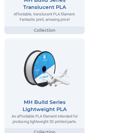
MH Build Series
Translucent PLA
Affordable, translucent PLA filament.
Fantastic print, amazing price!
MH Build Series
Lightweight PLA
An affordable PLA filament intended for
producing lightweight 3D printed parts.