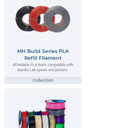
MH Build Series PLA
Refill Filament
Affordable PLA that's compatible with
Bambu Lab spools and printers.