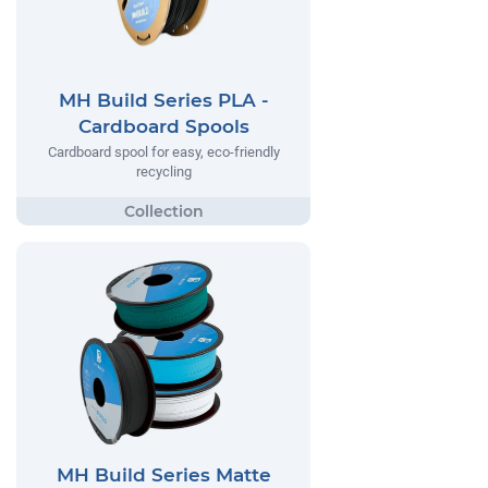
MH Build Series PLA -
Cardboard Spools
Cardboard spool for easy, eco-friendly
recycling
MH Build Series Matte