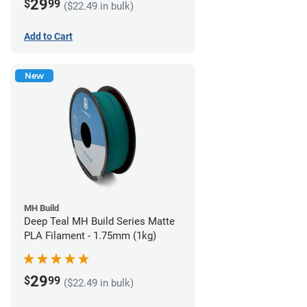
29
$
99
($22.49 in bulk)
Add to Cart
New
MH Build
Deep Teal MH Build Series Matte
PLA Filament - 1.75mm (1kg)
29
$
99
($22.49 in bulk)