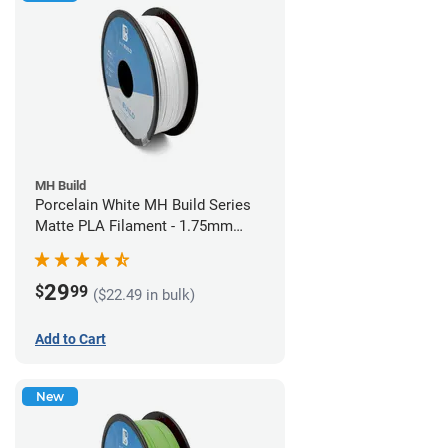
MH Build
Porcelain White MH Build Series
Matte PLA Filament - 1.75mm
(1kg)
29
$
99
($22.49 in bulk)
Add to Cart
New