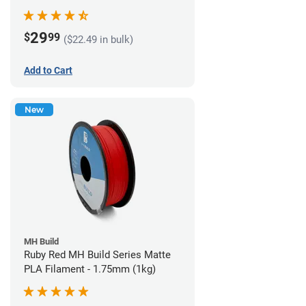
29
$
99
($22.49 in bulk)
Add to Cart
New
MH Build
Ruby Red MH Build Series Matte
PLA Filament - 1.75mm (1kg)