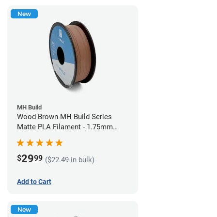
New
MH Build
Wood Brown MH Build Series
Matte PLA Filament - 1.75mm
(1kg)
29
$
99
($22.49 in bulk)
Add to Cart
New