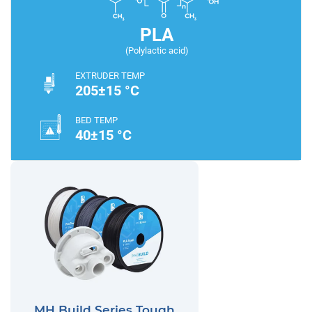
PLA
(Polylactic acid)
EXTRUDER TEMP
205±15 °C
BED TEMP
40±15 °C
MH Build Series Tough