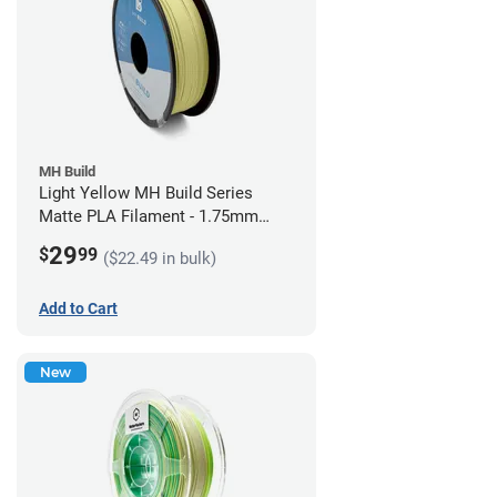
MH Build
Light Yellow MH Build Series
Matte PLA Filament - 1.75mm
(1kg)
29
$
99
($22.49 in bulk)
Add to Cart
New