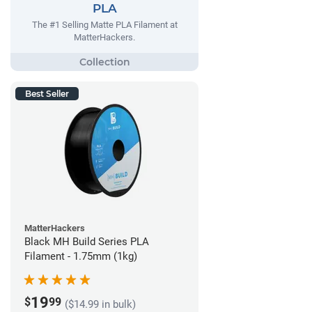
PLA
The #1 Selling Matte PLA Filament at
MatterHackers.
Best Seller
MatterHackers
Black MH Build Series PLA
Filament - 1.75mm (1kg)
19
$
99
($14.99 in bulk)