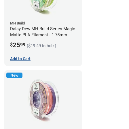
MH Build
Daisy Dew MH Build Series Magic
Matte PLA Filament - 1.75mm
(1kg)
25
$
99
($19.49 in bulk)
Add to Cart
New