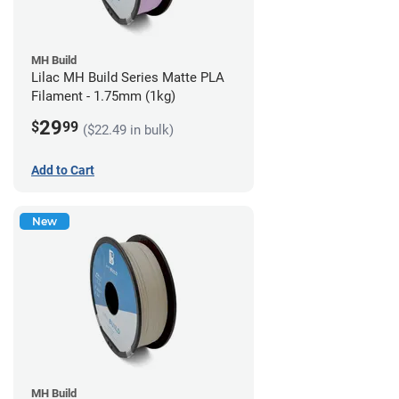
MH Build
Lilac MH Build Series Matte PLA
Filament - 1.75mm (1kg)
29
$
99
($22.49 in bulk)
Add to Cart
New
MH Build