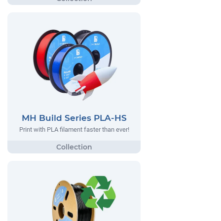
MH Build Series PLA-HS
Print with PLA filament faster than ever!