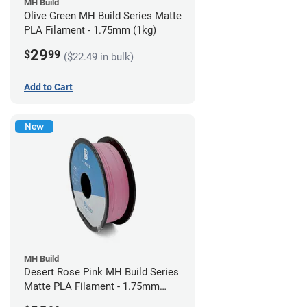
MH Build
Olive Green MH Build Series Matte
PLA Filament - 1.75mm (1kg)
29
$
99
($22.49 in bulk)
Add to Cart
New
MH Build
Desert Rose Pink MH Build Series
Matte PLA Filament - 1.75mm
(1kg)