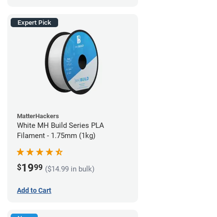
Expert Pick
MatterHackers
White MH Build Series PLA
Filament - 1.75mm (1kg)
19
$
99
($14.99 in bulk)
Add to Cart