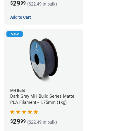
29
$
99
($22.49 in bulk)
Add to Cart
New
MH Build
Dark Gray MH Build Series Matte
PLA Filament - 1.75mm (1kg)
29
$
99
($22.49 in bulk)