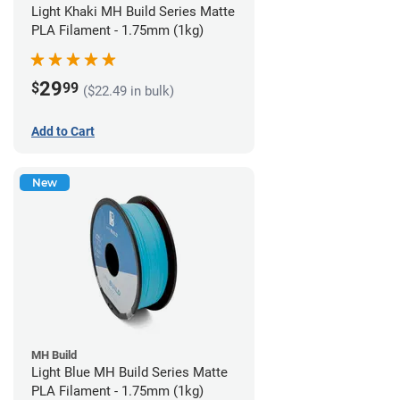
Light Khaki MH Build Series Matte
PLA Filament - 1.75mm (1kg)
29
$
99
($22.49 in bulk)
Add to Cart
New
MH Build
Light Blue MH Build Series Matte
PLA Filament - 1.75mm (1kg)