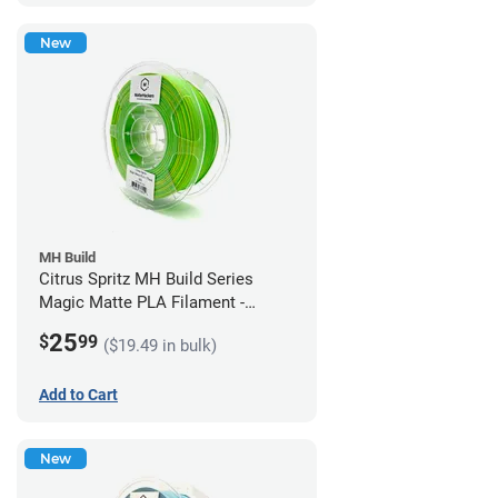
New
MH Build
Citrus Spritz MH Build Series
Magic Matte PLA Filament -
1.75mm (1kg)
25
$
99
($19.49 in bulk)
Add to Cart
New