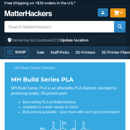
Free Shipping on +$35 orders in the U.S.*
0
Update location
Delivering to
Columbus
43215
SHOP
Sale
Staff Picks
3D Printers
3D Printer Fila
MH Build Series Filament
MH Build Series PLA
MH Build Series PLA is an affordable PLA filament intended for
producing quality 3D-printed parts.
Best-selling PLA at MatterHackers
Available in a wide variety of colors
Bulk pricing available - save more with each spool purchased