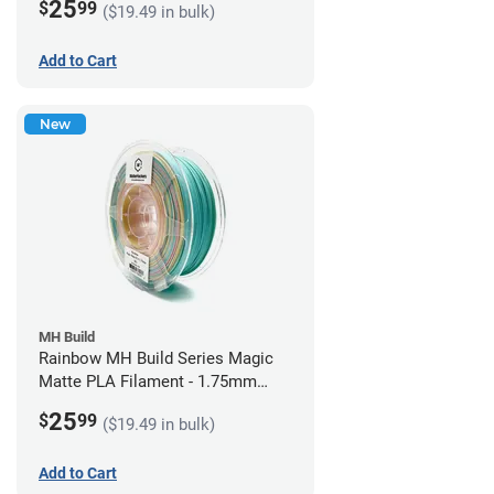
25
$
99
($19.49 in bulk)
Add to Cart
New
MH Build
Rainbow MH Build Series Magic
Matte PLA Filament - 1.75mm
(1kg)
25
$
99
($19.49 in bulk)
Add to Cart