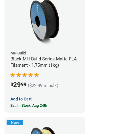
MH Build
Black MH Build Series Matte PLA
Filament - 1.75mm (1kg)
29
$
99
($22.49 in bulk)
Add to Cart
Est. In Stock: Aug 24th
New