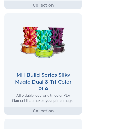
MH Build Series Silky
Magic Dual & Tri-Color
PLA
Affordable, dual and tri-color PLA
filament that makes your prints magic!