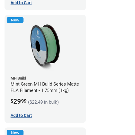
Add to Cart
New
MH Build
Mint Green MH Build Series Matte
PLA Filament - 1.75mm (1kg)
29
$
99
($22.49 in bulk)
Add to Cart
New