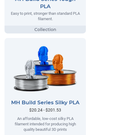
PLA
Easy to print, stronger than standard PLA
filament.
MH Build Series Silky PLA
$20.24 - $201.53
An affordable, low-cost silky PLA
filament intended for producing high
quality beautiful 3D prints