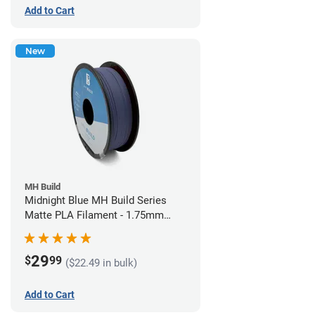
Add to Cart
New
MH Build
Midnight Blue MH Build Series
Matte PLA Filament - 1.75mm
(1kg)
29
$
99
($22.49 in bulk)
Add to Cart