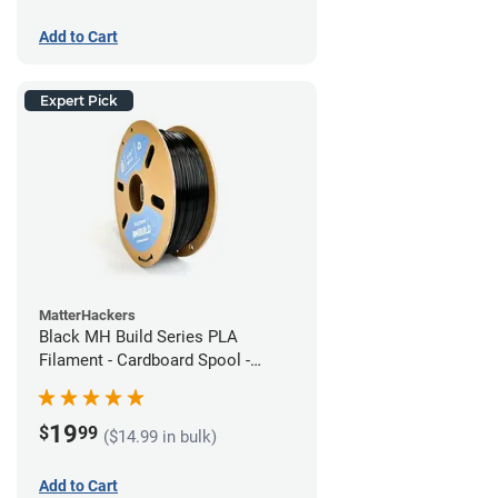
Add to Cart
Expert Pick
MatterHackers
Black MH Build Series PLA
Filament - Cardboard Spool -
1.75mm (1kg)
19
$
99
($14.99 in bulk)
Add to Cart