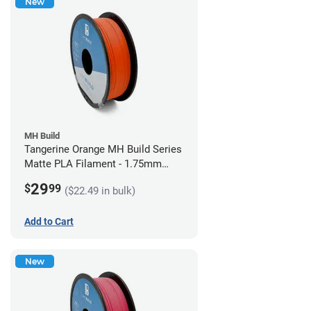
New
MH Build
Tangerine Orange MH Build Series
Matte PLA Filament - 1.75mm
(1kg)
29
$
99
($22.49 in bulk)
Add to Cart
New