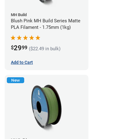
MH Build
Blush Pink MH Build Series Matte
PLA Filament - 1.75mm (1kg)
29
$
99
($22.49 in bulk)
Add to Cart
New