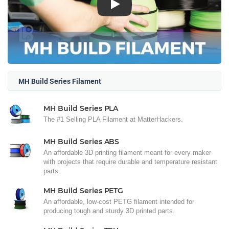
Play
MH Build Series Filament
MH Build Series PLA
The #1 Selling PLA Filament at MatterHackers.
MH Build Series ABS
An affordable 3D printing filament meant for every maker
with projects that require durable and temperature resistant
parts.
MH Build Series PETG
An affordable, low-cost PETG filament intended for
producing tough and sturdy 3D printed parts.