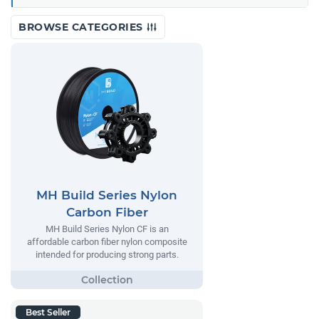
BROWSE CATEGORIES
MH Build Series Nylon
Carbon Fiber
MH Build Series Nylon CF is an
affordable carbon fiber nylon composite
intended for producing strong parts.
Best Seller