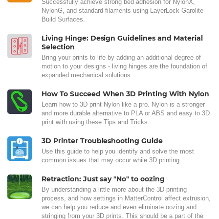
Successfully achieve strong bed adhesion for NylonX,
NylonG, and standard filaments using LayerLock Garolite
Build Surfaces.
Living Hinge: Design Guidelines and Material
Selection
Bring your prints to life by adding an additional degree of
motion to your designs - living hinges are the foundation of
expanded mechanical solutions.
How To Succeed When 3D Printing With Nylon
Learn how to 3D print Nylon like a pro. Nylon is a stronger
and more durable alternative to PLA or ABS and easy to 3D
print with using these Tips and Tricks.
3D Printer Troubleshooting Guide
Use this guide to help you identify and solve the most
common issues that may occur while 3D printing.
Retraction: Just say "No" to oozing
By understanding a little more about the 3D printing
process, and how settings in MatterControl affect extrusion,
we can help you reduce and even eliminate oozing and
stringing from your 3D prints. This should be a part of the