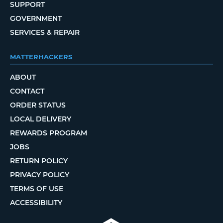
SUPPORT
GOVERNMENT
SERVICES & REPAIR
MATTERHACKERS
ABOUT
CONTACT
ORDER STATUS
LOCAL DELIVERY
REWARDS PROGRAM
JOBS
RETURN POLICY
PRIVACY POLICY
TERMS OF USE
ACCESSIBILITY