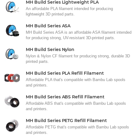
MH Build Series Lightweight PLA
An affordable PLA filament intended for producing
lightweight 3D printed parts.
MH Build Series ASA
MH Build Series ASA is an affordable ASA filament intended
for producing strong, UV-resistant 3D-printed parts.
MH Build Series Nylon
Nylon & Nylon CF filament for producing strong, durable 3D
printed parts.
MH Build Series PLA Refill Filament
Affordable PLA that's compatible with Bambu Lab spools
and printers.
MH Build Series ABS Refill Filament
Affordable ABS that's compatible with Bambu Lab spools
and printers.
MH Build Series PETG Refill Filament
Affordable PETG that's compatible with Bambu Lab spools
and printers.