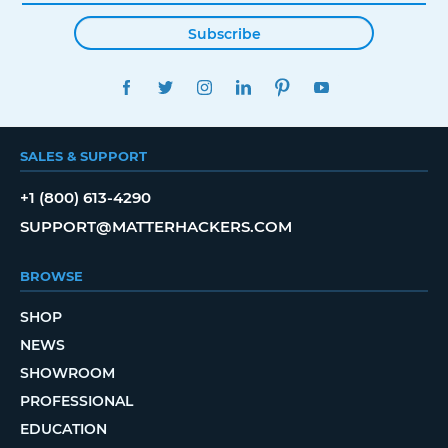
Subscribe
FACEBOOK
TWITTER
INSTAGRAM
LINKEDIN
PINTEREST
YOUTUBE
SALES & SUPPORT
+1 (800) 613-4290
SUPPORT@MATTERHACKERS.COM
BROWSE
SHOP
NEWS
SHOWROOM
PROFESSIONAL
EDUCATION