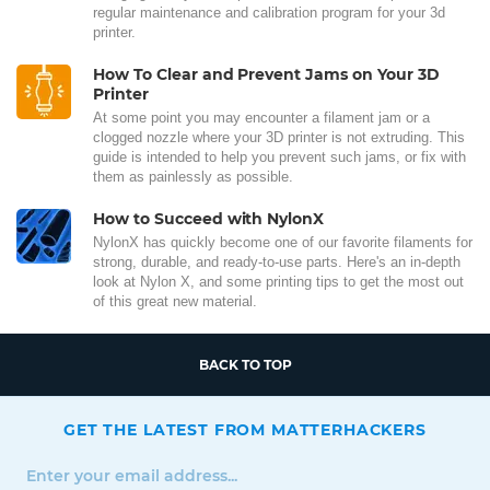
regular maintenance and calibration program for your 3d
printer.
How To Clear and Prevent Jams on Your 3D
Printer
At some point you may encounter a filament jam or a
clogged nozzle where your 3D printer is not extruding. This
guide is intended to help you prevent such jams, or fix with
them as painlessly as possible.
How to Succeed with NylonX
NylonX has quickly become one of our favorite filaments for
strong, durable, and ready-to-use parts. Here's an in-depth
look at Nylon X, and some printing tips to get the most out
of this great new material.
BACK TO TOP
GET THE LATEST FROM MATTERHACKERS