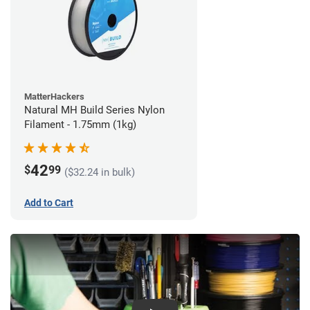
MatterHackers
Natural MH Build Series Nylon
Filament - 1.75mm (1kg)
42
$
99
($32.24 in bulk)
Add to Cart