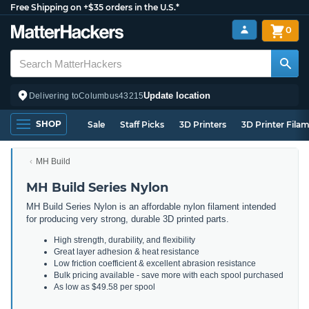
Free Shipping on +$35 orders in the U.S.*
0
Update location
Delivering to
Columbus
43215
SHOP
Sale
Staff Picks
3D Printers
3D Printer Fila
MH Build
MH Build Series Nylon
MH Build Series Nylon is an affordable nylon filament intended
for producing very strong, durable 3D printed parts.
High strength, durability, and flexibility
Great layer adhesion & heat resistance
Low friction coefficient & excellent abrasion resistance
Bulk pricing available - save more with each spool purchased
As low as $49.58 per spool