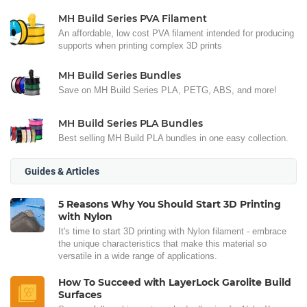
MH Build Series PVA Filament
An affordable, low cost PVA filament intended for producing
supports when printing complex 3D prints
MH Build Series Bundles
Save on MH Build Series PLA, PETG, ABS, and more!
MH Build Series PLA Bundles
Best selling MH Build PLA bundles in one easy collection.
Guides & Articles
5 Reasons Why You Should Start 3D Printing
with Nylon
It's time to start 3D printing with Nylon filament - embrace
the unique characteristics that make this material so
versatile in a wide range of applications.
How To Succeed with LayerLock Garolite Build
Surfaces