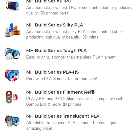
MH Build Series TPU
An affordable, low-cost TPU filament intended for producing
quality, 3D printed parts.
MH Build Series Silky PLA
An affordable, low-cost silky PLA filament intended for
producing high quality beautiful 3D prints
MH Build Series Tough PLA
Easy to print, stronger than standard PLA filament.
MH Build Series PLA-HS
Print with PLA filament faster than ever!
MH Build Series Filament Refill
PLA, ABS, and PETG filament refills - compatible with
Bambu Lab & more 3D printers.
MH Build Series Translucent PLA
Affordable, translucent PLA filament. Fantastic print,
amazing price!