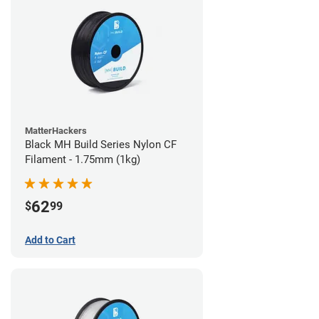
MatterHackers
Black MH Build Series Nylon CF
Filament - 1.75mm (1kg)
62
$
99
Add to Cart