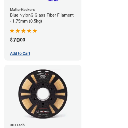
MatterHackers
Blue NylonG Glass Fiber Filament
- 1.75mm (0.5kg)
70
$
00
Add to Cart
3DXTech