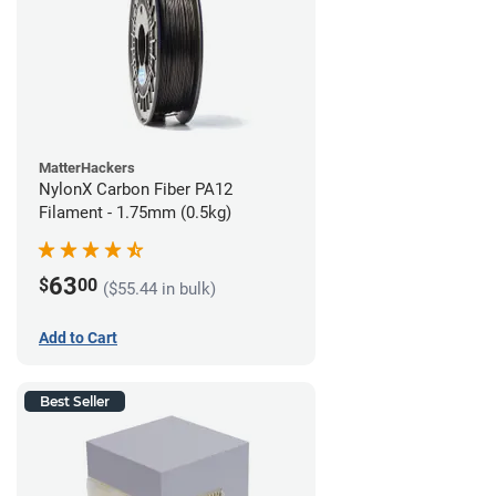
MatterHackers
NylonX Carbon Fiber PA12
Filament - 1.75mm (0.5kg)
63
$
00
($55.44 in bulk)
Add to Cart
Best Seller