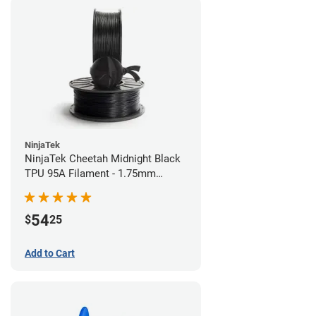
NinjaTek
NinjaTek Cheetah Midnight Black
TPU 95A Filament - 1.75mm
(0.5kg)
54
$
25
Add to Cart