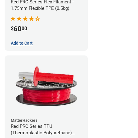
Red PRO Series Flex Filament -
1.75mm Flexible TPE (0.5kg)
60
$
00
Add to Cart
MatterHackers
Red PRO Series TPU
(Thermoplastic Polyurethane)