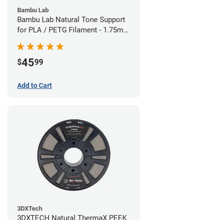
Bambu Lab
Bambu Lab Natural Tone Support
for PLA / PETG Filament - 1.75mm
(0.5kg)
45
$
99
Add to Cart
3DXTech
3DXTECH Natural ThermaX PEEK