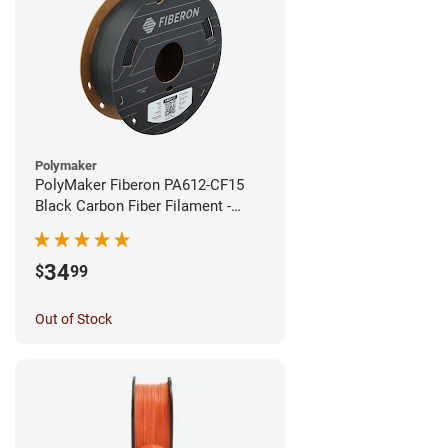
Polymaker
PolyMaker Fiberon PA612-CF15
Black Carbon Fiber Filament -
1.75mm (0.5kg)
34
$
99
Out of Stock