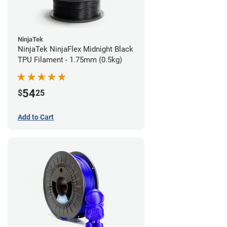
NinjaTek
NinjaTek NinjaFlex Midnight Black
TPU Filament - 1.75mm (0.5kg)
54
$
25
Add to Cart