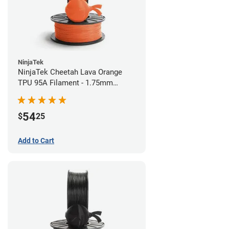
NinjaTek
NinjaTek Cheetah Lava Orange
TPU 95A Filament - 1.75mm
(0.5kg)
54
$
25
Add to Cart