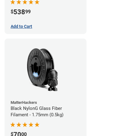
538
$
99
Add to Cart
MatterHackers
Black NylonG Glass Fiber
Filament - 1.75mm (0.5kg)
70
$
00