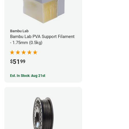
Bambu Lab
Bambu Lab PVA Support Filament
- 1.75mm (0.5kg)
51
$
99
Est. In Stock: Aug 21st