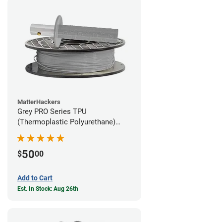
MatterHackers
Grey PRO Series TPU
(Thermoplastic Polyurethane)
Filament - 1.75mm (1lb)
50
$
00
Add to Cart
Est. In Stock: Aug 26th