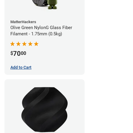
MatterHackers
Olive Green NylonG Glass Fiber
Filament - 1.75mm (0.5kg)
70
$
00
Add to Cart