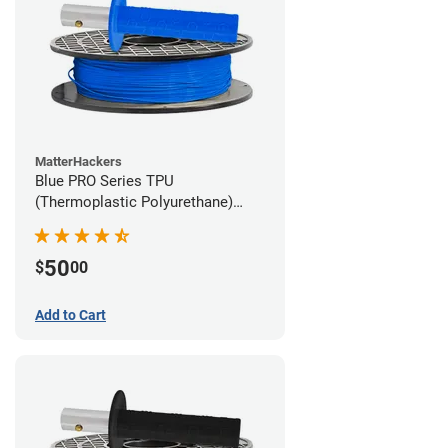
MatterHackers
Blue PRO Series TPU
(Thermoplastic Polyurethane)
Filament - 1.75mm (1lb)
50
$
00
Add to Cart