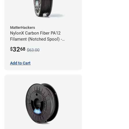
MatterHackers
NylonX Carbon Fiber PA12
Filament (Notched Spool) -
1.75mm (0.5kg)
32
$
68
$63.00
Add to Cart