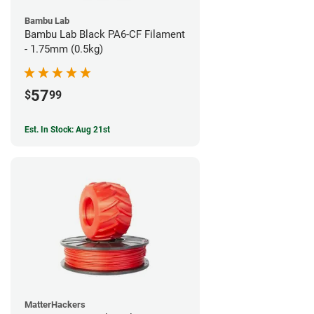
Bambu Lab
Bambu Lab Black PA6-CF Filament
- 1.75mm (0.5kg)
57
$
99
Est. In Stock: Aug 21st
MatterHackers