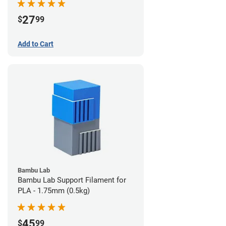
27
$
99
Add to Cart
Bambu Lab
Bambu Lab Support Filament for
PLA - 1.75mm (0.5kg)
45
$
99