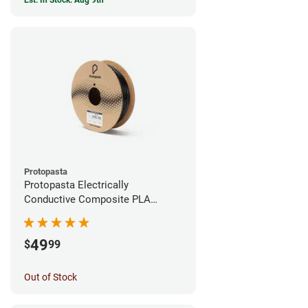
Est. In Stock: Aug 9th
Protopasta
Protopasta Electrically
Conductive Composite PLA
Filament - 1.75mm (0.5kg)
49
$
99
Out of Stock