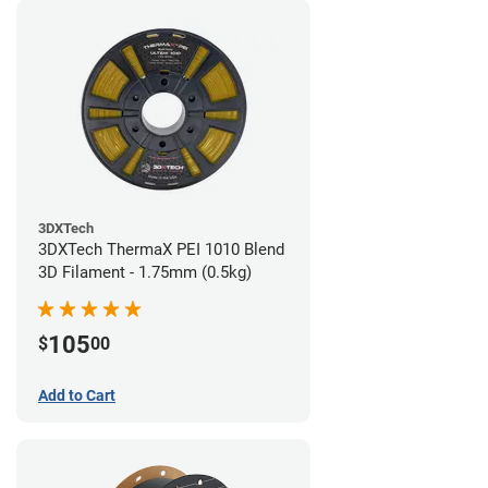
3DXTech
3DXTech ThermaX PEI 1010 Blend
3D Filament - 1.75mm (0.5kg)
105
$
00
Add to Cart