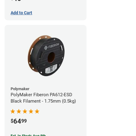
Add to Cart
Polymaker
PolyMaker Fiberon PA612-ESD
Black Filament - 1.75mm (0.5kg)
64
$
99