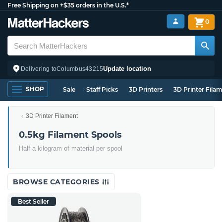
Free Shipping on +$35 orders in the U.S.*
0
Update location
Delivering to
Columbus
43215
SHOP
Sale
Staff Picks
3D Printers
3D Printer Fila
3D Printer Filament
0.5kg Filament Spools
Half a kilogram of material per spool
BROWSE CATEGORIES
Best Seller