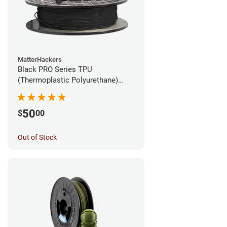
MatterHackers
Black PRO Series TPU
(Thermoplastic Polyurethane)
Filament - 1.75mm (1lb)
50
$
00
Out of Stock