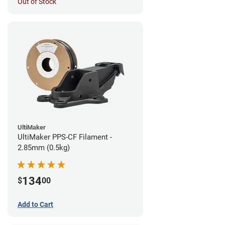
Out of Stock
UltiMaker
UltiMaker PPS-CF Filament -
2.85mm (0.5kg)
134
$
00
Add to Cart