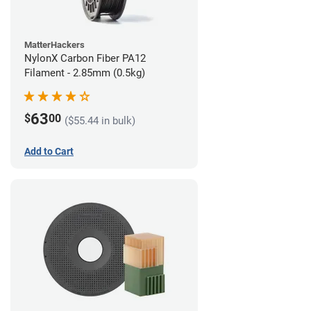
MatterHackers
NylonX Carbon Fiber PA12
Filament - 2.85mm (0.5kg)
63
$
00
($55.44 in bulk)
Add to Cart