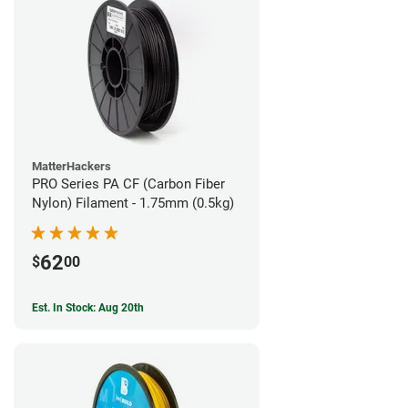
MatterHackers
PRO Series PA CF (Carbon Fiber
Nylon) Filament - 1.75mm (0.5kg)
62
$
00
Est. In Stock: Aug 20th