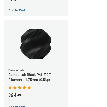
Add to Cart
Bambu Lab
Bambu Lab Black PAHT-CF
Filament - 1.75mm (0.5kg)
64
$
99
Add to Cart