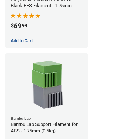
Black PPS Filament - 1.75mm
(0.5kg)
69
$
99
Add to Cart
Bambu Lab
Bambu Lab Support Filament for
ABS - 1.75mm (0.5kg)