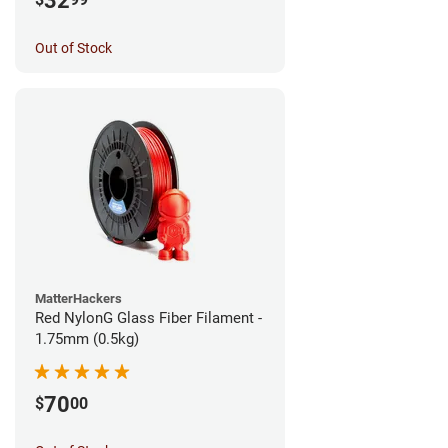
32
Out of Stock
MatterHackers
Red NylonG Glass Fiber Filament -
1.75mm (0.5kg)
70
$
00