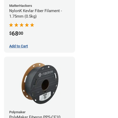
MatterHackers
NylonK Kevlar Fiber Filament -
1.75mm (0.5kg)
68
$
00
Add to Cart
Polymaker
PolyMaker Fiberon PPS-CF10