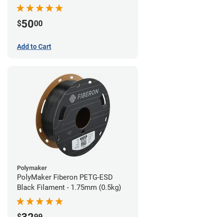
Filament - 1.75mm (1lb)
50
$
00
Add to Cart
Polymaker
PolyMaker Fiberon PETG-ESD
Black Filament - 1.75mm (0.5kg)
$
99