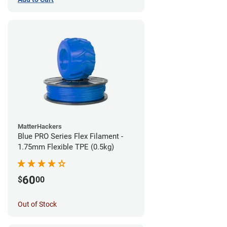
MatterHackers
Blue PRO Series Flex Filament -
1.75mm Flexible TPE (0.5kg)
60
$
00
Out of Stock