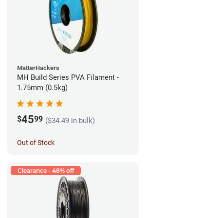
MatterHackers
MH Build Series PVA Filament -
1.75mm (0.5kg)
45
$
99
($34.49 in bulk)
Out of Stock
Clearance - 48% off