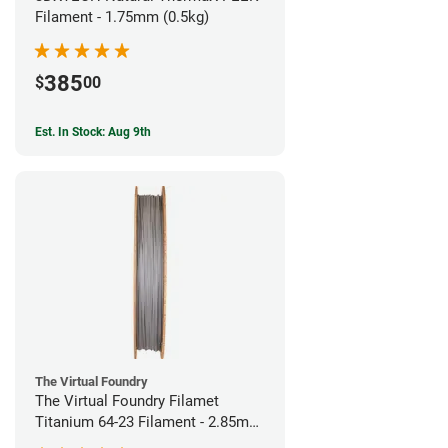
Filament - 1.75mm (0.5kg)
385
$
00
Est. In Stock: Aug 9th
The Virtual Foundry
The Virtual Foundry Filamet
Titanium 64-23 Filament - 2.85mm
(0.5kg)