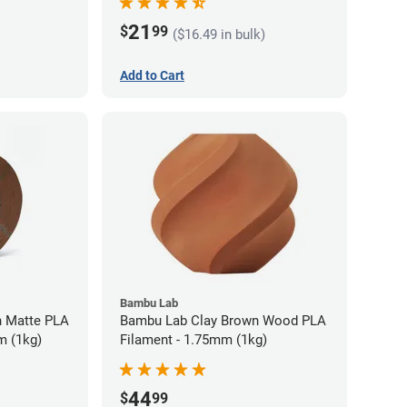
21
$
99
($16.49 in bulk)
Add to Cart
Bambu Lab
 Matte PLA
Bambu Lab Clay Brown Wood PLA
m (1kg)
Filament - 1.75mm (1kg)
44
$
99