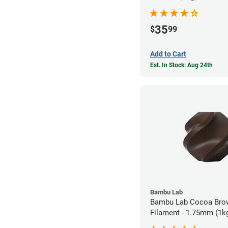
35
$
99
Add to Cart
Est. In Stock: Aug 24th
Bambu Lab
Bambu Lab Cocoa Bro
Filament - 1.75mm (1k