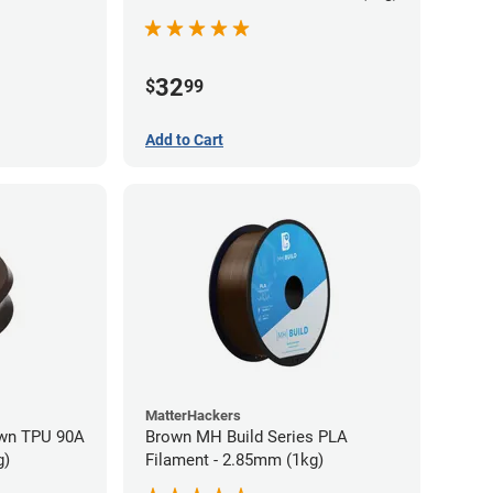
32
$
99
Add to Cart
MatterHackers
wn TPU 90A
Brown MH Build Series PLA
g)
Filament - 2.85mm (1kg)