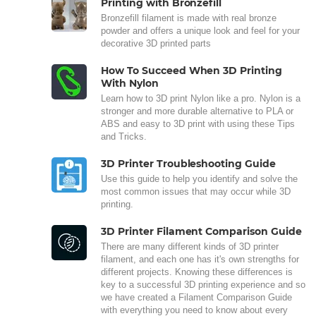
Printing with Bronzefill
Bronzefill filament is made with real bronze
powder and offers a unique look and feel for your
decorative 3D printed parts
How To Succeed When 3D Printing
With Nylon
Learn how to 3D print Nylon like a pro. Nylon is a
stronger and more durable alternative to PLA or
ABS and easy to 3D print with using these Tips
and Tricks.
3D Printer Troubleshooting Guide
Use this guide to help you identify and solve the
most common issues that may occur while 3D
printing.
3D Printer Filament Comparison Guide
There are many different kinds of 3D printer
filament, and each one has it's own strengths for
different projects. Knowing these differences is
key to a successful 3D printing experience and so
we have created a Filament Comparison Guide
with everything you need to know about every