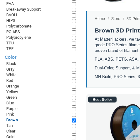
PVA
Breakaway Support
BVOH
Home
Store
3D Prin
HIPS
Polycarbonate
Brown 3D Print
PC-ABS
Polypropylene
At MatterHackers, we take
TPU
grade PRO Series filamen
TPE
proven brand of filament
Color
PLA, ABS, PETG, ASA, 
Black
Dual-Color, Support, & M
Gray
White
MH Build, PRO Series, &
Red
Orange
Yellow
Green
Best Seller
Blue
Purple
Pink
Brown
Tan
Clear
Gold