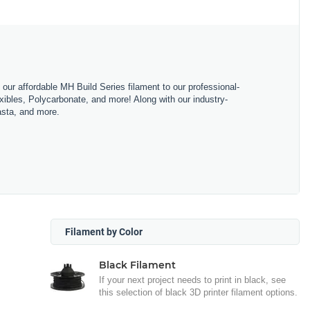
m our affordable MH Build Series filament to our professional-
bles, Polycarbonate, and more! Along with our industry-
asta, and more.
Filament by Color
Black Filament
If your next project needs to print in black, see
this selection of black 3D printer filament options.