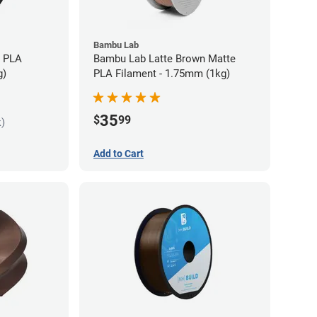
Bambu Lab
s PLA
Bambu Lab Latte Brown Matte
g)
PLA Filament - 1.75mm (1kg)
35
$
99
k)
Add to Cart