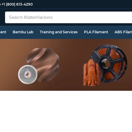
e
+1 (800) 613-4290
ment
Bambu Lab
Training and Services
PLA Filament
ABS Fila