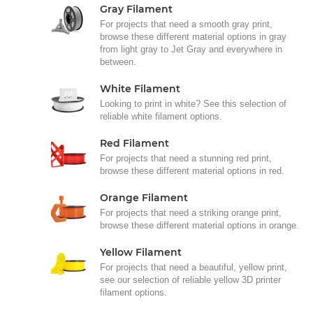
Gray Filament
For projects that need a smooth gray print,
browse these different material options in gray
from light gray to Jet Gray and everywhere in
between.
White Filament
Looking to print in white? See this selection of
reliable white filament options.
Red Filament
For projects that need a stunning red print,
browse these different material options in red.
Orange Filament
For projects that need a striking orange print,
browse these different material options in orange.
Yellow Filament
For projects that need a beautiful, yellow print,
see our selection of reliable yellow 3D printer
filament options.