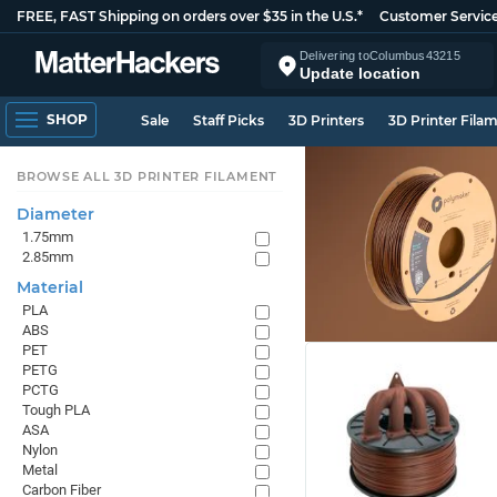
FREE, FAST Shipping on orders over $35 in the U.S.*
Customer Servic
Delivering to
Columbus
43215
Update location
SHOP
Sale
Staff Picks
3D Printers
3D Printer Fila
BROWSE ALL 3D PRINTER FILAMENT
Diameter
1.75mm
2.85mm
Material
PLA
ABS
PET
PETG
PCTG
Tough PLA
ASA
Nylon
Metal
Carbon Fiber