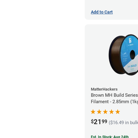
Add to Cart
MatterHackers
Brown MH Build Serie
Filament - 2.85mm (1k
21
$
99
($16.49 in bul
Est. In Stock: Aug 24th