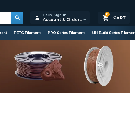
0
Hello,
Sign In
CART
Account & Orders
ment
PETG Filament
PRO Series Filament
MH Build Series Filame