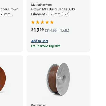
MatterHackers
opper Brown
Brown MH Build Series ABS
 1.75mm
Filament - 1.75mm (1kg)
19
$
99
($14.99 in bulk)
Add to Cart
Est. In Stock: Aug 30th
Bambu Lab