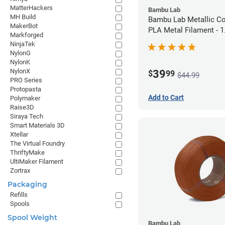
MatterHackers
Bambu Lab
MH Build
Bambu Lab Metallic C
MakerBot
PLA Metal Filament -
Markforged
(1kg)
NinjaTek
NylonG
NylonK
NylonX
39
$
99
$44.99
PRO Series
Protopasta
Add to Cart
Polymaker
Raise3D
Siraya Tech
Smart Materials 3D
Xtellar
The Virtual Foundry
ThriftyMake
UltiMaker Filament
Zortrax
Packaging
Refills
Spools
Spool Weight
Bambu Lab