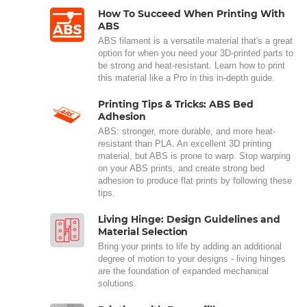
How To Succeed When Printing With
ABS
ABS filament is a versatile material that's a great
option for when you need your 3D-printed parts to
be strong and heat-resistant. Learn how to print
this material like a Pro in this in-depth guide.
Printing Tips & Tricks: ABS Bed
Adhesion
ABS: stronger, more durable, and more heat-
resistant than PLA. An excellent 3D printing
material, but ABS is prone to warp. Stop warping
on your ABS prints, and create strong bed
adhesion to produce flat prints by following these
tips.
Living Hinge: Design Guidelines and
Material Selection
Bring your prints to life by adding an additional
degree of motion to your designs - living hinges
are the foundation of expanded mechanical
solutions.