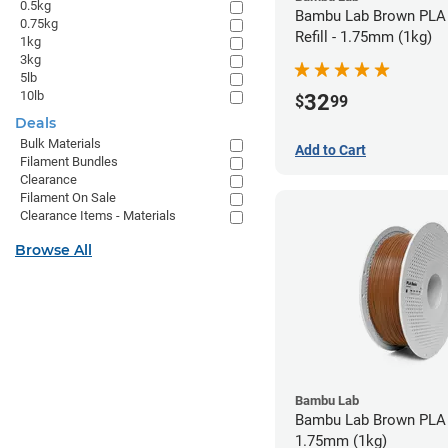
0.5kg
Bambu Lab Brown PLA 
0.75kg
Refill - 1.75mm (1kg)
1kg
3kg
5lb
10lb
32
$
99
Deals
Bulk Materials
Add to Cart
Filament Bundles
Clearance
Filament On Sale
Clearance Items - Materials
Browse All
Bambu Lab
Bambu Lab Brown PLA 
1.75mm (1kg)