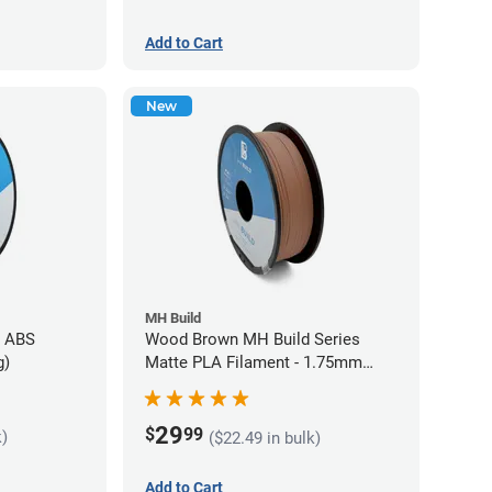
Add to Cart
New
MH Build
s ABS
Wood Brown MH Build Series
g)
Matte PLA Filament - 1.75mm
(1kg)
29
$
99
k)
($22.49 in bulk)
Add to Cart