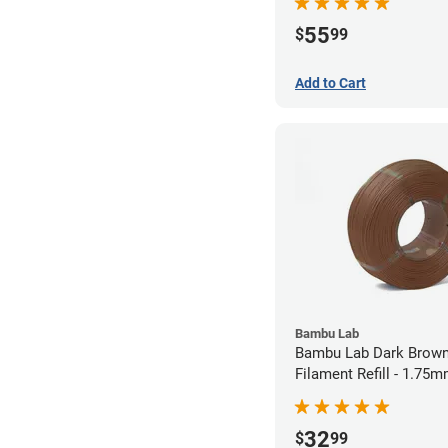
55
$
99
Add to Cart
Bambu Lab
Bambu Lab Dark Brown
Filament Refill - 1.75m
32
$
99