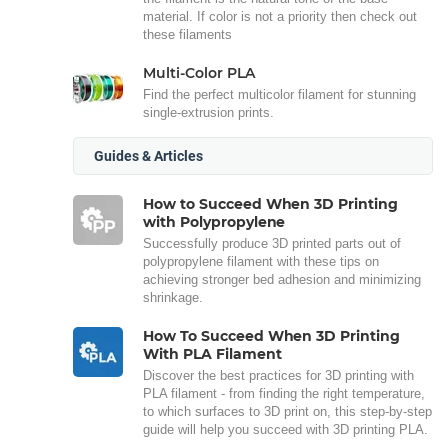
material. If color is not a priority then check out
these filaments
Multi-Color PLA
Find the perfect multicolor filament for stunning
single-extrusion prints.
Guides & Articles
How to Succeed When 3D Printing
with Polypropylene
Successfully produce 3D printed parts out of
polypropylene filament with these tips on
achieving stronger bed adhesion and minimizing
shrinkage.
How To Succeed When 3D Printing
With PLA Filament
Discover the best practices for 3D printing with
PLA filament - from finding the right temperature,
to which surfaces to 3D print on, this step-by-step
guide will help you succeed with 3D printing PLA.