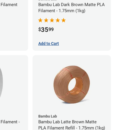
Filament
Bambu Lab Dark Brown Matte PLA
Filament - 1.75mm (1kg)
35
$
99
Add to Cart
Bambu Lab
Filament -
Bambu Lab Latte Brown Matte
PLA Filament Refill - 1.75mm (1kg)