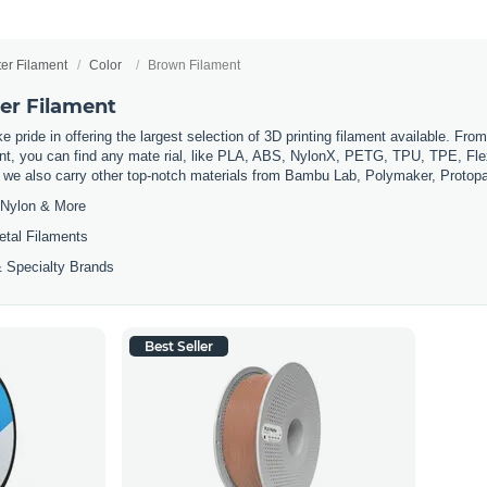
ter Filament
Color
Brown Filament
er Filament
 pride in offering the largest selection of 3D printing filament available. Fro
t, you can find any mate rial, like PLA, ABS, NylonX, PETG, TPU, TPE, Flexi
, we also carry other top-notch materials from Bambu Lab, Polymaker, Protop
Nylon & More
etal Filaments
 Specialty Brands
Best Seller