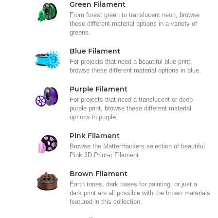
Green Filament
From forest green to translucent neon, browse
these different material options in a variety of
greens.
Blue Filament
For projects that need a beautiful blue print,
browse these different material options in blue.
Purple Filament
For projects that need a translucent or deep
purple print, browse these different material
options in purple.
Pink Filament
Browse the MatterHackers selection of beautiful
Pink 3D Printer Filament
Brown Filament
Earth tones, dark bases for painting, or just a
dark print are all possible with the brown materials
featured in this collection.