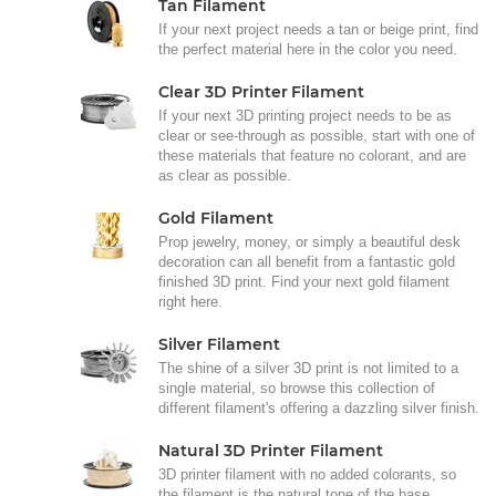
Tan Filament
If your next project needs a tan or beige print, find
the perfect material here in the color you need.
Clear 3D Printer Filament
If your next 3D printing project needs to be as
clear or see-through as possible, start with one of
these materials that feature no colorant, and are
as clear as possible.
Gold Filament
Prop jewelry, money, or simply a beautiful desk
decoration can all benefit from a fantastic gold
finished 3D print. Find your next gold filament
right here.
Silver Filament
The shine of a silver 3D print is not limited to a
single material, so browse this collection of
different filament's offering a dazzling silver finish.
Natural 3D Printer Filament
3D printer filament with no added colorants, so
the filament is the natural tone of the base