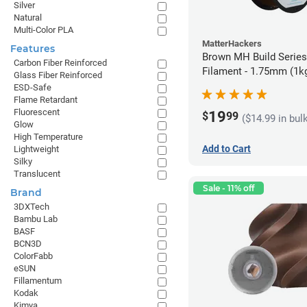
Silver
Natural
Multi-Color PLA
MatterHackers
Features
Brown MH Build Serie
Carbon Fiber Reinforced
Filament - 1.75mm (1k
Glass Fiber Reinforced
ESD-Safe
Flame Retardant
Fluorescent
19
$
99
($14.99 in bul
Glow
High Temperature
Add to Cart
Lightweight
Silky
Translucent
Sale - 11% off
Brand
3DXTech
Bambu Lab
BASF
BCN3D
ColorFabb
eSUN
Fillamentum
Kodak
Kimya