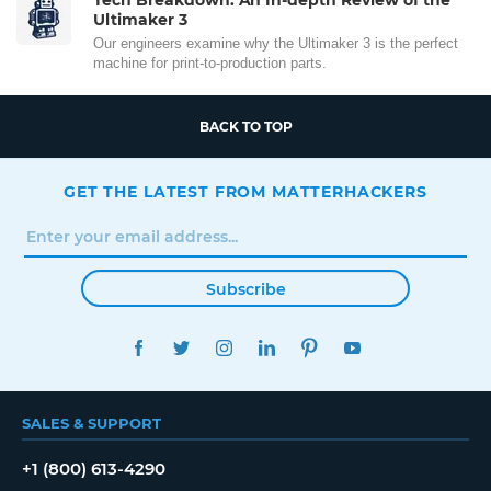
Ultimaker 3
Our engineers examine why the Ultimaker 3 is the perfect
machine for print-to-production parts.
BACK TO TOP
GET THE LATEST FROM MATTERHACKERS
Subscribe
FACEBOOK
TWITTER
INSTAGRAM
LINKEDIN
PINTEREST
YOUTUBE
SALES & SUPPORT
+1 (800) 613-4290