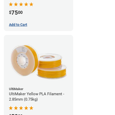
75
$
00
Add to Cart
UltiMaker
UltiMaker Yellow PLA Filament -
2.85mm (0.75kg)