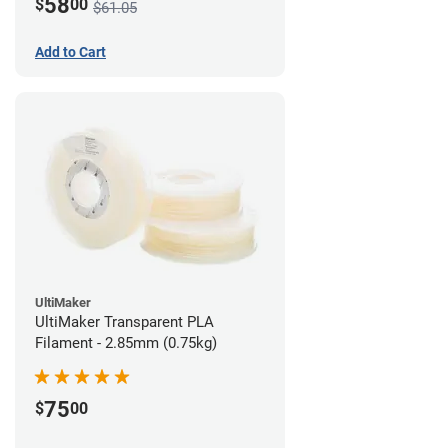
58
$
00
$61.05
Add to Cart
UltiMaker
UltiMaker Transparent PLA
Filament - 2.85mm (0.75kg)
75
$
00