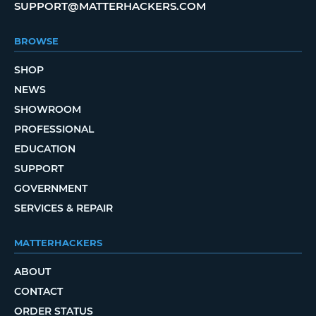
SUPPORT@MATTERHACKERS.COM
BROWSE
SHOP
NEWS
SHOWROOM
PROFESSIONAL
EDUCATION
SUPPORT
GOVERNMENT
SERVICES & REPAIR
MATTERHACKERS
ABOUT
CONTACT
ORDER STATUS