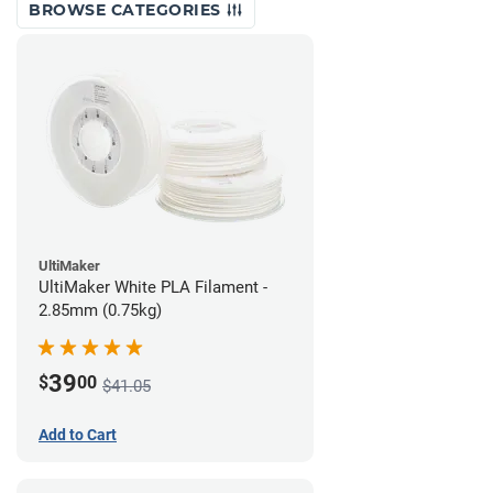
BROWSE CATEGORIES
UltiMaker
UltiMaker White PLA Filament -
2.85mm (0.75kg)
39
$
00
$41.05
Add to Cart