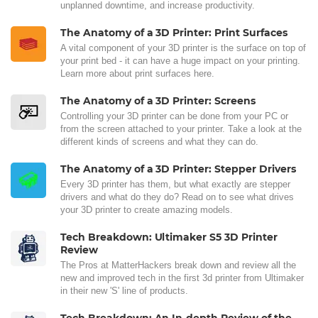
unplanned downtime, and increase productivity.
The Anatomy of a 3D Printer: Print Surfaces
A vital component of your 3D printer is the surface on top of
your print bed - it can have a huge impact on your printing.
Learn more about print surfaces here.
The Anatomy of a 3D Printer: Screens
Controlling your 3D printer can be done from your PC or
from the screen attached to your printer. Take a look at the
different kinds of screens and what they can do.
The Anatomy of a 3D Printer: Stepper Drivers
Every 3D printer has them, but what exactly are stepper
drivers and what do they do? Read on to see what drives
your 3D printer to create amazing models.
Tech Breakdown: Ultimaker S5 3D Printer
Review
The Pros at MatterHackers break down and review all the
new and improved tech in the first 3d printer from Ultimaker
in their new 'S' line of products.
Tech Breakdown: An In-depth Review of the