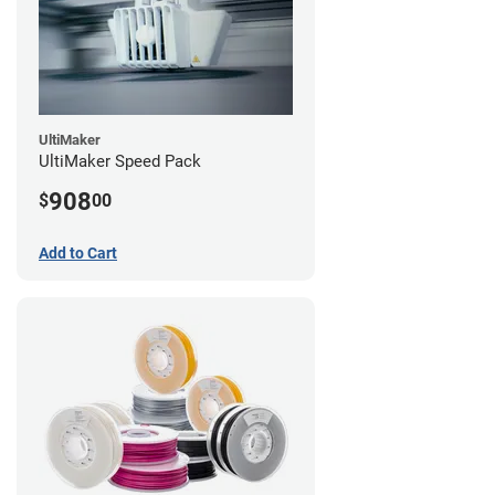
UltiMaker
UltiMaker Speed Pack
908
$
00
Add to Cart