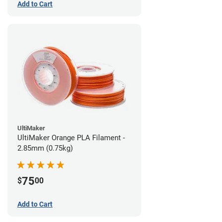
Add to Cart
UltiMaker
UltiMaker Orange PLA Filament -
2.85mm (0.75kg)
75
$
00
Add to Cart