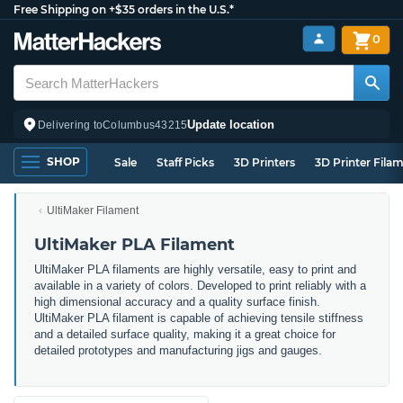
Free Shipping on +$35 orders in the U.S.*
0
Update location
Delivering to
Columbus
43215
SHOP
Sale
Staff Picks
3D Printers
3D Printer Fila
UltiMaker Filament
UltiMaker PLA Filament
UltiMaker PLA filaments are highly versatile, easy to print and
available in a variety of colors. Developed to print reliably with a
high dimensional accuracy and a quality surface finish.
UltiMaker PLA filament is capable of achieving tensile stiffness
and a detailed surface quality, making it a great choice for
detailed prototypes and manufacturing jigs and gauges.