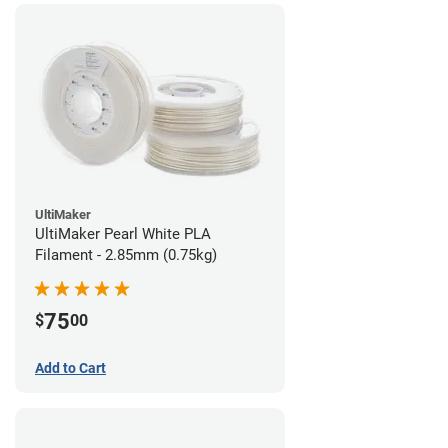
UltiMaker
UltiMaker Pearl White PLA
Filament - 2.85mm (0.75kg)
75
$
00
Add to Cart