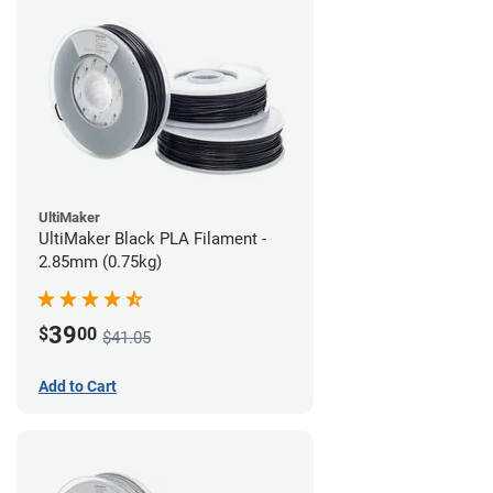
UltiMaker
UltiMaker Black PLA Filament -
2.85mm (0.75kg)
39
$
00
$41.05
Add to Cart