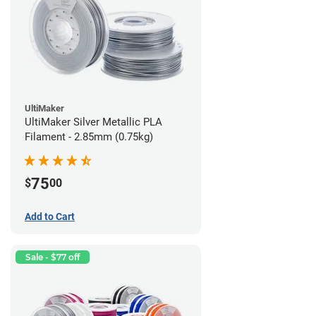
UltiMaker
UltiMaker Silver Metallic PLA
Filament - 2.85mm (0.75kg)
75
$
00
Add to Cart
Sale - $77 off