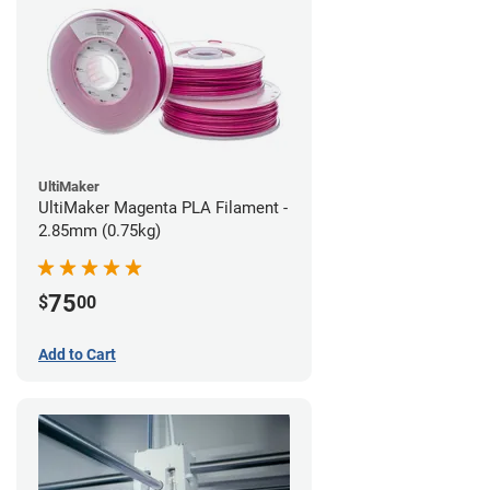
UltiMaker
UltiMaker Magenta PLA Filament -
2.85mm (0.75kg)
75
$
00
Add to Cart