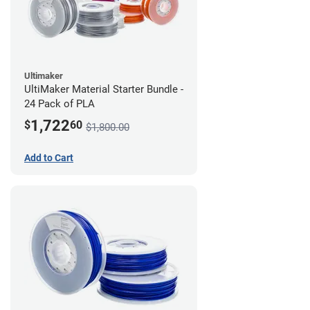
Ultimaker
UltiMaker Material Starter Bundle -
24 Pack of PLA
1,722
$
60
$1,800.00
Add to Cart