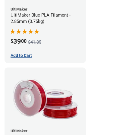
UltiMaker
UltiMaker Blue PLA Filament -
2.85mm (0.75kg)
39
$
00
$41.05
Add to Cart
UltiMaker