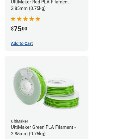
UltiMaker Red PLA Filament -
2.85mm (0.75kg)
75
$
00
Add to Cart
UltiMaker
UltiMaker Green PLA Filament -
2.85mm (0.75kg)