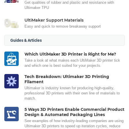
Get qualities of rubber and plastic and resistance with
Ultimaker TPU
UltiMaker Support Materials
Easy and quick to remove breakaway support
Guides & Articles
Which UltiMaker 3D Printer is Right for Me?
Take a look at what makes each UltiMaker 3D printer tick
and which one is best suited for your projects.
Tech Breakdown: Ultimaker 3D Printing
Filament
Ultimaker is industry known for producing high-quality,
professional 3D printers with their own line of materials to
match.
5 Ways 3D Printers Enable Commercial Product
Design & Automated Packaging Lines
See examples of how industry-leading companies are using
Ultimaker 3D printers to speed up iteration cycles, reduce