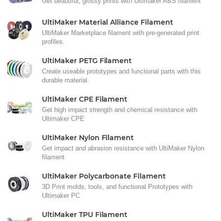
Get beautiful, glossy prints with Ultimaker ABS filament
UltiMaker Material Alliance Filament
UltiMaker Marketplace filament with pre-generated print
profiles.
UltiMaker PETG Filament
Create useable prototypes and functional parts with this
durable material.
UltiMaker CPE Filament
Get high impact strength and chemical resistance with
Ultimaker CPE
UltiMaker Nylon Filament
Get impact and abrasion resistance with UltiMaker Nylon
filament
UltiMaker Polycarbonate Filament
3D Print molds, tools, and functional Prototypes with
Ultimaker PC
UltiMaker TPU Filament