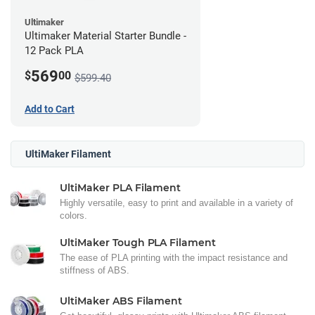
Ultimaker
Ultimaker Material Starter Bundle -
12 Pack PLA
569
$
00
$599.40
Add to Cart
UltiMaker Filament
UltiMaker PLA Filament
Highly versatile, easy to print and available in a variety of
colors.
UltiMaker Tough PLA Filament
The ease of PLA printing with the impact resistance and
stiffness of ABS.
UltiMaker ABS Filament