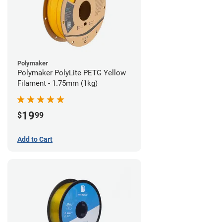
Polymaker
Polymaker PolyLite PETG Yellow
Filament - 1.75mm (1kg)
19
$
99
Add to Cart