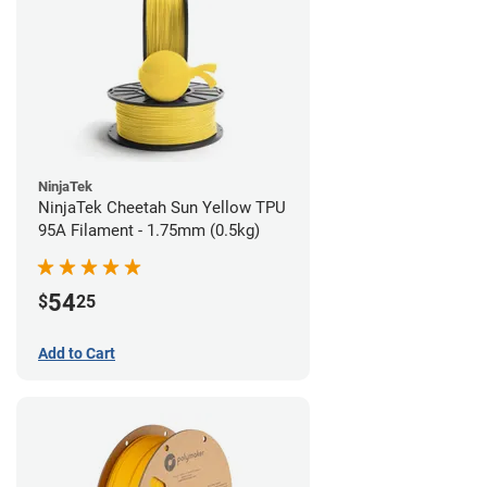
NinjaTek
NinjaTek Cheetah Sun Yellow TPU
95A Filament - 1.75mm (0.5kg)
54
$
25
Add to Cart