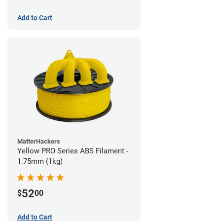
Add to Cart
MatterHackers
Yellow PRO Series ABS Filament -
1.75mm (1kg)
52
$
00
Add to Cart