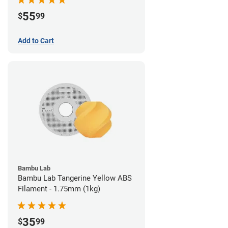
55
$
99
Add to Cart
Bambu Lab
Bambu Lab Tangerine Yellow ABS
Filament - 1.75mm (1kg)
35
$
99