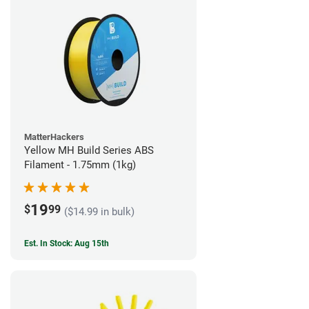
MatterHackers
Yellow MH Build Series ABS
Filament - 1.75mm (1kg)
19
$
99
($14.99 in bulk)
Est. In Stock: Aug 15th