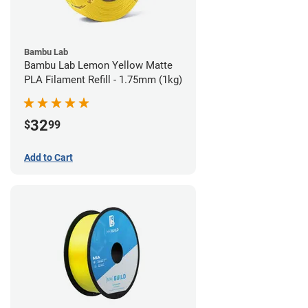
Bambu Lab
Bambu Lab Lemon Yellow Matte
PLA Filament Refill - 1.75mm (1kg)
32
$
99
Add to Cart