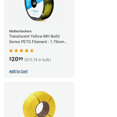
MatterHackers
Translucent Yellow MH Build
Series PETG Filament - 1.75mm
(1kg)
20
$
99
($15.74 in bulk)
Add to Cart