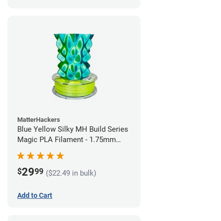
MatterHackers
Blue Yellow Silky MH Build Series
Magic PLA Filament - 1.75mm
(1kg)
29
$
99
($22.49 in bulk)
Add to Cart