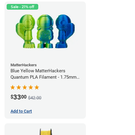
Sale - 21% off
MatterHackers
Blue Yellow MatterHackers
Quantum PLA Filament - 1.75mm
(0.75kg)
33
$
00
$42.00
Add to Cart