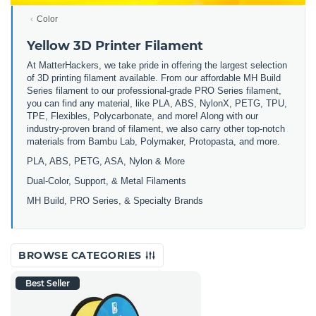
Color
Yellow 3D Printer Filament
At MatterHackers, we take pride in offering the largest selection
of 3D printing filament available. From our affordable MH Build
Series filament to our professional-grade PRO Series filament,
you can find any material, like PLA, ABS, NylonX, PETG, TPU,
TPE, Flexibles, Polycarbonate, and more! Along with our
industry-proven brand of filament, we also carry other top-notch
materials from Bambu Lab, Polymaker, Protopasta, and more.
PLA, ABS, PETG, ASA, Nylon & More
Dual-Color, Support, & Metal Filaments
MH Build, PRO Series, & Specialty Brands
BROWSE CATEGORIES
Best Seller