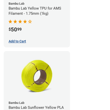
Bambu Lab
Bambu Lab Yellow TPU for AMS
Filament - 1.75mm (1kg)
50
$
99
Add to Cart
Bambu Lab
Bambu Lab Sunflower Yellow PLA