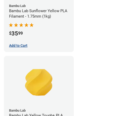
Bambu Lab
Bambu Lab Sunflower Yellow PLA
Filament - 1.75mm (1kg)
35
$
99
Add to Cart
Bambu Lab
Bambu Lab Yellow Tough+ PLA