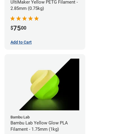
UltiMaker Yellow PETG Filament -
2.85mm (0.75kg)
75
$
00
Add to Cart
Bambu Lab
Bambu Lab Yellow Glow PLA
Filament - 1.75mm (1kg)