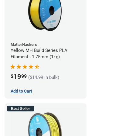
MatterHackers
Yellow MH Build Series PLA
Filament - 1.75mm (1kg)
19
$
99
($14.99 in bulk)
Add to Cart
Best Seller