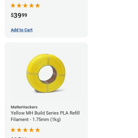
39
$
99
Add to Cart
MatterHackers
Yellow MH Build Series PLA Refill
Filament - 1.75mm (1kg)