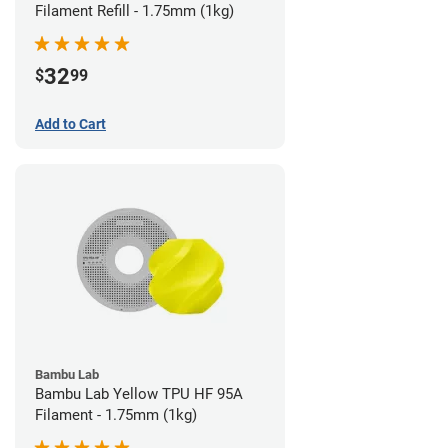
Filament Refill - 1.75mm (1kg)
32
$
99
Add to Cart
Bambu Lab
Bambu Lab Yellow TPU HF 95A
Filament - 1.75mm (1kg)