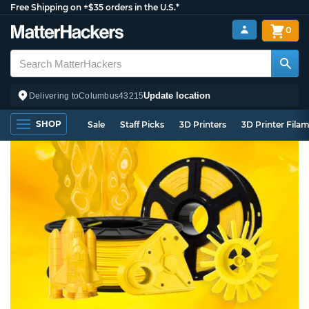
Free Shipping on +$35 orders in the U.S.*
0
Update location
Delivering to
Columbus
43215
SHOP
Sale
Staff Picks
3D Printers
3D Printer Fila