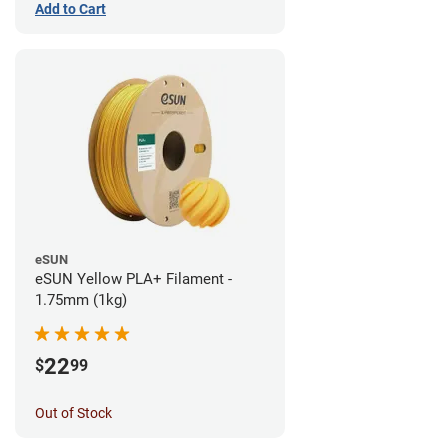
Add to Cart
eSUN
eSUN Yellow PLA+ Filament -
1.75mm (1kg)
22
$
99
Out of Stock