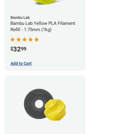
Bambu Lab
Bambu Lab Yellow PLA Filament
Refill - 1.75mm (1kg)
32
$
99
Add to Cart