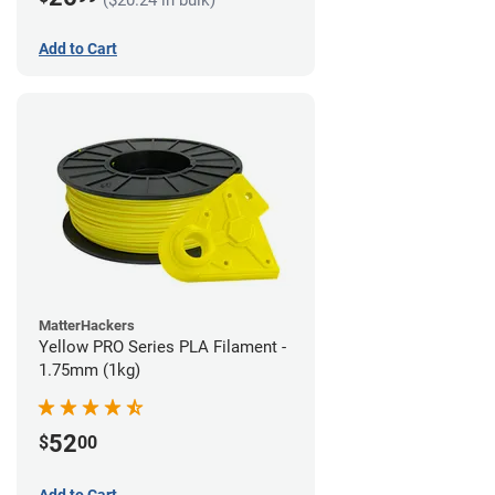
Add to Cart
MatterHackers
Yellow PRO Series PLA Filament -
1.75mm (1kg)
52
$
00