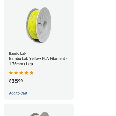
Bambu Lab
Bambu Lab Yellow PLA Filament -
1.75mm (1kg)
35
$
99
Add to Cart