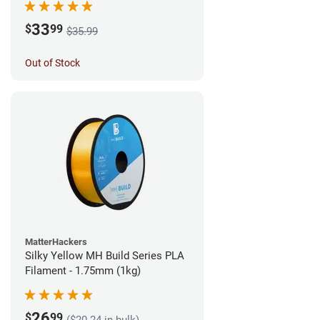
33
$
99
$35.99
Out of Stock
MatterHackers
Silky Yellow MH Build Series PLA
Filament - 1.75mm (1kg)
26
$
99
($20.24 in bulk)