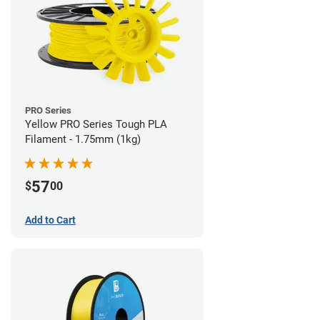
PRO Series
Yellow PRO Series Tough PLA
Filament - 1.75mm (1kg)
57
$
00
Add to Cart