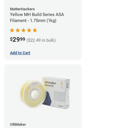
MatterHackers
Yellow MH Build Series ASA
Filament - 1.75mm (1kg)
29
$
99
($22.49 in bulk)
Add to Cart
UltiMaker