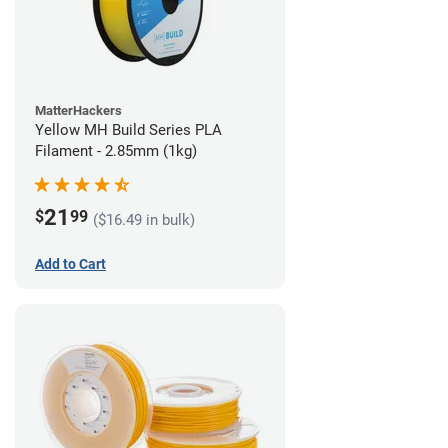
MatterHackers
Yellow MH Build Series PLA
Filament - 2.85mm (1kg)
21
$
99
($16.49 in bulk)
Add to Cart