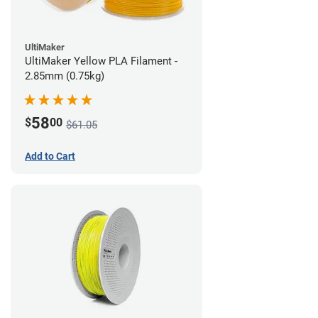
UltiMaker
UltiMaker Yellow PLA Filament -
2.85mm (0.75kg)
58
$
00
$61.05
Add to Cart