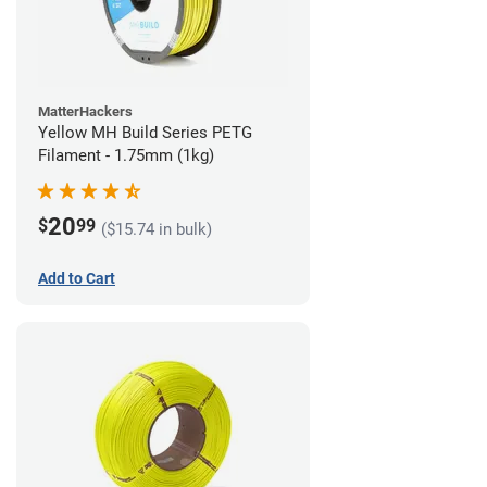
MatterHackers
Yellow MH Build Series PETG
Filament - 1.75mm (1kg)
20
$
99
($15.74 in bulk)
Add to Cart