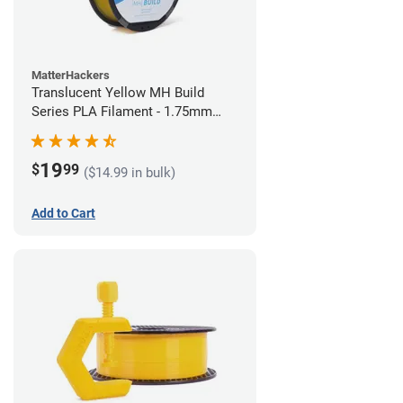
MatterHackers
Translucent Yellow MH Build
Series PLA Filament - 1.75mm
(1kg)
19
$
99
($14.99 in bulk)
Add to Cart