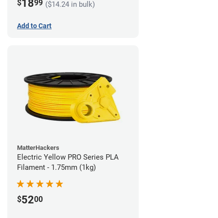
18
$
99
($14.24 in bulk)
Add to Cart
MatterHackers
Electric Yellow PRO Series PLA
Filament - 1.75mm (1kg)
52
$
00