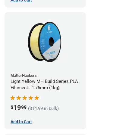
Add to Cart
MatterHackers
Light Yellow MH Build Series PLA
Filament - 1.75mm (1kg)
19
$
99
($14.99 in bulk)
Add to Cart