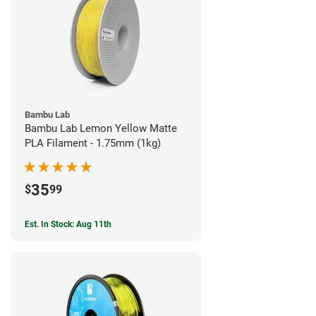
Bambu Lab
Bambu Lab Lemon Yellow Matte
PLA Filament - 1.75mm (1kg)
35
$
99
Est. In Stock: Aug 11th