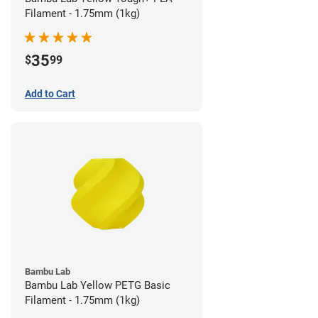
Filament - 1.75mm (1kg)
35
$
99
Add to Cart
Bambu Lab
Bambu Lab Yellow PETG Basic
Filament - 1.75mm (1kg)