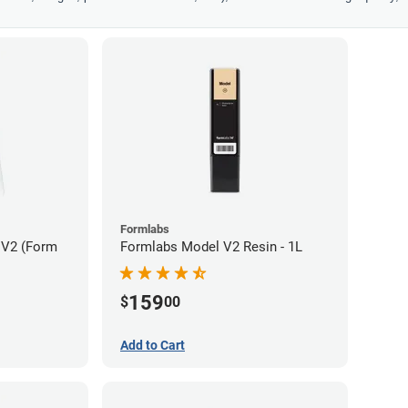
Formlabs
 V2 (Form
Formlabs Model V2 Resin - 1L
159
$
00
Add to Cart