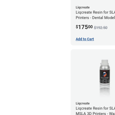
Liqcreate
Liqcreate Resin for S
Printers - Dental Mode
1kg
175
$
00
$192.50
Add to Cart
Liqcreate
Liqcreate Resin for SL
MSLA 3D Printers - Wa