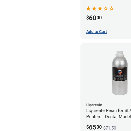
(250g)
60
$
00
Add to Cart
Liqcreate
Liqcreate Resin for S
Printers - Dental Mode
250g
65
$
00
$71.50