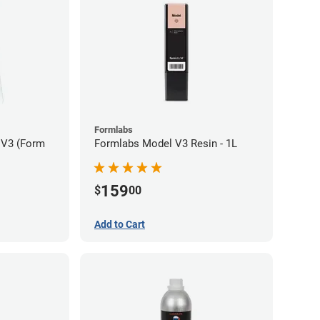
Formlabs
 V3 (Form
Formlabs Model V3 Resin - 1L
159
$
00
Add to Cart