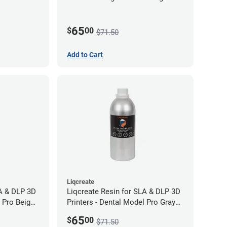
65
$
00
$71.50
Add to Cart
Liqcreate
LA & DLP 3D
Liqcreate Resin for SLA & DLP 3D
l Pro Beige
Printers - Dental Model Pro Gray
250g
65
$
00
$71.50