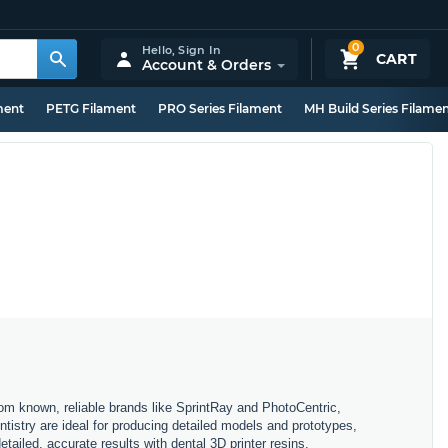
0
Hello,
Sign In
CART
Account & Orders
ment
PETG Filament
PRO Series Filament
MH Build Series Filame
rom known, reliable brands like SprintRay and PhotoCentric,
ntistry are ideal for producing detailed models and prototypes,
tailed, accurate results with dental 3D printer resins.