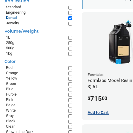
Application
Standard
Engineering
Dental
Jewelry
Volume/Weight
1L
250g
500g
1kg
Color
Red
Orange
Formlabs
Yellow
Formlabs Model Resin
Green
3) 5 L
Blue
Purple
715
$
00
Pink
Beige
White
Add to Cart
Gray
Black
Clear
Glow in the Dark