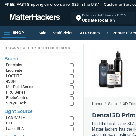
FREE, FAST Shipping on orders over $35 in the U.S.*
Customer Servic
Delivering to
Columbus
43215
Update location
SHOP
Sale
Staff Picks
3D Printers
3D Printer Fila
BROWSE ALL 3D PRINTER RESINS
Brand
Formlabs
Liqcreate
LOCTITE
eSUN
MH Build Series
PRO Series
PhotoCentric
Siraya Tech
Home
Store
3D Prin
Light Source
Dental 3D Print
LCD/MSLA
DLP
Find the best Laser SLA,
Laser SLA
MatterHackers has the rig
accurate wax castings (cr