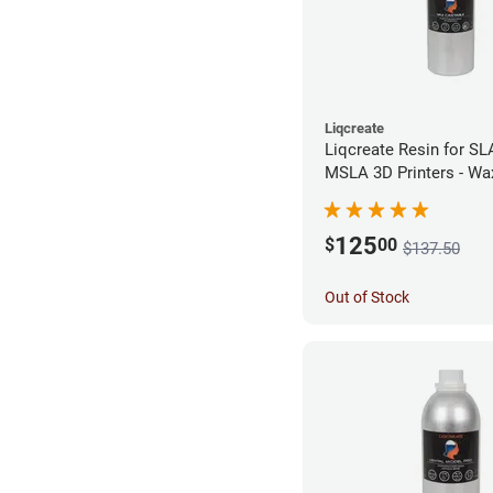
Liqcreate
Liqcreate Resin for SL
MSLA 3D Printers - Wa
(1kg)
125
$
00
$137.50
Out of Stock