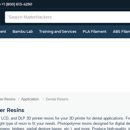
e
+1 (800) 613-4290
ment
Bambu Lab
Training and Services
PLA Filament
ABS Fila
ter Resins
Application
Dental Resins
er Resins
 LCD, and DLP 3D printer resins for your 3D printer for dental applications. F
ht type of resin to fit your needs. Photopolymer resins designed for digital de
owns, bridges, partial denture bases, etc.), and more. Produce high-quality, de