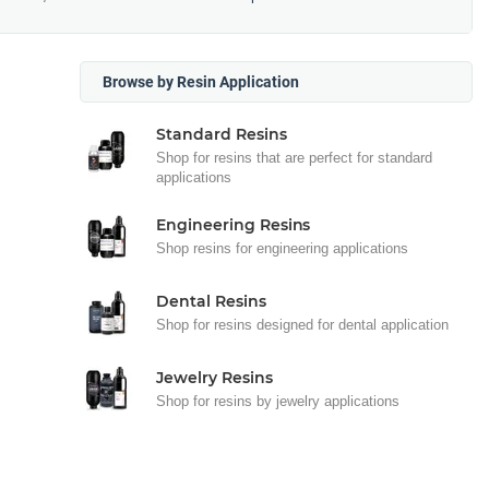
Browse by Resin Application
Standard Resins
Shop for resins that are perfect for standard
applications
Engineering Resins
Shop resins for engineering applications
Dental Resins
Shop for resins designed for dental application
Jewelry Resins
Shop for resins by jewelry applications