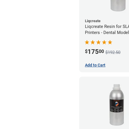
Liqcreate
Liqcreate Resin for S
Printers - Dental Mode
1kg
175
$
00
$192.50
Add to Cart