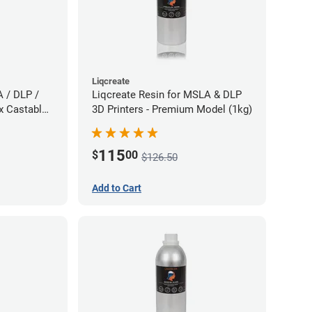
Liqcreate
A / DLP /
Liqcreate Resin for MSLA & DLP
x Castable
3D Printers - Premium Model (1kg)
115
$
00
$126.50
Add to Cart