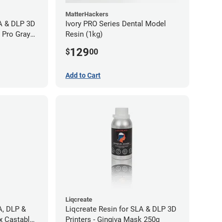
MatterHackers
LA & DLP 3D
Ivory PRO Series Dental Model
l Pro Gray
Resin (1kg)
129
$
00
Add to Cart
Liqcreate
A, DLP &
Liqcreate Resin for SLA & DLP 3D
x Castable
Printers - Gingiva Mask 250g