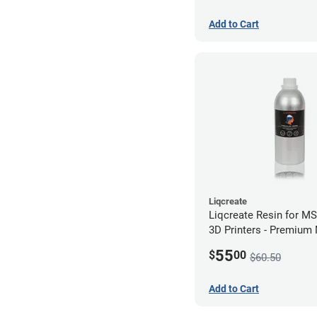
Add to Cart
Liqcreate
Liqcreate Resin for M
3D Printers - Premium
(250g)
55
$
00
$60.50
Add to Cart