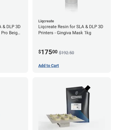
Liqcreate
LA & DLP 3D
Liqcreate Resin for SLA & DLP 3D
l Pro Beige
Printers - Gingiva Mask 1kg
175
$
00
$192.50
Add to Cart