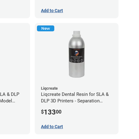
Add to Cart
New
Liqcreate
SLA & DLP
Liqcreate Dental Resin for SLA &
 Model
DLP 3D Printers - Separation
Model (1kg)
133
$
00
Add to Cart