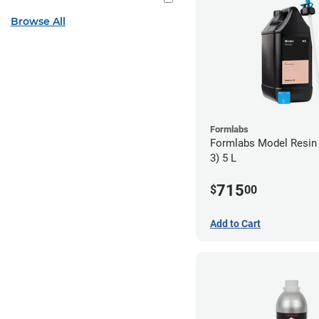
Browse All
Formlabs
Formlabs Model Resin
3) 5 L
715
$
00
Add to Cart