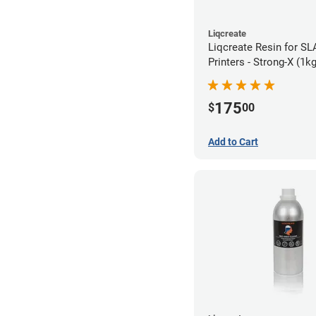
Liqcreate
Liqcreate Resin for S
Printers - Strong-X (1kg
175
$
00
Add to Cart