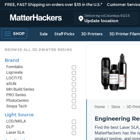
FREE, FAST Shipping on orders over $35 in the U.S.*
Customer Servic
Delivering to
Columbus
43215
Update location
SHOP
Sale
Staff Picks
3D Printers
3D Printer Fila
BROWSE ALL 3D PRINTER RESINS
Brand
Formlabs
Liqcreate
LOCTITE
eSUN
MH Build Series
PRO Series
PhotoCentric
Siraya Tech
Home
Store
3D Prin
Light Source
Engineering Re
LCD/MSLA
DLP
Find the best Laser SLA,
Laser SLA
MatterHackers has the rig
product testing, and more