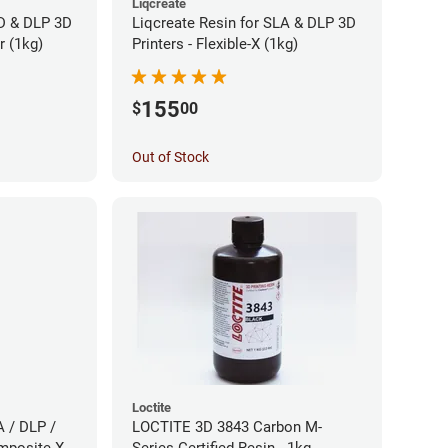
Liqcreate
CD & DLP 3D
Liqcreate Resin for SLA & DLP 3D
r (1kg)
Printers - Flexible-X (1kg)
155
$
00
Out of Stock
Loctite
A / DLP /
LOCTITE 3D 3843 Carbon M-
mposite-X
Series Certified Resin - 1kg