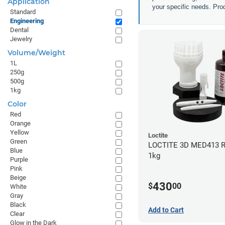
Application
your specific needs. Prod
Standard
Engineering
Dental
Jewelry
Volume/Weight
1L
250g
500g
1kg
Color
Red
Orange
Yellow
Loctite
Green
LOCTITE 3D MED413 R
Blue
1kg
Purple
Pink
Beige
430
$
00
White
Gray
Black
Add to Cart
Clear
Glow in the Dark