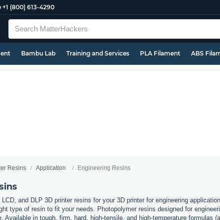
e
+1 (800) 613-4290
ment
Bambu Lab
Training and Services
PLA Filament
ABS Fila
ter Resins
Application
Engineering Resins
sins
 LCD, and DLP 3D printer resins for your 3D printer for engineering applicati
ht type of resin to fit your needs. Photopolymer resins designed for engineerin
. Available in tough, firm, hard, high-tensile, and high-temperature formulas (