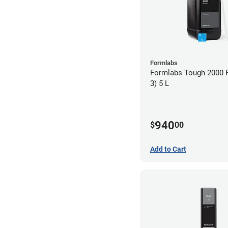
Formlabs
Formlabs Tough 2000 
3) 5 L
940
$
00
Add to Cart