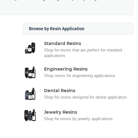
.
Browse by Resin Application
Standard Resins
Shop for resins that are perfect for standard
applications
Engineering Resins
Shop resins for engineering applications
Dental Resins
Shop for resins designed for dental application
Jewelry Resins
Shop for resins by jewelry applications