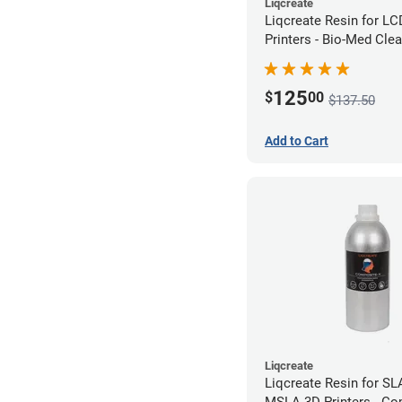
Liqcreate
Liqcreate Resin for L
Printers - Bio-Med Clea
125
$
00
$137.50
Add to Cart
Liqcreate
Liqcreate Resin for SL
MSLA 3D Printers - Co