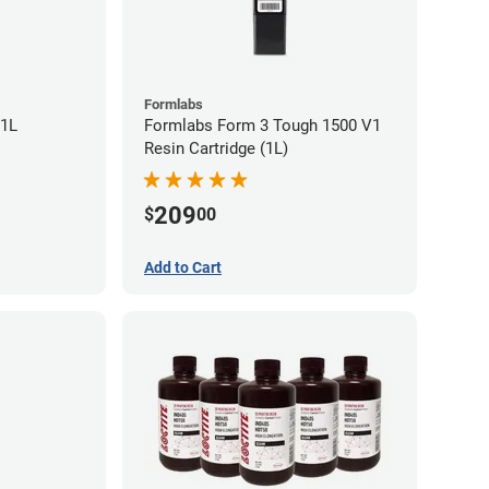
Formlabs
 1L
Formlabs Form 3 Tough 1500 V1
Resin Cartridge (1L)
209
$
00
Add to Cart