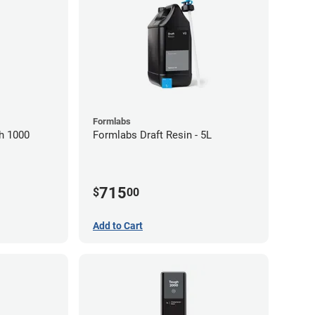
Formlabs
h 1000
Formlabs Draft Resin - 5L
715
$
00
Add to Cart