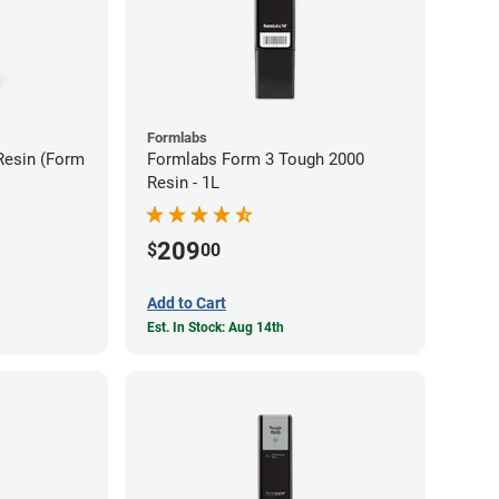
Formlabs
Resin (Form
Formlabs Form 3 Tough 2000
Resin - 1L
209
$
00
Add to Cart
Est. In Stock: Aug 14th