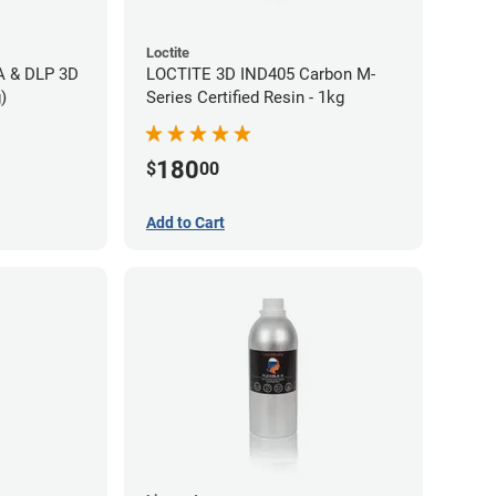
Loctite
LA & DLP 3D
LOCTITE 3D IND405 Carbon M-
)
Series Certified Resin - 1kg
180
$
00
Add to Cart