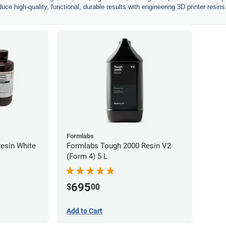
uce high-quality, functional, durable results with engineering 3D printer resins
Formlabs
esin White
Formlabs Tough 2000 Resin V2
(Form 4) 5 L
695
$
00
Add to Cart