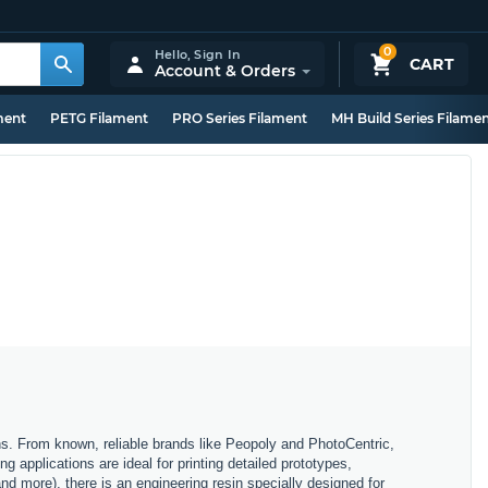
0
Hello,
Sign In
CART
Account & Orders
ment
PETG Filament
PRO Series Filament
MH Build Series Filame
ons. From known, reliable brands like Peopoly and PhotoCentric,
g applications are ideal for printing detailed prototypes,
and more), there is an engineering resin specially designed for