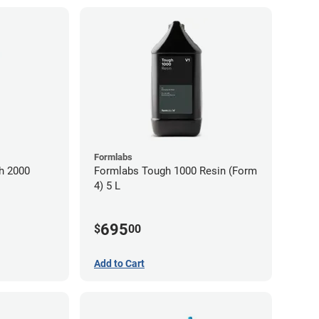
Formlabs
h 2000
Formlabs Tough 1000 Resin (Form
4) 5 L
695
$
00
Add to Cart