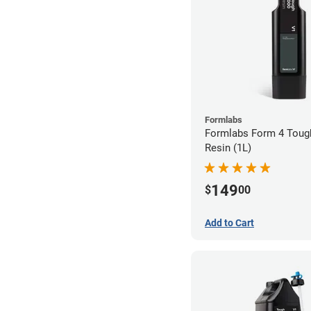
Formlabs
Formlabs Form 4 Toug
Resin (1L)
149
$
00
Add to Cart