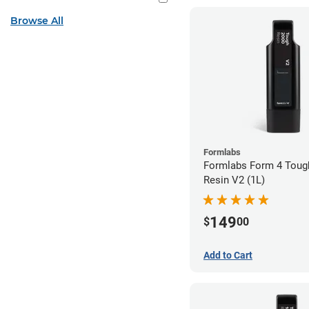
Browse All
Formlabs
Formlabs Form 4 Toug
Resin V2 (1L)
149
$
00
Add to Cart