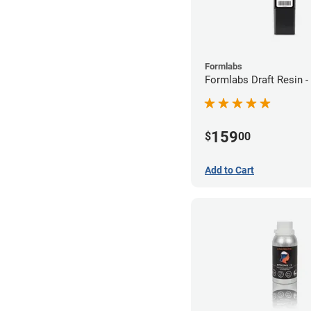
Formlabs
Formlabs Draft Resin -
159
$
00
Add to Cart