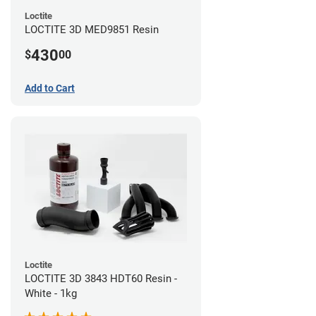
Loctite
LOCTITE 3D MED9851 Resin
430
$
00
Add to Cart
Loctite
LOCTITE 3D 3843 HDT60 Resin -
White - 1kg