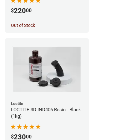
220
$
00
Out of Stock
Loctite
LOCTITE 3D IND406 Resin - Black
(1kg)
230
$
00