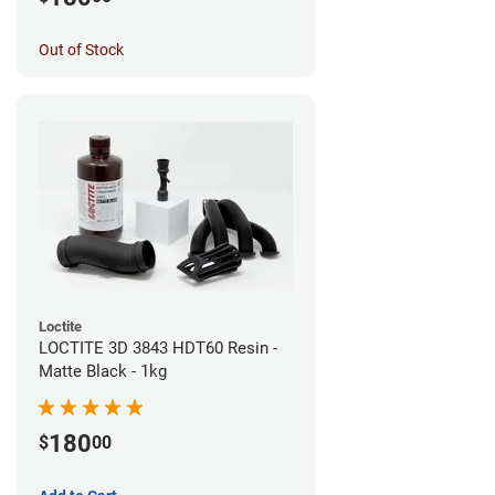
Out of Stock
Loctite
LOCTITE 3D 3843 HDT60 Resin -
Matte Black - 1kg
180
$
00