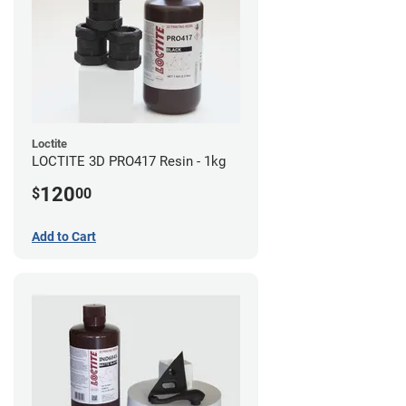
Loctite
LOCTITE 3D PRO417 Resin - 1kg
120
$
00
Add to Cart