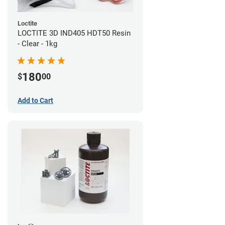
Loctite
LOCTITE 3D IND405 HDT50 Resin
- Clear - 1kg
180
$
00
Add to Cart