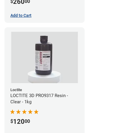
260
$
00
Add to Cart
Loctite
LOCTITE 3D PRO9317 Resin -
Clear - 1kg
120
$
00