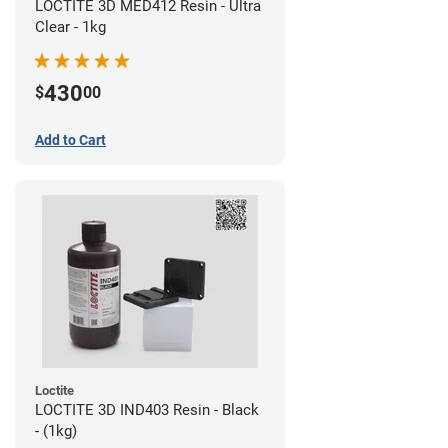
LOCTITE 3D MED412 Resin - Ultra
Clear - 1kg
430
$
00
Add to Cart
Loctite
LOCTITE 3D IND403 Resin - Black
- (1kg)