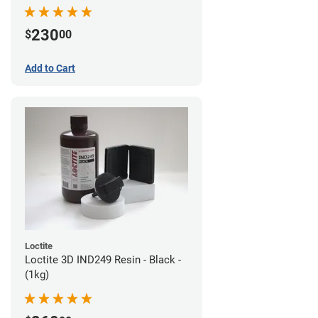
230
$
00
Add to Cart
Loctite
Loctite 3D IND249 Resin - Black -
(1kg)