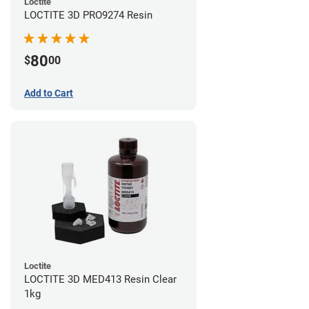
Loctite
LOCTITE 3D PRO9274 Resin
80
$
00
Add to Cart
Loctite
LOCTITE 3D MED413 Resin Clear
1kg