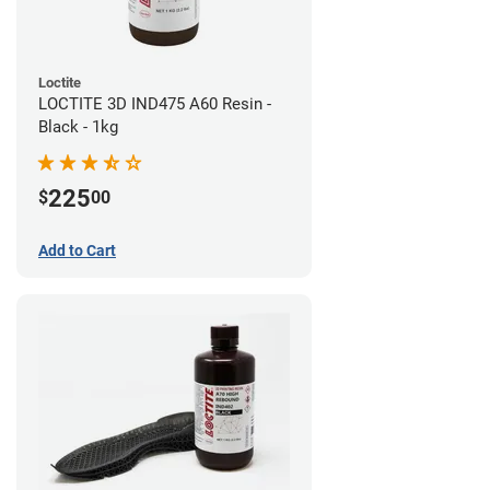
Loctite
LOCTITE 3D IND475 A60 Resin -
Black - 1kg
225
$
00
Add to Cart