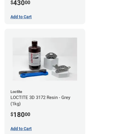
430
$
00
Add to Cart
Loctite
LOCTITE 3D 3172 Resin - Grey
(1kg)
180
$
00
Add to Cart