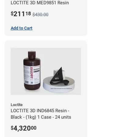
LOCTITE 3D MED9851 Resin
211
$
18
$430.00
Add to Cart
Loctite
LOCTITE 3D IND6845 Resin -
Black - (1kg) 1 Case - 24 units
4,320
$
00