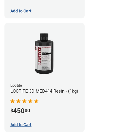
Add to Cart
Loctite
LOCTITE 3D MED414 Resin - (1kg)
450
$
00
Add to Cart