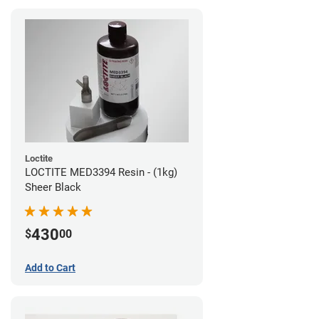
Loctite
LOCTITE MED3394 Resin - (1kg)
Sheer Black
430
$
00
Add to Cart