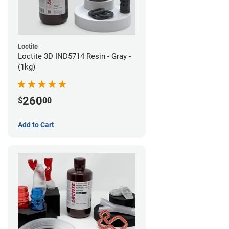
Loctite
Loctite 3D IND5714 Resin - Gray -
(1kg)
260
$
00
Add to Cart