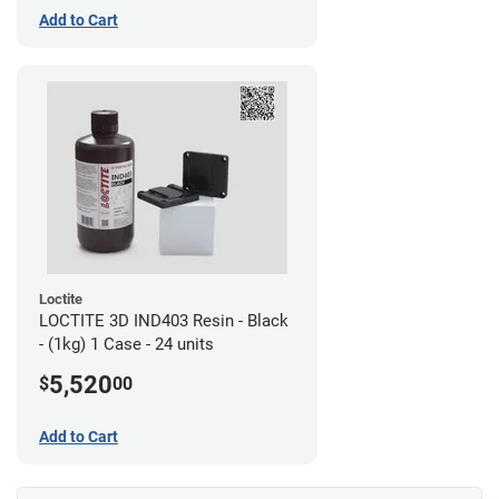
Add to Cart
Loctite
LOCTITE 3D IND403 Resin - Black
- (1kg) 1 Case - 24 units
5,520
$
00
Add to Cart