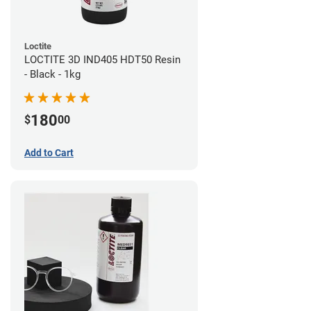
Loctite
LOCTITE 3D IND405 HDT50 Resin
- Black - 1kg
180
$
00
Add to Cart