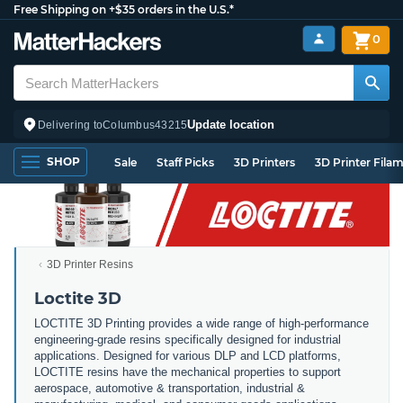
Free Shipping on +$35 orders in the U.S.*
0
Update location
Delivering to
Columbus
43215
SHOP
Sale
Staff Picks
3D Printers
3D Printer Fila
3D Printer Resins
Loctite 3D
LOCTITE 3D Printing provides a wide range of high-performance
engineering-grade resins specifically designed for industrial
applications. Designed for various DLP and LCD platforms,
LOCTITE resins have the mechanical properties to support
aerospace, automotive & transportation, industrial &