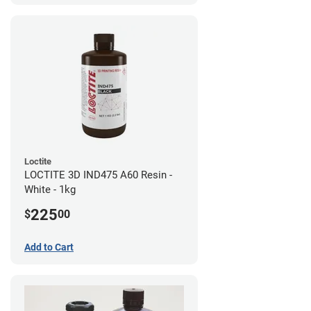
Loctite
LOCTITE 3D IND475 A60 Resin -
White - 1kg
225
$
00
Add to Cart