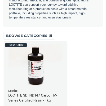
manufacturing, medical, and consumer goods applications.
LOCTITE can support your journey toward additive
manufacturing at a production scale with a broad material
portfolio, including properties such as high impact, high-
temperature resistance, and even elastomeric.
BROWSE CATEGORIES
Best Seller
Loctite
LOCTITE 3D IND147 Carbon M-
Series Certified Resin - 1kg