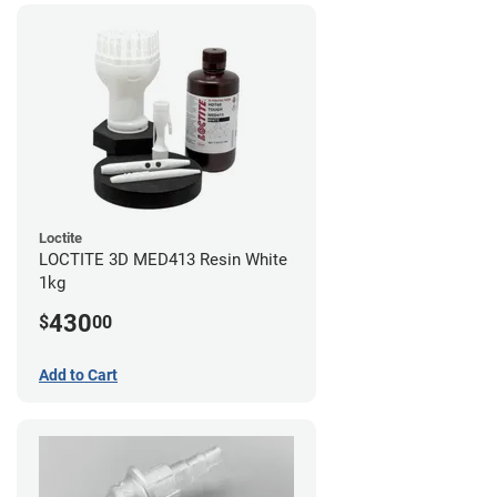
Loctite
LOCTITE 3D MED413 Resin White
1kg
430
$
00
Add to Cart