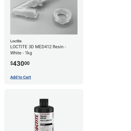
Loctite
LOCTITE 3D MED412 Resin -
White - 1kg
430
$
00
Add to Cart