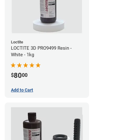
Loctite
LOCTITE 3D PRO9499 Resin -
White - 1kg
80
$
00
Add to Cart