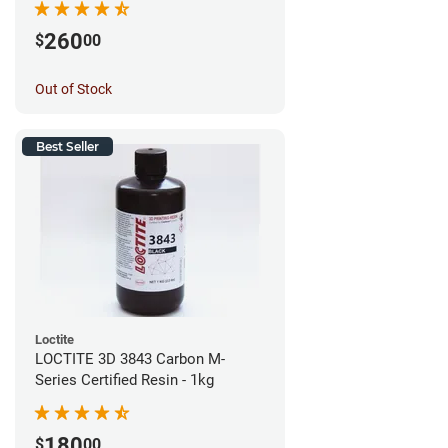
260
$
00
Out of Stock
Best Seller
Loctite
LOCTITE 3D 3843 Carbon M-
Series Certified Resin - 1kg
180
$
00