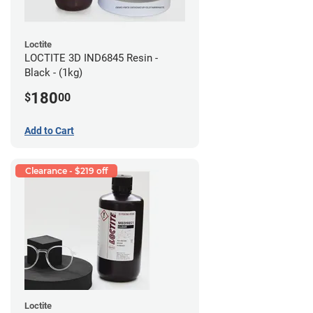
Loctite
LOCTITE 3D IND6845 Resin -
Black - (1kg)
180
$
00
Add to Cart
Clearance - $219 off
Loctite