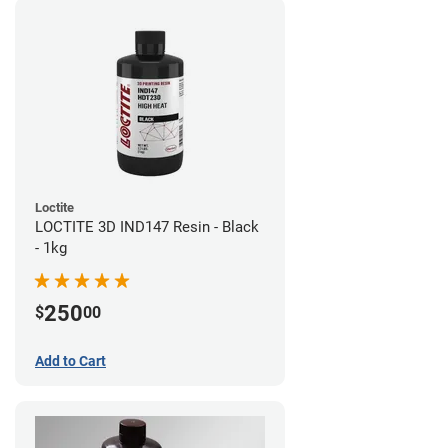
Loctite
LOCTITE 3D IND147 Resin - Black
- 1kg
250
$
00
Add to Cart