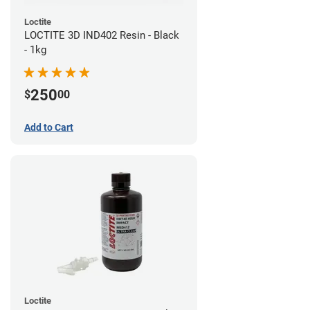
Loctite
LOCTITE 3D IND402 Resin - Black
- 1kg
250
$
00
Add to Cart
Loctite