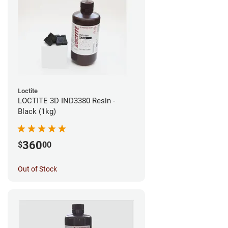
Loctite
LOCTITE 3D IND3380 Resin -
Black (1kg)
360
$
00
Out of Stock