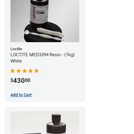
Loctite
LOCTITE MED3394 Resin - (1kg)
White
430
$
00
Add to Cart