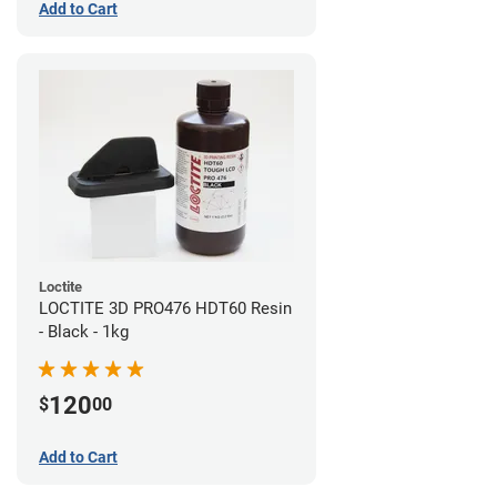
Add to Cart
Loctite
LOCTITE 3D PRO476 HDT60 Resin
- Black - 1kg
120
$
00
Add to Cart