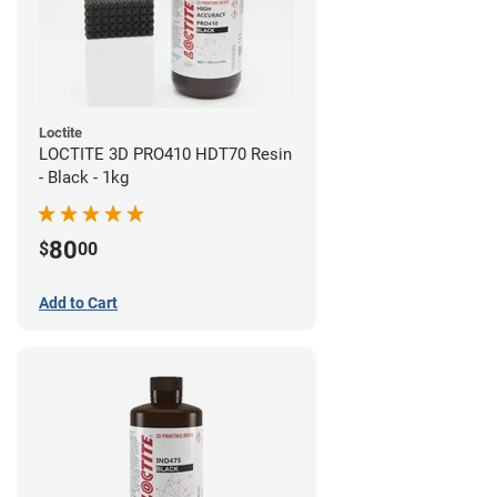
Loctite
LOCTITE 3D PRO410 HDT70 Resin
- Black - 1kg
80
$
00
Add to Cart