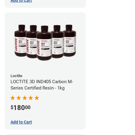
Add to Cart
Loctite
LOCTITE 3D IND405 Carbon M-
Series Certified Resin - 1kg
180
$
00
Add to Cart