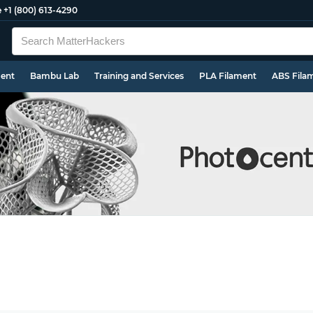
e
+1 (800) 613-4290
ment
Bambu Lab
Training and Services
PLA Filament
ABS Fila