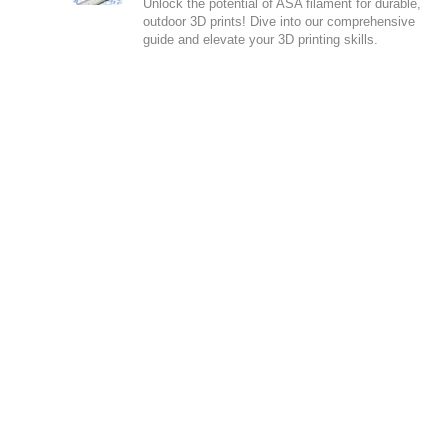
Unlock the potential of ASA filament for durable,
outdoor 3D prints! Dive into our comprehensive
guide and elevate your 3D printing skills.