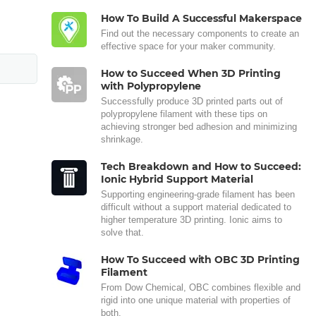
How To Build A Successful Makerspace
Find out the necessary components to create an
effective space for your maker community.
How to Succeed When 3D Printing
with Polypropylene
Successfully produce 3D printed parts out of
polypropylene filament with these tips on
achieving stronger bed adhesion and minimizing
shrinkage.
Tech Breakdown and How to Succeed:
Ionic Hybrid Support Material
Supporting engineering-grade filament has been
difficult without a support material dedicated to
higher temperature 3D printing. Ionic aims to
solve that.
How To Succeed with OBC 3D Printing
Filament
From Dow Chemical, OBC combines flexible and
rigid into one unique material with properties of
both.