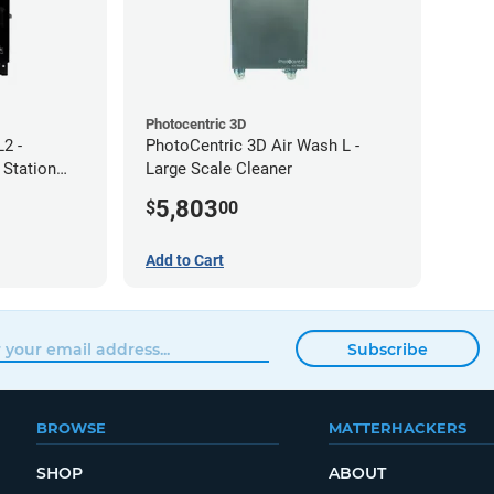
Photocentric 3D
2 -
PhotoCentric 3D Air Wash L -
 Station
Large Scale Cleaner
5,803
$
00
Add to Cart
Subscribe
BROWSE
MATTERHACKERS
SHOP
ABOUT