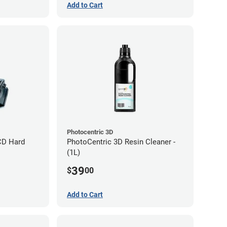
Add to Cart
Photocentric 3D
CD Hard
PhotoCentric 3D Resin Cleaner -
(1L)
39
$
00
Add to Cart