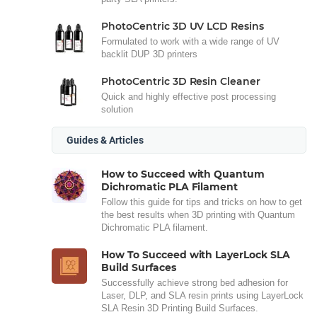
PhotoCentric 3D UV LCD Resins
Formulated to work with a wide range of UV
backlit DUP 3D printers
PhotoCentric 3D Resin Cleaner
Quick and highly effective post processing
solution
Guides & Articles
How to Succeed with Quantum
Dichromatic PLA Filament
Follow this guide for tips and tricks on how to get
the best results when 3D printing with Quantum
Dichromatic PLA filament.
How To Succeed with LayerLock SLA
Build Surfaces
Successfully achieve strong bed adhesion for
Laser, DLP, and SLA resin prints using LayerLock
SLA Resin 3D Printing Build Surfaces.