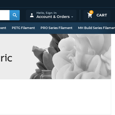
0
Hello,
Sign In
CART
Account & Orders
ment
PETG Filament
PRO Series Filament
MH Build Series Filame