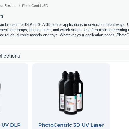
ter Resins
PhotoCentric 3D
3D
n be used for DLP or SLA 3D printer applications in several different ways. U
lament for stamps, phone cases, and watch straps. Use firm resin for creating m
eate tough, durable models and toys. Whatever your application needs, PhotoCe
llections
D UV DLP
PhotoCentric 3D UV Laser