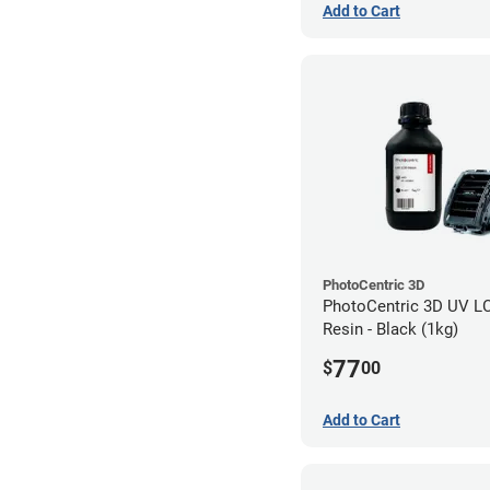
Add to Cart
PhotoCentric 3D
PhotoCentric 3D UV L
Resin - Black (1kg)
77
$
00
Add to Cart