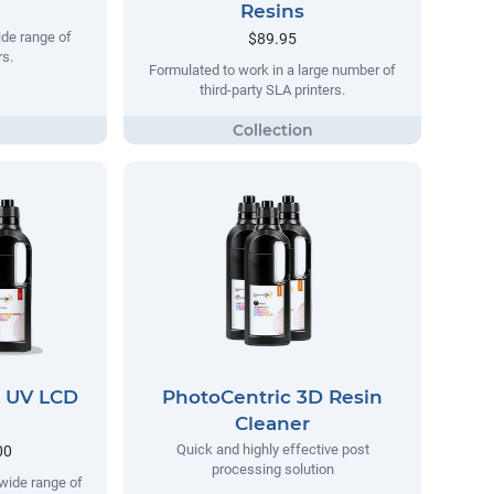
Resins
ide range of
$89.95
s.
Formulated to work in a large number of
third-party SLA printers.
D UV LCD
PhotoCentric 3D Resin
Cleaner
Quick and highly effective post
00
processing solution
wide range of