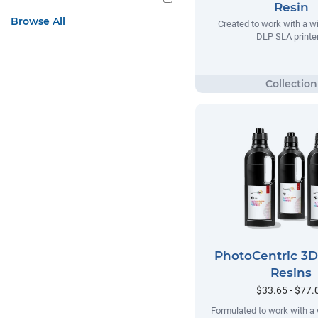
Resin
Browse All
Created to work with a w
DLP SLA printer
PhotoCentric 3
Resins
$33.65 - $77.
Formulated to work with a 