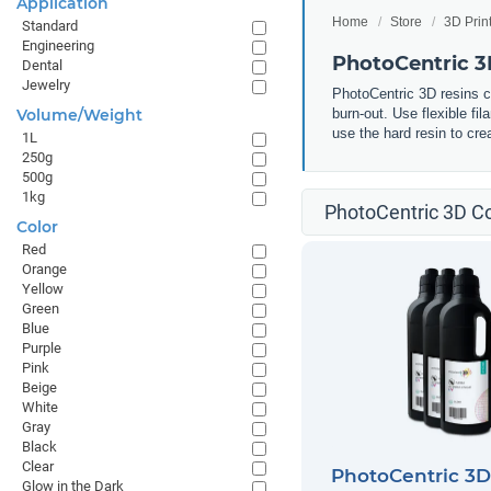
Application
Home
Store
3D Prin
Standard
Engineering
PhotoCentric 
Dental
Jewelry
PhotoCentric 3D resins ca
Volume/Weight
burn-out. Use flexible fi
use the hard resin to cr
1L
250g
500g
1kg
PhotoCentric 3D Co
Color
Red
Orange
Yellow
Green
Blue
Purple
Pink
Beige
White
Gray
Black
Clear
PhotoCentric 3
Glow in the Dark