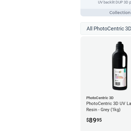
UV backlit DUP 3D p
All PhotoCentric 3D
PhotoCentric 3D
PhotoCentric 3D UV La
Resin - Grey (1kg)
89
$
95