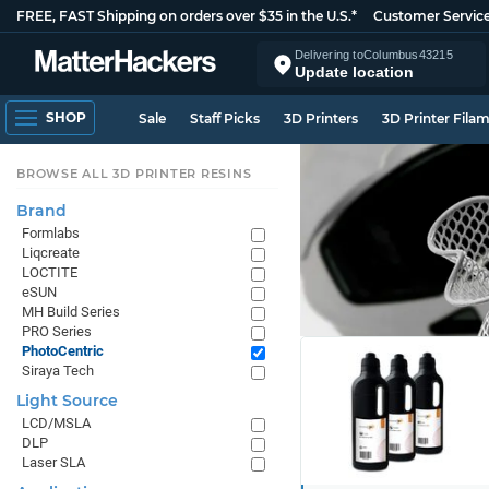
FREE, FAST Shipping on orders over $35 in the U.S.*
Customer Servic
Delivering to
Columbus
43215
Update location
SHOP
Sale
Staff Picks
3D Printers
3D Printer Fila
BROWSE ALL 3D PRINTER RESINS
Brand
Formlabs
Liqcreate
LOCTITE
eSUN
MH Build Series
PRO Series
PhotoCentric
Siraya Tech
Light Source
LCD/MSLA
DLP
Laser SLA