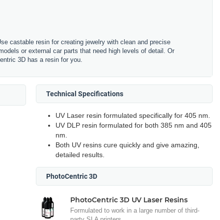
se castable resin for creating jewelry with clean and precise
odels or external car parts that need high levels of detail. Or
ntric 3D has a resin for you.
Technical Specifications
UV Laser resin formulated specifically for 405 nm.
UV DLP resin formulated for both 385 nm and 405
nm.
Both UV resins cure quickly and give amazing,
detailed results.
PhotoCentric 3D
PhotoCentric 3D UV Laser Resins
Formulated to work in a large number of third-
party SLA printers.