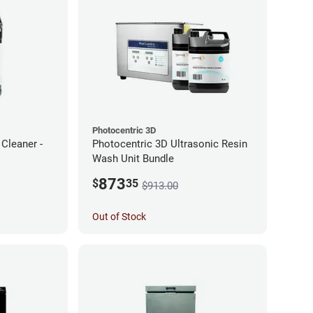
Photocentric 3D
Cleaner -
Photocentric 3D Ultrasonic Resin
Wash Unit Bundle
873
$
35
$913.00
Out of Stock