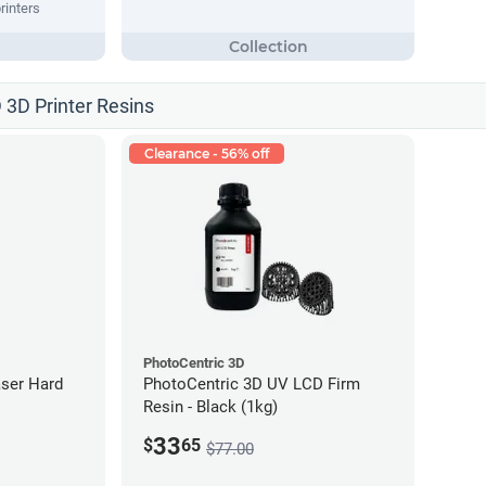
rinters
 3D Printer Resins
Clearance - 56% off
PhotoCentric 3D
ser Hard
PhotoCentric 3D UV LCD Firm
Resin - Black (1kg)
33
$
65
$77.00