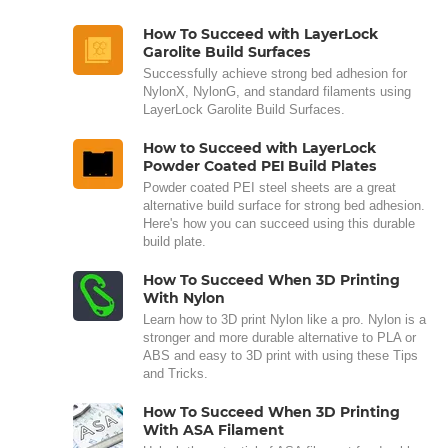
How To Succeed with LayerLock
Garolite Build Surfaces
Successfully achieve strong bed adhesion for
NylonX, NylonG, and standard filaments using
LayerLock Garolite Build Surfaces.
How to Succeed with LayerLock
Powder Coated PEI Build Plates
Powder coated PEI steel sheets are a great
alternative build surface for strong bed adhesion.
Here's how you can succeed using this durable
build plate.
How To Succeed When 3D Printing
With Nylon
Learn how to 3D print Nylon like a pro. Nylon is a
stronger and more durable alternative to PLA or
ABS and easy to 3D print with using these Tips
and Tricks.
How To Succeed When 3D Printing
With ASA Filament