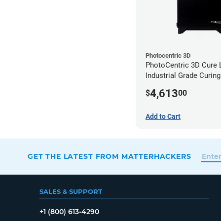
Photocentric 3D
PhotoCentric 3D Cure L
Industrial Grade Curing
(110V)
4,613
$
00
Add to Cart
GET THE LATEST FROM MATTERHACKERS
SALES & SUPPORT
+1 (800) 613-4290