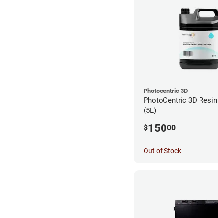
Photocentric 3D
PhotoCentric 3D Resin 
(5L)
150
$
00
Out of Stock