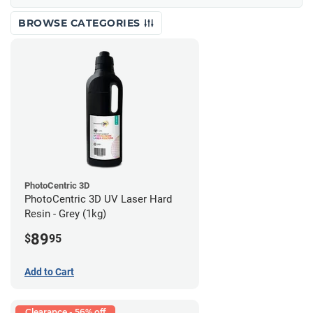
BROWSE CATEGORIES
PhotoCentric 3D
PhotoCentric 3D UV Laser Hard
Resin - Grey (1kg)
89
$
95
Add to Cart
Clearance - 56% off