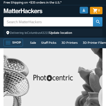
Free Shipping on +$35 orders in the U.S.*
0
Update location
Delivering to
Columbus
43215
SHOP
Sale
Staff Picks
3D Printers
3D Printer Fila