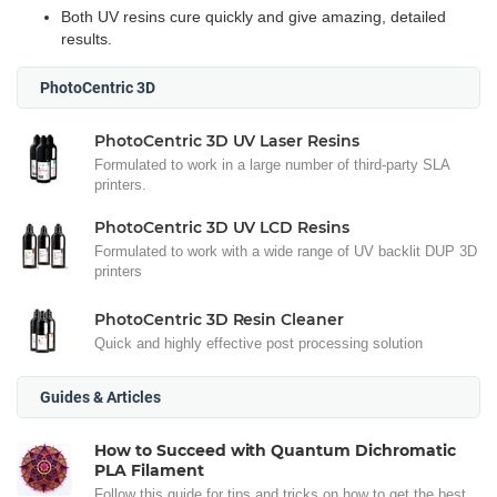
Both UV resins cure quickly and give amazing, detailed
results.
PhotoCentric 3D
PhotoCentric 3D UV Laser Resins
Formulated to work in a large number of third-party SLA
printers.
PhotoCentric 3D UV LCD Resins
Formulated to work with a wide range of UV backlit DUP 3D
printers
PhotoCentric 3D Resin Cleaner
Quick and highly effective post processing solution
Guides & Articles
How to Succeed with Quantum Dichromatic
PLA Filament
Follow this guide for tips and tricks on how to get the best