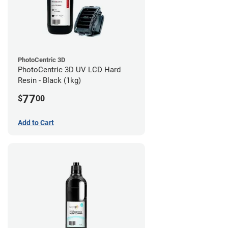
PhotoCentric 3D
PhotoCentric 3D UV LCD Hard
Resin - Black (1kg)
77
$
00
Add to Cart