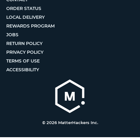
ORDER STATUS
LOCAL DELIVERY
REWARDS PROGRAM
JOBS
RETURN POLICY
PRIVACY POLICY
TERMS OF USE
ACCESSIBILITY
© 2026 MatterHackers Inc.