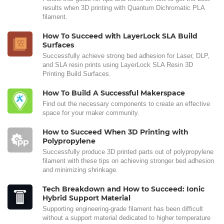
results when 3D printing with Quantum Dichromatic PLA
filament.
How To Succeed with LayerLock SLA Build
Surfaces
Successfully achieve strong bed adhesion for Laser, DLP,
and SLA resin prints using LayerLock SLA Resin 3D
Printing Build Surfaces.
How To Build A Successful Makerspace
Find out the necessary components to create an effective
space for your maker community.
How to Succeed When 3D Printing with
Polypropylene
Successfully produce 3D printed parts out of polypropylene
filament with these tips on achieving stronger bed adhesion
and minimizing shrinkage.
Tech Breakdown and How to Succeed: Ionic
Hybrid Support Material
Supporting engineering-grade filament has been difficult
without a support material dedicated to higher temperature