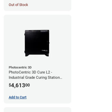
Out of Stock
Photocentric 3D
PhotoCentric 3D Cure L2 -
Industrial Grade Curing Station
(110V)
4,613
$
00
Add to Cart