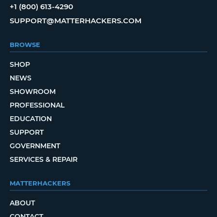
+1 (800) 613-4290
SUPPORT@MATTERHACKERS.COM
BROWSE
SHOP
NEWS
SHOWROOM
PROFESSIONAL
EDUCATION
SUPPORT
GOVERNMENT
SERVICES & REPAIR
MATTERHACKERS
ABOUT
CONTACT