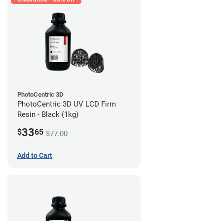
PhotoCentric 3D
PhotoCentric 3D UV LCD Firm
Resin - Black (1kg)
33
$
65
$77.00
Add to Cart