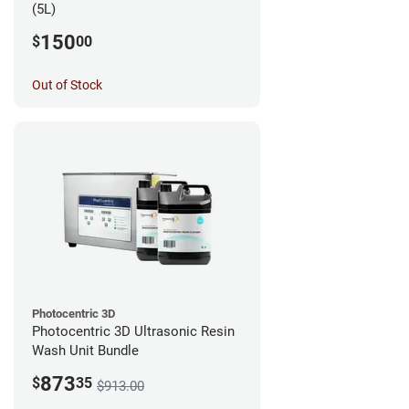
(5L)
150
$
00
Out of Stock
Photocentric 3D
Photocentric 3D Ultrasonic Resin
Wash Unit Bundle
873
$
35
$913.00