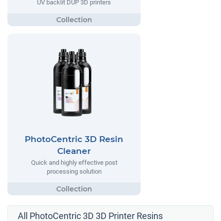
UV backlit DUP 3D printers
PhotoCentric 3D Resin
Cleaner
Quick and highly effective post
processing solution
All PhotoCentric 3D 3D Printer Resins