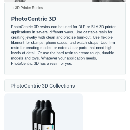
3D Printer Resins
PhotoCentric 3D
PhotoCentric 3D resins can be used for DLP or SLA 3D printer
applications in several different ways. Use castable resin for
creating jewelry with clean and precise burn-out. Use flexible
filament for stamps, phone cases, and watch straps. Use firm
resin for creating models or external car parts that need high
levels of detail. Or use the hard resin to create tough, durable
models and toys. Whatever your application needs,
PhotoCentric 3D has a resin for you.
PhotoCentric 3D Collections