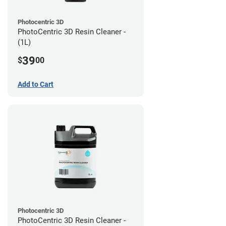
Photocentric 3D
PhotoCentric 3D Resin Cleaner -
(1L)
39
$
00
Add to Cart
Photocentric 3D
PhotoCentric 3D Resin Cleaner -