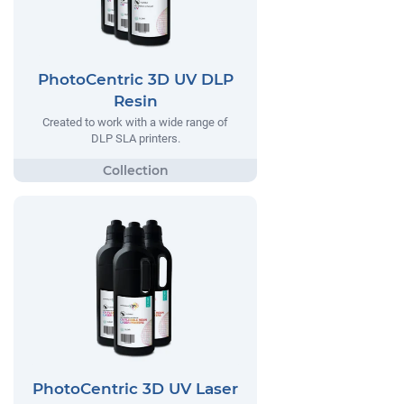
PhotoCentric 3D UV DLP
Resin
Created to work with a wide range of
DLP SLA printers.
PhotoCentric 3D UV Laser