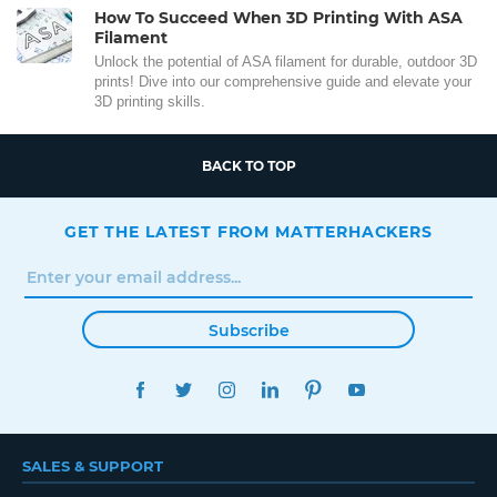
How To Succeed When 3D Printing With ASA
Filament
Unlock the potential of ASA filament for durable, outdoor 3D
prints! Dive into our comprehensive guide and elevate your
3D printing skills.
BACK TO TOP
GET THE LATEST FROM MATTERHACKERS
Subscribe
FACEBOOK
TWITTER
INSTAGRAM
LINKEDIN
PINTEREST
YOUTUBE
SALES & SUPPORT