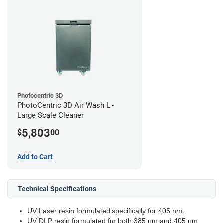
Photocentric 3D
PhotoCentric 3D Air Wash L -
Large Scale Cleaner
5,803
$
00
Add to Cart
Technical Specifications
UV Laser resin formulated specifically for 405 nm.
UV DLP resin formulated for both 385 nm and 405 nm.