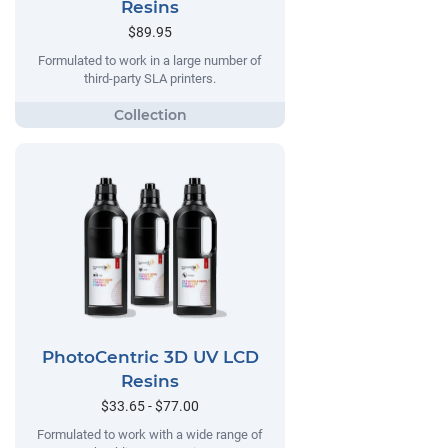
Resins
$89.95
Formulated to work in a large number of
third-party SLA printers.
PhotoCentric 3D UV LCD
Resins
$33.65 - $77.00
Formulated to work with a wide range of