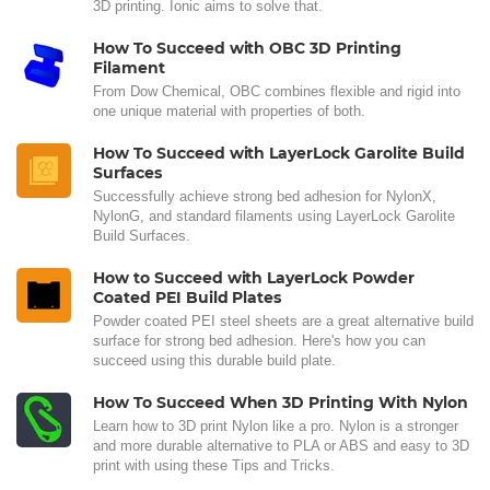
3D printing. Ionic aims to solve that.
How To Succeed with OBC 3D Printing
Filament
From Dow Chemical, OBC combines flexible and rigid into
one unique material with properties of both.
How To Succeed with LayerLock Garolite Build
Surfaces
Successfully achieve strong bed adhesion for NylonX,
NylonG, and standard filaments using LayerLock Garolite
Build Surfaces.
How to Succeed with LayerLock Powder
Coated PEI Build Plates
Powder coated PEI steel sheets are a great alternative build
surface for strong bed adhesion. Here's how you can
succeed using this durable build plate.
How To Succeed When 3D Printing With Nylon
Learn how to 3D print Nylon like a pro. Nylon is a stronger
and more durable alternative to PLA or ABS and easy to 3D
print with using these Tips and Tricks.