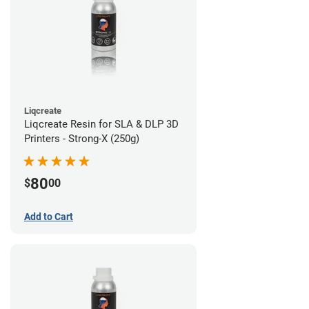
Liqcreate
Liqcreate Resin for SLA & DLP 3D
Printers - Strong-X (250g)
80
$
00
Add to Cart