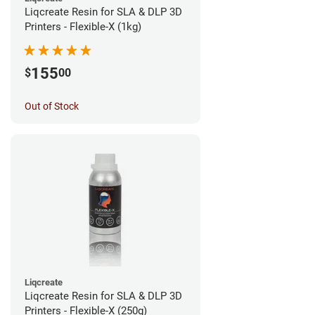
Liqcreate Resin for SLA & DLP 3D
Printers - Flexible-X (1kg)
155
$
00
Out of Stock
Liqcreate
Liqcreate Resin for SLA & DLP 3D
Printers - Flexible-X (250g)