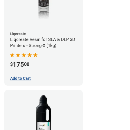
Liqcreate
Liqcreate Resin for SLA & DLP 3D
Printers - Strong-X (1kg)
175
$
00
Add to Cart