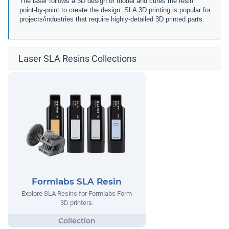
The laser follows a 3D design or model and cures the resin
point-by-point to create the design. SLA 3D printing is popular for
projects/industries that require highly-detailed 3D printed parts.
Laser SLA Resins Collections
Formlabs SLA Resin
Explore SLA Resins for Formlabs Form
3D printers.