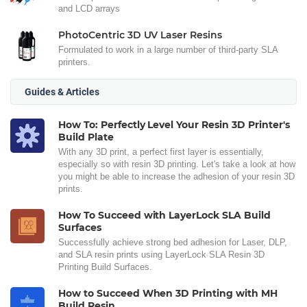
and LCD arrays
PhotoCentric 3D UV Laser Resins
Formulated to work in a large number of third-party SLA
printers.
Guides & Articles
How To: Perfectly Level Your Resin 3D Printer's
Build Plate
With any 3D print, a perfect first layer is essentially,
especially so with resin 3D printing. Let's take a look at how
you might be able to increase the adhesion of your resin 3D
prints.
How To Succeed with LayerLock SLA Build
Surfaces
Successfully achieve strong bed adhesion for Laser, DLP,
and SLA resin prints using LayerLock SLA Resin 3D
Printing Build Surfaces.
How to Succeed When 3D Printing with MH
Build Resin