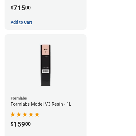
715
$
00
Add to Cart
Formlabs
Formlabs Model V3 Resin - 1L
159
$
00