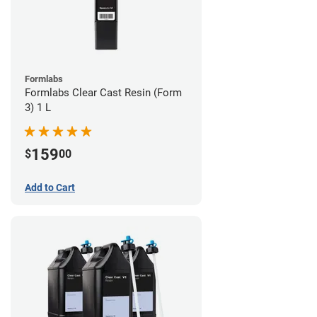
Formlabs
Formlabs Clear Cast Resin (Form
3) 1 L
159
$
00
Add to Cart