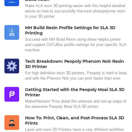
Make SLA resin 3D printing easier with this helpful detailed
article on how to successfully fine-tune photopolymer resin
to your 3D printer.
MH Build Resin Profile Settings for SLA 3D
Printing
Succeed with MH Build Resin using these helpful printer
and support ChiTuBox profile settings for your specific SLA
machine.
Tech Breakdown: Peopoly Phenom Noir Resin
3D Printer
For high definition resin 3D printers, Peopoly is hard to beat,
and with the Phenom Noir you can print faster than ever.
Getting Started with the Peopoly Moai SLA 3D
Printer
MatterHackers' Pros detail the unboxes and set-up steps of
the awesome Peopoly Moai SLA 3D printer.
How To: Print, Clean, and Post-Process SLA 3D
Prints
Laser and resin 3D Printers have a very different workflow