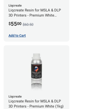
Liqcreate
Liqcreate Resin for MSLA & DLP
3D Printers - Premium White
(250g)
55
$
00
$60.50
Add to Cart
Liqcreate
Liqcreate Resin for MSLA & DLP
3D Printers - Premium White (1kg)