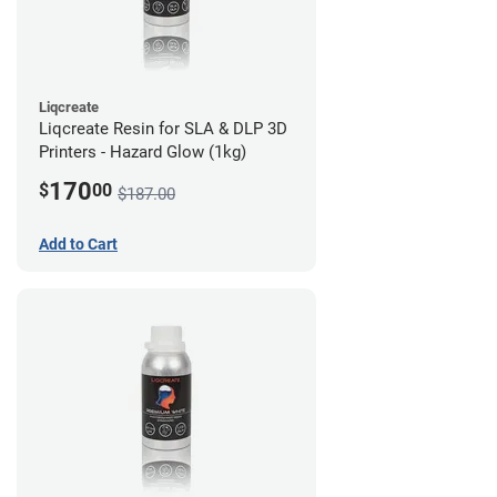
Liqcreate
Liqcreate Resin for SLA & DLP 3D
Printers - Hazard Glow (1kg)
170
$
00
$187.00
Add to Cart