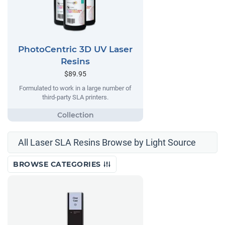
PhotoCentric 3D UV Laser
Resins
$89.95
Formulated to work in a large number of
third-party SLA printers.
All Laser SLA Resins Browse by Light Source
BROWSE CATEGORIES