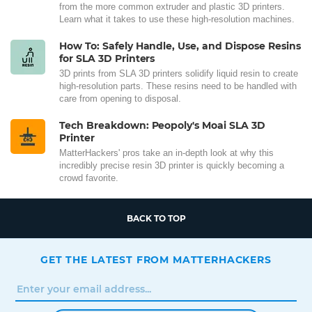
from the more common extruder and plastic 3D printers.
Learn what it takes to use these high-resolution machines.
How To: Safely Handle, Use, and Dispose Resins
for SLA 3D Printers
3D prints from SLA 3D printers solidify liquid resin to create
high-resolution parts. These resins need to be handled with
care from opening to disposal.
Tech Breakdown: Peopoly's Moai SLA 3D
Printer
MatterHackers' pros take an in-depth look at why this
incredibly precise resin 3D printer is quickly becoming a
crowd favorite.
BACK TO TOP
GET THE LATEST FROM MATTERHACKERS