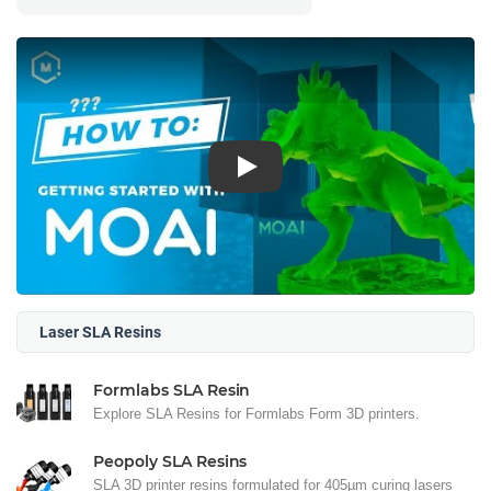
Play
Laser SLA Resins
Formlabs SLA Resin
Explore SLA Resins for Formlabs Form 3D printers.
Peopoly SLA Resins
SLA 3D printer resins formulated for 405µm curing lasers