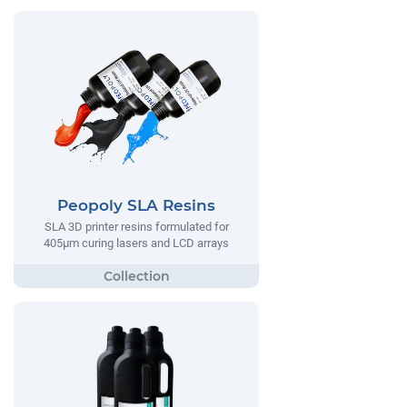
Peopoly SLA Resins
SLA 3D printer resins formulated for
405µm curing lasers and LCD arrays