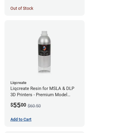
Out of Stock
Liqcreate
Liqcreate Resin for MSLA & DLP
3D Printers - Premium Model
(250g)
55
$
00
$60.50
Add to Cart