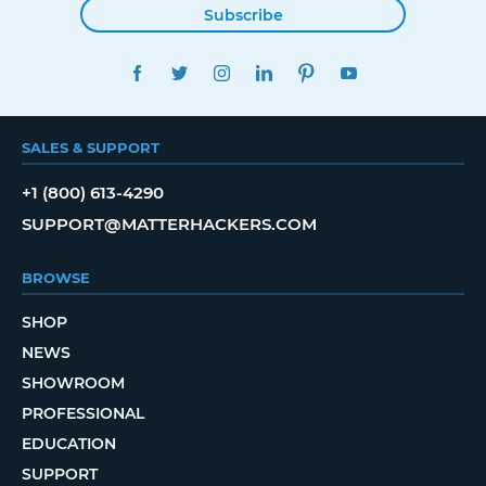
Subscribe
FACEBOOK
TWITTER
INSTAGRAM
LINKEDIN
PINTEREST
YOUTUBE
SALES & SUPPORT
+1 (800) 613-4290
SUPPORT@MATTERHACKERS.COM
BROWSE
SHOP
NEWS
SHOWROOM
PROFESSIONAL
EDUCATION
SUPPORT