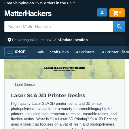
Free Shipping on +$35 orders in the U.S.*
0
Update location
Delivering to
Columbus
43215
SHOP
Sale
Staff Picks
3D Printers
3D Printer Fila
Light Source
Laser SLA 3D Printer Resins
High-quality Laser SLA 3D printer resins and 3D printer
photopolymers available for a variety of stereolithography 3d
printers, including high-temperature resins, castable resins, and
flexible resins. What is SLA Laser 3D Printing? SLA 3D Printing
uses a laser that focuses on a vat of resin and photopolymers.