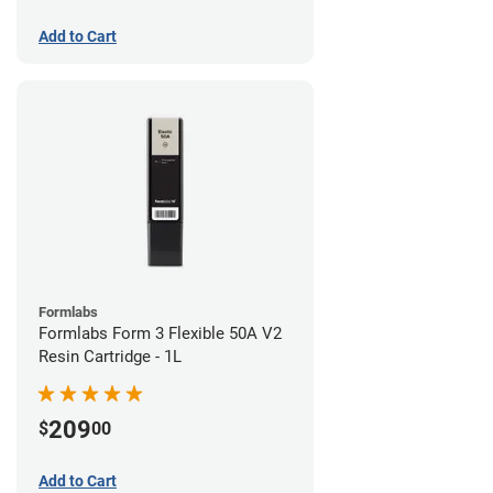
Add to Cart
Formlabs
Formlabs Form 3 Flexible 50A V2
Resin Cartridge - 1L
209
$
00
Add to Cart