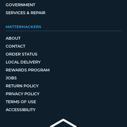
GOVERNMENT
SERVICES & REPAIR
MATTERHACKERS
ABOUT
CONTACT
ORDER STATUS
LOCAL DELIVERY
REWARDS PROGRAM
JOBS
RETURN POLICY
PRIVACY POLICY
TERMS OF USE
ACCESSIBILITY