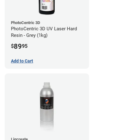
PhotoCentric 3D
PhotoCentric 3D UV Laser Hard
Resin - Grey (1kg)
89
$
95
Add to Cart
Liqcreate