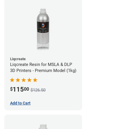
Liqcreate
Liqcreate Resin for MSLA & DLP
3D Printers - Premium Model (1kg)
115
$
00
$126.50
Add to Cart