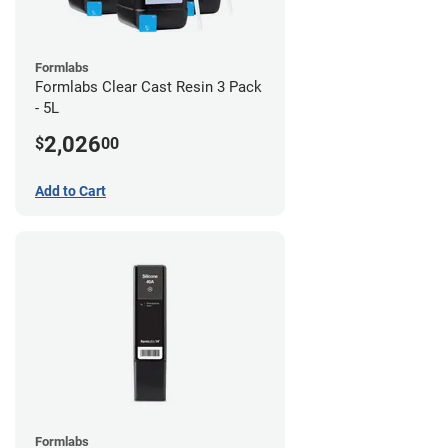
Formlabs
Formlabs Clear Cast Resin 3 Pack
- 5L
2,026
$
00
Add to Cart
Formlabs