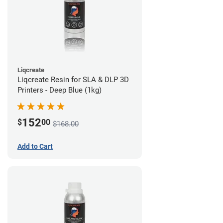
Liqcreate
Liqcreate Resin for SLA & DLP 3D
Printers - Deep Blue (1kg)
152
$
00
$168.00
Add to Cart