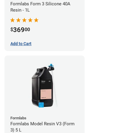
Formlabs Form 3 Silicone 40A
Resin - 1L
369
$
00
Add to Cart
Formlabs
Formlabs Model Resin V3 (Form
3) 5 L