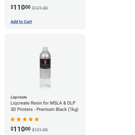
110
$
00
$121.00
Add to Cart
Liqcreate
Liqcreate Resin for MSLA & DLP
3D Printers - Premium Black (1kg)
110
$
00
$121.00