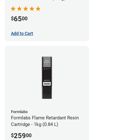
65
$
00
Add to Cart
Formlabs
Formlabs Flame Retardant Resin
Cartridge - 1kg (0.84 L)
259
$
00