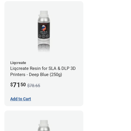
Liqcreate
Liqcreate Resin for SLA & DLP 3D
Printers - Deep Blue (250g)
71
$
50
$78.65
Add to Cart