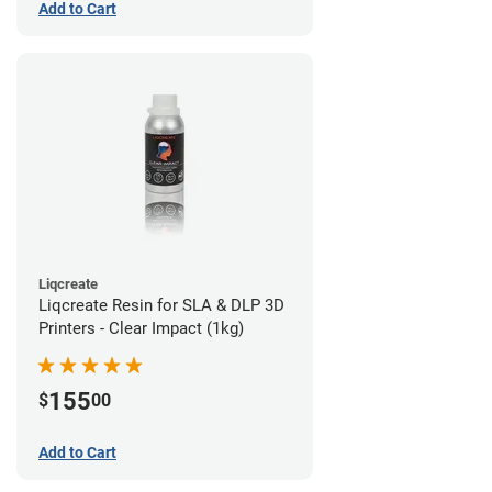
Add to Cart
Liqcreate
Liqcreate Resin for SLA & DLP 3D
Printers - Clear Impact (1kg)
155
$
00
Add to Cart