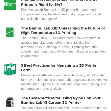
Comparison Guide: Which Bambu Lab 3D
Printer is Right for Me?
Discover which Bambu Lab 3D printer fits your needs—
compare features, benefits, and find your perfect match in
our in-depth lineup guide!
The Bambu Lab X1E: Unleashing the Future of
High-Temperature 3D Printing
The Bambu Lab X1E 3D Printer sets a new standard in
additive manufacturing, offering unparalleled high-
temperature extrusion up to 320°C, lightning-fast print
speeds, and robust security features, all within a controlled
environment.
5 Best Practices for Managing a 3D Printer
Farm
Maximize the efficiency and productivity of your 3D printer
farm by implementing a systematic organization, preventive
maintenance, optimized scheduling, employee training, and
performance metric analysis.
The Best Practices for Using NylonX on Your
Bambu Lab X1-Carbon 3D Printer
You can get excellent carbon fiber-infused NylonX prints on