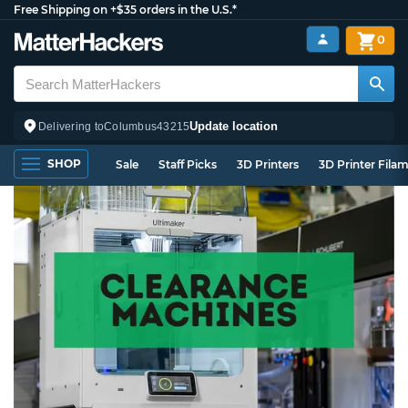
Free Shipping on +$35 orders in the U.S.*
0
Update location
Delivering to
Columbus
43215
SHOP
Sale
Staff Picks
3D Printers
3D Printer Fila