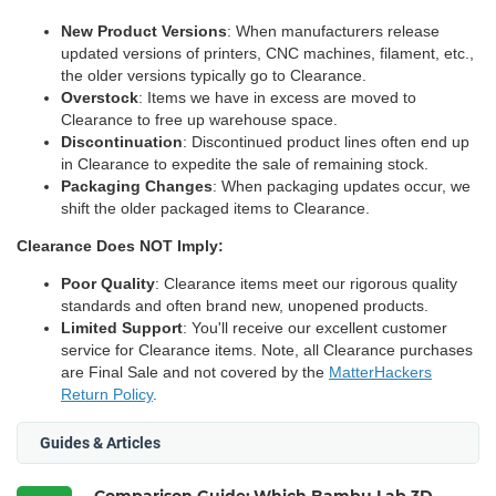
New Product Versions
: When manufacturers release
updated versions of printers, CNC machines, filament, etc.,
the older versions typically go to Clearance.
Overstock
: Items we have in excess are moved to
Clearance to free up warehouse space.
Discontinuation
: Discontinued product lines often end up
in Clearance to expedite the sale of remaining stock.
Packaging Changes
: When packaging updates occur, we
shift the older packaged items to Clearance.
Clearance Does NOT Imply:
Poor Quality
: Clearance items meet our rigorous quality
standards and often brand new, unopened products.
Limited Support
: You'll receive our excellent customer
service for Clearance items. Note, all Clearance purchases
are Final Sale and not covered by the
MatterHackers
Return Policy
.
Guides & Articles