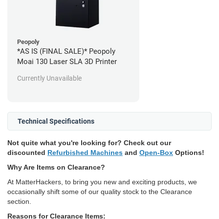
Peopoly
*AS IS (FINAL SALE)* Peopoly
Moai 130 Laser SLA 3D Printer
Currently Unavailable
Technical Specifications
Not quite what you're looking for? Check out our
discounted
Refurbished Machines
and
Open-Box
Options!
Why Are Items on Clearance?
At MatterHackers, to bring you new and exciting products, we
occasionally shift some of our quality stock to the Clearance
section.
Reasons for Clearance Items: