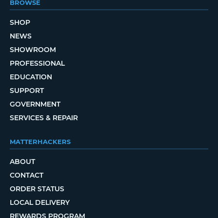
BROWSE
SHOP
NEWS
SHOWROOM
PROFESSIONAL
EDUCATION
SUPPORT
GOVERNMENT
SERVICES & REPAIR
MATTERHACKERS
ABOUT
CONTACT
ORDER STATUS
LOCAL DELIVERY
REWARDS PROGRAM