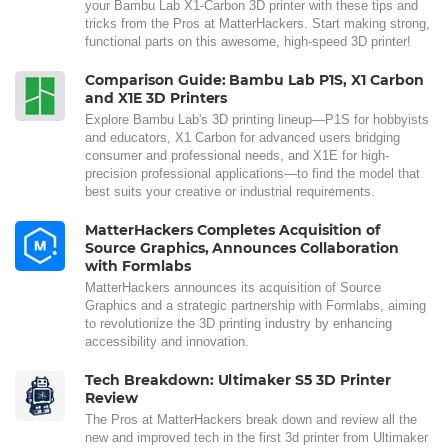
your Bambu Lab X1-Carbon 3D printer with these tips and
tricks from the Pros at MatterHackers. Start making strong,
functional parts on this awesome, high-speed 3D printer!
Comparison Guide: Bambu Lab P1S, X1 Carbon
and X1E 3D Printers
Explore Bambu Lab's 3D printing lineup—P1S for hobbyists
and educators, X1 Carbon for advanced users bridging
consumer and professional needs, and X1E for high-
precision professional applications—to find the model that
best suits your creative or industrial requirements.
MatterHackers Completes Acquisition of
Source Graphics, Announces Collaboration
with Formlabs
MatterHackers announces its acquisition of Source
Graphics and a strategic partnership with Formlabs, aiming
to revolutionize the 3D printing industry by enhancing
accessibility and innovation.
Tech Breakdown: Ultimaker S5 3D Printer
Review
The Pros at MatterHackers break down and review all the
new and improved tech in the first 3d printer from Ultimaker