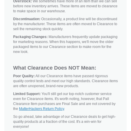
Overstock:
We sometimes have more of an item than we can sell
before new inventory arrives. These items are moved to clearance
to make space in our warehouse.
Discontinuation:
Occasionally, a product line will be discontinued
by the manufacturer. These items are often moved to Clearance to
sell the remaining stock quickly.
Packaging Changes:
Manufacturers frequently update packaging
for marketing reasons. When this happens, we'll move the older
packaged items to our Clearance section to make room for the
new look.
What Clearance Does NOT Mean:
Poor Quality:
All our Clearance items have passed rigorous
quality control tests and meet our high standards. Clearance items
are often unopened, brand-new products.
Limited Support:
You'll still get our top-notch customer service
even for Clearance items. It's worth noting, however, that Pall
Clearance Item purchases are Final Sale and are not covered by
the
MatterHackers Return Policy
.
So go ahead, take advantage of our Clearance deals to get high-
quality products at a fraction of the cost. It's a win-win for
everyone!