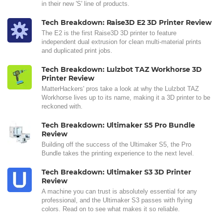
in their new 'S' line of products.
Tech Breakdown: Raise3D E2 3D Printer Review
The E2 is the first Raise3D 3D printer to feature
independent dual extrusion for clean multi-material prints
and duplicated print jobs.
Tech Breakdown: Lulzbot TAZ Workhorse 3D
Printer Review
MatterHackers' pros take a look at why the Lulzbot TAZ
Workhorse lives up to its name, making it a 3D printer to be
reckoned with.
Tech Breakdown: Ultimaker S5 Pro Bundle
Review
Building off the success of the Ultimaker S5, the Pro
Bundle takes the printing experience to the next level.
Tech Breakdown: Ultimaker S3 3D Printer
Review
A machine you can trust is absolutely essential for any
professional, and the Ultimaker S3 passes with flying
colors. Read on to see what makes it so reliable.