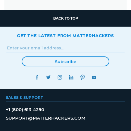
BACK TO TOP
GET THE LATEST FROM MATTERHACKERS
Subscribe
FACEBOOK
TWITTER
INSTAGRAM
LINKEDIN
PINTEREST
YOUTUBE
SALES & SUPPORT
+1 (800) 613-4290
SUPPORT@MATTERHACKERS.COM