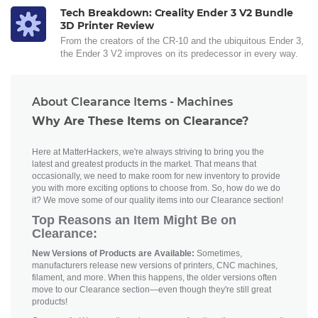
Tech Breakdown: Creality Ender 3 V2 Bundle
3D Printer Review
From the creators of the CR-10 and the ubiquitous Ender 3,
the Ender 3 V2 improves on its predecessor in every way.
About Clearance Items - Machines
Why Are These Items on Clearance?
Here at MatterHackers, we're always striving to bring you the
latest and greatest products in the market. That means that
occasionally, we need to make room for new inventory to provide
you with more exciting options to choose from. So, how do we do
it? We move some of our quality items into our Clearance section!
Top Reasons an Item Might Be on
Clearance:
New Versions of Products are Available:
Sometimes,
manufacturers release new versions of printers, CNC machines,
filament, and more. When this happens, the older versions often
move to our Clearance section—even though they're still great
products!