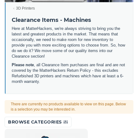
3D Printers
Clearance Items - Machines
Here at MatterHackers, we're always striving to bring you the
latest and greatest products in the market. That means that
occasionally, we need to make room for new inventory to
provide you with more exciting options to choose from. So, how
do we do it? We move some of our quality items into our
Clearance section!
Please note
, all Clearance Item purchases are final and are not
covered by the MatterHackers Return Policy - this excludes
Refurbished 3D printers and machines which have at least a 6-
month warranty.
There are currently no products available to view on this page. Below
is a selection you may be interested in.
BROWSE CATEGORIES