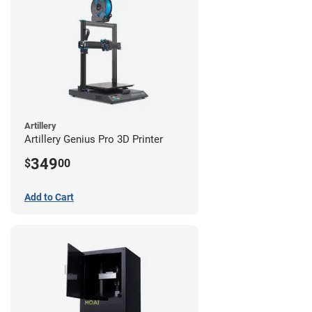
Artillery
Artillery Genius Pro 3D Printer
349
$
00
Add to Cart