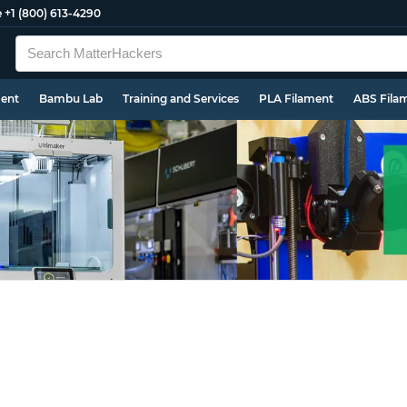
e
+1 (800) 613-4290
ment
Bambu Lab
Training and Services
PLA Filament
ABS Fila