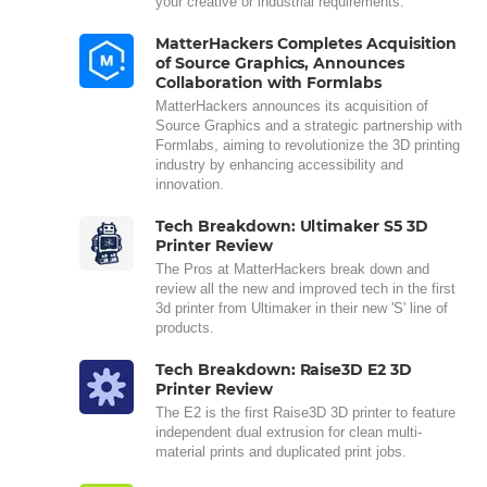
your creative or industrial requirements.
MatterHackers Completes Acquisition
of Source Graphics, Announces
Collaboration with Formlabs
MatterHackers announces its acquisition of
Source Graphics and a strategic partnership with
Formlabs, aiming to revolutionize the 3D printing
industry by enhancing accessibility and
innovation.
Tech Breakdown: Ultimaker S5 3D
Printer Review
The Pros at MatterHackers break down and
review all the new and improved tech in the first
3d printer from Ultimaker in their new 'S' line of
products.
Tech Breakdown: Raise3D E2 3D
Printer Review
The E2 is the first Raise3D 3D printer to feature
independent dual extrusion for clean multi-
material prints and duplicated print jobs.