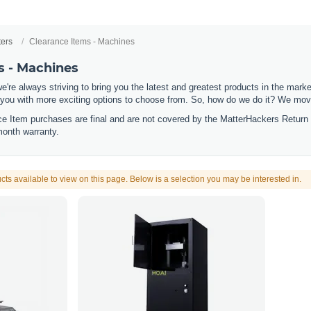
ters
Clearance Items - Machines
s - Machines
e're always striving to bring you the latest and greatest products in the mar
 you with more exciting options to choose from. So, how do we do it? We move
nce Item purchases are final and are not covered by the MatterHackers Return
month warranty.
cts available to view on this page. Below is a selection you may be interested in.