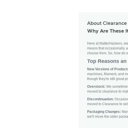
About Clearance 
Why Are These I
Here at MatterHackers, we'
means that occasionally, w
choose from. So, how do w
Top Reasons an 
New Versions of Products
machines, filament, and m
though they're still great p
Overstock:
We sometimes h
moved to clearance to ma
Discontinuation:
Occasiona
moved to Clearance to sell
Packaging Changes:
Manu
we'll move the older pack