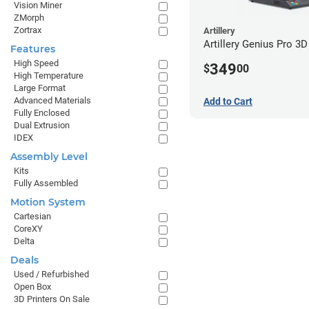
Vision Miner
ZMorph
Zortrax
Artillery
Artillery Genius Pro 3D
Features
High Speed
349
$
00
High Temperature
Large Format
Advanced Materials
Add to Cart
Fully Enclosed
Dual Extrusion
IDEX
Assembly Level
Kits
Fully Assembled
Motion System
Cartesian
CoreXY
Delta
Deals
Used / Refurbished
Open Box
3D Printers On Sale