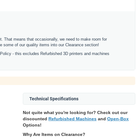
ket. That means that occasionally, we need to make room for
 some of our quality items into our Clearance section!
 Policy - this excludes Refurbished 3D printers and machines
Technical Specifications
Not quite what you're looking for? Check out our
discounted
Refurbished Machines
and
Open-Box
Options!
Why Are Items on Clearance?