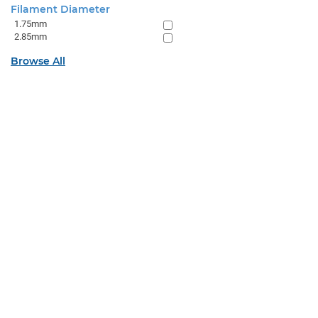
Filament Diameter
1.75mm
2.85mm
Browse All