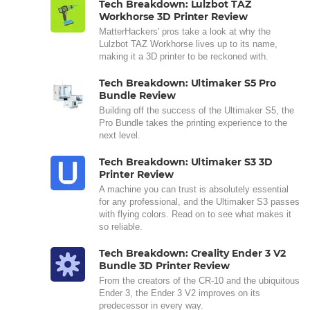
Tech Breakdown: Lulzbot TAZ
Workhorse 3D Printer Review
MatterHackers' pros take a look at why the
Lulzbot TAZ Workhorse lives up to its name,
making it a 3D printer to be reckoned with.
Tech Breakdown: Ultimaker S5 Pro
Bundle Review
Building off the success of the Ultimaker S5, the
Pro Bundle takes the printing experience to the
next level.
Tech Breakdown: Ultimaker S3 3D
Printer Review
A machine you can trust is absolutely essential
for any professional, and the Ultimaker S3 passes
with flying colors. Read on to see what makes it
so reliable.
Tech Breakdown: Creality Ender 3 V2
Bundle 3D Printer Review
From the creators of the CR-10 and the ubiquitous
Ender 3, the Ender 3 V2 improves on its
predecessor in every way.