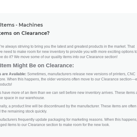
Items - Machines
tems on Clearance?
re always striving to bring you the latest and greatest products in the market. That
e need to make room for new inventory to provide you with more exciting options t
e do it? We move some of our quality items into our Clearance section!
Item Might Be on Clearance:
 are Available:
Sometimes, manufacturers release new versions of printers, CNC
ore. When this happens, the older versions often move to our Clearance section—
roducts!
ave more of an item than we can sell before new inventory arrives. These items 
ke space in our warehouse.
lly, a product line will be discontinued by the manufacturer. These items are often
 the remaining stock quickly.
facturers frequently update packaging for marketing reasons. When this happens
aged items to our Clearance section to make room for the new look.