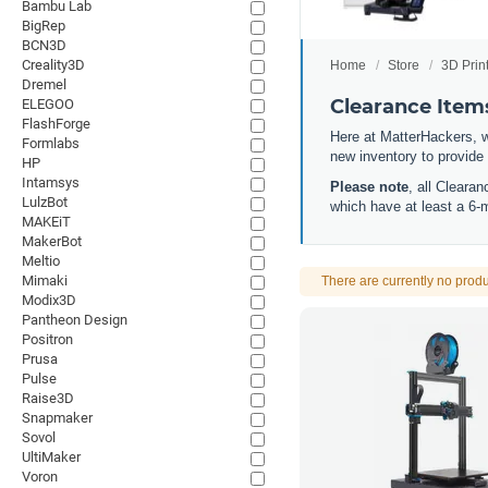
Bambu Lab
BigRep
BCN3D
Creality3D
Home
Store
3D Prin
Dremel
Clearance Item
ELEGOO
FlashForge
Here at MatterHackers, w
Formlabs
new inventory to provide
HP
Intamsys
Please note
, all Cleara
LulzBot
which have at least a 6-
MAKEiT
MakerBot
Meltio
Mimaki
There are currently no produ
Modix3D
Pantheon Design
Positron
Prusa
Pulse
Raise3D
Snapmaker
Sovol
UltiMaker
Voron