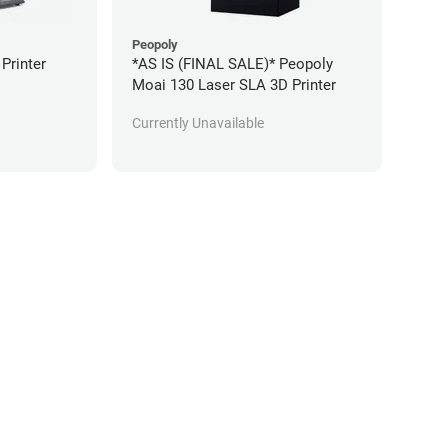
Peopoly
 Printer
*AS IS (FINAL SALE)* Peopoly
Moai 130 Laser SLA 3D Printer
Currently Unavailable