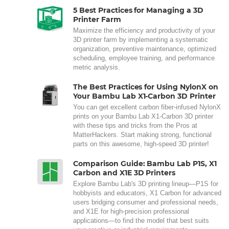
5 Best Practices for Managing a 3D
Printer Farm
Maximize the efficiency and productivity of your
3D printer farm by implementing a systematic
organization, preventive maintenance, optimized
scheduling, employee training, and performance
metric analysis.
The Best Practices for Using NylonX on
Your Bambu Lab X1-Carbon 3D Printer
You can get excellent carbon fiber-infused NylonX
prints on your Bambu Lab X1-Carbon 3D printer
with these tips and tricks from the Pros at
MatterHackers. Start making strong, functional
parts on this awesome, high-speed 3D printer!
Comparison Guide: Bambu Lab P1S, X1
Carbon and X1E 3D Printers
Explore Bambu Lab's 3D printing lineup—P1S for
hobbyists and educators, X1 Carbon for advanced
users bridging consumer and professional needs,
and X1E for high-precision professional
applications—to find the model that best suits