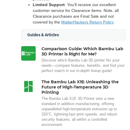
Limited Support
: You'll receive our excellent
customer service for Clearance items. Note, all
Clearance purchases are Final Sale and not
covered by the
MatterHackers Return Policy
.
Guides & Articles
Comparison Guide: Which Bambu Lab
3D Printer is Right for Me?
Discover which Bambu Lab 3D printer fits your
needs—compare features, benefits, and find your
perfect match in our in-depth lineup guide!
The Bambu Lab X1E: Unleashing the
Future of High-Temperature 3D
Printing
The Bambu Lab X1E 3D Printer sets a new
standard in additive manufacturing, offering
unparalleled high-temperature extrusion up to
320°C, lightning-fast print speeds, and robust
security features, all within a controlled
environment.