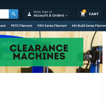
0
Hello,
Sign In
CART
Account & Orders
ment
PETG Filament
PRO Series Filament
MH Build Series Filame