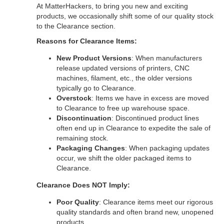
At MatterHackers, to bring you new and exciting
products, we occasionally shift some of our quality stock
to the Clearance section.
Reasons for Clearance Items:
New Product Versions
: When manufacturers
release updated versions of printers, CNC
machines, filament, etc., the older versions
typically go to Clearance.
Overstock
: Items we have in excess are moved
to Clearance to free up warehouse space.
Discontinuation
: Discontinued product lines
often end up in Clearance to expedite the sale of
remaining stock.
Packaging Changes
: When packaging updates
occur, we shift the older packaged items to
Clearance.
Clearance Does NOT Imply:
Poor Quality
: Clearance items meet our rigorous
quality standards and often brand new, unopened
products.