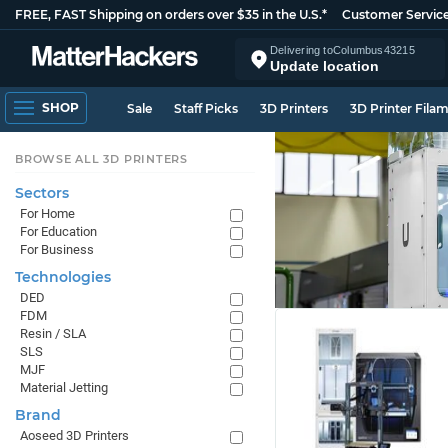
FREE, FAST Shipping on orders over $35 in the U.S.*
Customer Servic
Delivering to
Columbus
43215
Update location
SHOP
Sale
Staff Picks
3D Printers
3D Printer Fila
BROWSE ALL 3D PRINTERS
Sectors
For Home
For Education
For Business
Technologies
DED
FDM
Resin / SLA
SLS
MJF
Material Jetting
Brand
Aoseed 3D Printers