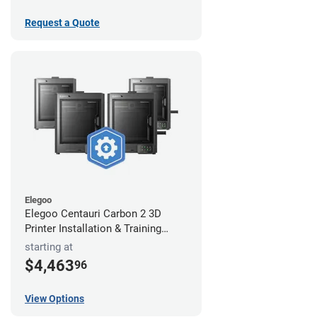
Request a Quote
Elegoo
Elegoo Centauri Carbon 2 3D
Printer Installation & Training
Package
starting at
$4,463
96
View Options