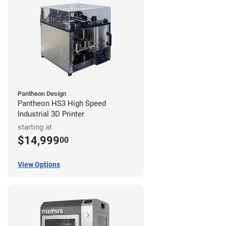
Pantheon Design
Pantheon HS3 High Speed
Industrial 3D Printer
starting at
$14,999
00
View Options