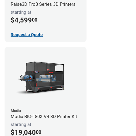
Raise3D Pro3 Series 3D Printers
starting at
$4,599
00
Request a Quote
Modix
Modix BIG-180X V4 3D Printer Kit
starting at
$19,040
00