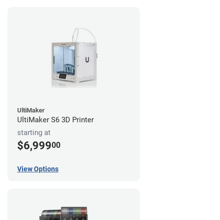
UltiMaker
UltiMaker S6 3D Printer
starting at
$6,999
00
View Options