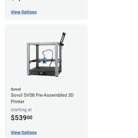
View Options
Sovol
Sovol SV08 Pre-Assembled 3D
Printer
starting at
$539
00
View Options