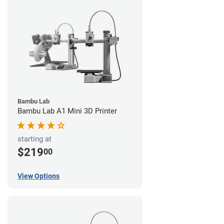
Bambu Lab
Bambu Lab A1 Mini 3D Printer
starting at
$219
00
View Options