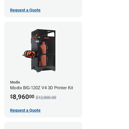
Request a Quote
Modix
Modix BIG-120Z V4 3D Printer Kit
8,960
$
00
$12,000.00
Request a Quote