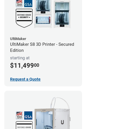
UltiMaker
UltiMaker S8 3D Printer - Secured
Edition
starting at
$11,499
00
Request a Quote