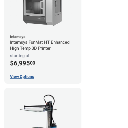
Intamsys
Intamsys FunMat HT Enhanced
High Temp 3D Printer
starting at
$6,995
00
View Options