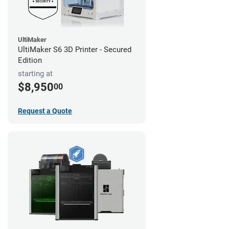
UltiMaker
UltiMaker S6 3D Printer - Secured
Edition
starting at
$8,950
00
Request a Quote