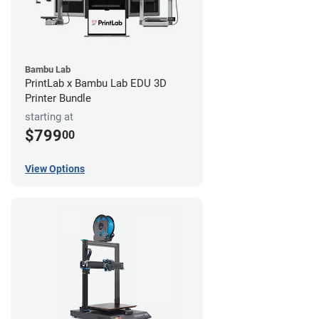
Bambu Lab
PrintLab x Bambu Lab EDU 3D
Printer Bundle
starting at
$799
00
View Options