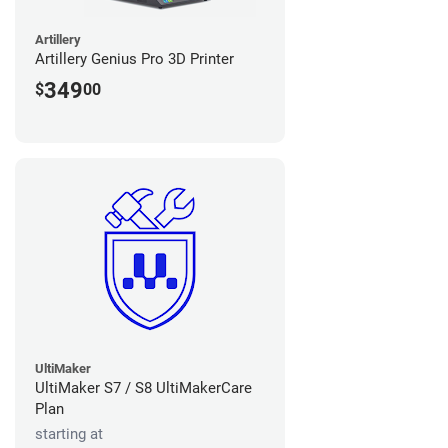
Artillery
Artillery Genius Pro 3D Printer
349
$
00
UltiMaker
UltiMaker S7 / S8 UltiMakerCare
Plan
starting at