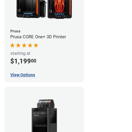
Prusa
Prusa CORE One+ 3D Printer
starting at
$1,199
00
View Options