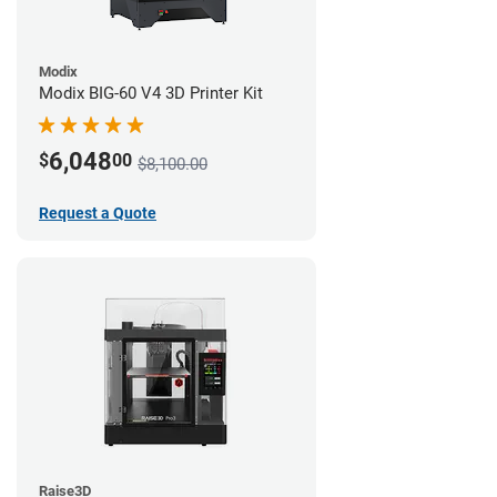
Modix
Modix BIG-60 V4 3D Printer Kit
6,048
$
00
$8,100.00
Request a Quote
Raise3D