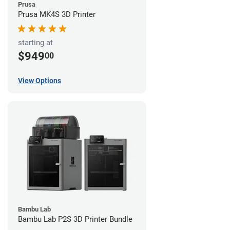
Prusa
Prusa MK4S 3D Printer
starting at
$949
00
View Options
Bambu Lab
Bambu Lab P2S 3D Printer Bundle