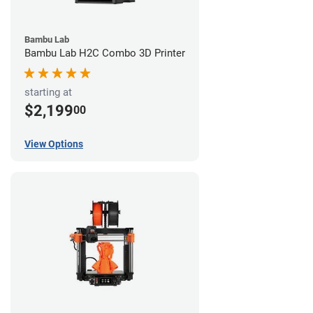
Bambu Lab
Bambu Lab H2C Combo 3D Printer
starting at
$2,199
00
View Options