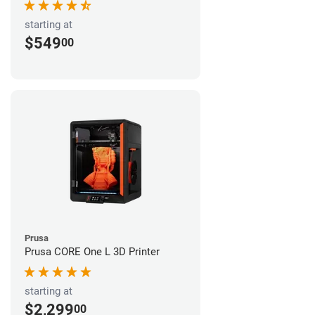
starting at
$549
00
Prusa
Prusa CORE One L 3D Printer
starting at
$2,299
00