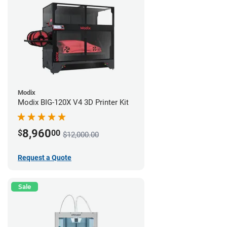
Modix
Modix BIG-120X V4 3D Printer Kit
8,960
$
00
$12,000.00
Request a Quote
Sale