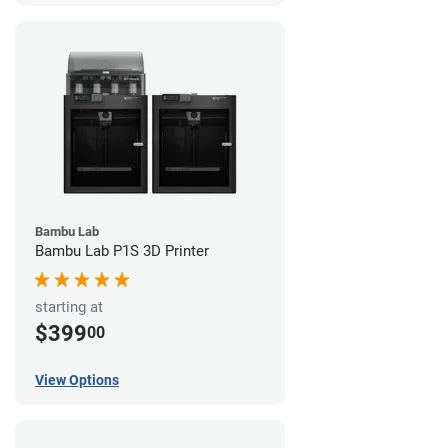
Bambu Lab
Bambu Lab P1S 3D Printer
starting at
$399
00
View Options