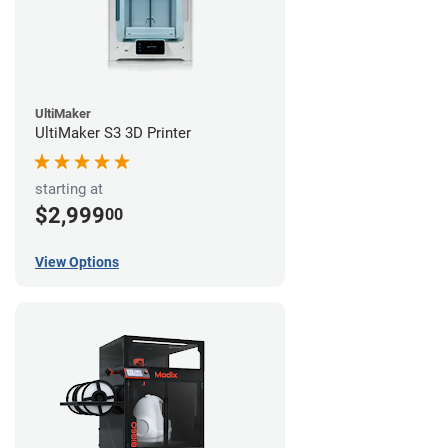
UltiMaker
UltiMaker S3 3D Printer
starting at
$2,999
00
View Options