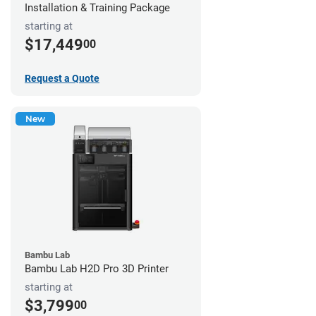
Installation & Training Package
starting at
$17,449
00
Request a Quote
New
Bambu Lab
Bambu Lab H2D Pro 3D Printer
starting at
$3,799
00