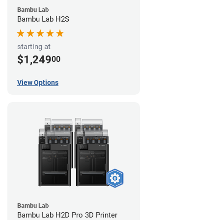
Bambu Lab
Bambu Lab H2S
starting at
$1,249
00
View Options
Bambu Lab
Bambu Lab H2D Pro 3D Printer