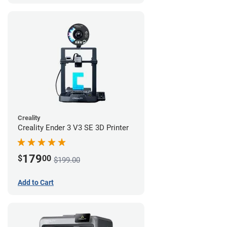
Creality
Creality Ender 3 V3 SE 3D Printer
179
$
00
$199.00
Add to Cart