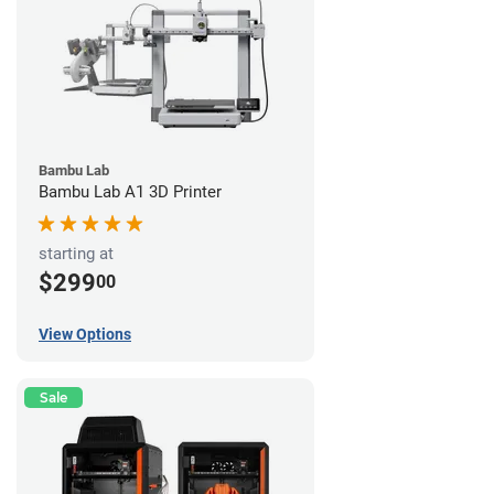
Bambu Lab
Bambu Lab A1 3D Printer
starting at
$299
00
View Options
Sale