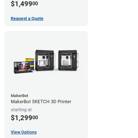
$1,499
00
Request a Quote
MakerBot
MakerBot SKETCH 3D Printer
starting at
$1,299
00
View Options