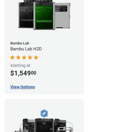
Bambu Lab
Bambu Lab H2D
starting at
$1,549
00
View Options