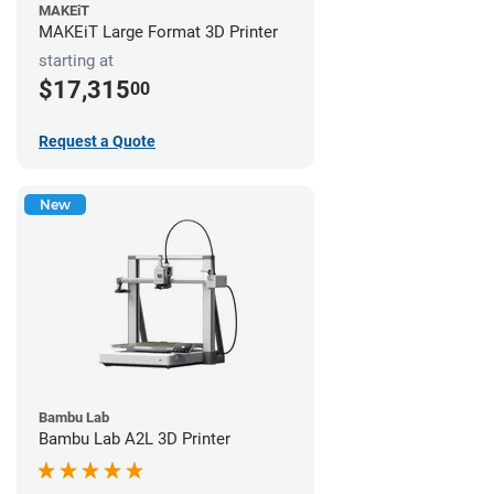
MAKEiT
MAKEiT Large Format 3D Printer
starting at
$17,315
00
Request a Quote
New
Bambu Lab
Bambu Lab A2L 3D Printer