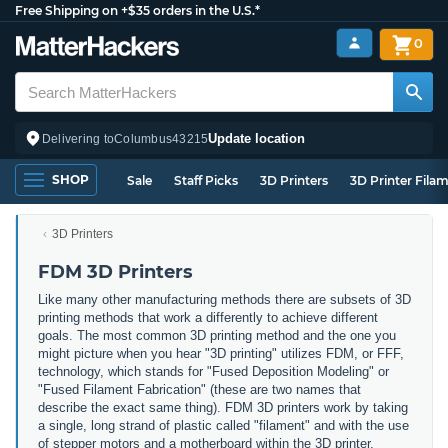
Free Shipping on +$35 orders in the U.S.*
0
Update location
Delivering to
Columbus
43215
SHOP
Sale
Staff Picks
3D Printers
3D Printer Fila
3D Printers
FDM 3D Printers
Like many other manufacturing methods there are subsets of 3D
printing methods that work a differently to achieve different
goals. The most common 3D printing method and the one you
might picture when you hear "3D printing" utilizes FDM, or FFF,
technology, which stands for "Fused Deposition Modeling" or
"Fused Filament Fabrication" (these are two names that
describe the exact same thing). FDM 3D printers work by taking
a single, long strand of plastic called "filament" and with the use
of stepper motors and a motherboard within the 3D printer,