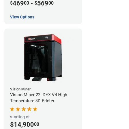
469
-
569
$
00
$
00
View Options
Vision Miner
Vision Miner 22 IDEX V4 High
Temperature 3D Printer
starting at
$14,900
00