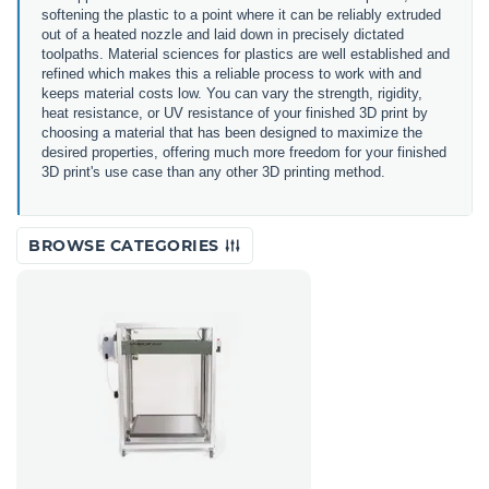
softening the plastic to a point where it can be reliably extruded
out of a heated nozzle and laid down in precisely dictated
toolpaths. Material sciences for plastics are well established and
refined which makes this a reliable process to work with and
keeps material costs low. You can vary the strength, rigidity,
heat resistance, or UV resistance of your finished 3D print by
choosing a material that has been designed to maximize the
desired properties, offering much more freedom for your finished
3D print's use case than any other 3D printing method.
BROWSE CATEGORIES