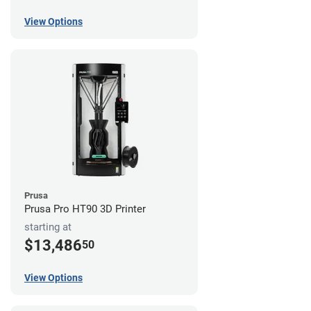
View Options
Prusa
Prusa Pro HT90 3D Printer
starting at
$13,486
50
View Options