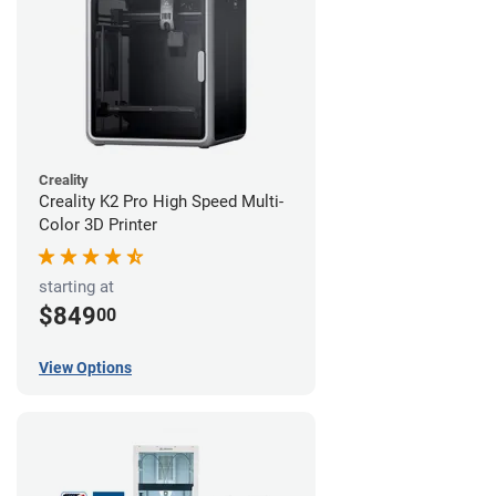
Creality
Creality K2 Pro High Speed Multi-
Color 3D Printer
starting at
$849
00
View Options