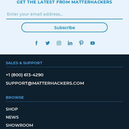
GET THE LATEST FROM MATTERHACKERS
Subscribe
FACEBOOK
TWITTER
INSTAGRAM
LINKEDIN
PINTEREST
YOUTUBE
SALES & SUPPORT
+1 (800) 613-4290
SUPPORT@MATTERHACKERS.COM
BROWSE
SHOP
NEWS
SHOWROOM