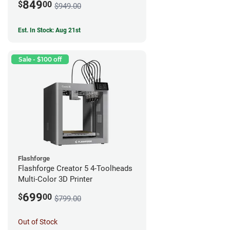
849
$
00
$949.00
Est. In Stock: Aug 21st
Sale - $100 off
Flashforge
Flashforge Creator 5 4-Toolheads
Multi-Color 3D Printer
699
$
00
$799.00
Out of Stock