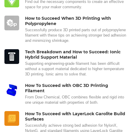
Find out the necessary components to create an effective
space for your maker community.
How to Succeed When 3D Printing with
Polypropylene
Successfully produce 3D printed parts out of polypropylene
filament with these tips on achieving stronger bed adhesion
and minimizing shrinkage.
Tech Breakdown and How to Succeed: Ionic
Hybrid Support Material
Supporting engineering-grade filament has been difficult
without a support material dedicated to higher temperature
3D printing. Ionic aims to solve that.
How To Succeed with OBC 3D Printing
Filament
From Dow Chemical, OBC combines flexible and rigid into
one unique material with properties of both.
How To Succeed with LayerLock Garolite Build
Surfaces
Successfully achieve strong bed adhesion for NylonX,
NylonG, and standard filaments using LayerLock Garolite