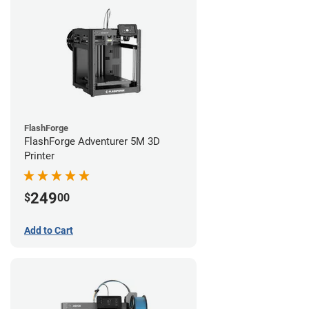
FlashForge
FlashForge Adventurer 5M 3D
Printer
249
$
00
Add to Cart