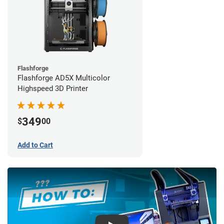
Flashforge
Flashforge AD5X Multicolor
Highspeed 3D Printer
349
$
00
Add to Cart