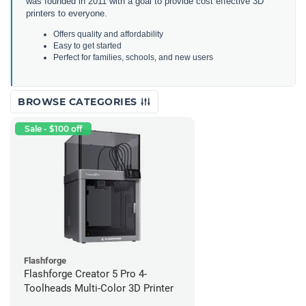
was founded in 2011 with a goal to provide cost effective 3D
printers to everyone.
Offers quality and affordability
Easy to get started
Perfect for families, schools, and new users
BROWSE CATEGORIES
Sale - $100 off
Flashforge
Flashforge Creator 5 Pro 4-
Toolheads Multi-Color 3D Printer