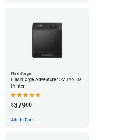
FlashForge
FlashForge Adventurer 5M Pro 3D
Printer
379
$
00
Add to Cart