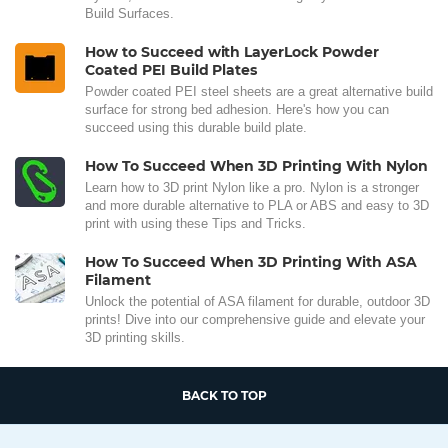
Build Surfaces.
How to Succeed with LayerLock Powder
Coated PEI Build Plates
Powder coated PEI steel sheets are a great alternative build
surface for strong bed adhesion. Here's how you can
succeed using this durable build plate.
How To Succeed When 3D Printing With Nylon
Learn how to 3D print Nylon like a pro. Nylon is a stronger
and more durable alternative to PLA or ABS and easy to 3D
print with using these Tips and Tricks.
How To Succeed When 3D Printing With ASA
Filament
Unlock the potential of ASA filament for durable, outdoor 3D
prints! Dive into our comprehensive guide and elevate your
3D printing skills.
BACK TO TOP