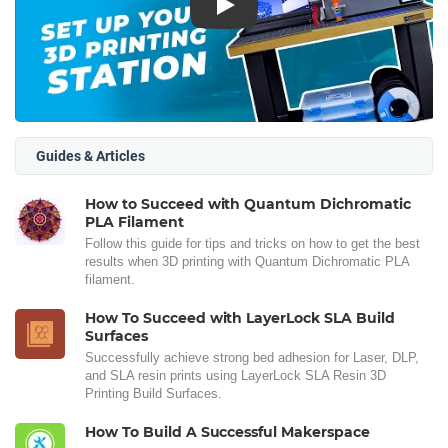
Play
Guides & Articles
How to Succeed with Quantum Dichromatic
PLA Filament
Follow this guide for tips and tricks on how to get the best
results when 3D printing with Quantum Dichromatic PLA
filament.
How To Succeed with LayerLock SLA Build
Surfaces
Successfully achieve strong bed adhesion for Laser, DLP,
and SLA resin prints using LayerLock SLA Resin 3D
Printing Build Surfaces.
How To Build A Successful Makerspace