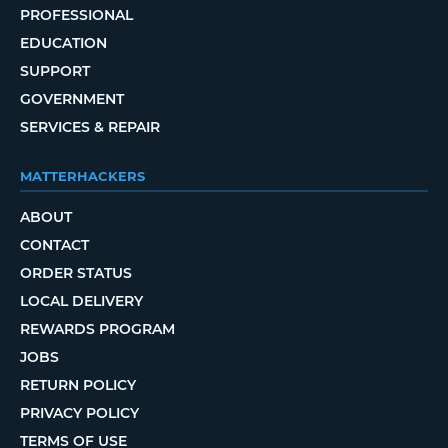
PROFESSIONAL
EDUCATION
SUPPORT
GOVERNMENT
SERVICES & REPAIR
MATTERHACKERS
ABOUT
CONTACT
ORDER STATUS
LOCAL DELIVERY
REWARDS PROGRAM
JOBS
RETURN POLICY
PRIVACY POLICY
TERMS OF USE