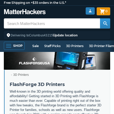
Free Shipping on +$35 orders in the U.S.*
0
Update location
Delivering to
Columbus
43215
SHOP
Sale
Staff Picks
3D Printers
3D Printer Fila
3D Printers
FlashForge 3D Printers
Well-known in the 3D printing world offering quality and
affordability! Getting started in 3D Printing with Flashforge is
much easier than ever. Capable of printing right out of the box
with few tweaks, the Flashforge brand is the perfect starter 3D
Printer for families, schools as well as new users. Flashforge