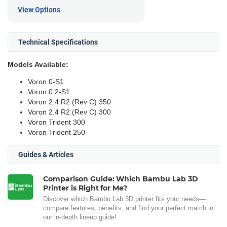
View Options
Technical Specifications
Models Available:
Voron 0-S1
Voron 0.2-S1
Voron 2.4 R2 (Rev C) 350
Voron 2.4 R2 (Rev C) 300
Voron Trident 300
Voron Trident 250
Guides & Articles
Comparison Guide: Which Bambu Lab 3D
Printer is Right for Me?
Discover which Bambu Lab 3D printer fits your needs—
compare features, benefits, and find your perfect match in
our in-depth lineup guide!