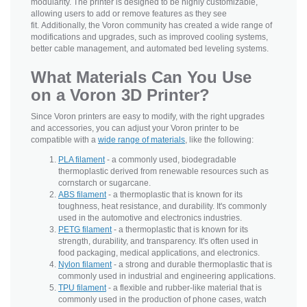
modularity. The printer is designed to be highly customizable,
allowing users to add or remove features as they see
fit. Additionally, the Voron community has created a wide range of
modifications and upgrades, such as improved cooling systems,
better cable management, and automated bed leveling systems.
What Materials Can You Use
on a Voron 3D Printer?
Since Voron printers are easy to modify, with the right upgrades
and accessories, you can adjust your Voron printer to be
compatible with a
wide range of materials
, like the following:
PLA filament
- a commonly used, biodegradable
thermoplastic derived from renewable resources such as
cornstarch or sugarcane.
ABS filament
- a thermoplastic that is known for its
toughness, heat resistance, and durability. It's commonly
used in the automotive and electronics industries.
PETG filament
- a thermoplastic that is known for its
strength, durability, and transparency. It's often used in
food packaging, medical applications, and electronics.
Nylon filament
- a strong and durable thermoplastic that is
commonly used in industrial and engineering applications.
TPU filament
- a flexible and rubber-like material that is
commonly used in the production of phone cases, watch