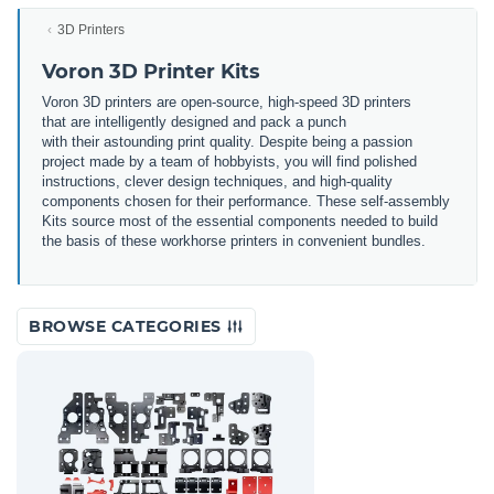
3D Printers
Voron 3D Printer Kits
Voron 3
D
printers
are
open
-
source
,
high
-
speed
3
D
printers
that
are
intellig
ently
designed
and
pack
a
punch
with
their
astounding
print
quality
.
Despite
being
a
passion
project
made
by
a
team
of
hobby
ists
,
you
will
find
polished
instructions
,
clever
design
techniques
,
and
high
-
quality
components
chosen
for
their
performance
.
These
self
-a
ssembly
Kits
source
most
of
the
essential
components
needed
to
build
the
basis
of
these
work
horse
printers
in
convenient
bundles
.
BROWSE CATEGORIES