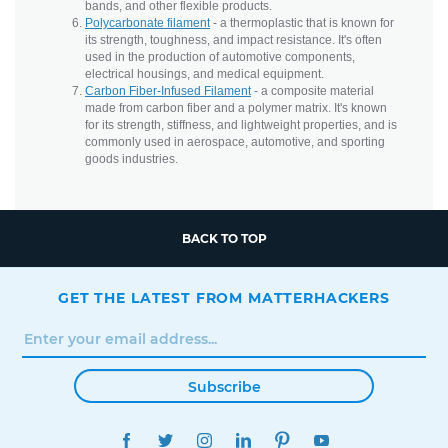
bands, and other flexible products.
Polycarbonate filament
- a thermoplastic that is known for
its strength, toughness, and impact resistance. It's often
used in the production of automotive components,
electrical housings, and medical equipment.
Carbon Fiber-Infused Filament
- a composite material
made from carbon fiber and a polymer matrix. It's known
for its strength, stiffness, and lightweight properties, and is
commonly used in aerospace, automotive, and sporting
goods industries.
BACK TO TOP
GET THE LATEST FROM MATTERHACKERS
Subscribe
FACEBOOK
TWITTER
INSTAGRAM
LINKEDIN
PINTEREST
YOUTUBE