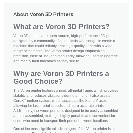
About Voron 3D Printers
What are Voron 3D Printers?
Voron 3D printers are open-source, high-performance 3D printers
designed by a community of enthusiasts who sought to create a
machine that could reliably print high-quality parts with a wide
range of materials. The Voron printer design emphasizes
precision, ease of use, and modularity, allowing users to upgrade
and modify their machines as they see fit.
Why are Voron 3D Printers a
Good Choice?
The Voron printer features a rigid, all-metal frame, which provides
stability and reduces vibrations during printing. It also uses a
CoreXY motion system, which separates the X and Y axes,
allowing for faster print speeds and more accurate prints.
Additionally, the Voron printer is designed to be easily assembled
and disassembled, making it highly portable and convenient for
users who need to transport their printer between locations.
One of the most significant advantages of the Voron printer is its