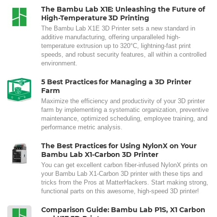
The Bambu Lab X1E: Unleashing the Future of
High-Temperature 3D Printing
The Bambu Lab X1E 3D Printer sets a new standard in
additive manufacturing, offering unparalleled high-
temperature extrusion up to 320°C, lightning-fast print
speeds, and robust security features, all within a controlled
environment.
5 Best Practices for Managing a 3D Printer
Farm
Maximize the efficiency and productivity of your 3D printer
farm by implementing a systematic organization, preventive
maintenance, optimized scheduling, employee training, and
performance metric analysis.
The Best Practices for Using NylonX on Your
Bambu Lab X1-Carbon 3D Printer
You can get excellent carbon fiber-infused NylonX prints on
your Bambu Lab X1-Carbon 3D printer with these tips and
tricks from the Pros at MatterHackers. Start making strong,
functional parts on this awesome, high-speed 3D printer!
Comparison Guide: Bambu Lab P1S, X1 Carbon