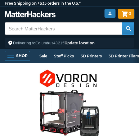
Free Shipping on +$35 orders in the U.S.*
0
Update location
Delivering to
Columbus
43215
SHOP
Sale
Staff Picks
3D Printers
3D Printer Fila