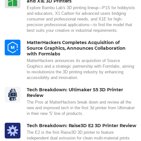
and X1E 3D Printers
Explore Bambu Lab's 3D printing lineup—P1S for hobbyists
and educators, X1 Carbon for advanced users bridging
consumer and professional needs, and X1E for high-
precision professional applications—to find the model that
best suits your creative or industrial requirements.
MatterHackers Completes Acquisition of
Source Graphics, Announces Collaboration
with Formlabs
MatterHackers announces its acquisition of Source
Graphics and a strategic partnership with Formlabs, aiming
to revolutionize the 3D printing industry by enhancing
accessibility and innovation.
Tech Breakdown: Ultimaker S5 3D Printer
Review
The Pros at MatterHackers break down and review all the
new and improved tech in the first 3d printer from Ultimaker
in their new 'S' line of products.
Tech Breakdown: Raise3D E2 3D Printer Review
The E2 is the first Raise3D 3D printer to feature
independent dual extrusion for clean multi-material prints