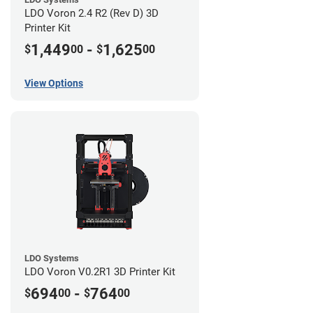
LDO Voron 2.4 R2 (Rev D) 3D
Printer Kit
1,449
-
1,625
$
00
$
00
View Options
LDO Systems
LDO Voron V0.2R1 3D Printer Kit
694
-
764
$
00
$
00