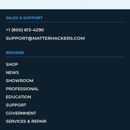
SALES & SUPPORT
+1 (800) 613-4290
SUPPORT@MATTERHACKERS.COM
BROWSE
SHOP
NEWS
SHOWROOM
PROFESSIONAL
EDUCATION
SUPPORT
GOVERNMENT
SERVICES & REPAIR