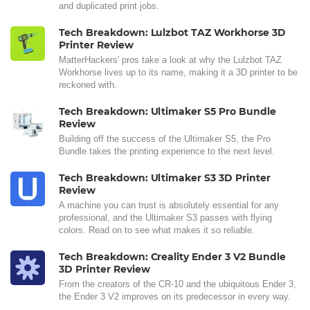
and duplicated print jobs.
Tech Breakdown: Lulzbot TAZ Workhorse 3D
Printer Review
MatterHackers' pros take a look at why the Lulzbot TAZ
Workhorse lives up to its name, making it a 3D printer to be
reckoned with.
Tech Breakdown: Ultimaker S5 Pro Bundle
Review
Building off the success of the Ultimaker S5, the Pro
Bundle takes the printing experience to the next level.
Tech Breakdown: Ultimaker S3 3D Printer
Review
A machine you can trust is absolutely essential for any
professional, and the Ultimaker S3 passes with flying
colors. Read on to see what makes it so reliable.
Tech Breakdown: Creality Ender 3 V2 Bundle
3D Printer Review
From the creators of the CR-10 and the ubiquitous Ender 3,
the Ender 3 V2 improves on its predecessor in every way.