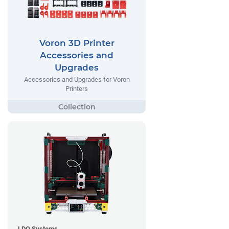
Voron 3D Printer
Accessories and
Upgrades
Accessories and Upgrades for Voron
Printers
LDO Systems