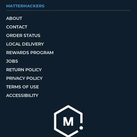
MATTERHACKERS
ABOUT
CONTACT
ORDER STATUS
LOCAL DELIVERY
REWARDS PROGRAM
JOBS
RETURN POLICY
PRIVACY POLICY
TERMS OF USE
ACCESSIBILITY