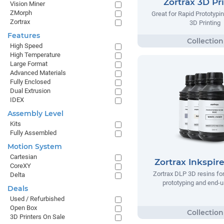
Zortrax 3D Pr
Vision Miner
ZMorph
Great for Rapid Prototypi
Zortrax
3D Printing
Features
High Speed
High Temperature
Large Format
Advanced Materials
Fully Enclosed
Dual Extrusion
IDEX
Assembly Level
Kits
Fully Assembled
Motion System
Cartesian
Zortrax Inkspir
CoreXY
Zortrax DLP 3D resins fo
Delta
prototyping and end-u
Deals
Used / Refurbished
Open Box
3D Printers On Sale