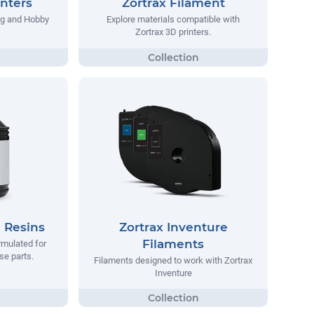
inters
Zortrax Filament
ng and Hobby
Explore materials compatible with
Zortrax 3D printers.
e Resins
Zortrax Inventure
Filaments
rmulated for
se parts.
Filaments designed to work with Zortrax
Inventure