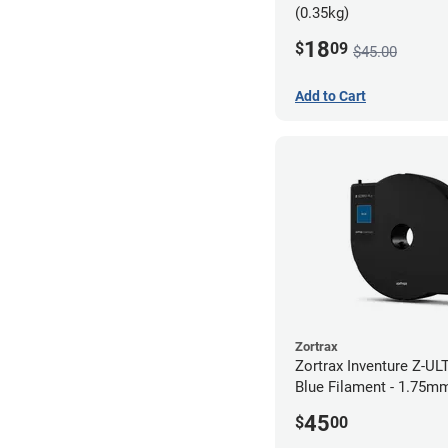
(0.35kg)
18
$
09
$45.00
Add to Cart
Zortrax
Zortrax Inventure Z-UL
Blue Filament - 1.75mm
45
$
00