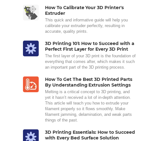
How To Calibrate Your 3D Printer's
Extruder
This quick and informative guide will help you
calibrate your extruder perfectly, resulting in
accurate, quality prints.
3D Printing 101: How to Succeed with a
Perfect First Layer for Every 3D Print
The first layer of your 3D print is the foundation of
everything that comes after, which makes it such
an important part of the 3D printing process.
How To Get The Best 3D Printed Parts
By Understanding Extrusion Settings
Melting is a critical concept to 3D printing, and
yet it hasn’t received a lot of in-depth attention.
This article will teach you how to extrude your
filament properly so it flows smoothly. Make
filament jamming, delamination, and weak parts
things of the past.
3D Printing Essentials: How to Succeed
with Every Bed Surface Solution