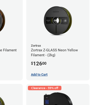
Zortrax
e Filament
Zortrax Z-GLASS Neon Yellow
Filament - (2kg)
126
$
00
Add to Cart
Clearance - 59% off