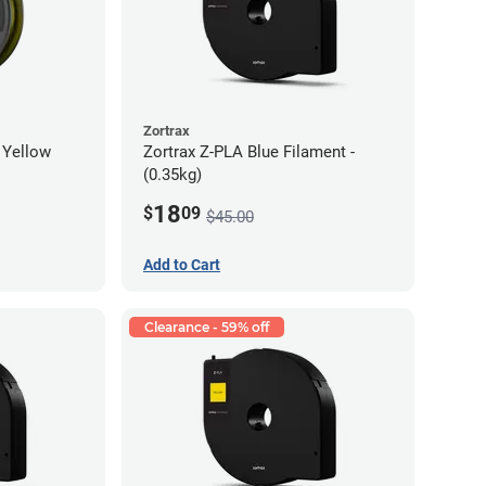
Zortrax
 Yellow
Zortrax Z-PLA Blue Filament -
(0.35kg)
18
$
09
$45.00
Add to Cart
Clearance - 59% off