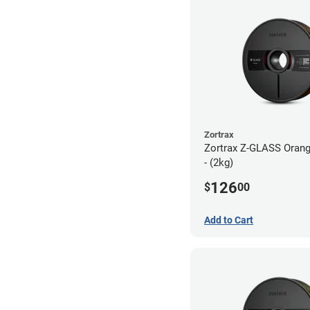
Zortrax
Zortrax Z-GLASS Orang
- (2kg)
126
$
00
Add to Cart