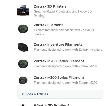
Zortrax 3D Printers
Great for Rapid Prototyping and Hobby 3D
Printing
Zortrax Filament
Explore materials compatible with Zortrax 3D
printers.
Zortrax Inventure Filaments
Filaments designed to work with Zortrax Inventure
Zortrax M200 Series Filament
Filaments designed to work with Zortrax M200
Zortrax M300 Series Filament
Filaments designed to work with Zortrax M300
Guides & Articles
What is 3D Printing?