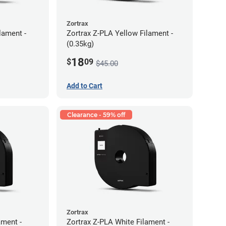
Zortrax
lament -
Zortrax Z-PLA Yellow Filament -
(0.35kg)
18
$
09
$45.00
Add to Cart
Clearance - 59% off
Zortrax
ment -
Zortrax Z-PLA White Filament -