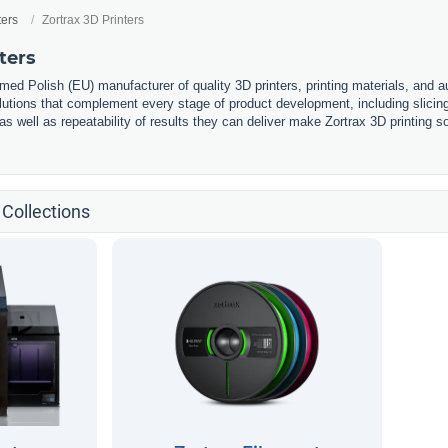
ters
Zortrax 3D Printers
ters
imed Polish (EU) manufacturer of quality 3D printers, printing materials, and
lutions that complement every stage of product development, including slicin
 as well as repeatability of results they can deliver make Zortrax 3D printing so
 Collections