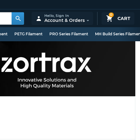
0
Hello,
Sign In
CART
Account & Orders
ment
PETG Filament
PRO Series Filament
MH Build Series Filame