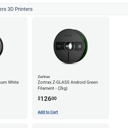
ers 3D Printers
Zortrax
psum White
Zortrax Z-GLASS Android Green
Filament - (2kg)
126
$
00
Add to Cart