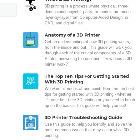
3D printing is a process where physical, three-
dimensional objects, parts, or models are made
layer-by-layer from Computer-Aided Design, or
CAD, and digital files.
Anatomy of a 3D Printer
Get an understanding of how 3D printing works,
from the inside and out. This guide will walk you
through each of the critical components of a 3D
Printer, answering the question: "How does a 3D
printer work?"
The Top Ten Tips For Getting Started
With 3D Printing
We were all noobs at one point! Here the ten best
tips for getting started with 3D printing - whether
it's your first time 3D printing or you need to brush
up on the basics, this guide will help you out!
3D Printer Troubleshooting Guide
Use this guide to help you identify and solve the
most common issues that may occur while 3D
printing.