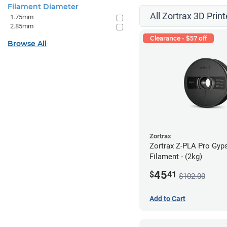
Filament Diameter
All Zortrax 3D Print
1.75mm
2.85mm
Clearance - $57 off
Browse All
Zortrax
Zortrax Z-PLA Pro Gy
Filament - (2kg)
45
$
41
$102.00
Add to Cart