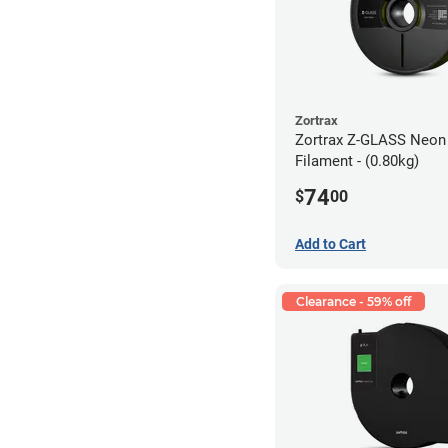
Zortrax
Zortrax Z-GLASS Neon
Filament - (0.80kg)
74
$
00
Add to Cart
Clearance - 59% off