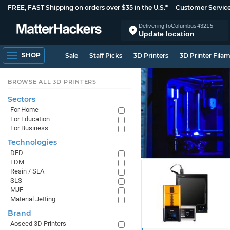
FREE, FAST Shipping on orders over $35 in the U.S.*
Customer Servic
Delivering to
Columbus
43215
Update location
SHOP
Sale
Staff Picks
3D Printers
3D Printer Fila
BROWSE ALL 3D PRINTERS
Sectors
For Home
For Education
For Business
Technologies
DED
FDM
Resin / SLA
SLS
MJF
Material Jetting
Brand
Aoseed 3D Printers