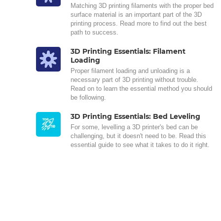
Matching 3D printing filaments with the proper bed
surface material is an important part of the 3D
printing process. Read more to find out the best
path to success.
3D Printing Essentials: Filament
Loading
Proper filament loading and unloading is a
necessary part of 3D printing without trouble.
Read on to learn the essential method you should
be following.
3D Printing Essentials: Bed Leveling
For some, levelling a 3D printer's bed can be
challenging, but it doesn't need to be. Read this
essential guide to see what it takes to do it right.