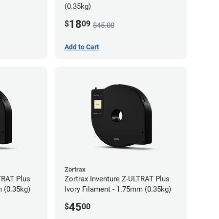
(0.35kg)
18
$
09
$45.00
Add to Cart
Zortrax
TRAT Plus
Zortrax Inventure Z-ULTRAT Plus
 (0.35kg)
Ivory Filament - 1.75mm (0.35kg)
45
$
00