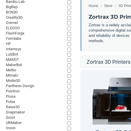
Bambu Lab
Home
Store
3D Prin
BigRep
BCN3D
Zortrax 3D Prin
Creality3D
Dremel
Zortrax is a widely accla
ELEGOO
comprehensive digital so
FlashForge
and reliability of devices
Formlabs
methods.
HP
Intamsys
LulzBot
MAKEiT
Zortrax 3D Printers
MakerBot
Meltio
Mimaki
Modix3D
Pantheon Design
Positron
Prusa
Pulse
Raise3D
Snapmaker
Sovol
UltiMaker
Voron