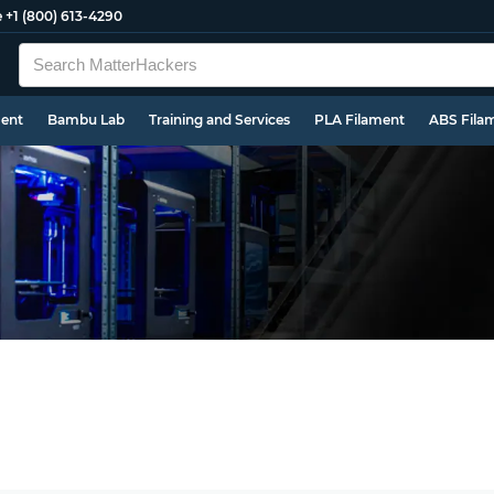
e
+1 (800) 613-4290
ment
Bambu Lab
Training and Services
PLA Filament
ABS Fila