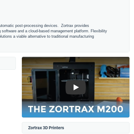
 automatic post-processing devices. Zortrax provides
g software and a cloud-based management platform. Flexibility
lutions a viable alternative to traditional manufacturing
Play
Zortrax 3D Printers