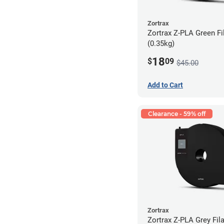
Zortrax
Zortrax Z-PLA Green Fi
(0.35kg)
18
$
09
$45.00
Add to Cart
Clearance - 59% off
Zortrax
Zortrax Z-PLA Grey Fila