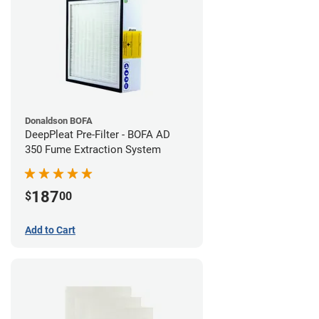
Donaldson BOFA
DeepPleat Pre-Filter - BOFA AD
350 Fume Extraction System
187
$
00
Add to Cart