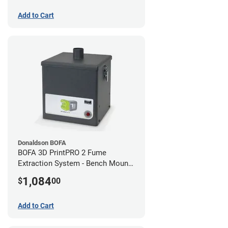
Add to Cart
Donaldson BOFA
BOFA 3D PrintPRO 2 Fume
Extraction System - Bench Mount
Hose Kit
1,084
$
00
Add to Cart