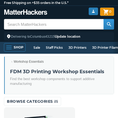
Free Shipping on +$35 orders in the U.S.*
0
Update location
Delivering to
Columbus
43215
SHOP
Sale
Staff Picks
3D Printers
3D Printer Fila
Workshop Essentials
FDM 3D Printing Workshop Essentials
Find the best workshop components to support additive
manufacturing
BROWSE CATEGORIES