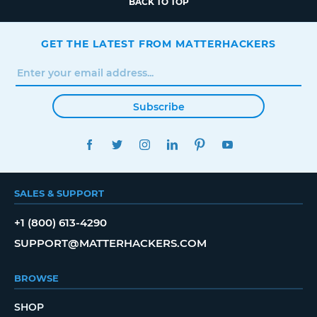
BACK TO TOP
GET THE LATEST FROM MATTERHACKERS
Subscribe
FACEBOOK
TWITTER
INSTAGRAM
LINKEDIN
PINTEREST
YOUTUBE
SALES & SUPPORT
+1 (800) 613-4290
SUPPORT@MATTERHACKERS.COM
BROWSE
SHOP