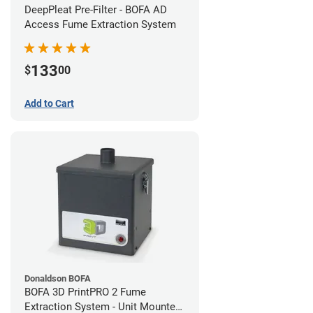
DeepPleat Pre-Filter - BOFA AD
Access Fume Extraction System
133
$
00
Add to Cart
Donaldson BOFA
BOFA 3D PrintPRO 2 Fume
Extraction System - Unit Mounted