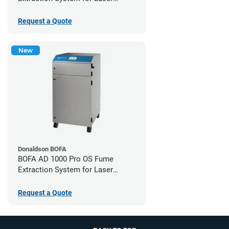
Cutters
Request a Quote
New
Donaldson BOFA
BOFA AD 1000 Pro OS Fume
Extraction System for Laser
Cutters
Request a Quote