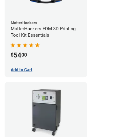
MatterHackers
MatterHackers FDM 3D Printing
Tool Kit Essentials
54
$
00
Add to Cart