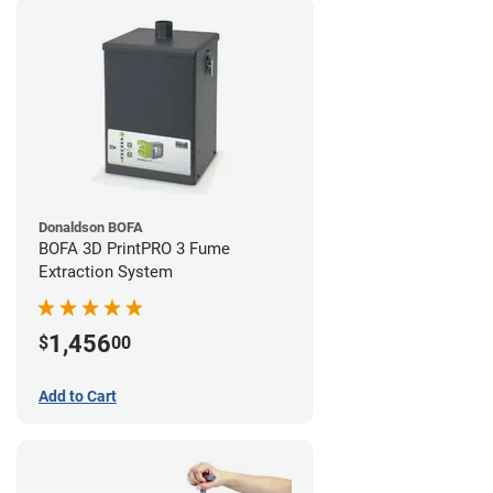
Donaldson BOFA
BOFA 3D PrintPRO 3 Fume
Extraction System
1,456
$
00
Add to Cart