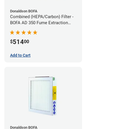
Donaldson BOFA
Combined (HEPA/Carbon) Filter -
BOFA AD 350 Fume Extraction
System
514
$
00
Add to Cart
Donaldson BOFA