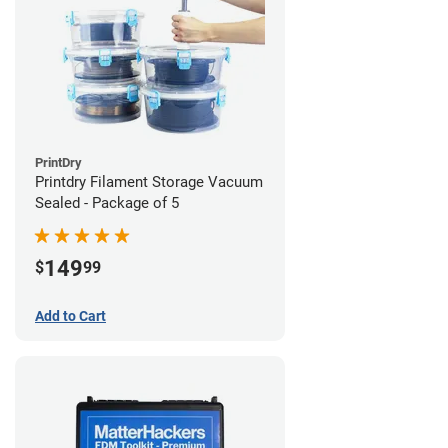
PrintDry
Printdry Filament Storage Vacuum
Sealed - Package of 5
149
$
99
Add to Cart