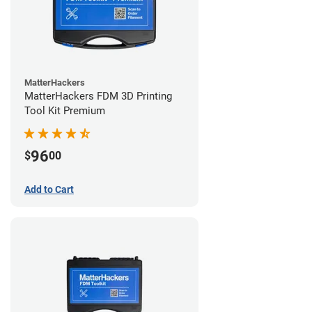
MatterHackers
MatterHackers FDM 3D Printing
Tool Kit Premium
96
$
00
Add to Cart