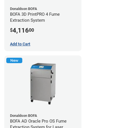
Donaldson BOFA
BOFA 3D PrintPRO 4 Fume
Extraction System
4,116
$
00
Add to Cart
New
Donaldson BOFA
BOFA AD Oracle Pro OS Fume
Extraction System for Laser