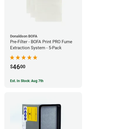
Donaldson BOFA
Pre-Filter - BOFA Print PRO Fume
Extraction System - 5-Pack
46
$
00
Est. In Stock: Aug 7th