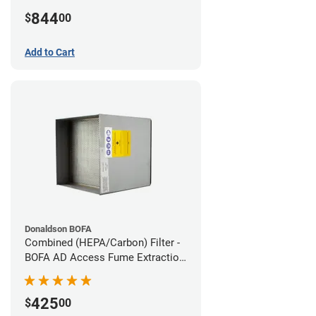
Hose Kit
844
$
00
Add to Cart
Donaldson BOFA
Combined (HEPA/Carbon) Filter -
BOFA AD Access Fume Extraction
System
425
$
00