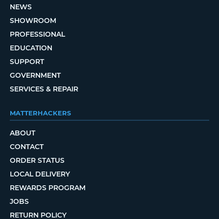
NEWS
SHOWROOM
PROFESSIONAL
EDUCATION
SUPPORT
GOVERNMENT
SERVICES & REPAIR
MATTERHACKERS
ABOUT
CONTACT
ORDER STATUS
LOCAL DELIVERY
REWARDS PROGRAM
JOBS
RETURN POLICY