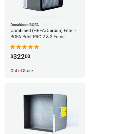
Donaldson BOFA
Combined (HEPA/Carbon) Filter -
BOFA Print PRO 2 & 3 Fume
Extraction System
322
$
00
Out of Stock