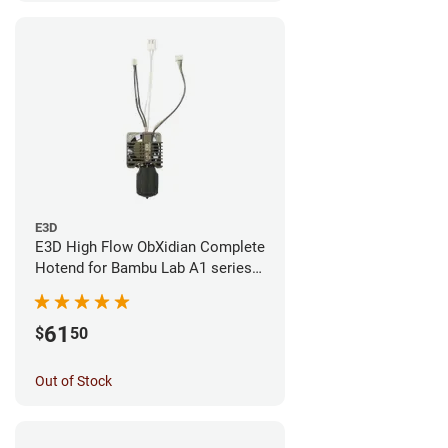
E3D
E3D High Flow ObXidian Complete
Hotend for Bambu Lab A1 series -
0.40mm
61
$
50
Out of Stock