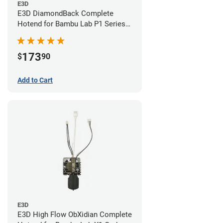
E3D
E3D DiamondBack Complete
Hotend for Bambu Lab P1 Series -
0.4mm
173
$
90
Add to Cart
E3D
E3D High Flow ObXidian Complete