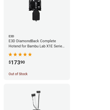
E3D
E3D DiamondBack Complete
Hotend for Bambu Lab X1E Series
- 0.4mm
173
$
90
Out of Stock