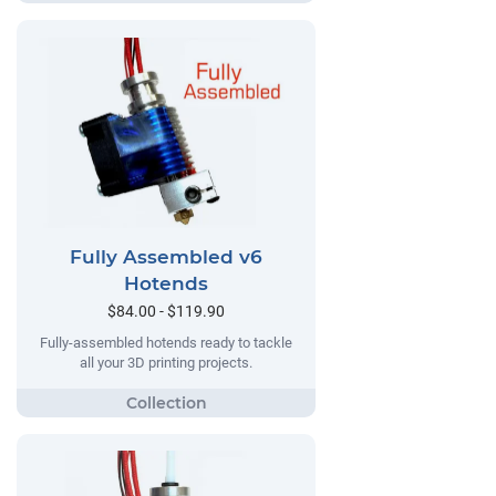
Fully Assembled v6
Hotends
$84.00 - $119.90
Fully-assembled hotends ready to tackle
all your 3D printing projects.