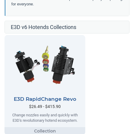
for everyone.
E3D v6 Hotends Collections
E3D RapidChange Revo
$26.49 - $415.90
Change nozzles easily and quickly with
E3D's revolutionary hotend ecosystem.