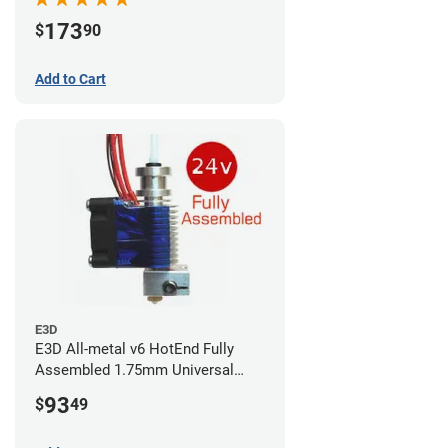
173
$
90
Add to Cart
E3D
E3D All-metal v6 HotEnd Fully
Assembled 1.75mm Universal
(with Bowden add-on) (24v)
93
$
49