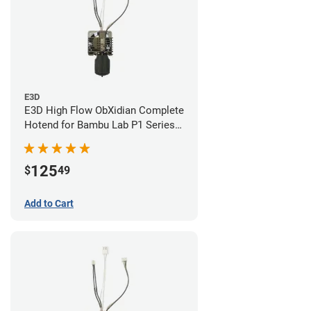
E3D
E3D High Flow ObXidian Complete
Hotend for Bambu Lab P1 Series -
0.60mm
125
$
49
Add to Cart