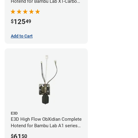
Hotend for Bambu Lab X1-Carbon
- 0.60mm
125
$
49
Add to Cart
E3D
E3D High Flow ObXidian Complete
Hotend for Bambu Lab A1 series -
0.60mm
61
$
50