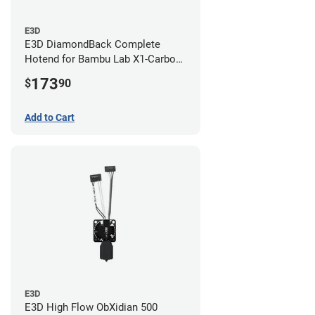
E3D
E3D DiamondBack Complete
Hotend for Bambu Lab X1-Carbon
Series - 0.8mm
173
$
90
Add to Cart
E3D
E3D High Flow ObXidian 500