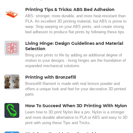
Printing Tips & Tricks: ABS Bed Adhesion
ABS: stronger, more durable, and more heat-resistant than
PLA. An excellent 3D printing material, but ABS is prone to
warp. Stop warping on your ABS prints, and create strong
bed adhesion to produce flat prints by following these tips.
Living Hinge: Design Guidelines and Material
Selection
Bring your prints to life by adding an additional degree of
motion to your designs - living hinges are the foundation of
expanded mechanical solutions.
Printing with Bronzefill
Bronzefill filament is made with real bronze powder and
offers a unique look and feel for your decorative 3D printed
parts
How To Succeed When 3D Printing With Nylon
Learn how to 3D print Nylon like a pro. Nylon is a stronger
and more durable alternative to PLA or ABS and easy to 3D
print with using these Tips and Tricks.