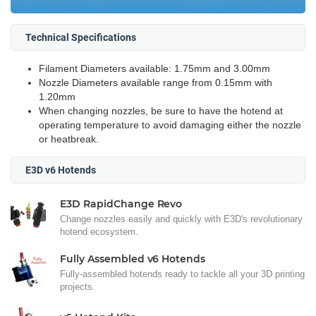
Technical Specifications
Filament Diameters available: 1.75mm and 3.00mm
Nozzle Diameters available range from 0.15mm with
1.20mm
When changing nozzles, be sure to have the hotend at
operating temperature to avoid damaging either the nozzle
or heatbreak.
E3D v6 Hotends
E3D RapidChange Revo
Change nozzles easily and quickly with E3D's revolutionary
hotend ecosystem.
Fully Assembled v6 Hotends
Fully-assembled hotends ready to tackle all your 3D printing
projects.