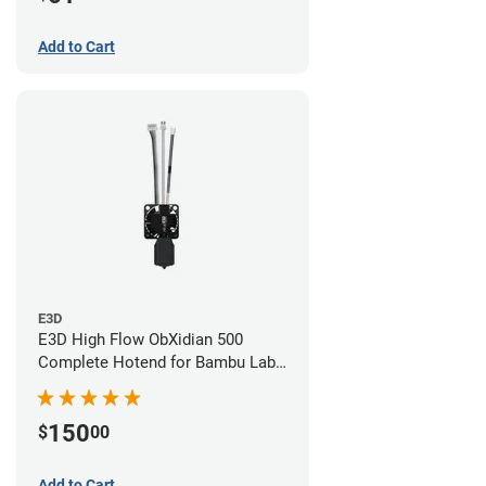
Add to Cart
E3D
E3D High Flow ObXidian 500
Complete Hotend for Bambu Lab
X1-Carbon - 0.40mm
150
$
00
Add to Cart