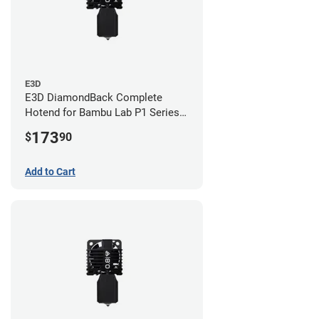
E3D
E3D DiamondBack Complete
Hotend for Bambu Lab P1 Series -
0.8mm
173
$
90
Add to Cart