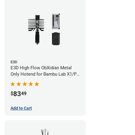
E3D
E3D High Flow ObXidian Metal
Only Hotend for Bambu Lab X1/P1
Series - 0.40mm
83
$
49
Add to Cart