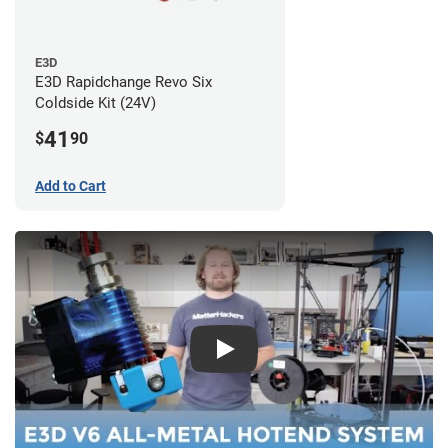
E3D
E3D Rapidchange Revo Six
Coldside Kit (24V)
41
$
90
Add to Cart
Play