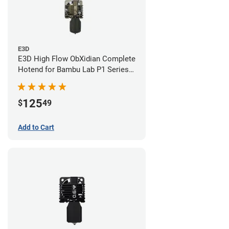
E3D
E3D High Flow ObXidian Complete
Hotend for Bambu Lab P1 Series -
0.40mm
125
$
49
Add to Cart