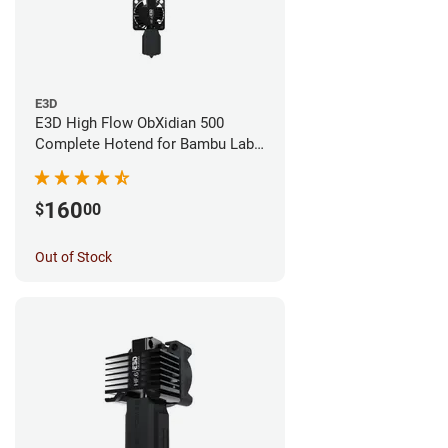
E3D
E3D High Flow ObXidian 500
Complete Hotend for Bambu Lab
X1E - 0.40mm
160
$
00
Out of Stock