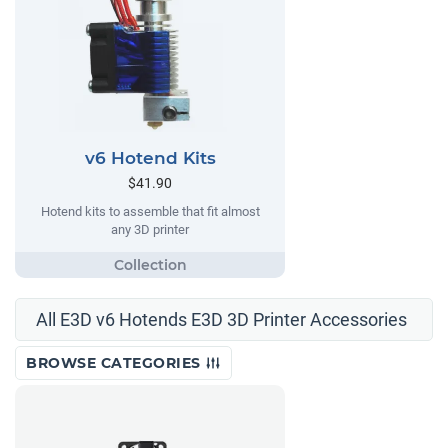
v6 Hotend Kits
$41.90
Hotend kits to assemble that fit almost
any 3D printer
All E3D v6 Hotends E3D 3D Printer Accessories
BROWSE CATEGORIES