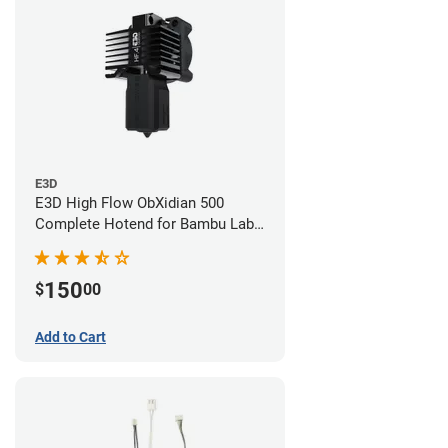
E3D
E3D High Flow ObXidian 500
Complete Hotend for Bambu Lab
P1 - 0.40mm
150
$
00
Add to Cart