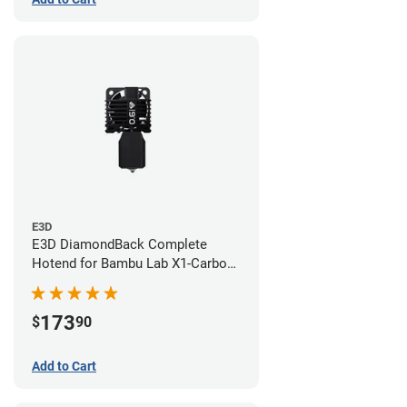
E3D
E3D DiamondBack Complete
Hotend for Bambu Lab X1-Carbon
Series - 0.6mm
173
$
90
Add to Cart