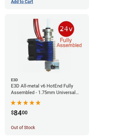
Add to Cart
E3D
E3D All-metal v6 HotEnd Fully
Assembled - 1.75mm Universal
(Direct) (24v)
84
$
00
Out of Stock