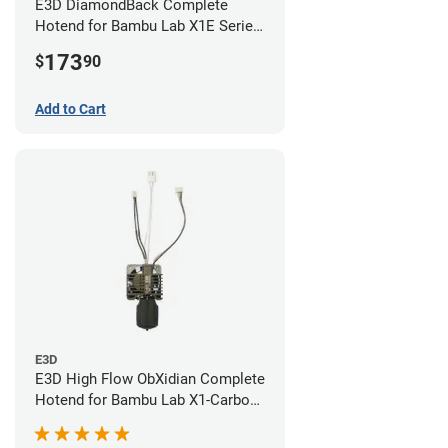
E3D DiamondBack Complete
Hotend for Bambu Lab X1E Series
- 0.8mm
173
$
90
Add to Cart
E3D
E3D High Flow ObXidian Complete
Hotend for Bambu Lab X1-Carbon
- 0.40mm