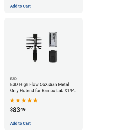
Add to Cart
E3D
E3D High Flow ObXidian Metal
Only Hotend for Bambu Lab X1/P1
Series - 0.60mm
83
$
49
Add to Cart