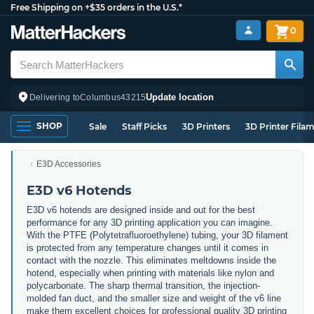
Free Shipping on +$35 orders in the U.S.*
0
Update location
Delivering to
Columbus
43215
SHOP
Sale
Staff Picks
3D Printers
3D Printer Fila
E3D Accessories
E3D v6 Hotends
E3D v6 hotends are designed inside and out for the best
performance for any 3D printing application you can imagine.
With the PTFE (Polytetrafluoroethylene) tubing, your 3D filament
is protected from any temperature changes until it comes in
contact with the nozzle. This eliminates meltdowns inside the
hotend, especially when printing with materials like nylon and
polycarbonate. The sharp thermal transition, the injection-
molded fan duct, and the smaller size and weight of the v6 line
make them excellent choices for professional quality 3D printing