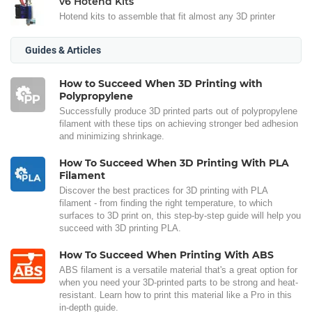
v6 Hotend Kits
Hotend kits to assemble that fit almost any 3D printer
Guides & Articles
How to Succeed When 3D Printing with
Polypropylene
Successfully produce 3D printed parts out of polypropylene
filament with these tips on achieving stronger bed adhesion
and minimizing shrinkage.
How To Succeed When 3D Printing With PLA
Filament
Discover the best practices for 3D printing with PLA
filament - from finding the right temperature, to which
surfaces to 3D print on, this step-by-step guide will help you
succeed with 3D printing PLA.
How To Succeed When Printing With ABS
ABS filament is a versatile material that's a great option for
when you need your 3D-printed parts to be strong and heat-
resistant. Learn how to print this material like a Pro in this
in-depth guide.