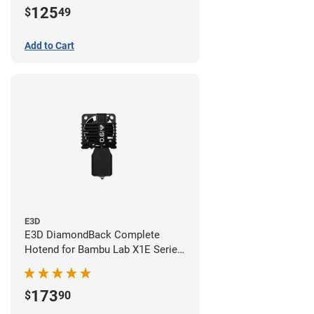
125
$
49
Add to Cart
E3D
E3D DiamondBack Complete
Hotend for Bambu Lab X1E Series
- 0.6mm
173
$
90