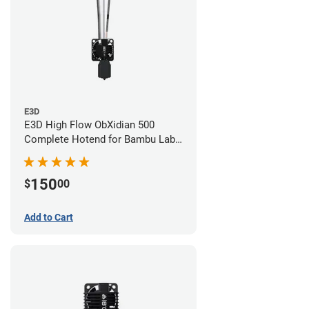
E3D
E3D High Flow ObXidian 500
Complete Hotend for Bambu Lab
X1-Carbon - 0.60mm
150
$
00
Add to Cart