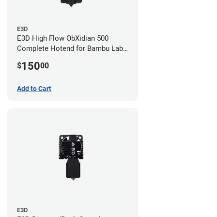
E3D
E3D High Flow ObXidian 500
Complete Hotend for Bambu Lab
P1 - 0.60mm
150
$
00
Add to Cart
E3D