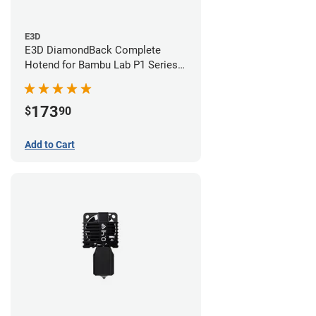
E3D
E3D DiamondBack Complete
Hotend for Bambu Lab P1 Series -
0.6mm
173
$
90
Add to Cart