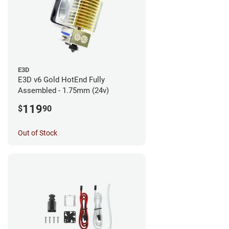
E3D
E3D v6 Gold HotEnd Fully
Assembled - 1.75mm (24v)
119
$
90
Out of Stock