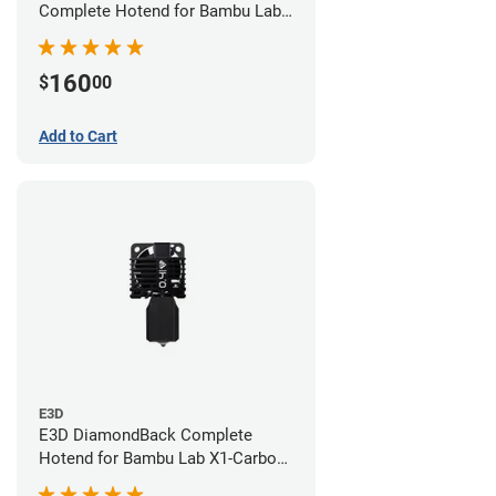
Complete Hotend for Bambu Lab
X1E - 0.60mm
160
$
00
Add to Cart
E3D
E3D DiamondBack Complete
Hotend for Bambu Lab X1-Carbon
Series - 0.4mm