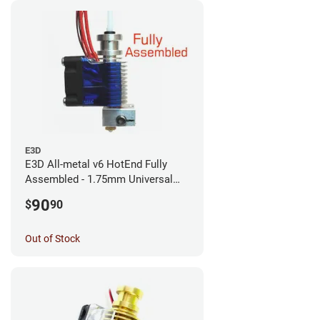
E3D
E3D All-metal v6 HotEnd Fully
Assembled - 1.75mm Universal
(with Bowden add-on) (12v)
90
$
90
Out of Stock