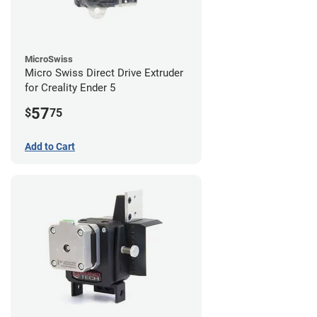
MicroSwiss
Micro Swiss Direct Drive Extruder
for Creality Ender 5
57
$
75
Add to Cart