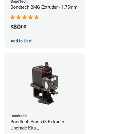
BondTech
Bondtech BMG Extruder - 1.75mm
80
$
00
Add to Cart
Bondtech
Bondtech Prusa i3 Extruder
Upgrade Kits