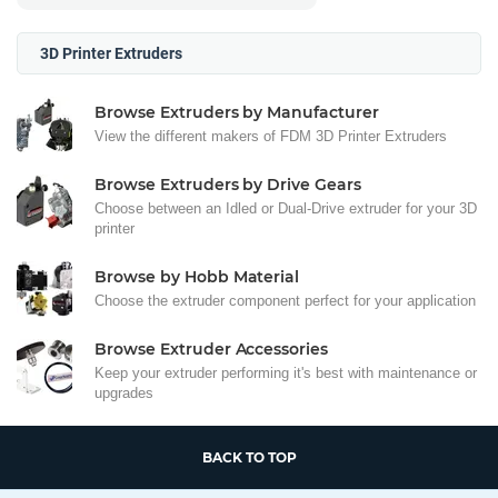
3D Printer Extruders
Browse Extruders by Manufacturer
View the different makers of FDM 3D Printer Extruders
Browse Extruders by Drive Gears
Choose between an Idled or Dual-Drive extruder for your 3D
printer
Browse by Hobb Material
Choose the extruder component perfect for your application
Browse Extruder Accessories
Keep your extruder performing it's best with maintenance or
upgrades
BACK TO TOP