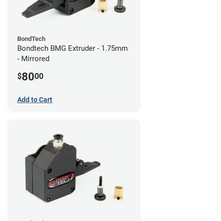
BondTech
Bondtech BMG Extruder - 1.75mm
- Mirrored
80
$
00
Add to Cart