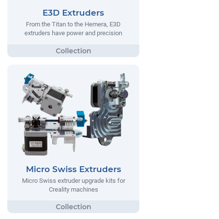
E3D Extruders
From the Titan to the Hemera, E3D
extruders have power and precision
Micro Swiss Extruders
Micro Swiss extruder upgrade kits for
Creality machines