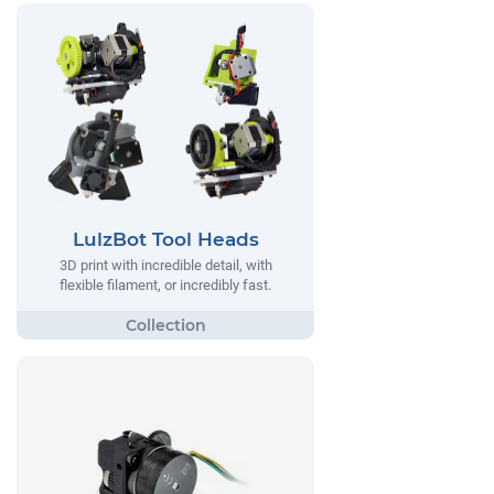
LulzBot Tool Heads
3D print with incredible detail, with
flexible filament, or incredibly fast.