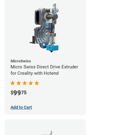
MicroSwiss
Micro Swiss Direct Drive Extruder
for Creality with Hotend
99
$
75
Add to Cart