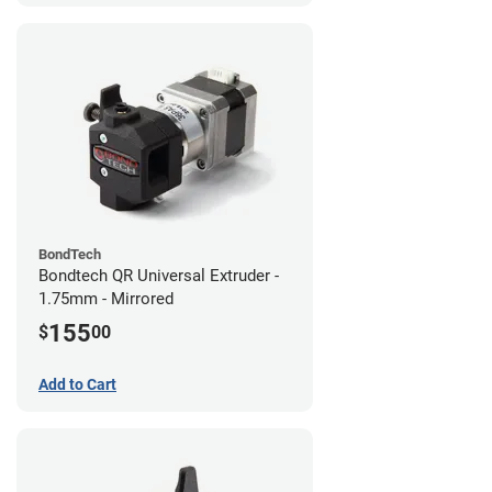
BondTech
Bondtech QR Universal Extruder -
1.75mm - Mirrored
155
$
00
Add to Cart