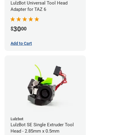
LulzBot Universal Tool Head
Adapter for TAZ 6
30
$
00
Add to Cart
Lulzbot
LulzBot SE Single Extruder Tool
Head - 2.85mm x 0.5mm