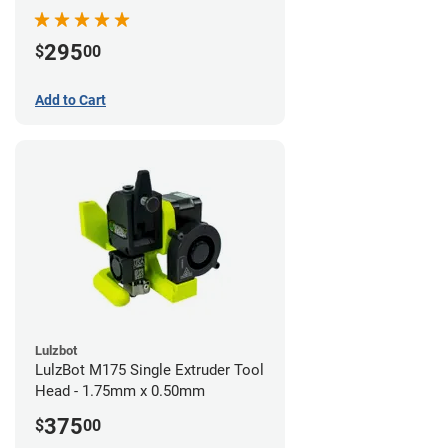
295
$
00
Add to Cart
Lulzbot
LulzBot M175 Single Extruder Tool
Head - 1.75mm x 0.50mm
375
$
00