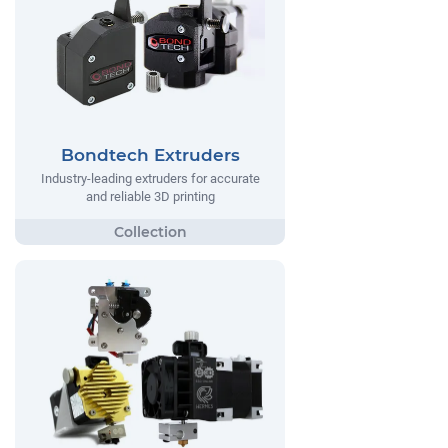
Bondtech Extruders
Industry-leading extruders for accurate
and reliable 3D printing