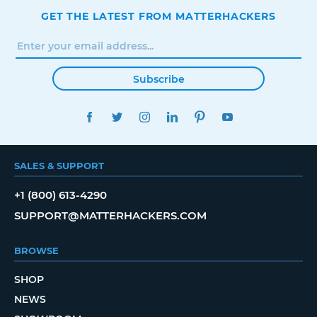
GET THE LATEST FROM MATTERHACKERS
Subscribe
FACEBOOK
TWITTER
INSTAGRAM
LINKEDIN
PINTEREST
YOUTUBE
SALES & SUPPORT
+1 (800) 613-4290
SUPPORT@MATTERHACKERS.COM
BROWSE
SHOP
NEWS