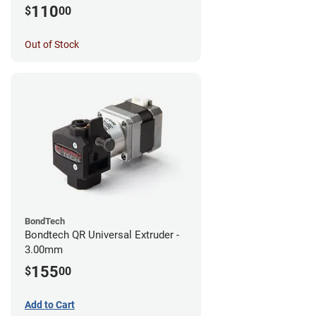
MK3S+/MK3S/MK2.5S
110
$
00
Out of Stock
BondTech
Bondtech QR Universal Extruder -
3.00mm
155
$
00
Add to Cart