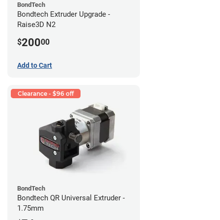
BondTech
Bondtech Extruder Upgrade -
Raise3D N2
200
$
00
Add to Cart
Clearance - $96 off
BondTech
Bondtech QR Universal Extruder -
1.75mm