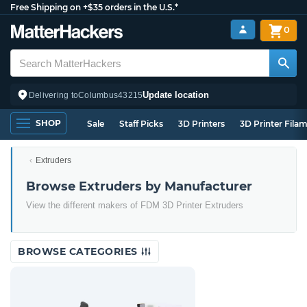
Free Shipping on +$35 orders in the U.S.*
0
Update location
Delivering to
Columbus
43215
SHOP
Sale
Staff Picks
3D Printers
3D Printer Fila
Extruders
Browse Extruders by Manufacturer
View the different makers of FDM 3D Printer Extruders
BROWSE CATEGORIES