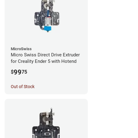
MicroSwiss
Micro Swiss Direct Drive Extruder
for Creality Ender 5 with Hotend
99
$
75
Out of Stock