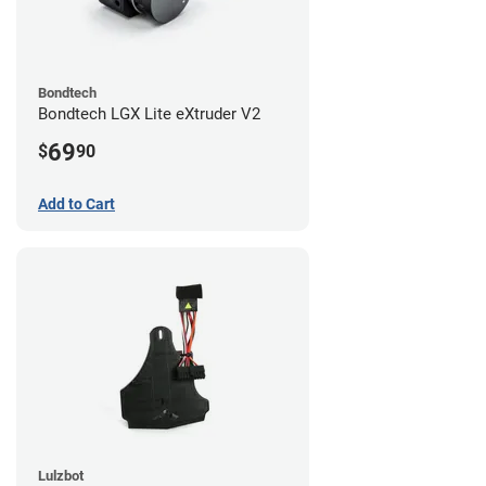
Bondtech
Bondtech LGX Lite eXtruder V2
69
$
90
Add to Cart
Lulzbot