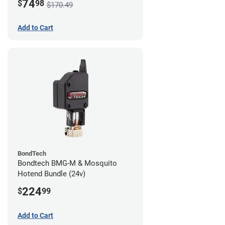
74
$
98
$170.49
Add to Cart
BondTech
Bondtech BMG-M & Mosquito
Hotend Bundle (24v)
224
$
99
Add to Cart