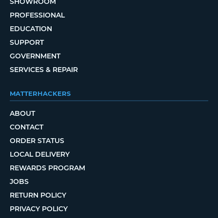
SHOWROOM
PROFESSIONAL
EDUCATION
SUPPORT
GOVERNMENT
SERVICES & REPAIR
MATTERHACKERS
ABOUT
CONTACT
ORDER STATUS
LOCAL DELIVERY
REWARDS PROGRAM
JOBS
RETURN POLICY
PRIVACY POLICY