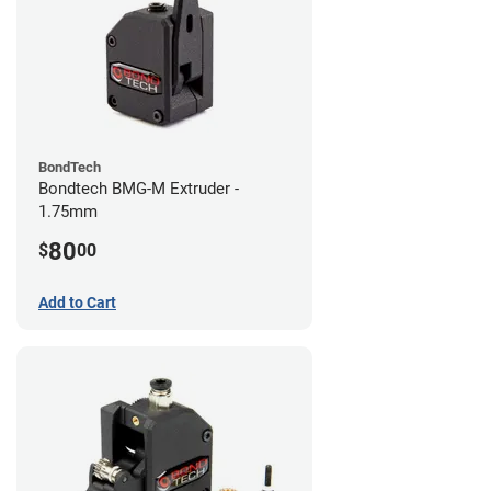
BondTech
Bondtech BMG-M Extruder -
1.75mm
80
$
00
Add to Cart