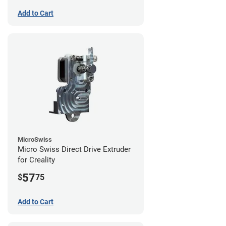
Add to Cart
MicroSwiss
Micro Swiss Direct Drive Extruder
for Creality
57
$
75
Add to Cart