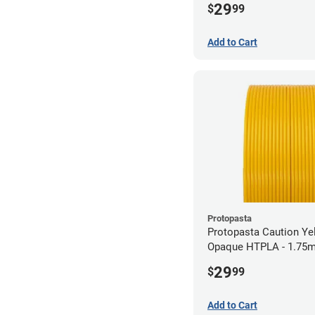
29
$
99
Add to Cart
Protopasta
Protopasta Caution Ye
Opaque HTPLA - 1.75m
29
$
99
Add to Cart