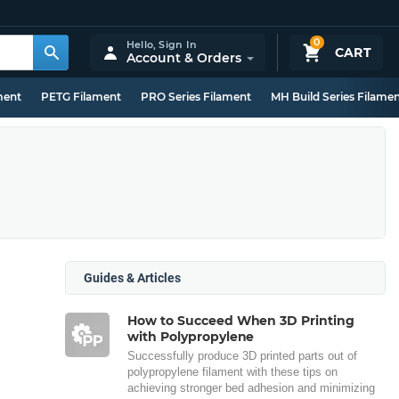
0
Hello,
Sign In
CART
Account & Orders
ment
PETG Filament
PRO Series Filament
MH Build Series Filame
Guides & Articles
How to Succeed When 3D Printing
with Polypropylene
Successfully produce 3D printed parts out of
polypropylene filament with these tips on
achieving stronger bed adhesion and minimizing