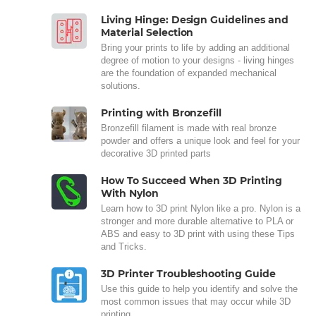
Living Hinge: Design Guidelines and
Material Selection
Bring your prints to life by adding an additional
degree of motion to your designs - living hinges
are the foundation of expanded mechanical
solutions.
Printing with Bronzefill
Bronzefill filament is made with real bronze
powder and offers a unique look and feel for your
decorative 3D printed parts
How To Succeed When 3D Printing
With Nylon
Learn how to 3D print Nylon like a pro. Nylon is a
stronger and more durable alternative to PLA or
ABS and easy to 3D print with using these Tips
and Tricks.
3D Printer Troubleshooting Guide
Use this guide to help you identify and solve the
most common issues that may occur while 3D
printing.