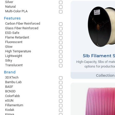
Silver
Natural
Multi-Color PLA
Features
Carbon Fiber Reinforced
Glass Fiber Reinforced
ESD-Safe
Flame Retardant
Fluorescent
Glow
High Temperature
5lb Filament 
Lightweight
Silky
High-Capacity, 5lbs of mate
Translucent
options for producti
Brand
3DXTech
Bambu Lab
BASF
BCN3D
ColorFabb
eSUN
Fillamentum
Kodak
Kimya