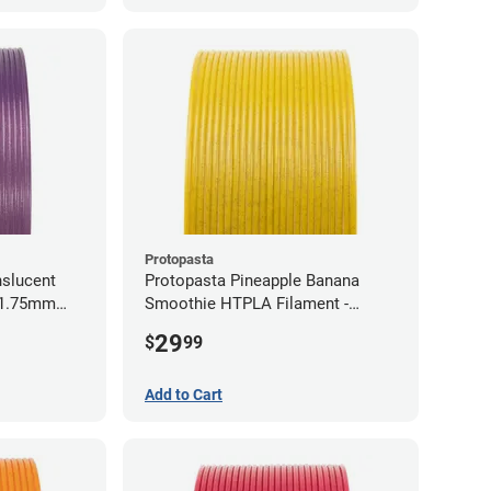
Protopasta
nslucent
Protopasta Pineapple Banana
- 1.75mm
Smoothie HTPLA Filament -
1.75mm (0.5kg)
29
$
99
Add to Cart