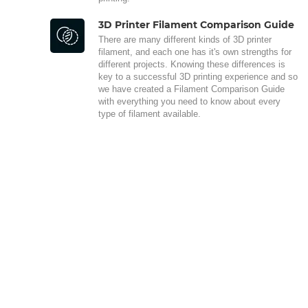
3D Printer Filament Comparison Guide
There are many different kinds of 3D printer
filament, and each one has it's own strengths for
different projects. Knowing these differences is
key to a successful 3D printing experience and so
we have created a Filament Comparison Guide
with everything you need to know about every
type of filament available.