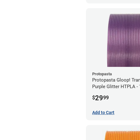
Protopasta
Protopasta Gloop! Tra
Purple Glitter HTPLA 
(0.5kg)
29
$
99
Add to Cart