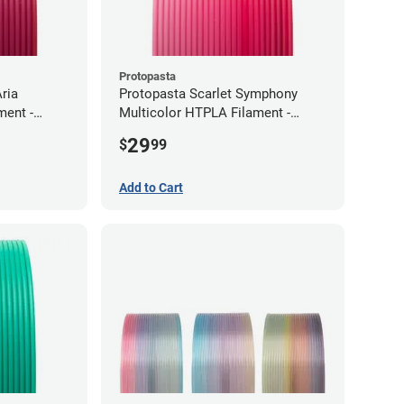
Protopasta
ria
Protopasta Scarlet Symphony
ment -
Multicolor HTPLA Filament -
1.75mm (0.5kg)
29
$
99
Add to Cart