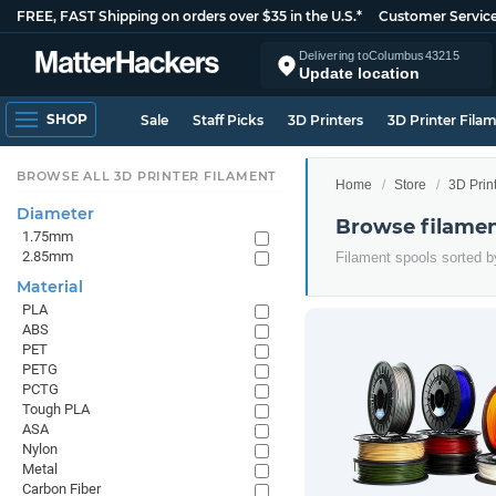
FREE, FAST Shipping on orders over $35 in the U.S.*
Customer Servic
Delivering to
Columbus
43215
Update location
SHOP
Sale
Staff Picks
3D Printers
3D Printer Fila
BROWSE ALL 3D PRINTER FILAMENT
Home
Store
3D Prin
Diameter
Browse filamen
1.75mm
2.85mm
Filament spools sorted b
Material
PLA
ABS
PET
PETG
PCTG
Tough PLA
ASA
Nylon
Metal
Carbon Fiber