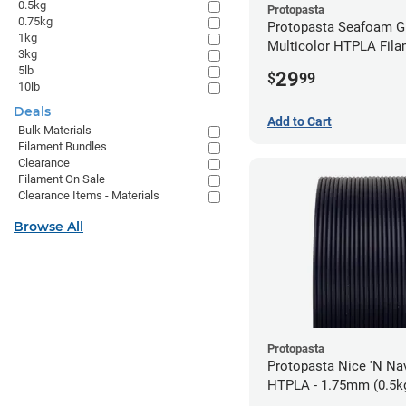
0.5kg
Protopasta
0.75kg
Protopasta Seafoam G
1kg
Multicolor HTPLA Fila
3kg
1.75mm (0.5kg)
5lb
29
$
99
10lb
Deals
Add to Cart
Bulk Materials
Filament Bundles
Clearance
Filament On Sale
Clearance Items - Materials
Browse All
Protopasta
Protopasta Nice 'N N
HTPLA - 1.75mm (0.5k