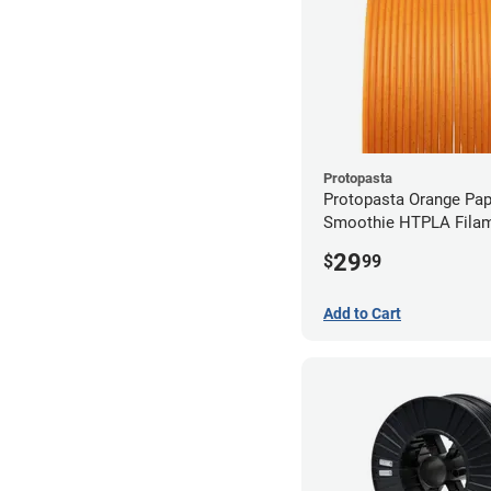
Protopasta
Protopasta Orange Pa
Smoothie HTPLA Filam
1.75mm (0.5kg)
29
$
99
Add to Cart