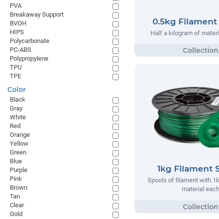
PVA
Breakaway Support
0.5kg Filament
BVOH
HIPS
Half a kilogram of materi
Polycarbonate
PC-ABS
Polypropylene
TPU
TPE
Color
Black
Gray
White
Red
Orange
Yellow
Green
Blue
1kg Filament 
Purple
Pink
Spools of filament with 1
Brown
material eac
Tan
Clear
Gold