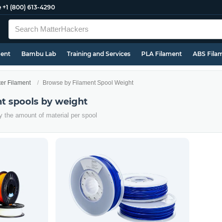
e
+1 (800) 613-4290
ment
Bambu Lab
Training and Services
PLA Filament
ABS Fila
ter Filament
Browse by Filament Spool Weight
t spools by weight
y the amount of material per spool