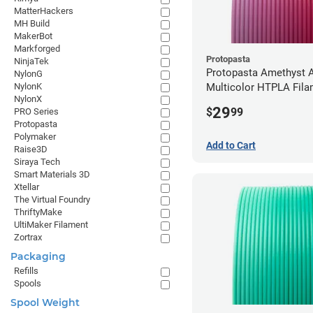
MatterHackers
MH Build
MakerBot
Markforged
Protopasta
NinjaTek
Protopasta Amethyst A
NylonG
NylonK
Multicolor HTPLA Fila
NylonX
1.75mm (0.5kg)
29
$
99
PRO Series
Protopasta
Polymaker
Add to Cart
Raise3D
Siraya Tech
Smart Materials 3D
Xtellar
The Virtual Foundry
ThriftyMake
UltiMaker Filament
Zortrax
Packaging
Refills
Spools
Spool Weight