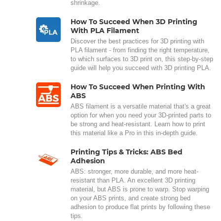
shrinkage.
How To Succeed When 3D Printing
With PLA Filament
Discover the best practices for 3D printing with
PLA filament - from finding the right temperature,
to which surfaces to 3D print on, this step-by-step
guide will help you succeed with 3D printing PLA.
How To Succeed When Printing With
ABS
ABS filament is a versatile material that's a great
option for when you need your 3D-printed parts to
be strong and heat-resistant. Learn how to print
this material like a Pro in this in-depth guide.
Printing Tips & Tricks: ABS Bed
Adhesion
ABS: stronger, more durable, and more heat-
resistant than PLA. An excellent 3D printing
material, but ABS is prone to warp. Stop warping
on your ABS prints, and create strong bed
adhesion to produce flat prints by following these
tips.