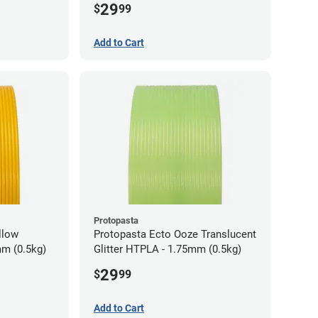
29
$
99
Add to Cart
Protopasta
llow
Protopasta Ecto Ooze Translucent
m (0.5kg)
Glitter HTPLA - 1.75mm (0.5kg)
29
$
99
Add to Cart