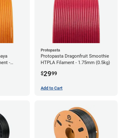
Protopasta
paya
Protopasta Dragonfruit Smoothie
ent -
HTPLA Filament - 1.75mm (0.5kg)
29
$
99
Add to Cart