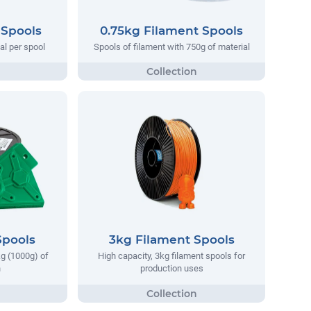
 Spools
0.75kg Filament Spools
al per spool
Spools of filament with 750g of material
Spools
3kg Filament Spools
kg (1000g) of
High capacity, 3kg filament spools for
h
production uses