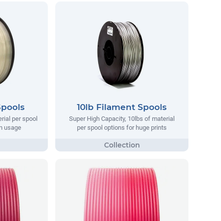
Spools
10lb Filament Spools
rial per spool
Super High Capacity, 10lbs of material
on usage
per spool options for huge prints