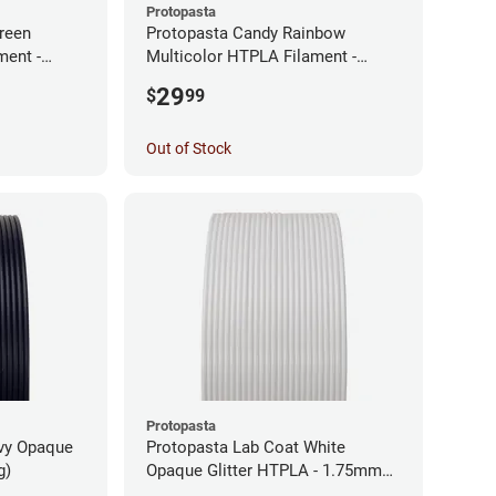
Protopasta
reen
Protopasta Candy Rainbow
ment -
Multicolor HTPLA Filament -
1.75mm (0.5kg)
29
$
99
Out of Stock
Protopasta
avy Opaque
Protopasta Lab Coat White
g)
Opaque Glitter HTPLA - 1.75mm
(0.5kg)