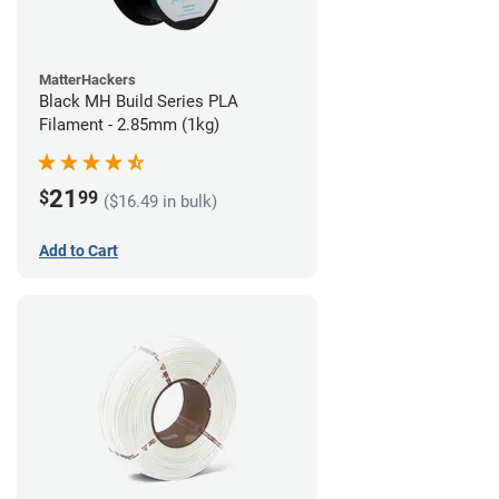
MatterHackers
Black MH Build Series PLA
Filament - 2.85mm (1kg)
21
$
99
($16.49 in bulk)
Add to Cart