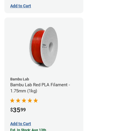
Add to Cart
Bambu Lab
Bambu Lab Red PLA Filament -
1.75mm (1kg)
35
$
99
Add to Cart
Est. In Stock: Aug 13th