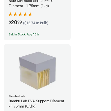
Blue MH Build Series PETG
Filament - 1.75mm (1kg)
20
$
99
($15.74 in bulk)
Est. In Stock: Aug 15th
Bambu Lab
Bambu Lab PVA Support Filament
- 1.75mm (0.5kg)