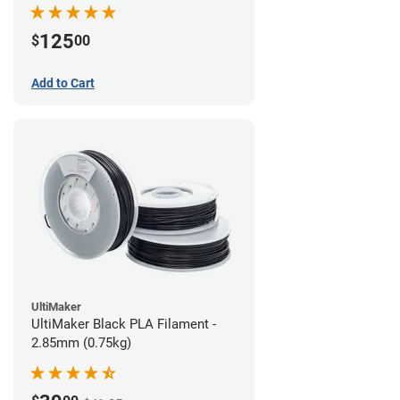
(0.75kg)
125
$
00
Add to Cart
UltiMaker
UltiMaker Black PLA Filament -
2.85mm (0.75kg)