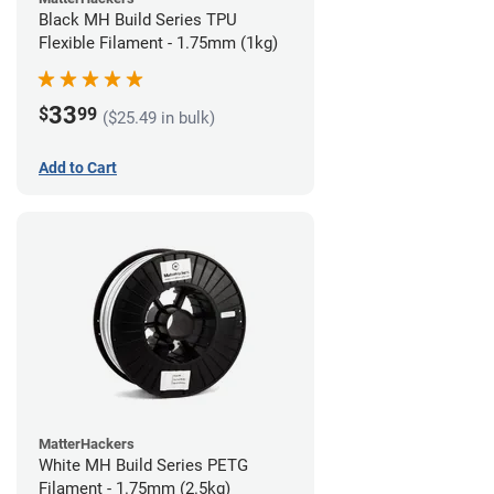
Black MH Build Series TPU
Flexible Filament - 1.75mm (1kg)
33
$
99
($25.49 in bulk)
Add to Cart
MatterHackers
White MH Build Series PETG
Filament - 1.75mm (2.5kg)