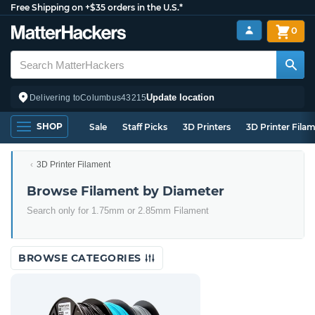
Free Shipping on +$35 orders in the U.S.*
0
Update location
Delivering to
Columbus
43215
SHOP
Sale
Staff Picks
3D Printers
3D Printer Fila
3D Printer Filament
Browse Filament by Diameter
Search only for 1.75mm or 2.85mm Filament
BROWSE CATEGORIES