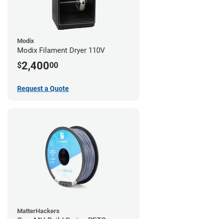
Modix
Modix Filament Dryer 110V
2,400
$
00
Request a Quote
MatterHackers