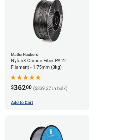
MatterHackers
NylonX Carbon Fiber PA12
Filament - 1.75mm (3kg)
362
$
00
($339.37 in bulk)
Add to Cart