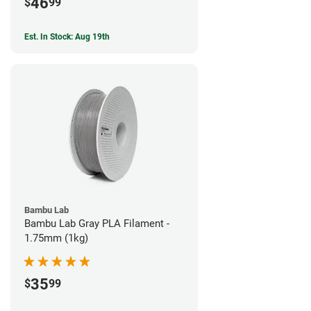
46
$
99
Est. In Stock: Aug 19th
Bambu Lab
Bambu Lab Gray PLA Filament -
1.75mm (1kg)
35
$
99