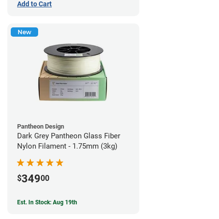
Add to Cart
New
Pantheon Design
Dark Grey Pantheon Glass Fiber
Nylon Filament - 1.75mm (3kg)
349
$
00
Est. In Stock: Aug 19th