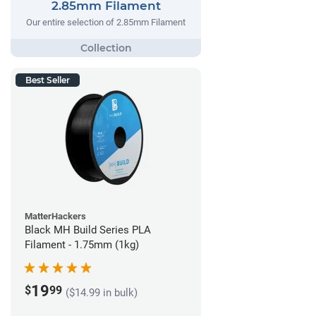
2.85mm Filament
Our entire selection of 2.85mm Filament
Best Seller
MatterHackers
Black MH Build Series PLA
Filament - 1.75mm (1kg)
19
$
99
($14.99 in bulk)