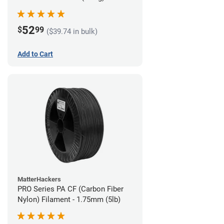
52
$
99
($39.74 in bulk)
Add to Cart
MatterHackers
PRO Series PA CF (Carbon Fiber
Nylon) Filament - 1.75mm (5lb)