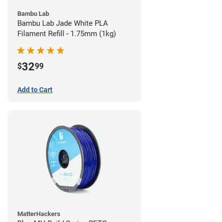
Bambu Lab
Bambu Lab Jade White PLA
Filament Refill - 1.75mm (1kg)
32
$
99
Add to Cart
MatterHackers