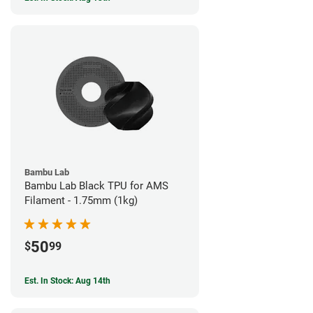
Bambu Lab
Bambu Lab Black TPU for AMS
Filament - 1.75mm (1kg)
50
$
99
Est. In Stock: Aug 14th