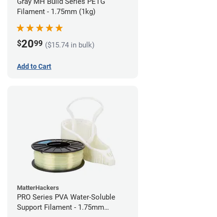
Gray MH Build Series PETG
Filament - 1.75mm (1kg)
20
$
99
($15.74 in bulk)
Add to Cart
MatterHackers
PRO Series PVA Water-Soluble
Support Filament - 1.75mm