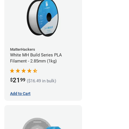
MatterHackers
White MH Build Series PLA
Filament - 2.85mm (1kg)
21
$
99
($16.49 in bulk)
Add to Cart