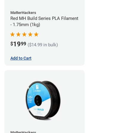
MatterHackers
Red MH Build Series PLA Filament
- 1.75mm (1kg)
19
$
99
($14.99 in bulk)
Add to Cart
MatterHackers