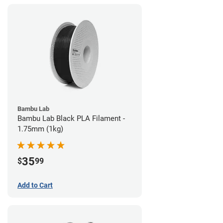
Bambu Lab
Bambu Lab Black PLA Filament -
1.75mm (1kg)
35
$
99
Add to Cart