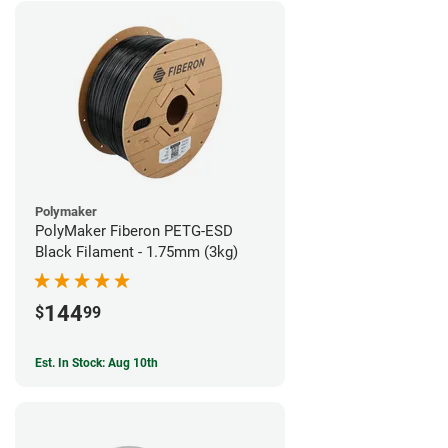
Polymaker
PolyMaker Fiberon PETG-ESD
Black Filament - 1.75mm (3kg)
144
$
99
Est. In Stock: Aug 10th