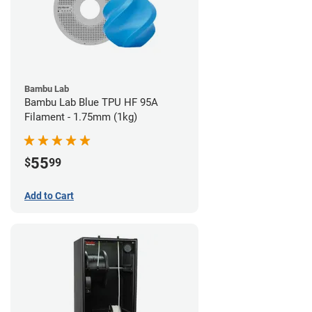
Bambu Lab
Bambu Lab Blue TPU HF 95A
Filament - 1.75mm (1kg)
55
$
99
Add to Cart