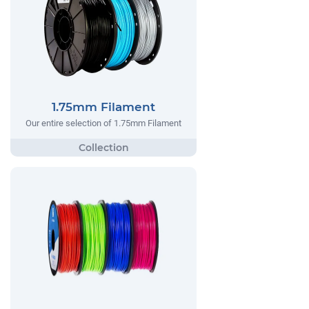
1.75mm Filament
Our entire selection of 1.75mm Filament