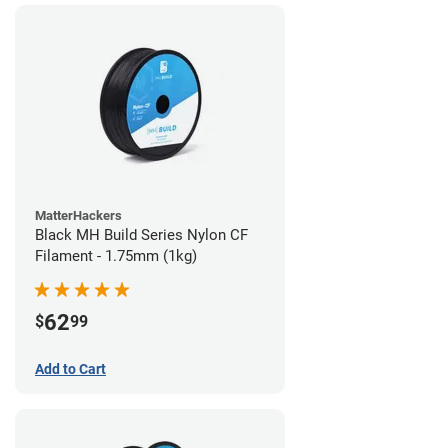
MatterHackers
Black MH Build Series Nylon CF
Filament - 1.75mm (1kg)
62
$
99
Add to Cart