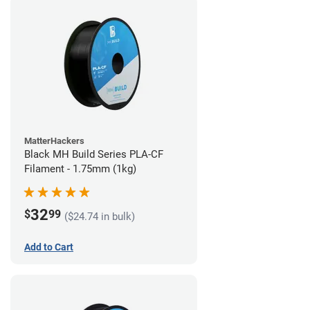
MatterHackers
Black MH Build Series PLA-CF
Filament - 1.75mm (1kg)
32
$
99
($24.74 in bulk)
Add to Cart