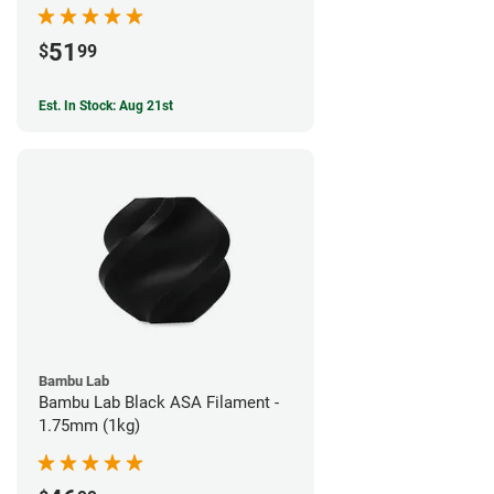
51
$
99
Est. In Stock: Aug 21st
Bambu Lab
Bambu Lab Black ASA Filament -
1.75mm (1kg)