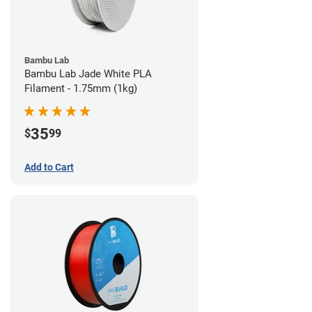
Bambu Lab
Bambu Lab Jade White PLA
Filament - 1.75mm (1kg)
35
$
99
Add to Cart