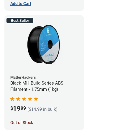
Add to Cart
Best Seller
MatterHackers
Black MH Build Series ABS
Filament - 1.75mm (1kg)
19
$
99
($14.99 in bulk)
Out of Stock