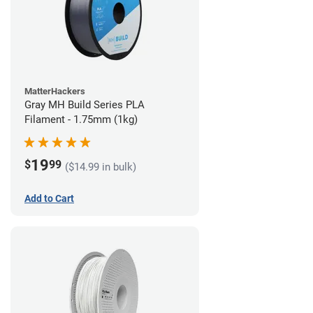
MatterHackers
Gray MH Build Series PLA
Filament - 1.75mm (1kg)
19
$
99
($14.99 in bulk)
Add to Cart