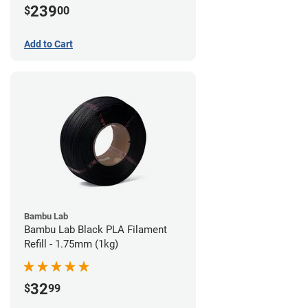
239
$
00
Add to Cart
Bambu Lab
Bambu Lab Black PLA Filament
Refill - 1.75mm (1kg)
32
$
99