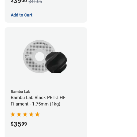
39
$
00
$41.05
Add to Cart
Bambu Lab
Bambu Lab Black PETG HF
Filament - 1.75mm (1kg)
35
$
99