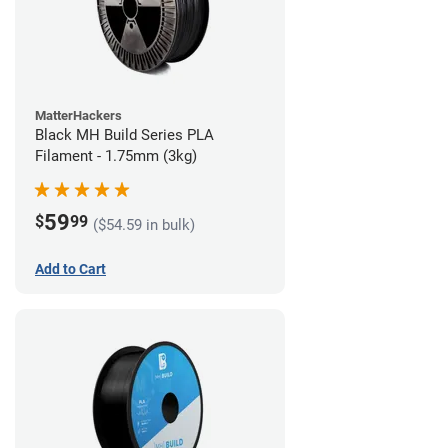
MatterHackers
Black MH Build Series PLA
Filament - 1.75mm (3kg)
59
$
99
($54.59 in bulk)
Add to Cart