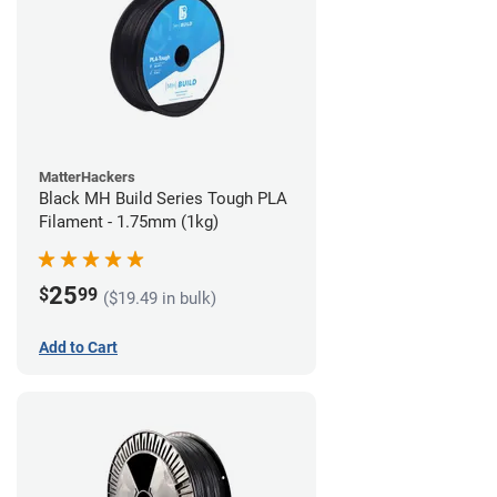
MatterHackers
Black MH Build Series Tough PLA
Filament - 1.75mm (1kg)
25
$
99
($19.49 in bulk)
Add to Cart