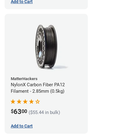
Add to Cart
MatterHackers
NylonX Carbon Fiber PA12
Filament - 2.85mm (0.5kg)
63
$
00
($55.44 in bulk)
Add to Cart